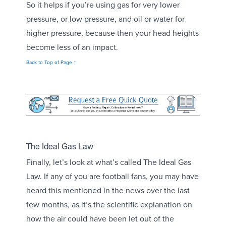
So it helps if you’re using gas for very lower
pressure, or low pressure, and oil or water for
higher pressure, because then your head heights
become less of an impact.
Back to Top of Page ↑
The Ideal Gas Law
Finally, let’s look at what’s called The Ideal Gas
Law. If any of you are football fans, you may have
heard this mentioned in the news over the last
few months, as it’s the scientific explanation on
how the air could have been let out of the