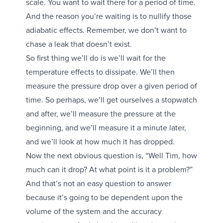
scale. You want to wait there for a period of time.
And the reason you’re waiting is to nullify those
adiabatic effects. Remember, we don’t want to
chase a leak that doesn’t exist.
So first thing we’ll do is we’ll wait for the
temperature effects to dissipate. We’ll then
measure the pressure drop over a given period of
time. So perhaps, we’ll get ourselves a stopwatch
and after, we’ll measure the pressure at the
beginning, and we’ll measure it a minute later,
and we’ll look at how much it has dropped.
Now the next obvious question is, “Well Tim, how
much can it drop? At what point is it a problem?”
And that’s not an easy question to answer
because it’s going to be dependent upon the
volume of the system and the accuracy