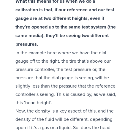
What this means for us when we do a
calibration is that, if our reference and our test
gauge are at two different heights, even if
they’re opened up to the same test system (the
same media), they’ll be seeing two different
pressures.
In the example here where we have the dial
gauge off to the right, the tire that’s above our
pressure controller, the test pressure or, the
pressure that the dial gauge is seeing, will be
slightly less than the pressure that the reference
controller’s seeing. This is caused by, as we said,
this ‘head height’.
Now, the density is a key aspect of this, and the
density of the fluid will be different, depending
upon if it’s a gas or a liquid. So, does the head