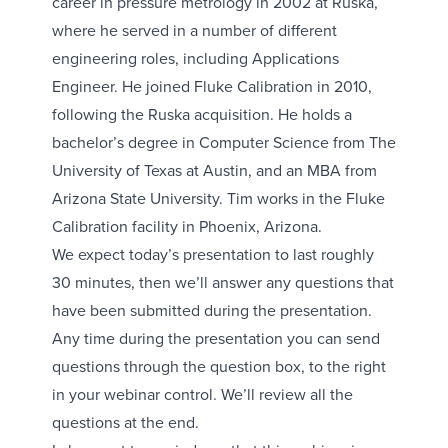
career in pressure metrology in 2002 at Ruska,
where he served in a number of different
engineering roles, including Applications
Engineer. He joined Fluke Calibration in 2010,
following the Ruska acquisition. He holds a
bachelor’s degree in Computer Science from The
University of Texas at Austin, and an MBA from
Arizona State University. Tim works in the Fluke
Calibration facility in Phoenix, Arizona.
We expect today’s presentation to last roughly
30 minutes, then we’ll answer any questions that
have been submitted during the presentation.
Any time during the presentation you can send
questions through the question box, to the right
in your webinar control. We’ll review all the
questions at the end.