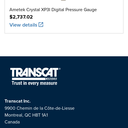
Ametek Crystal XP3I Digital Pressure Gauge
$2,737.02
View details
Transcat Inc.
9900 Chemin de la Côte-de-Liesse
Montreal, QC H8T 1A1
Canada