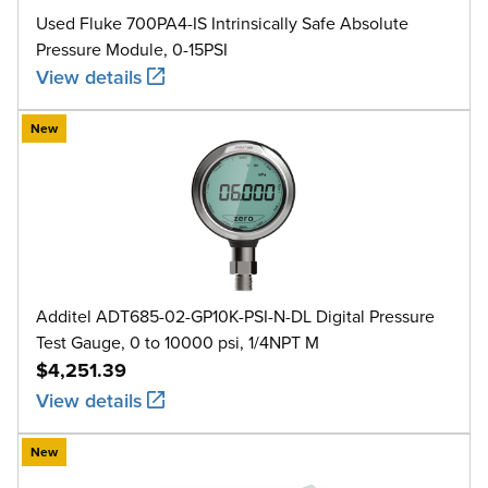
Used Fluke 700PA4-IS Intrinsically Safe Absolute
Pressure Module, 0-15PSI
View details
New
Additel ADT685-02-GP10K-PSI-N-DL Digital Pressure
Test Gauge, 0 to 10000 psi, 1/4NPT M
$4,251.39
View details
New