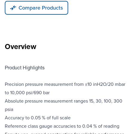
Compare Products
Overview
Product Highlights
Precision pressure measurement from ±10 inH2O/20 mbar
to 10,000 psi/690 bar
Absolute pressure measurement ranges 15, 30, 100, 300
psia
Accuracy to 0.05 % of full scale
Reference class gauge accuracies to 0.04 % of reading