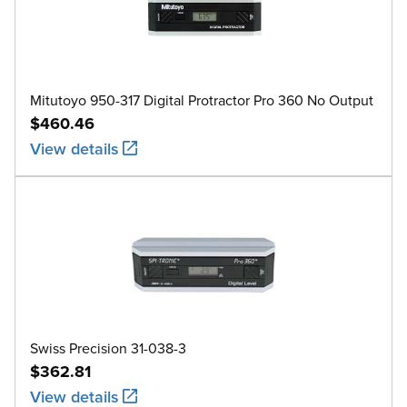
Mitutoyo 950-317 Digital Protractor Pro 360 No Output
$460.46
View details
Swiss Precision 31-038-3
$362.81
View details