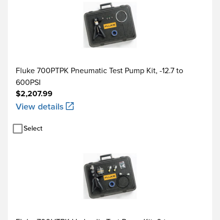
Fluke 700PTPK Pneumatic Test Pump Kit, -12.7 to
600PSI
$2,207.99
View details
Select