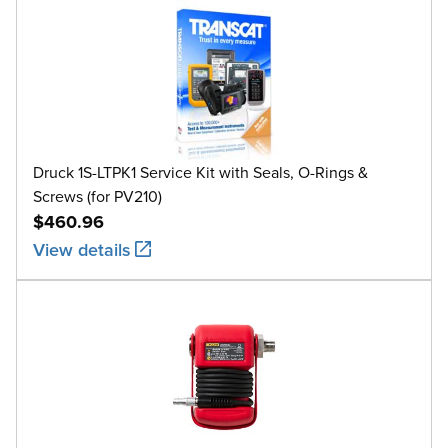
Druck 1S-LTPK1 Service Kit with Seals, O-Rings &
Screws (for PV210)
$460.96
View details