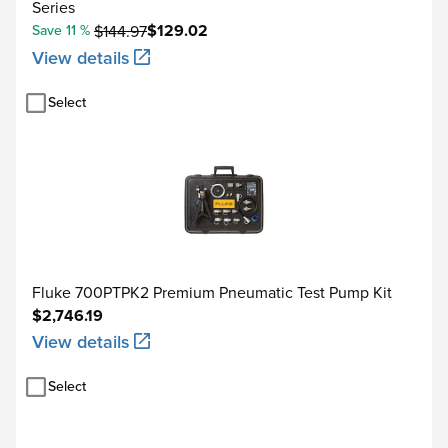
Series
$129.02
Save 11 %
$144.97
View details
Select
Fluke 700PTPK2 Premium Pneumatic Test Pump Kit
$2,746.19
View details
Select