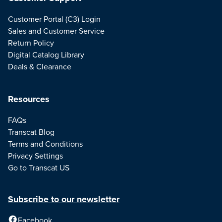
Customer Portal (C3) Login
Sales and Customer Service
Return Policy
Digital Catalog Library
Deals & Clearance
Resources
FAQs
Transcat Blog
Terms and Conditions
Privacy Settings
Go to Transcat US
Subscribe to our newsletter
Facebook