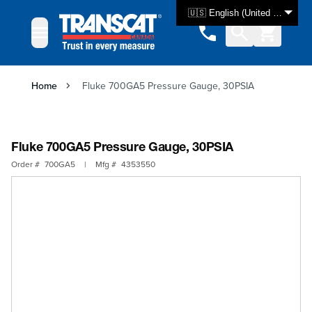
Skip to Content
🇺🇸 English (United States)
Home
Fluke 700GA5 Pressure Gauge, 30PSIA
Fluke 700GA5 Pressure Gauge, 30PSIA
Order #
700GA5
|
Mfg #
4353550