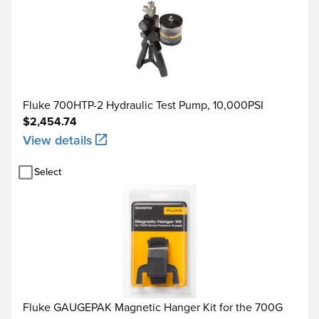
Fluke 700HTP-2 Hydraulic Test Pump, 10,000PSI
$2,454.74
View details
Select
Fluke GAUGEPAK Magnetic Hanger Kit for the 700G