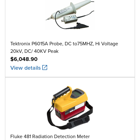
Tektronix P6015A Probe, DC to75MHZ, Hi Voltage
20kV, DC/ 40KV Peak
$6,048.90
View details
Fluke 481 Radiation Detection Meter