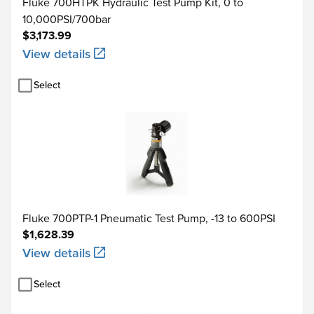
Fluke 700HTPK Hydraulic Test Pump Kit, 0 to
10,000PSI/700bar
$3,173.99
View details
Select
Fluke 700PTP-1 Pneumatic Test Pump, -13 to 600PSI
$1,628.39
View details
Select