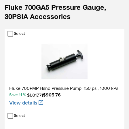
Fluke 700GA5 Pressure Gauge,
30PSIA Accessories
Select
Fluke 700PMP Hand Pressure Pump, 150 psi, 1000 kPa
$905.76
Save 11 %
$1,017.71
View details
Select