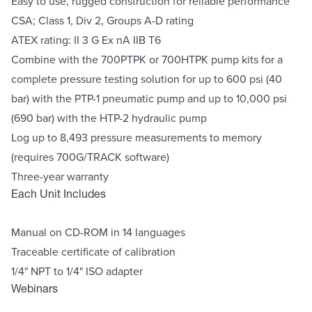
Easy to use, rugged construction for reliable performance
CSA; Class 1, Div 2, Groups A-D rating
ATEX rating: II 3 G Ex nA IIB T6
Combine with the 700PTPK or 700HTPK pump kits for a
complete pressure testing solution for up to 600 psi (40
bar) with the PTP-1 pneumatic pump and up to 10,000 psi
(690 bar) with the HTP-2 hydraulic pump
Log up to 8,493 pressure measurements to memory
(requires 700G/TRACK software)
Three-year warranty
Each Unit Includes
Manual on CD-ROM in 14 languages
Traceable certificate of calibration
1/4" NPT to 1/4" ISO adapter
Webinars