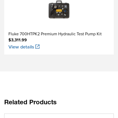
Fluke 700HTPK2 Premium Hydraulic Test Pump Kit
$3,311.99
View details
Related Products