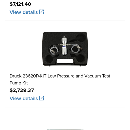
$7,121.40
View details
Druck 23620P-KIT Low Pressure and Vacuum Test
Pump Kit
$2,729.37
View details