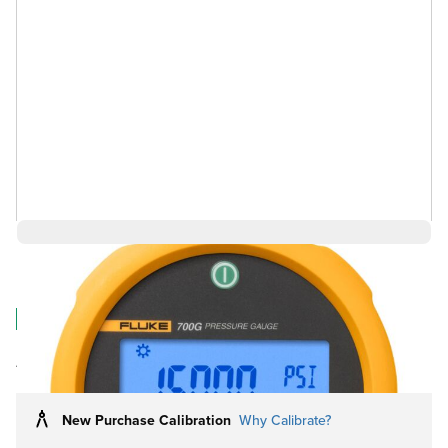
$2,136.35
Log in for Member Pricing
IN STOCK
Rental
Also Available:
New Purchase Calibration
Why Calibrate?