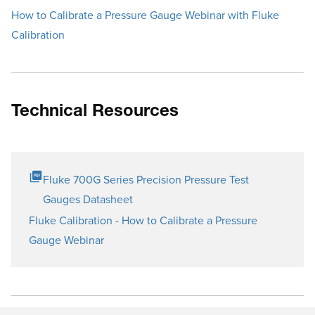
How to Calibrate a Pressure Gauge Webinar with Fluke
Calibration
Technical Resources
Fluke 700G Series Precision Pressure Test
Gauges Datasheet
Fluke Calibration - How to Calibrate a Pressure
Gauge Webinar