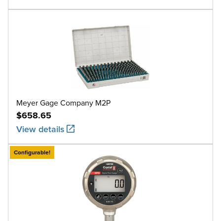
Meyer Gage Company M2P
$658.65
View details
Configurable!