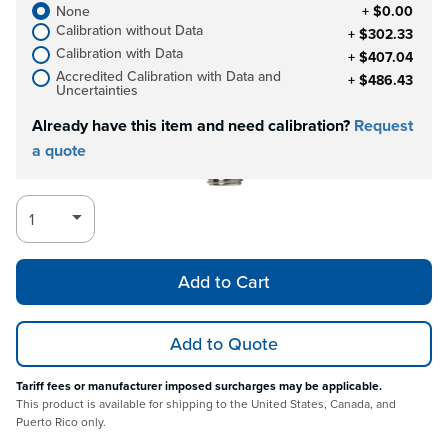
None
+ $0.00
Calibration without Data
+ $302.33
Calibration with Data
+ $407.04
Accredited Calibration with Data and
+ $486.43
Uncertainties
Already have this item and need calibration?
Request
a quote
Add to Cart
Add to Quote
Tariff fees or manufacturer imposed surcharges may be applicable.
This product is available for shipping to the United States, Canada, and
Puerto Rico only.