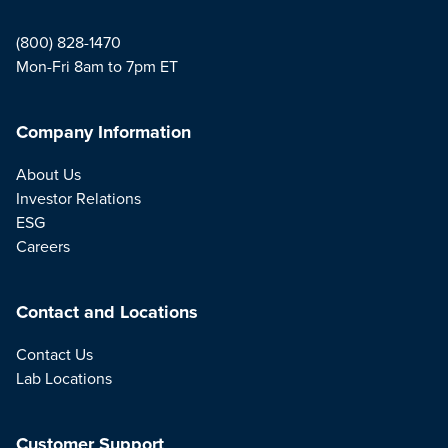
(800) 828-1470
Mon-Fri 8am to 7pm ET
Company Information
About Us
Investor Relations
ESG
Careers
Contact and Locations
Contact Us
Lab Locations
Customer Support