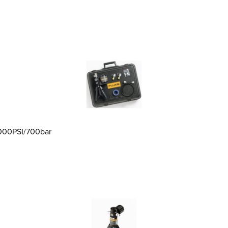
,000PSI/700bar