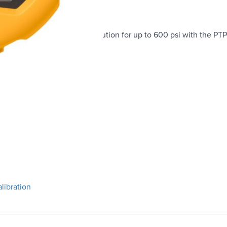
plete pressure testing solution for up to 600 psi with the PT
ires 700G/TRACK software)
libration