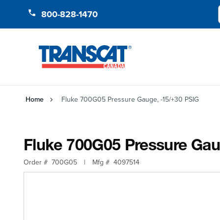
Skip to Content
800-828-1470
Home
Fluke 700G05 Pressure Gauge, -15/+30 PSIG
Fluke 700G05 Pressure Gau
Order #
700G05
|
Mfg #
4097514