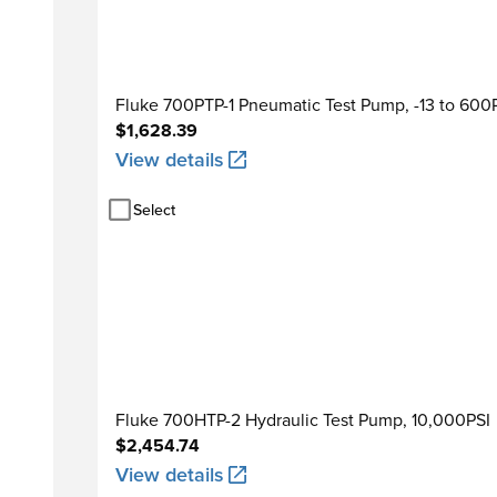
Fluke 700PTP-1 Pneumatic Test Pump, -13 to 600
$1,628.39
View details
Select
Fluke 700HTP-2 Hydraulic Test Pump, 10,000PSI
$2,454.74
View details