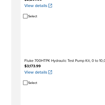
View details
Select
Fluke 700HTPK Hydraulic Test Pump Kit, 0 to 10
$3,173.99
View details
Select