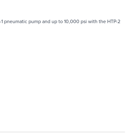
P-1 pneumatic pump and up to 10,000 psi with the HTP-2