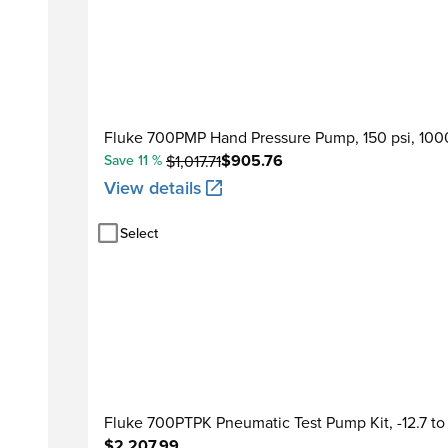
Fluke 700PMP Hand Pressure Pump, 150 psi, 100
$905.76
Save 11 %
$1,017.71
View details
Select
Fluke 700PTPK Pneumatic Test Pump Kit, -12.7 t
$2,207.99