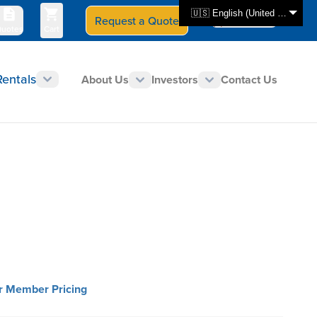
🇺🇸 English (United States)
Request a Quote
Select Store
CAN - en
uotes
Cart
Rentals
About Us
Investors
Contact Us
or Member Pricing