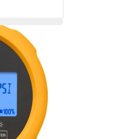
00 psi/690 bar