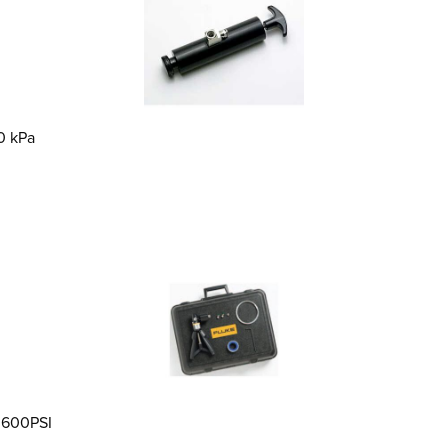
0 kPa
o 600PSI