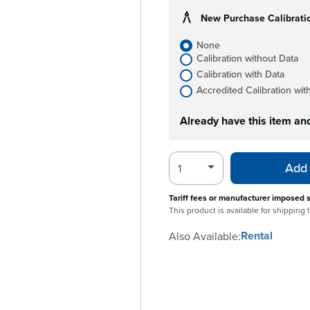
New Purchase Calibrati
None
Calibration without Data
Calibration with Data
Accredited Calibration wit
Already have this item an
Add 
Tariff fees or manufacturer imposed 
This product is available for shipping
Rental
Also Available: