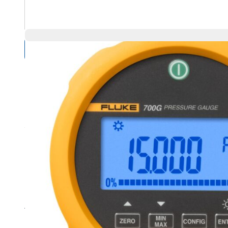
Compare Products
Overview
Product Highlights
Precision pressure measurement from 15 psi/1 bar to 10,0
Accuracy to 0.05 % of full scale
Easy to use, rugged construction for reliable performance