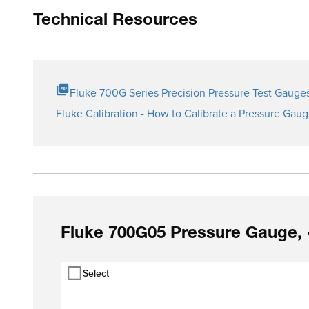
Technical Resources
Fluke 700G Series Precision Pressure Test Gauge
Fluke Calibration - How to Calibrate a Pressure Gau
Fluke 700G05 Pressure Gauge, 
Select