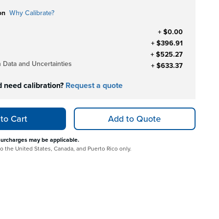
on
Why Calibrate?
+ $0.00
+ $396.91
+ $525.27
h Data and Uncertainties
+ $633.37
d need calibration?
Request a quote
to Cart
Add to Quote
surcharges may be applicable.
 to the United States, Canada, and Puerto Rico only.