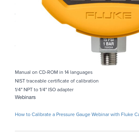
CSA; Class 1, Div 2, Groups A-D rating
ATEX: rating: II 3 G Ex nA IIB T6
Combine with the 700PTPK or 700HTPK pump kits for a com
hydraulic pump
Log up to 8493 pressure measurements to memory (requ
Three-year warranty
Each Unit Includes
Manual on CD-ROM in 14 languages
NIST traceable certificate of calibration
1/4" NPT to 1/4" ISO adapter
Webinars
How to Calibrate a Pressure Gauge Webinar with Fluke Ca