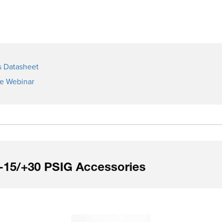
s Datasheet
ge Webinar
-15/+30 PSIG Accessories