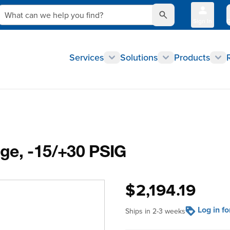
What can we help you find?
Sign In
Q
Services
Solutions
Products
ge, -15/+30 PSIG
$2,194.19
Log in f
Ships in 2-3 weeks