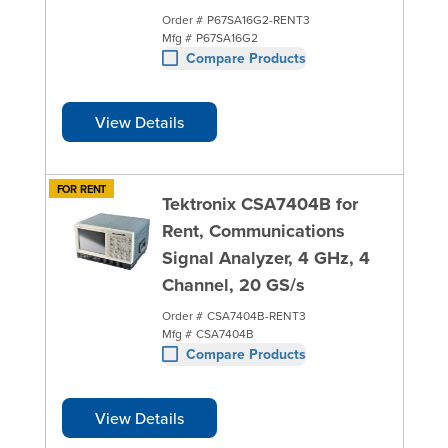
Order #
P67SA16G2-RENT3
Mfg #
P67SA16G2
Compare Products
View Details
FOR RENT
Tektronix CSA7404B for
Rent, Communications
Signal Analyzer, 4 GHz, 4
Channel, 20 GS/s
Order #
CSA7404B-RENT3
Mfg #
CSA7404B
Compare Products
View Details