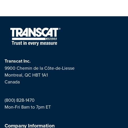
Transcat Inc.
9900 Chemin de la Côte-de-Liesse
Montreal, QC H8T 1A1
Canada
(800) 828-1470
Mon-Fri 8am to 7pm ET
Company Information