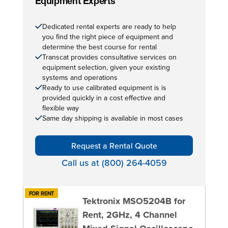
Equipment Experts
Dedicated rental experts are ready to help
you find the right piece of equipment and
determine the best course for rental
Transcat provides consultative services on
equipment selection, given your existing
systems and operations
Ready to use calibrated equipment is is
provided quickly in a cost effective and
flexible way
Same day shipping is available in most cases
Request a Rental Quote
Call us at (800) 264-4059
FOR RENT
Tektronix MSO5204B for
Rent, 2GHz, 4 Channel