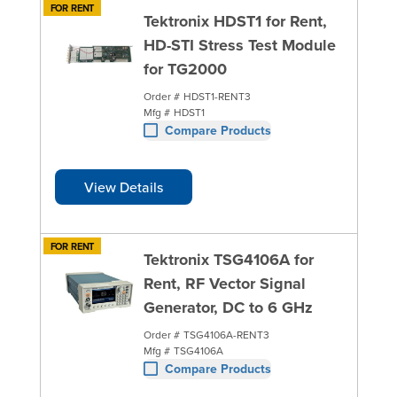
FOR RENT
Tektronix HDST1 for Rent,
HD-STI Stress Test Module
for TG2000
Order #
HDST1-RENT3
Mfg #
HDST1
Compare Products
View Details
FOR RENT
Tektronix TSG4106A for
Rent, RF Vector Signal
Generator, DC to 6 GHz
Order #
TSG4106A-RENT3
Mfg #
TSG4106A
Compare Products