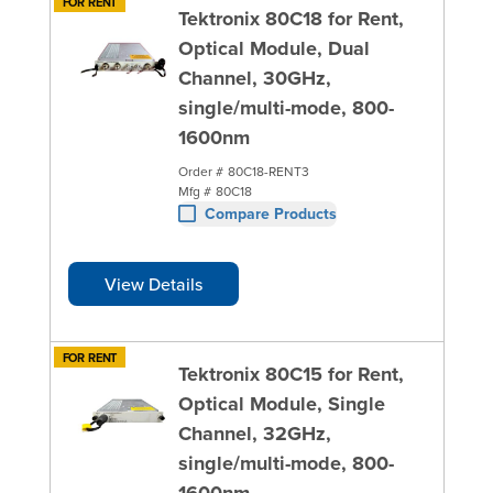
FOR RENT
Tektronix 80C18 for Rent,
Optical Module, Dual
Channel, 30GHz,
single/multi-mode, 800-
1600nm
Order #
80C18-RENT3
Mfg #
80C18
Compare Products
View Details
FOR RENT
Tektronix 80C15 for Rent,
Optical Module, Single
Channel, 32GHz,
single/multi-mode, 800-
1600nm