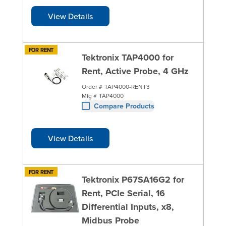
View Details
FOR RENT
Tektronix TAP4000 for
Rent, Active Probe, 4 GHz
Order #
TAP4000-RENT3
Mfg #
TAP4000
Compare Products
View Details
FOR RENT
Tektronix P67SA16G2 for
Rent, PCIe Serial, 16
Differential Inputs, x8,
Midbus Probe