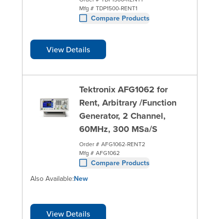
Mfg #
TDP1500-RENT1
Compare Products
View Details
Tektronix AFG1062 for
Rent, Arbitrary /Function
Generator, 2 Channel,
60MHz, 300 MSa/S
Order #
AFG1062-RENT2
Mfg #
AFG1062
Compare Products
Also Available:
New
View Details