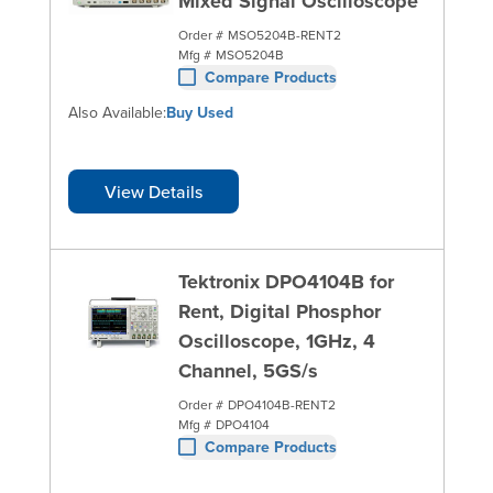
Mixed Signal Oscilloscope
Order #
MSO5204B-RENT2
Mfg #
MSO5204B
Compare Products
Also Available:
Buy Used
View Details
Tektronix DPO4104B for
Rent, Digital Phosphor
Oscilloscope, 1GHz, 4
Channel, 5GS/s
Order #
DPO4104B-RENT2
Mfg #
DPO4104
Compare Products