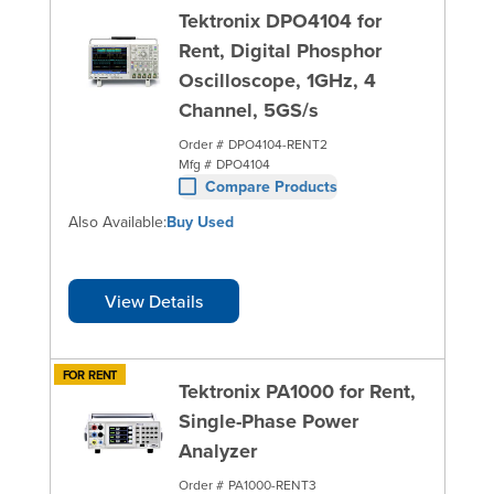
Tektronix DPO4104 for
Rent, Digital Phosphor
Oscilloscope, 1GHz, 4
Channel, 5GS/s
Order #
DPO4104-RENT2
Mfg #
DPO4104
Compare Products
Also Available:
Buy Used
View Details
FOR RENT
Tektronix PA1000 for Rent,
Single-Phase Power
Analyzer
Order #
PA1000-RENT3