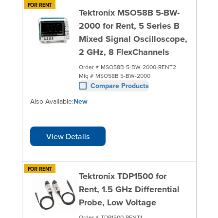
FOR RENT
Tektronix MSO58B 5-BW-
2000 for Rent, 5 Series B
Mixed Signal Oscilloscope,
2 GHz, 8 FlexChannels
Order #
MSO58B-5-BW-2000-RENT2
Mfg #
MSO58B 5-BW-2000
Compare Products
Also Available:
New
View Details
FOR RENT
Tektronix TDP1500 for
Rent, 1.5 GHz Differential
Probe, Low Voltage
Order #
TDP1500-RENT1