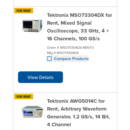
FOR RENT
Tektronix MSO73304DX for
Rent, Mixed Signal
Oscilloscope, 33 GHz, 4 +
16 Channels, 100 GS/s
Order #
MSO73304DX-RENT3
Mfg #
MSO73304DX
Compare Products
View Details
FOR RENT
Tektronix AWG5014C for
Rent, Arbitrary Waveform
Generator, 1.2 GS/s, 14 Bit,
4 Channel