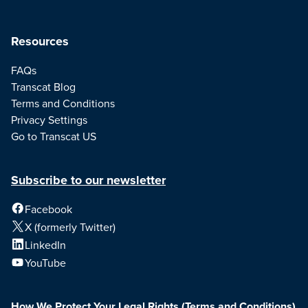
Resources
FAQs
Transcat Blog
Terms and Conditions
Privacy Settings
Go to Transcat US
Subscribe to our newsletter
Facebook
X (formerly Twitter)
LinkedIn
YouTube
How We Protect Your Legal Rights
(Terms and Conditions)