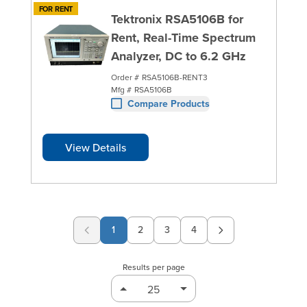
FOR RENT
Tektronix RSA5106B for
Rent, Real-Time Spectrum
Analyzer, DC to 6.2 GHz
Order #
RSA5106B-RENT3
Mfg #
RSA5106B
Compare Products
View Details
1
2
3
4
Page
Page
Page
Results per page