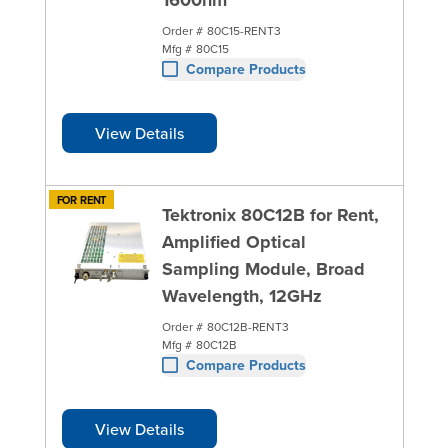
Order #
80C15-RENT3
Mfg #
80C15
Compare Products
View Details
FOR RENT
Tektronix 80C12B for Rent,
Amplified Optical
Sampling Module, Broad
Wavelength, 12GHz
Order #
80C12B-RENT3
Mfg #
80C12B
Compare Products
View Details