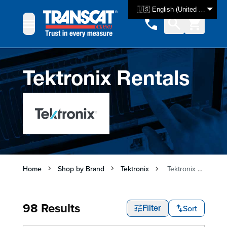
Skip to Content
🇺🇸 English (United States)
Tektronix Rentals
Home
Shop by Brand
Tektronix
Tektronix Rentals
98 Results
Sort
Filter