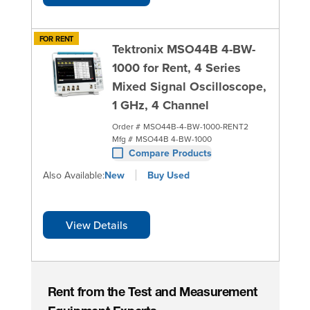
FOR RENT
Tektronix MSO44B 4-BW-
1000 for Rent, 4 Series
Mixed Signal Oscilloscope,
1 GHz, 4 Channel
Order #
MSO44B-4-BW-1000-RENT2
Mfg #
MSO44B 4-BW-1000
Compare Products
Also Available:
New
Buy Used
View Details
Rent from the Test and Measurement