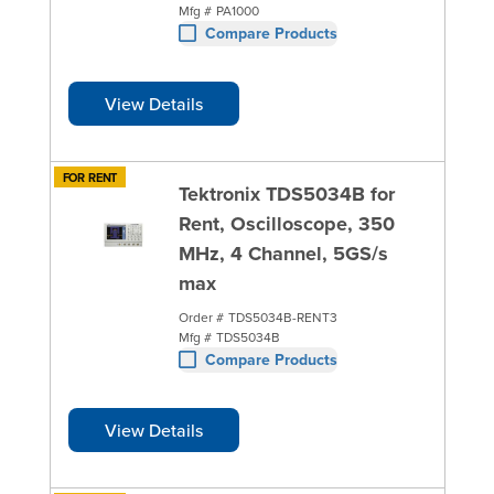
Mfg #
PA1000
Compare Products
View Details
FOR RENT
Tektronix TDS5034B for
Rent, Oscilloscope, 350
MHz, 4 Channel, 5GS/s
max
Order #
TDS5034B-RENT3
Mfg #
TDS5034B
Compare Products
View Details