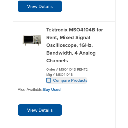
View Details
Tektronix MSO4104B for
Rent, Mixed Signal
Oscilloscope, 1GHz,
Bandwidth, 4 Analog
Channels
Order #
MSO4104B-RENT2
Mfg #
MSO4104B
Compare Products
Also Available:
Buy Used
View Details