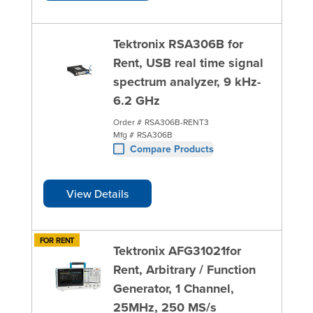
Tektronix RSA306B for
Rent, USB real time signal
spectrum analyzer, 9 kHz-
6.2 GHz
Order #
RSA306B-RENT3
Mfg #
RSA306B
Compare Products
View Details
FOR RENT
Tektronix AFG31021for
Rent, Arbitrary / Function
Generator, 1 Channel,
25MHz, 250 MS/s