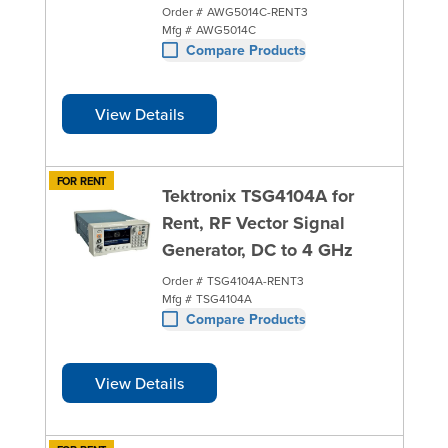
Order #
AWG5014C-RENT3
Mfg #
AWG5014C
Compare Products
View Details
FOR RENT
Tektronix TSG4104A for
Rent, RF Vector Signal
Generator, DC to 4 GHz
Order #
TSG4104A-RENT3
Mfg #
TSG4104A
Compare Products
View Details