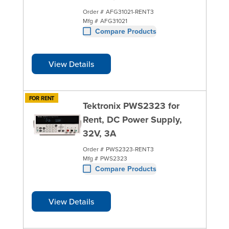
Order #
AFG31021-RENT3
Mfg #
AFG31021
Compare Products
View Details
FOR RENT
Tektronix PWS2323 for
Rent, DC Power Supply,
32V, 3A
Order #
PWS2323-RENT3
Mfg #
PWS2323
Compare Products
View Details