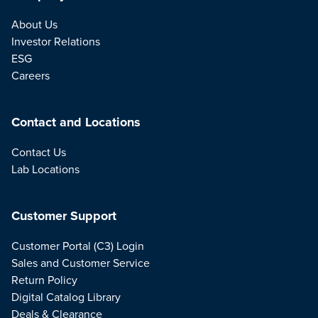
About Us
Investor Relations
ESG
Careers
Contact and Locations
Contact Us
Lab Locations
Customer Support
Customer Portal (C3) Login
Sales and Customer Service
Return Policy
Digital Catalog Library
Deals & Clearance