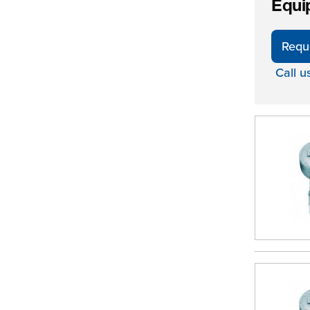
Equi
Requ
Call u