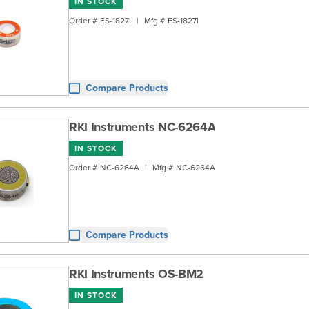
IN STOCK
Order #
ES-1827I
|
Mfg #
ES-1827I
Compare Products
RKI Instruments NC-6264A
IN STOCK
Order #
NC-6264A
|
Mfg #
NC-6264A
Compare Products
RKI Instruments OS-BM2
IN STOCK