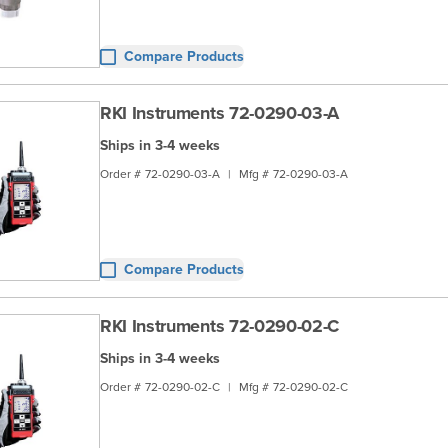
Compare Products
RKI Instruments 72-0290-03-A
Ships in 3-4 weeks
Order #
72-0290-03-A
|
Mfg #
72-0290-03-A
Compare Products
RKI Instruments 72-0290-02-C
Ships in 3-4 weeks
Order #
72-0290-02-C
|
Mfg #
72-0290-02-C