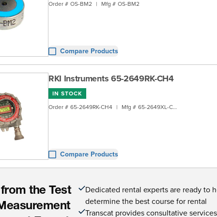
Order #
OS-BM2
|
Mfg #
OS-BM2
Compare Products
RKI Instruments 65-2649RK-CH4
IN STOCK
Order #
65-2649RK-CH4
|
Mfg #
65-2649XL-CH4
Compare Products
Dedicated rental experts are ready to 
 from the Test
determine the best course for rental
Measurement
Transcat provides consultative service