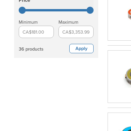
Price
filter
Minimum
Maximum
CA$181.00
CA$3,353.99
Apply
36 products