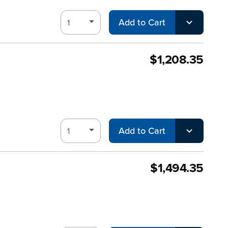
Add to Cart
$1,208.35
Add to Cart
$1,494.35