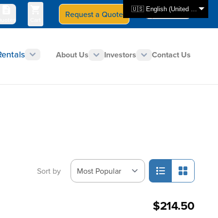
🇺🇸 English (United States)
Request a Quote
Select Store
CAN - en
uotes
Cart
Rentals
About Us
Investors
Contact Us
Sort by
$214.50