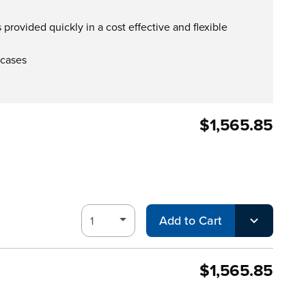
provided quickly in a cost effective and flexible
 cases
$1,565.85
Add to Cart
$1,565.85