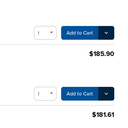
Add to Cart
$185.90
Add to Cart
$181.61