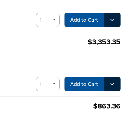
Add to Cart
$3,353.35
Add to Cart
$863.36