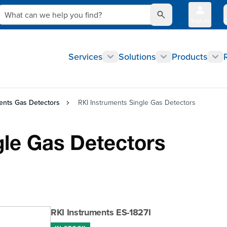
What can we help you find?
Sign In
Q
Services
Solutions
Products
ents Gas Detectors
RKI Instruments Single Gas Detectors
gle Gas Detectors
RKI Instruments ES-1827I