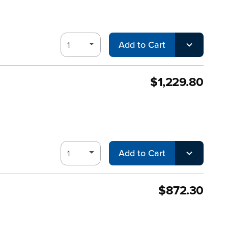
Add to Cart
$1,229.80
Add to Cart
$872.30