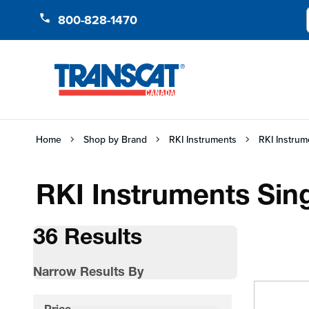
Skip to Content
800-828-1470
Home
Shop by Brand
RKI Instruments
RKI Instrum
RKI Instruments Sin
36 Results
Narrow Results By
Skip to product list