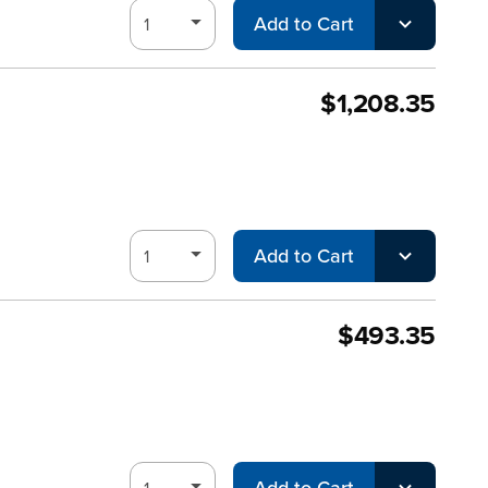
Add to Cart
$1,208.35
Add to Cart
$493.35
Add to Cart