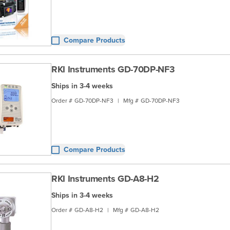
Compare Products
RKI Instruments GD-70DP-NF3
Ships in 3-4 weeks
Order #
GD-70DP-NF3
|
Mfg #
GD-70DP-NF3
Compare Products
RKI Instruments GD-A8-H2
Ships in 3-4 weeks
Order #
GD-A8-H2
|
Mfg #
GD-A8-H2