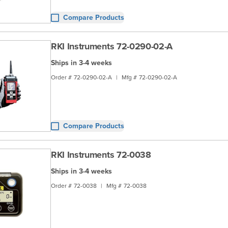
Compare Products
RKI Instruments 72-0290-02-A
Ships in 3-4 weeks
Order #
72-0290-02-A
|
Mfg #
72-0290-02-A
Compare Products
RKI Instruments 72-0038
Ships in 3-4 weeks
Order #
72-0038
|
Mfg #
72-0038