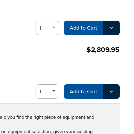
Add to Cart
$2,809.95
Add to Cart
help you find the right piece of equipment and
s on equipment selection, given your existing