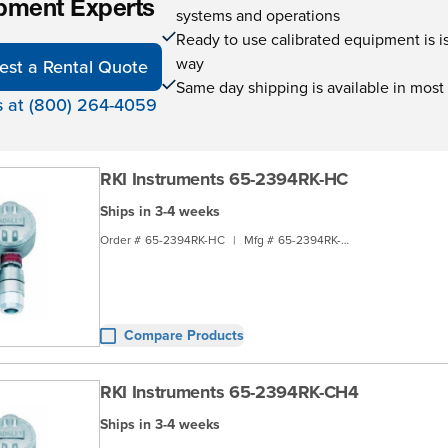
pment Experts
systems and operations
Ready to use calibrated equipment is is 
way
est a Rental Quote
Same day shipping is available in most
s at (800) 264-4059
RKI Instruments 65-2394RK-HC
Ships in 3-4 weeks
Order #
65-2394RK-HC
|
Mfg #
65-2394RK-HC
Compare Products
RKI Instruments 65-2394RK-CH4
Ships in 3-4 weeks