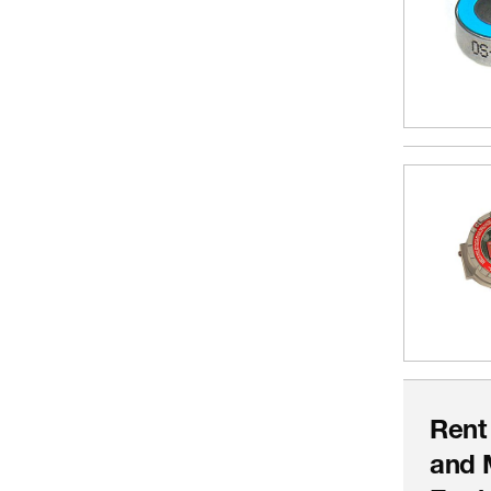
Rent
and 