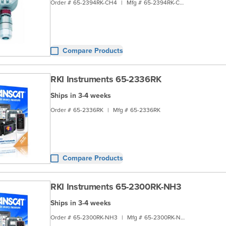
Order #
65-2394RK-CH4
|
Mfg #
65-2394RK-CH4
Compare Products
RKI Instruments 65-2336RK
Ships in 3-4 weeks
Order #
65-2336RK
|
Mfg #
65-2336RK
Compare Products
RKI Instruments 65-2300RK-NH3
Ships in 3-4 weeks
Order #
65-2300RK-NH3
|
Mfg #
65-2300RK-NH3