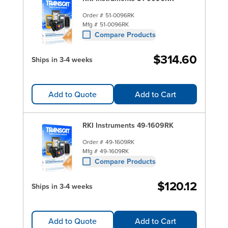
Order #
51-0096RK
Mfg #
51-0096RK
Compare Products
$314.60
Ships in 3-4 weeks
Add to Quote
Add to Cart
RKI Instruments 49-1609RK
Order #
49-1609RK
Mfg #
49-1609RK
Compare Products
$120.12
Ships in 3-4 weeks
Add to Quote
Add to Cart