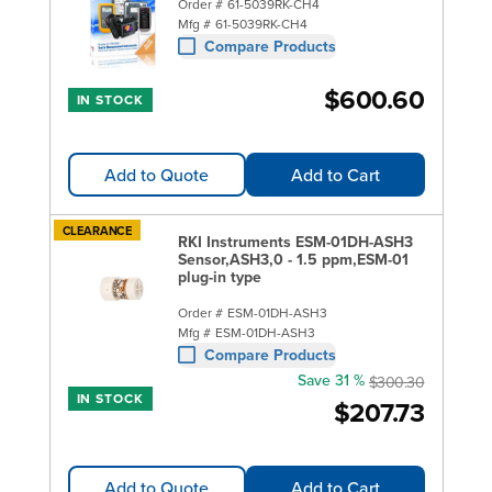
Order #
61-5039RK-CH4
Mfg #
61-5039RK-CH4
Compare Products
$600.60
IN STOCK
Add to Quote
Add to Cart
CLEARANCE
RKI Instruments ESM-01DH-ASH3
Sensor,ASH3,0 - 1.5 ppm,ESM-01
plug-in type
Order #
ESM-01DH-ASH3
Mfg #
ESM-01DH-ASH3
Compare Products
Save 31 %
$300.30
IN STOCK
$207.73
Add to Quote
Add to Cart