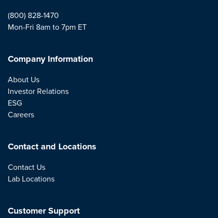
(800) 828-1470
Mon-Fri 8am to 7pm ET
Company Information
About Us
Investor Relations
ESG
Careers
Contact and Locations
Contact Us
Lab Locations
Customer Support