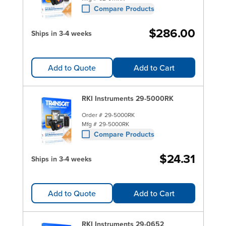
Compare Products
$286.00
Ships in 3-4 weeks
Add to Quote
Add to Cart
RKI Instruments 29-5000RK
Order #
29-5000RK
Mfg #
29-5000RK
Compare Products
$24.31
Ships in 3-4 weeks
Add to Quote
Add to Cart
RKI Instruments 29-0652