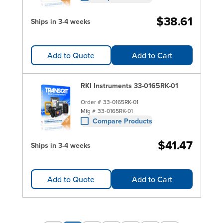
$38.61
Ships in 3-4 weeks
Add to Quote
Add to Cart
RKI Instruments 33-0165RK-01
Order #
33-0165RK-01
Mfg #
33-0165RK-01
Compare Products
$41.47
Ships in 3-4 weeks
Add to Quote
Add to Cart