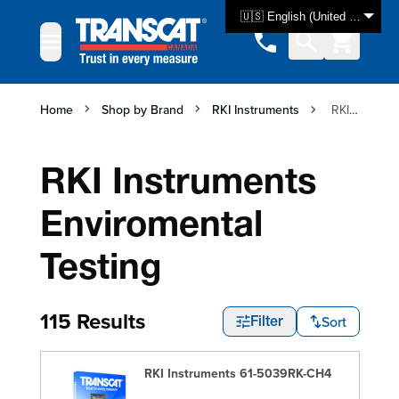
Skip to Content
🇺🇸 English (United States)
Home
Shop by Brand
RKI Instruments
RKI Instruments Enviromental Testing
RKI Instruments
Enviromental
Testing
115 Results
Sort
Filter
RKI Instruments 61-5039RK-CH4