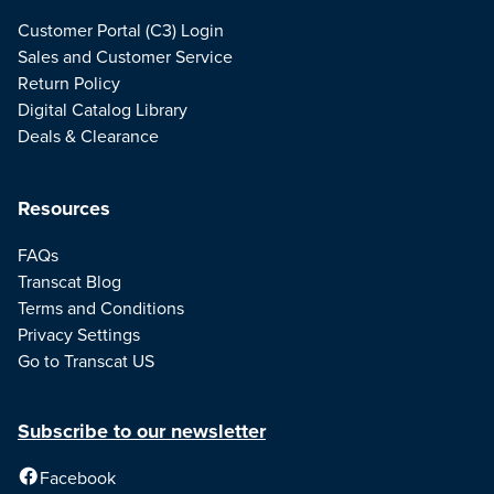
Customer Portal (C3) Login
Sales and Customer Service
Return Policy
Digital Catalog Library
Deals & Clearance
Resources
FAQs
Transcat Blog
Terms and Conditions
Privacy Settings
Go to Transcat US
Subscribe to our newsletter
Facebook