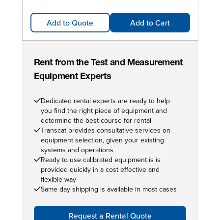
Add to Quote
Add to Cart
Rent from the Test and Measurement
Equipment Experts
Dedicated rental experts are ready to help
you find the right piece of equipment and
determine the best course for rental
Transcat provides consultative services on
equipment selection, given your existing
systems and operations
Ready to use calibrated equipment is is
provided quickly in a cost effective and
flexible way
Same day shipping is available in most cases
Request a Rental Quote