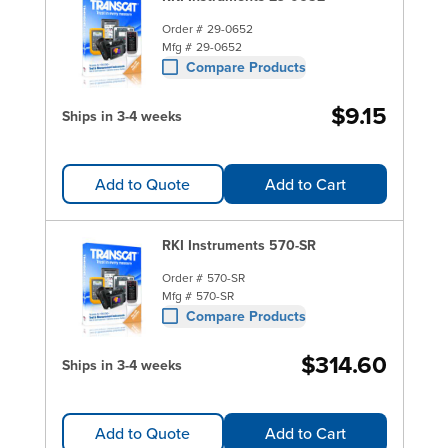
Order #
29-0652
Mfg #
29-0652
Compare Products
$9.15
Ships in 3-4 weeks
Add to Quote
Add to Cart
RKI Instruments 570-SR
Order #
570-SR
Mfg #
570-SR
Compare Products
$314.60
Ships in 3-4 weeks
Add to Quote
Add to Cart