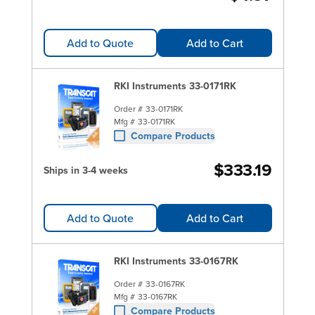
Add to Quote
Add to Cart
RKI Instruments 33-0171RK
Order #
33-0171RK
Mfg #
33-0171RK
Compare Products
$333.19
Ships in 3-4 weeks
Add to Quote
Add to Cart
RKI Instruments 33-0167RK
Order #
33-0167RK
Mfg #
33-0167RK
Compare Products