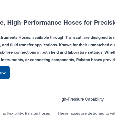
e, High-Performance Hoses for Precisio
struments Hoses, available through Transcat, are designed to 
, and fluid transfer applications. Known for their unmatched durabi
eak-free connections in both field and laboratory settings. Whe
g instruments, or connecting components, Ralston hoses provi
Now
High-Pressure Capability
ng flexibility, Ralston hoses
These hoses are designed to wit