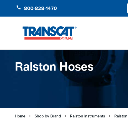
Skip to Content
800-828-1470
Ralston Hoses
Home
Shop by Brand
Ralston Instruments
Ralston