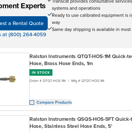
Transcat provides consultative service
pment Experts
systems and operations
Ready to use calibrated equipment is is 
way
est a Rental Quote
Same day shipping is available in most
s at (800) 264-4059
Ralston Instruments QTQT-HOS-1M Quick-te
Hose, Brass Hose Ends, 1m
IN STOCK
Order #
QTQT-HOS-1M
|
Mfg #
QTQT-HOS-1M
Compare Products
Ralston Instruments QSQS-HOS-5FT Quick-
Hose, Stainless Steel Hose Ends, 5'