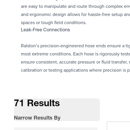
are easy to manipulate and route through complex env
and ergonomic design allows for hassle-free setup an
spaces or tough field conditions.
Leak-Free Connections
Ralston’s precision-engineered hose ends ensure a tigh
most extreme conditions. Each hose is rigorously test
ensure consistent, accurate pressure or fluid transfer,
calibration or testing applications where precision is
71 Results
Narrow Results By