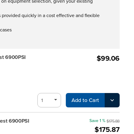
s on equipment selection, given your existing
provided quickly in a cost effective and flexible
 cases
$99.06
st 6900PSI
Add to Cart
test 6900PSI
Save 1 %
$175.88
$175.87