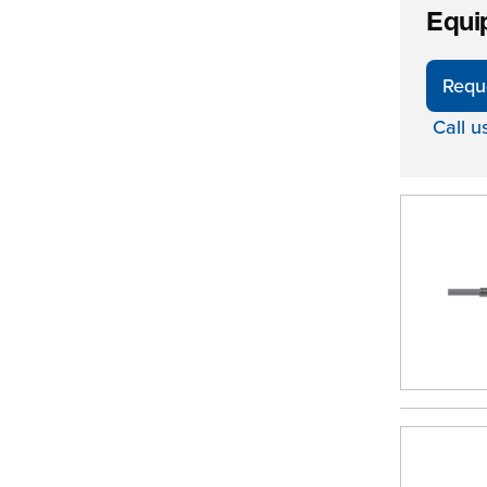
Equi
Requ
Call u