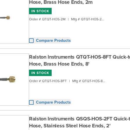
Hose, Brass Hose Ends, 2m
IN STOCK
Order #
QTQT-HOS-2M
|
Mfg #
QTQT-HOS-2M
Compare Products
Ralston Instruments QTQT-HOS-8FT Quick-t
Hose, Brass Hose Ends, 8'
IN STOCK
Order #
QTQT-HOS-8FT
|
Mfg #
QTQT-HOS-8FT
Compare Products
Ralston Instruments QSQS-HOS-2FT Quick-
Hose, Stainless Steel Hose Ends, 2'