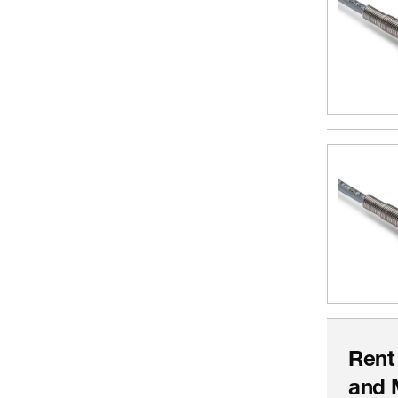
Rent
and 