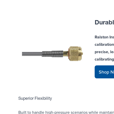
Durabl
Ralston In
calibration
precise, l
calibratin
Shop 
Superior Flexibility
Built to handle high-pressure scenarios while maintaini