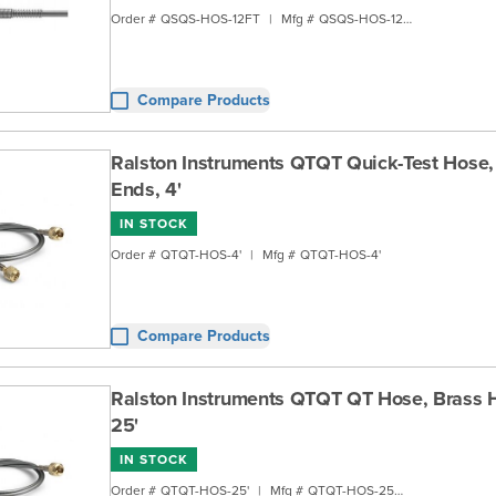
Order #
QSQS-HOS-12FT
|
Mfg #
QSQS-HOS-12FT
Compare Products
Ralston Instruments QTQT Quick-Test Hose,
Ends, 4'
IN STOCK
Order #
QTQT-HOS-4'
|
Mfg #
QTQT-HOS-4'
Compare Products
Ralston Instruments QTQT QT Hose, Brass 
25'
IN STOCK
Order #
QTQT-HOS-25'
|
Mfg #
QTQT-HOS-25FT