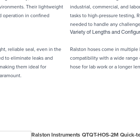
ironments. Their lightweight
industrial, commercial, and labo
d operation in confined
tasks to high-pressure testing, R
needed to handle any challenge
Variety of Lengths and Configu
t, reliable seal, even in the
Ralston hoses come in multiple l
ed to eliminate leaks and
compatibility with a wide range
 making them ideal for
hose for lab work or a longer len
 paramount.
Ralston Instruments QTQT-HOS-2M Quick-t