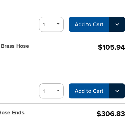
Add to Cart
$105.94
 Brass Hose
Add to Cart
$306.83
Hose Ends,