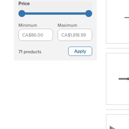
Skip to product list
Price
filter
Minimum
Maximum
CA$86.00
CA$1,818.99
Apply
71 products