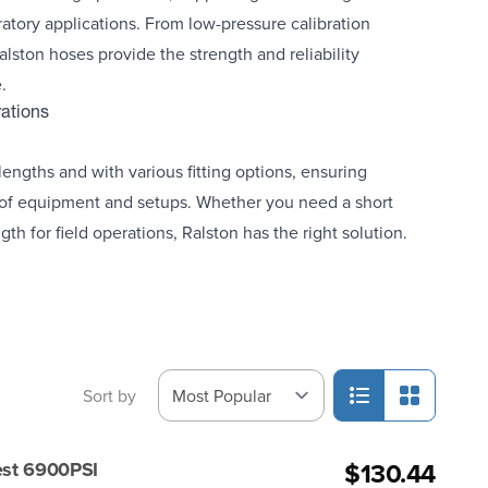
ratory applications. From low-pressure calibration
alston hoses provide the strength and reliability
.
rations
engths and with various fitting options, ensuring
 of equipment and setups. Whether you need a short
gth for field operations, Ralston has the right solution.
Sort by
$130.44
est 6900PSI