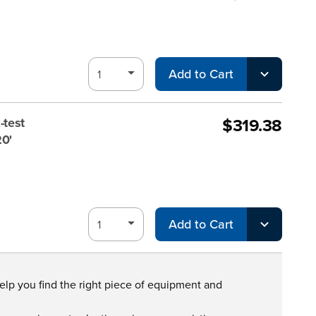
Add to Cart
$319.38
-test
20'
Add to Cart
help you find the right piece of equipment and