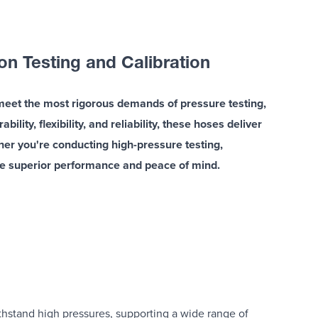
n Testing and Calibration
meet the most rigorous demands of pressure testing,
lity, flexibility, and reliability, these hoses deliver
ther you're conducting high-pressure testing,
de superior performance and peace of mind.
hstand high pressures, supporting a wide range of