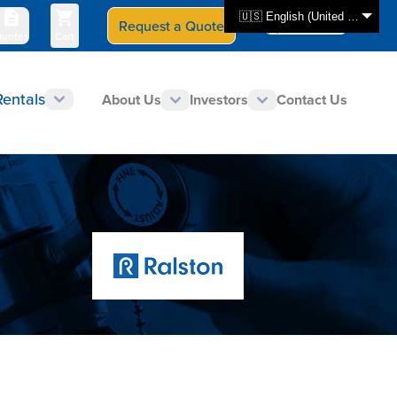
🇺🇸 English (United States)
Request a Quote
Select Store
CAN - en
uotes
Cart
Rentals
About Us
Investors
Contact Us