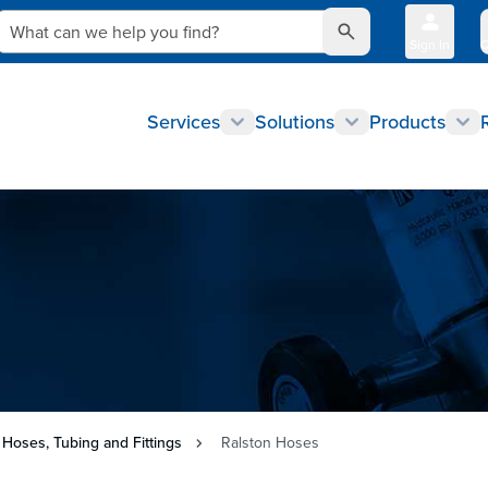
What can we help you find?
Sign In
Q
Services
Solutions
Products
 Hoses, Tubing and Fittings
Ralston Hoses