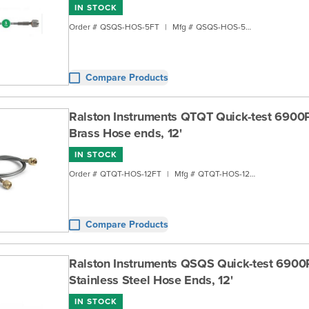
IN STOCK
Order #
QSQS-HOS-5FT
|
Mfg #
QSQS-HOS-5FT
Compare Products
Ralston Instruments QTQT Quick-test 6900
Brass Hose ends, 12'
IN STOCK
Order #
QTQT-HOS-12FT
|
Mfg #
QTQT-HOS-12FT
Compare Products
Ralston Instruments QSQS Quick-test 6900
Stainless Steel Hose Ends, 12'
IN STOCK