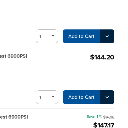
Add to Cart
$144.20
est 6900PSI
Add to Cart
test 6900PSI
Save 1 %
$147.18
$147.17