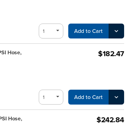
Add to Cart
$182.47
PSI Hose,
Add to Cart
$242.84
PSI Hose,