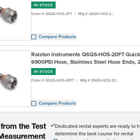
IN STOCK
Order #
QSQS-HOS-2FT
|
Mfg #
QSQS-HOS-2FT
Compare Products
Ralston Instruments QSQS-HOS-20FT Quick
6900PSI Hose, Stainless Steel Hose Ends, 
IN STOCK
Order #
QSQS-HOS-20FT
|
Mfg #
QSQS-HOS-20FT
Compare Products
Dedicated rental experts are ready to 
 from the Test
determine the best course for rental
Measurement