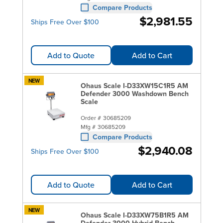
Compare Products
$2,981.55
Ships Free Over $100
Add to Quote
Add to Cart
NEW
Ohaus Scale I-D33XW15C1R5 AM
Defender 3000 Washdown Bench
Scale
Order #
30685209
Mfg #
30685209
Compare Products
$2,940.08
Ships Free Over $100
Add to Quote
Add to Cart
NEW
Ohaus Scale I-D33XW75B1R5 AM
Defender 3000 Hybrid Bench