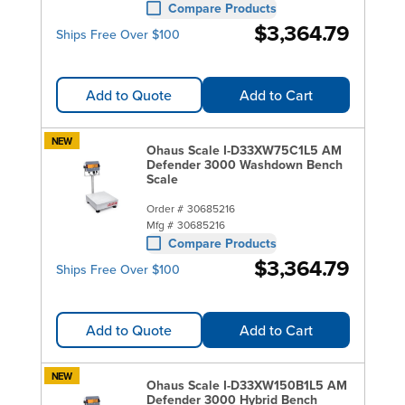
Compare Products
$3,364.79
Ships Free Over $100
Add to Quote
Add to Cart
NEW
Ohaus Scale I-D33XW75C1L5 AM
Defender 3000 Washdown Bench
Scale
Order #
30685216
Mfg #
30685216
Compare Products
$3,364.79
Ships Free Over $100
Add to Quote
Add to Cart
NEW
Ohaus Scale I-D33XW150B1L5 AM
Defender 3000 Hybrid Bench