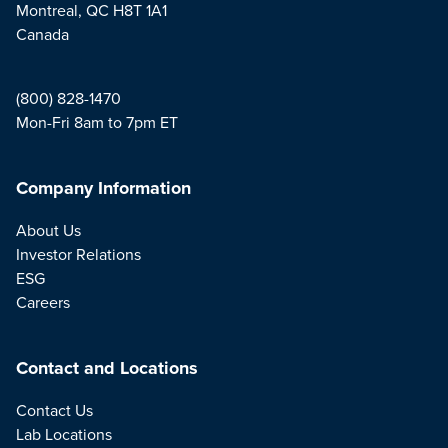
Montreal, QC H8T 1A1
Canada
(800) 828-1470
Mon-Fri 8am to 7pm ET
Company Information
About Us
Investor Relations
ESG
Careers
Contact and Locations
Contact Us
Lab Locations