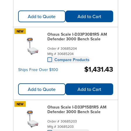
Add to Quote
Add to Cart
NEW
Ohaus Scale I-D33P30B1R5 AM
Defender 3000 Bench Scale
Order #
30685204
Mfg #
30685204
Compare Products
$1,431.43
Ships Free Over $100
Add to Quote
Add to Cart
NEW
Ohaus Scale I-D33P15B1R5 AM
Defender 3000 Bench Scale
Order #
30685203
Mfg #
30685203