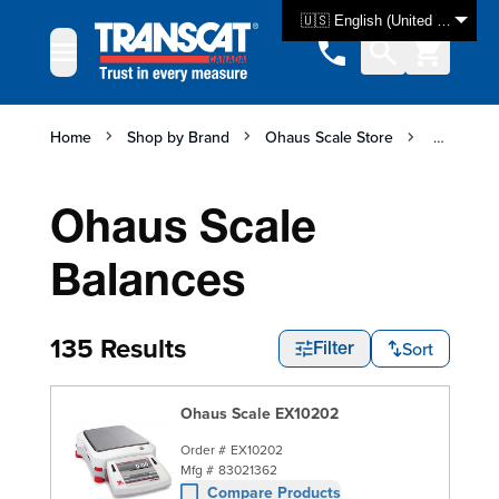
Skip to Content
🇺🇸 English (United States)
Home
Shop by Brand
Ohaus Scale Store
Ohaus Sc
Ohaus Scale
Balances
135 Results
Sort
Filter
Ohaus Scale EX10202
Order #
EX10202
Mfg #
83021362
Compare Products