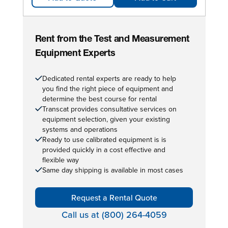
Rent from the Test and Measurement
Equipment Experts
Dedicated rental experts are ready to help
you find the right piece of equipment and
determine the best course for rental
Transcat provides consultative services on
equipment selection, given your existing
systems and operations
Ready to use calibrated equipment is is
provided quickly in a cost effective and
flexible way
Same day shipping is available in most cases
Request a Rental Quote
Call us at (800) 264-4059