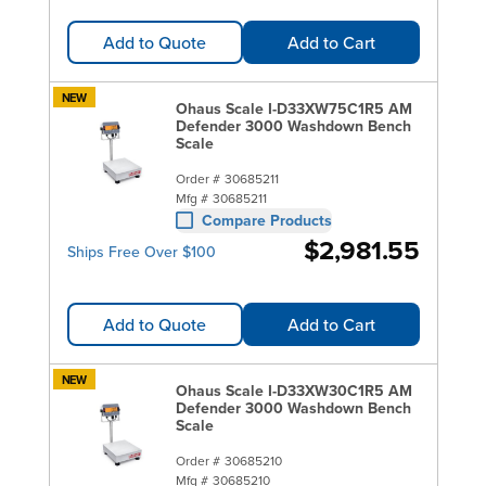
Add to Quote
Add to Cart
NEW
Ohaus Scale I-D33XW75C1R5 AM
Defender 3000 Washdown Bench
Scale
Order #
30685211
Mfg #
30685211
Compare Products
$2,981.55
Ships Free Over $100
Add to Quote
Add to Cart
NEW
Ohaus Scale I-D33XW30C1R5 AM
Defender 3000 Washdown Bench
Scale
Order #
30685210
Mfg #
30685210