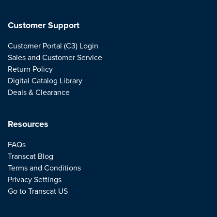
Customer Support
Customer Portal (C3) Login
Sales and Customer Service
Return Policy
Digital Catalog Library
Deals & Clearance
Resources
FAQs
Transcat Blog
Terms and Conditions
Privacy Settings
Go to Transcat US