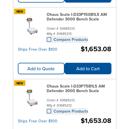
NEW
Ohaus Scale I-D33P150B1L5 AM
Defender 3000 Bench Scale
Order #
30685213
Mfg #
30685213
Compare Products
$1,653.08
Ships Free Over $100
Add to Quote
Add to Cart
NEW
Ohaus Scale I-D33P75B1L5 AM
Defender 3000 Bench Scale
Order #
30685212
Mfg #
30685212
Compare Products
$1,653.08
Ships Free Over $100