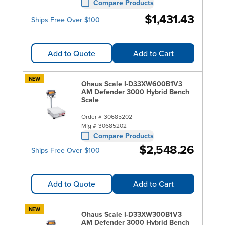
Compare Products
$1,431.43
Ships Free Over $100
Add to Quote
Add to Cart
NEW
Ohaus Scale I-D33XW600B1V3
AM Defender 3000 Hybrid Bench
Scale
Order #
30685202
Mfg #
30685202
Compare Products
$2,548.26
Ships Free Over $100
Add to Quote
Add to Cart
NEW
Ohaus Scale I-D33XW300B1V3
AM Defender 3000 Hybrid Bench