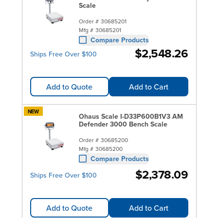
Scale
Order #
30685201
Mfg #
30685201
Compare Products
$2,548.26
Ships Free Over $100
Add to Quote
Add to Cart
NEW
Ohaus Scale I-D33P600B1V3 AM
Defender 3000 Bench Scale
Order #
30685200
Mfg #
30685200
Compare Products
$2,378.09
Ships Free Over $100
Add to Quote
Add to Cart