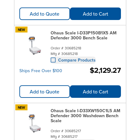
Add to Quote
Add to Cart
NEW
Ohaus Scale I-D33P150B1X5 AM
Defender 3000 Bench Scale
Order #
30685218
Mfg #
30685218
Compare Products
$2,129.27
Ships Free Over $100
Add to Quote
Add to Cart
NEW
Ohaus Scale I-D33XW150C1L5 AM
Defender 3000 Washdown Bench
Scale
Order #
30685217
Mfg #
30685217