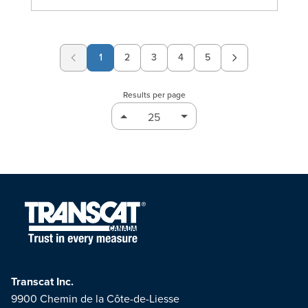
1
2
3
4
5
Page
Page
Page
Page
Results per page
Transcat Inc.
9900 Chemin de la Côte-de-Liesse