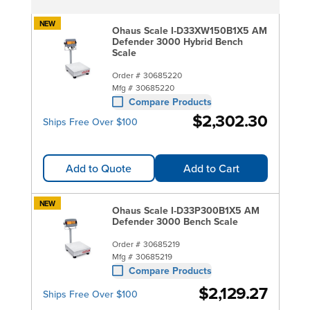
NEW
Ohaus Scale I-D33XW150B1X5 AM
Defender 3000 Hybrid Bench
Scale
Order #
30685220
Mfg #
30685220
Compare Products
$2,302.30
Ships Free Over $100
Add to Quote
Add to Cart
NEW
Ohaus Scale I-D33P300B1X5 AM
Defender 3000 Bench Scale
Order #
30685219
Mfg #
30685219
Compare Products
$2,129.27
Ships Free Over $100