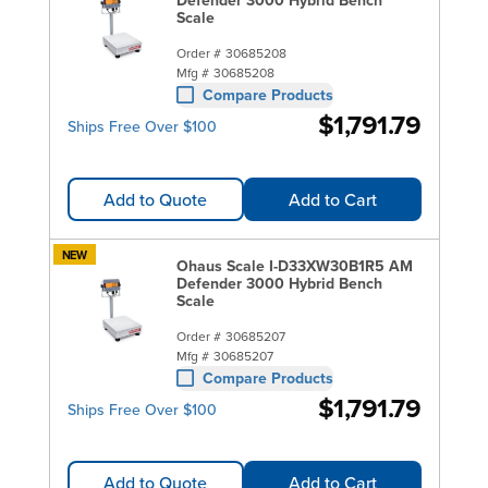
Scale
Order #
30685208
Mfg #
30685208
Compare Products
$1,791.79
Ships Free Over $100
Add to Quote
Add to Cart
NEW
Ohaus Scale I-D33XW30B1R5 AM
Defender 3000 Hybrid Bench
Scale
Order #
30685207
Mfg #
30685207
Compare Products
$1,791.79
Ships Free Over $100
Add to Quote
Add to Cart