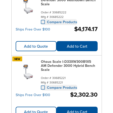
Scale
Order #
30685222
Mfg #
30685222
Compare Products
$4,174.17
Ships Free Over $100
Add to Quote
Add to Cart
NEW
Ohaus Scale I-D33XW300B1X5
AM Defender 3000 Hybrid Bench
Scale
Order #
30685221
Mfg #
30685221
Compare Products
$2,302.30
Ships Free Over $100
Add to Quote
Add to Cart