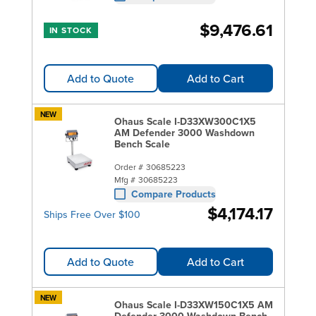
$9,476.61
IN STOCK
Add to Quote
Add to Cart
NEW
Ohaus Scale I-D33XW300C1X5
AM Defender 3000 Washdown
Bench Scale
Order #
30685223
Mfg #
30685223
Compare Products
$4,174.17
Ships Free Over $100
Add to Quote
Add to Cart
NEW
Ohaus Scale I-D33XW150C1X5 AM
Defender 3000 Washdown Bench