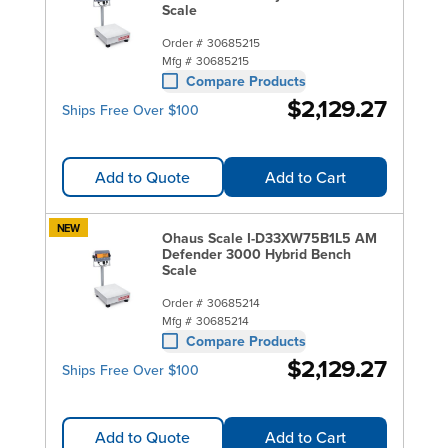
Scale
Order #
30685215
Mfg #
30685215
Compare Products
$2,129.27
Ships Free Over $100
Add to Quote
Add to Cart
NEW
Ohaus Scale I-D33XW75B1L5 AM
Defender 3000 Hybrid Bench
Scale
Order #
30685214
Mfg #
30685214
Compare Products
$2,129.27
Ships Free Over $100
Add to Quote
Add to Cart