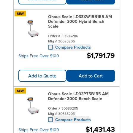
NEW
Ohaus Scale I-D33XW15B1R5 AM
Defender 3000 Hybrid Bench
Scale
Order #
30685206
Mfg #
30685206
Compare Products
$1,791.79
Ships Free Over $100
Add to Quote
Add to Cart
NEW
Ohaus Scale I-D33P75B1R5 AM
Defender 3000 Bench Scale
Order #
30685205
Mfg #
30685205
Compare Products
$1,431.43
Ships Free Over $100