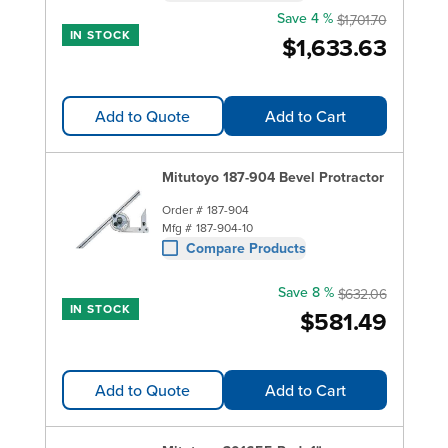
Save 4 %
$1,701.70
IN STOCK
$1,633.63
Add to Quote
Add to Cart
Mitutoyo 187-904 Bevel Protractor
Order #
187-904
Mfg #
187-904-10
Compare Products
Save 8 %
$632.06
IN STOCK
$581.49
Add to Quote
Add to Cart