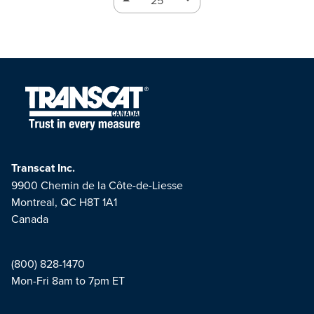
Transcat Inc.
9900 Chemin de la Côte-de-Liesse
Montreal, QC H8T 1A1
Canada
(800) 828-1470
Mon-Fri 8am to 7pm ET