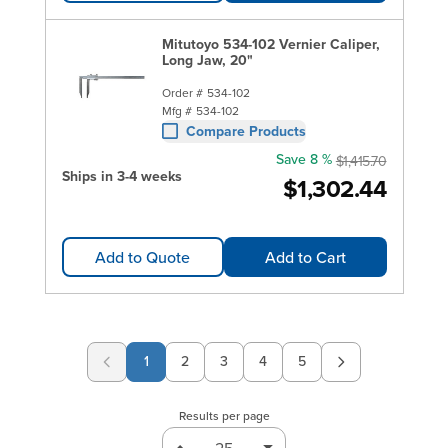
Mitutoyo 534-102 Vernier Caliper,
Long Jaw, 20"
Order #
534-102
Mfg #
534-102
Compare Products
Save 8 %
$1,415.70
Ships in 3-4 weeks
$1,302.44
Add to Quote
Add to Cart
1
2
3
4
5
Page
Page
Page
Page
Results per page