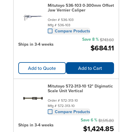
Mitutoyo 536-103 0-300mm Offset
Jaw Vernier Caliper
Order #
536-103
Mfg #
536-103
Compare Products
Save 8 %
$743.60
Ships in 3-4 weeks
$684.11
Add to Quote
Add to Cart
Mitutoyo 572-313-10 12" Digimatic
Scale Unit Vertical
Order #
572-313-10
Mfg #
572-313-10
Compare Products
Save 6 %
$1,515.80
Ships in 3-4 weeks
$1,424.85