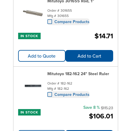
Mitutoyo 301655 Rod, 1"
Order #
301655
Mfg #
301655
Compare Products
$14.71
IN STOCK
Add to Quote
Add to Cart
Mitutoyo 182-162 24" Steel Ruler
Order #
182-162
Mfg #
182-162
Compare Products
Save 8 %
$115.23
IN STOCK
$106.01