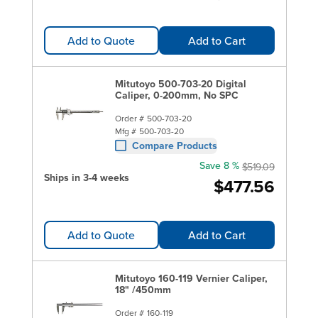
Add to Quote
Add to Cart
Mitutoyo 500-703-20 Digital
Caliper, 0-200mm, No SPC
Order #
500-703-20
Mfg #
500-703-20
Compare Products
Save 8 %
$519.09
Ships in 3-4 weeks
$477.56
Add to Quote
Add to Cart
Mitutoyo 160-119 Vernier Caliper,
18" /450mm
Order #
160-119