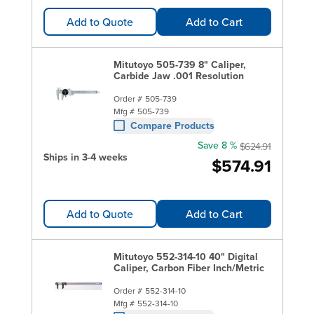
Add to Quote
Add to Cart
Mitutoyo 505-739 8" Caliper,
Carbide Jaw .001 Resolution
Order #
505-739
Mfg #
505-739
Compare Products
Save 8 %
$624.91
Ships in 3-4 weeks
$574.91
Add to Quote
Add to Cart
Mitutoyo 552-314-10 40" Digital
Caliper, Carbon Fiber Inch/Metric
Order #
552-314-10
Mfg #
552-314-10