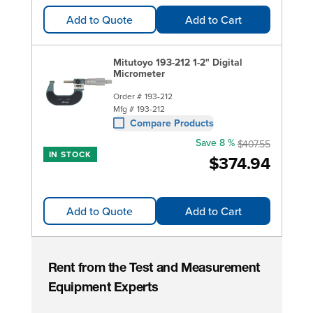
Add to Quote
Add to Cart
Mitutoyo 193-212 1-2" Digital
Micrometer
Order #
193-212
Mfg #
193-212
Compare Products
Save 8 %
$407.55
IN STOCK
$374.94
Add to Quote
Add to Cart
Rent from the Test and Measurement
Equipment Experts