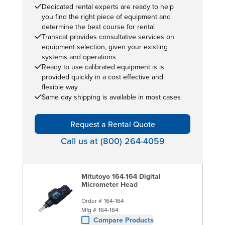
Dedicated rental experts are ready to help
you find the right piece of equipment and
determine the best course for rental
Transcat provides consultative services on
equipment selection, given your existing
systems and operations
Ready to use calibrated equipment is is
provided quickly in a cost effective and
flexible way
Same day shipping is available in most cases
Request a Rental Quote
Call us at (800) 264-4059
Mitutoyo 164-164 Digital
Micrometer Head
Order #
164-164
Mfg #
164-164
Compare Products