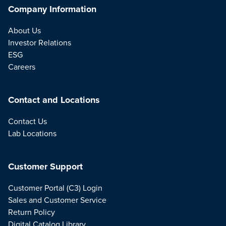
Company Information
About Us
Investor Relations
ESG
Careers
Contact and Locations
Contact Us
Lab Locations
Customer Support
Customer Portal (C3) Login
Sales and Customer Service
Return Policy
Digital Catalog Library