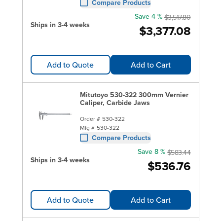
Compare Products
Save 4 %
$3,517.80
Ships in 3-4 weeks
$3,377.08
Add to Quote
Add to Cart
Mitutoyo 530-322 300mm Vernier
Caliper, Carbide Jaws
Order #
530-322
Mfg #
530-322
Compare Products
Save 8 %
$583.44
Ships in 3-4 weeks
$536.76
Add to Quote
Add to Cart