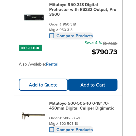
Mitutoyo 950-318 Digital
Protractor with RS232 Output, Pro
3600
Order #
950-318
Mfg #
950-318
Compare Products
Save 4 %
$823.68
IN STOCK
$790.73
Also Available:
Rental
Add to Quote
Add to Cart
Mitutoyo 500-505-10 0-18" /0-
450mm Digital Caliper Digimatic
Order #
500-505-10
Mfg #
500-505-10
Compare Products