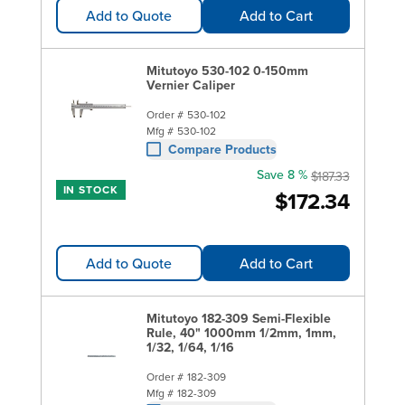
Add to Quote
Add to Cart
Mitutoyo 530-102 0-150mm
Vernier Caliper
Order #
530-102
Mfg #
530-102
Compare Products
Save 8 %
$187.33
IN STOCK
$172.34
Add to Quote
Add to Cart
Mitutoyo 182-309 Semi-Flexible
Rule, 40" 1000mm 1/2mm, 1mm,
1/32, 1/64, 1/16
Order #
182-309
Mfg #
182-309