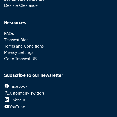
Deals & Clearance
Resources
FAQs
Transcat Blog
Terms and Conditions
Privacy Settings
Go to Transcat US
Subscribe to our newsletter
Facebook
X (formerly Twitter)
LinkedIn
YouTube