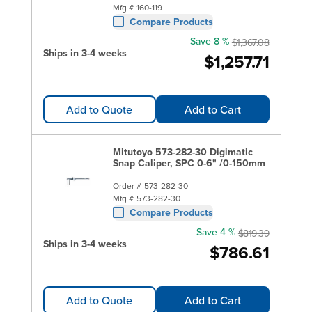
Mfg #
160-119
Compare Products
Save 8 %
$1,367.08
Ships in 3-4 weeks
$1,257.71
Add to Quote
Add to Cart
Mitutoyo 573-282-30 Digimatic
Snap Caliper, SPC 0-6" /0-150mm
Order #
573-282-30
Mfg #
573-282-30
Compare Products
Save 4 %
$819.39
Ships in 3-4 weeks
$786.61
Add to Quote
Add to Cart