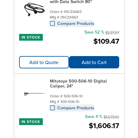
with Data Switch 80"
Order #
05CZA663
Mfg #
05CZA663
Compare Products
Save 52 %
$227.37
IN STOCK
$109.47
Add to Quote
Add to Cart
Mitutoyo 500-506-10 Digital
Caliper, 24"
Order #
500-506-10
Mfg #
500-506-10
Compare Products
Save 4 %
$1,673.10
IN STOCK
$1,606.17