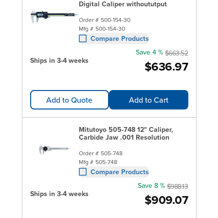
Digital Caliper withoututput
Order #
500-154-30
Mfg #
500-154-30
Compare Products
Save 4 %
$663.52
Ships in 3-4 weeks
$636.97
Add to Quote
Add to Cart
Mitutoyo 505-748 12" Caliper,
Carbide Jaw .001 Resolution
Order #
505-748
Mfg #
505-748
Compare Products
Save 8 %
$988.13
Ships in 3-4 weeks
$909.07