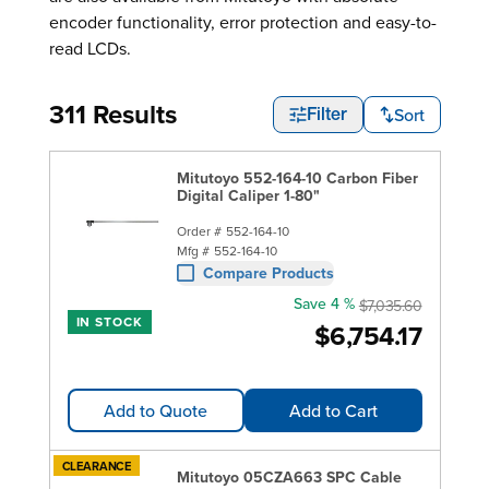
encoder functionality, error protection and easy-to-
read LCDs.
311 Results
Sort
Filter
Mitutoyo 552-164-10 Carbon Fiber
Digital Caliper 1-80"
Order #
552-164-10
Mfg #
552-164-10
Compare Products
Save 4 %
$7,035.60
IN STOCK
$6,754.17
Add to Quote
Add to Cart
CLEARANCE
Mitutoyo 05CZA663 SPC Cable