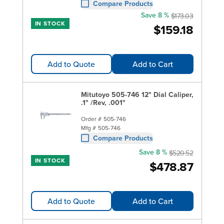
Compare Products
Save 8 %
$173.03
IN STOCK
$159.18
Add to Quote
Add to Cart
Mitutoyo 505-746 12" Dial Caliper,
.1" /Rev, .001"
Order #
505-746
Mfg #
505-746
Compare Products
Save 8 %
$520.52
IN STOCK
$478.87
Add to Quote
Add to Cart