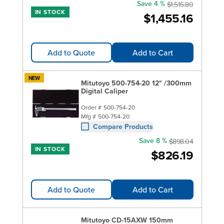
Save 4 %
$1,515.80
IN STOCK
$1,455.16
Add to Quote
Add to Cart
NEW
Mitutoyo 500-754-20 12" /300mm
Digital Caliper
Order #
500-754-20
Mfg #
500-754-20
Compare Products
Save 8 %
$898.04
IN STOCK
$826.19
Add to Quote
Add to Cart
Mitutoyo CD-15AXW 150mm