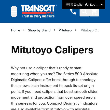
Skip to Content
🇺🇸 English (United States)
Home
Shop by Brand
Mitutoyo
Mitutoyo Calipers
Mitutoyo Calipers
Why not use a caliper that’s ready to start
measuring when you are? The Series 500 Absolute
Digimatic Calipers offer breakthrough technology
that allows each instrument to track its set origin
point. If you need calipers that boast smooth slider
movement and protection from over-speed errors,
this series is for you. Compact Digimatic Indicators
are also available from Mitutoyo with absolute