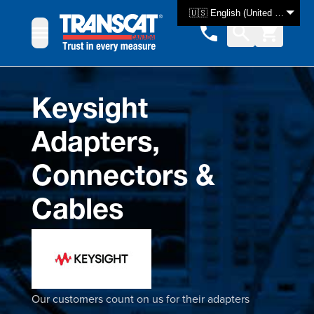
Skip to Content
🇺🇸 English (United States)
Keysight
Adapters,
Connectors &
Cables
Our customers count on us for their adapters