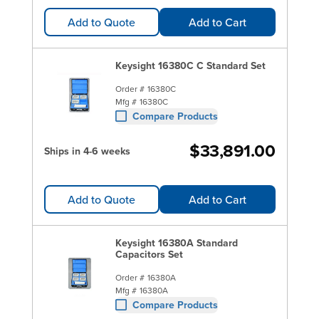
Add to Quote
Add to Cart
Keysight 16380C C Standard Set
Order #
16380C
Mfg #
16380C
Compare Products
$33,891.00
Ships in 4-6 weeks
Add to Quote
Add to Cart
Keysight 16380A Standard
Capacitors Set
Order #
16380A
Mfg #
16380A
Compare Products