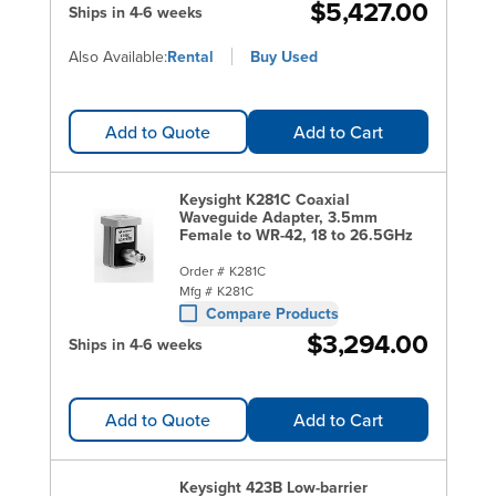
$5,427.00
Ships in 4-6 weeks
Also Available:
Rental
Buy Used
Add to Quote
Add to Cart
Keysight K281C Coaxial
Waveguide Adapter, 3.5mm
Female to WR-42, 18 to 26.5GHz
Order #
K281C
Mfg #
K281C
Compare Products
$3,294.00
Ships in 4-6 weeks
Add to Quote
Add to Cart
Keysight 423B Low-barrier