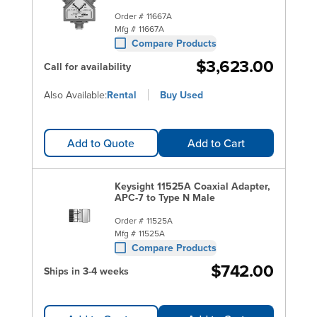
Order #
11667A
Mfg #
11667A
Compare Products
$3,623.00
Call for availability
Also Available:
Rental
Buy Used
Add to Quote
Add to Cart
Keysight 11525A Coaxial Adapter,
APC-7 to Type N Male
Order #
11525A
Mfg #
11525A
Compare Products
$742.00
Ships in 3-4 weeks