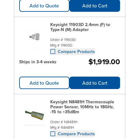
Add to Quote
Add to Cart
Keysight 11903D 2.4mm (F) to
Type-N (M) Adapter
Order #
11903D
Mfg #
11903D
Compare Products
$1,919.00
Ships in 3-4 weeks
Add to Quote
Add to Cart
Keysight N8481H Thermocouple
Power Sensor, 10MHz to 18GHz,
-15 to +35dBm
Order #
N8481H
Mfg #
N8481H
Compare Products