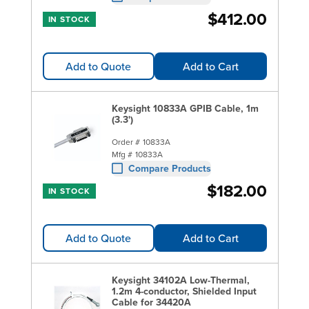
$412.00
IN STOCK
Add to Quote
Add to Cart
Keysight 10833A GPIB Cable, 1m
(3.3')
Order #
10833A
Mfg #
10833A
Compare Products
$182.00
IN STOCK
Add to Quote
Add to Cart
Keysight 34102A Low-Thermal,
1.2m 4-conductor, Shielded Input
Cable for 34420A