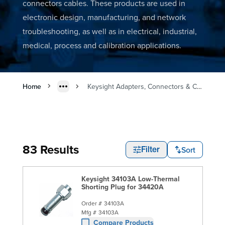
connectors cables. These products are used in
electronic design, manufacturing, and network
troubleshooting, as well as in electrical, industrial,
medical, process and calibration applications.
Home
Keysight Adapters, Connectors & Cables
83 Results
Sort
Filter
Keysight 34103A Low-Thermal
Shorting Plug for 34420A
Order #
34103A
Mfg #
34103A
Compare Products