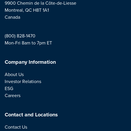
9900 Chemin de la Côte-de-Liesse
Montreal, QC H8T 1A1
Canada
(800) 828-1470
Mon-Fri 8am to 7pm ET
Company Information
About Us
Investor Relations
ESG
Careers
Contact and Locations
Contact Us