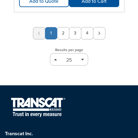
Add to Quote
Add to Cart
1
2
3
4
Page
Page
Page
Results per page
Transcat Inc.