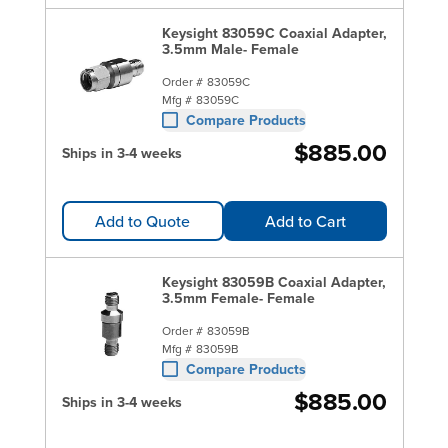
Keysight 83059C Coaxial Adapter,
3.5mm Male- Female
Order #
83059C
Mfg #
83059C
Compare Products
$885.00
Ships in 3-4 weeks
Add to Quote
Add to Cart
Keysight 83059B Coaxial Adapter,
3.5mm Female- Female
Order #
83059B
Mfg #
83059B
Compare Products
$885.00
Ships in 3-4 weeks