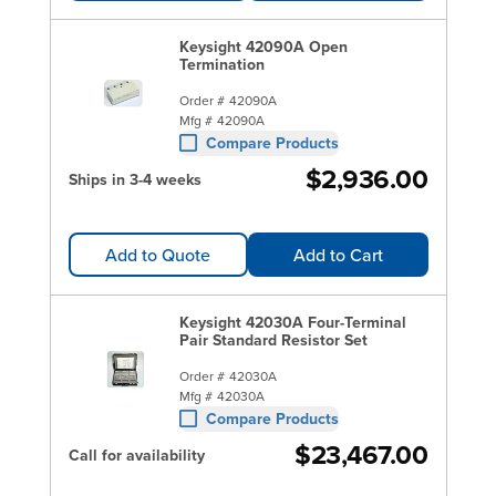
Keysight 42090A Open
Termination
Order #
42090A
Mfg #
42090A
Compare Products
$2,936.00
Ships in 3-4 weeks
Add to Quote
Add to Cart
Keysight 42030A Four-Terminal
Pair Standard Resistor Set
Order #
42030A
Mfg #
42030A
Compare Products
$23,467.00
Call for availability