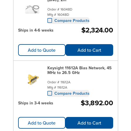
Order #
16048D
Mfg #
16048D
Compare Products
$2,324.00
Ships in 4-6 weeks
Add to Quote
Add to Cart
Keysight 11612A Bias Network, 45
MHz to 26.5 GHz
Order #
11612A
Mfg #
11612A
Compare Products
$3,892.00
Ships in 3-4 weeks
Add to Quote
Add to Cart