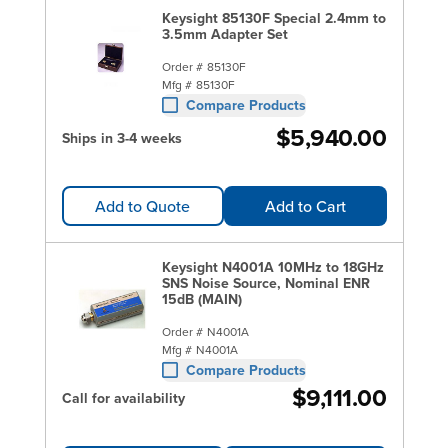
Keysight 85130F Special 2.4mm to
3.5mm Adapter Set
Order #
85130F
Mfg #
85130F
Compare Products
$5,940.00
Ships in 3-4 weeks
Add to Quote
Add to Cart
Keysight N4001A 10MHz to 18GHz
SNS Noise Source, Nominal ENR
15dB (MAIN)
Order #
N4001A
Mfg #
N4001A
Compare Products
$9,111.00
Call for availability