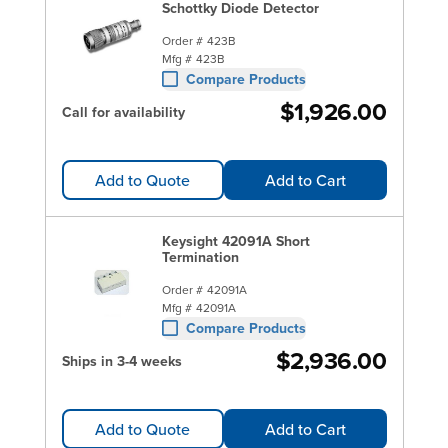
Schottky Diode Detector
Order #
423B
Mfg #
423B
Compare Products
$1,926.00
Call for availability
Add to Quote
Add to Cart
Keysight 42091A Short
Termination
Order #
42091A
Mfg #
42091A
Compare Products
$2,936.00
Ships in 3-4 weeks
Add to Quote
Add to Cart