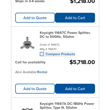
$1,218.00
Ships in 3-4 weeks
Add to Quote
Add to Cart
Keysight 11667C Power Splitter,
DC to 50GHz, 50ohm
Order #
11667C
Mfg #
11667C
Compare Products
$5,718.00
Call for availability
Also Available:
Rental
Add to Quote
Add to Cart
Keysight 11667A DC-18GHz Power
Splitter, Type N, 50ohm