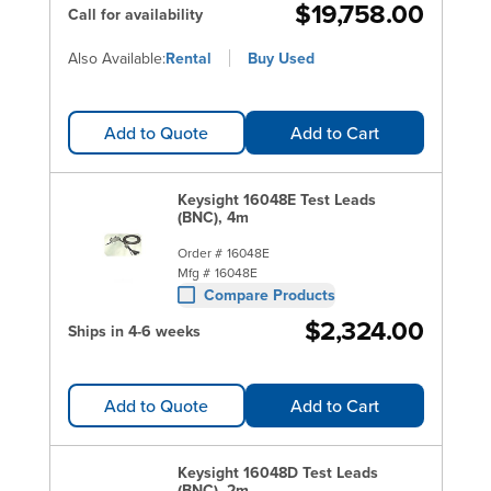
$19,758.00
Call for availability
Also Available:
Rental
Buy Used
Add to Quote
Add to Cart
Keysight 16048E Test Leads
(BNC), 4m
Order #
16048E
Mfg #
16048E
Compare Products
$2,324.00
Ships in 4-6 weeks
Add to Quote
Add to Cart
Keysight 16048D Test Leads
(BNC), 2m