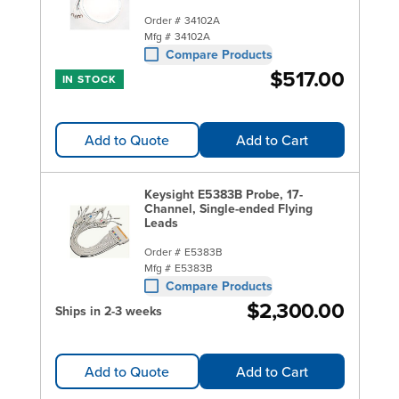
Order #
34102A
Mfg #
34102A
Compare Products
$517.00
IN STOCK
Add to Quote
Add to Cart
Keysight E5383B Probe, 17-
Channel, Single-ended Flying
Leads
Order #
E5383B
Mfg #
E5383B
Compare Products
$2,300.00
Ships in 2-3 weeks
Add to Quote
Add to Cart