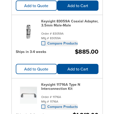
Add to Quote
Add to Cart
Keysight 83059A Coaxial Adapter,
3.5mm Male-Male
Order #
83059A
Mfg #
83059A
Compare Products
$885.00
Ships in 3-4 weeks
Add to Quote
Add to Cart
Keysight 11716A Type N
Interconnection Kit
Order #
11716A
Mfg #
11716A
Compare Products