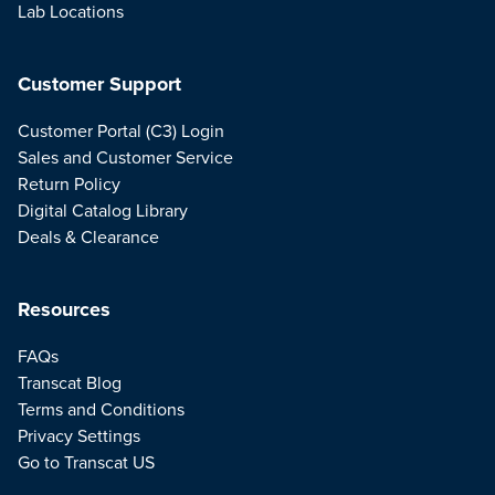
Lab Locations
Customer Support
Customer Portal (C3) Login
Sales and Customer Service
Return Policy
Digital Catalog Library
Deals & Clearance
Resources
FAQs
Transcat Blog
Terms and Conditions
Privacy Settings
Go to Transcat US