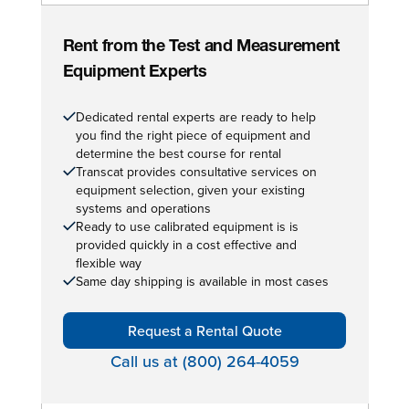
Rent from the Test and Measurement
Equipment Experts
Dedicated rental experts are ready to help
you find the right piece of equipment and
determine the best course for rental
Transcat provides consultative services on
equipment selection, given your existing
systems and operations
Ready to use calibrated equipment is is
provided quickly in a cost effective and
flexible way
Same day shipping is available in most cases
Request a Rental Quote
Call us at (800) 264-4059