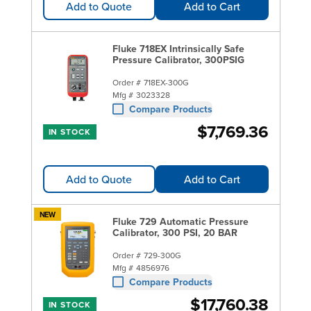
Add to Quote
Add to Cart
Fluke 718EX Intrinsically Safe
Pressure Calibrator, 300PSIG
Order #
718EX-300G
Mfg #
3023328
Compare Products
$7,769.36
IN STOCK
Add to Quote
Add to Cart
NEW
Fluke 729 Automatic Pressure
Calibrator, 300 PSI, 20 BAR
Order #
729-300G
Mfg #
4856976
Compare Products
$17,760.38
IN STOCK