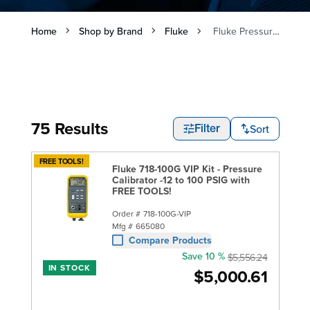
Home
Shop by Brand
Fluke
Fluke Pressure Calibrators
75 Results
Sort
Filter
FREE TOOLS!
Fluke 718-100G VIP Kit - Pressure
Calibrator -12 to 100 PSIG with
FREE TOOLS!
Order #
718-100G-VIP
Mfg #
665080
Compare Products
Save 10 %
$5,556.24
IN STOCK
$5,000.61