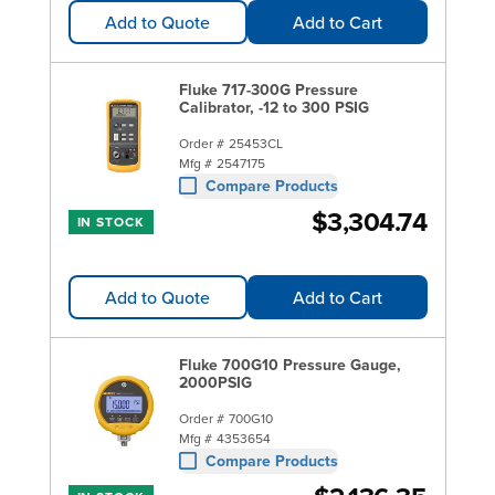
Add to Quote
Add to Cart
Fluke 717-300G Pressure
Calibrator, -12 to 300 PSIG
Order #
25453CL
Mfg #
2547175
Compare Products
$3,304.74
IN STOCK
Add to Quote
Add to Cart
Fluke 700G10 Pressure Gauge,
2000PSIG
Order #
700G10
Mfg #
4353654
Compare Products