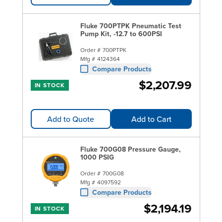
Fluke 700PTPK Pneumatic Test
Pump Kit, -12.7 to 600PSI
Order #
700PTPK
Mfg #
4124364
Compare Products
$2,207.99
IN STOCK
Add to Quote
Add to Cart
Fluke 700G08 Pressure Gauge,
1000 PSIG
Order #
700G08
Mfg #
4097592
Compare Products
$2,194.19
IN STOCK