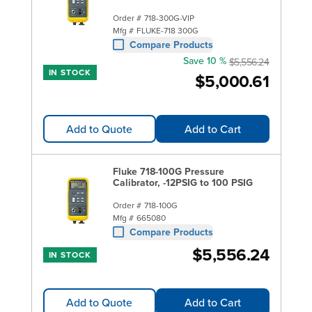
Order #
718-300G-VIP
Mfg #
FLUKE-718 300G
Compare Products
Save 10 %
$5,556.24
IN STOCK
$5,000.61
Add to Quote
Add to Cart
Fluke 718-100G Pressure
Calibrator, -12PSIG to 100 PSIG
Order #
718-100G
Mfg #
665080
Compare Products
$5,556.24
IN STOCK
Add to Quote
Add to Cart