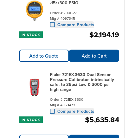
-15/+300 PSIG
Order #
700G27
Mfg #
4097545
Compare Products
$2,194.19
IN STOCK
Add to Quote
Add to Cart
Fluke 721EX-3630 Dual Sensor
Pressure Calibrator, intrinsically
safe, to 36psi Low & 3000 psi
high range
Order #
721EX-3630
Mfg #
4353473
Compare Products
$5,635.84
IN STOCK