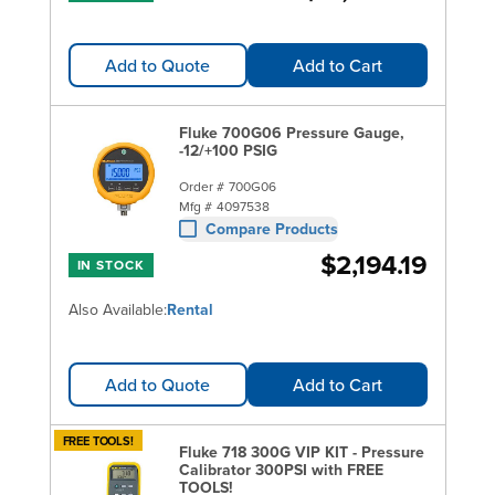
Add to Quote
Add to Cart
Fluke 700G06 Pressure Gauge,
-12/+100 PSIG
Order #
700G06
Mfg #
4097538
Compare Products
$2,194.19
IN STOCK
Also Available:
Rental
Add to Quote
Add to Cart
FREE TOOLS!
Fluke 718 300G VIP KIT - Pressure
Calibrator 300PSI with FREE
TOOLS!