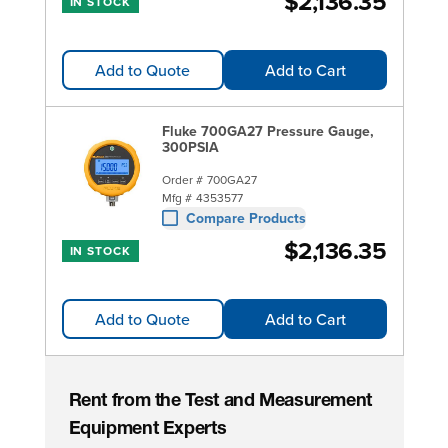
$2,136.35
IN STOCK
Add to Quote
Add to Cart
Fluke 700GA27 Pressure Gauge,
300PSIA
Order #
700GA27
Mfg #
4353577
Compare Products
$2,136.35
IN STOCK
Add to Quote
Add to Cart
Rent from the Test and Measurement
Equipment Experts