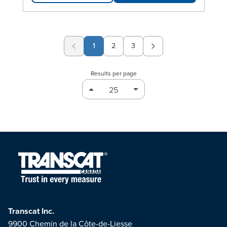
1
2
3
Page
Page
Results per page
Transcat Inc.
9900 Chemin de la Côte-de-Liesse