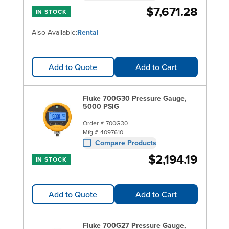
$7,671.28
IN STOCK
Also Available:
Rental
Add to Quote
Add to Cart
Fluke 700G30 Pressure Gauge,
5000 PSIG
Order #
700G30
Mfg #
4097610
Compare Products
$2,194.19
IN STOCK
Add to Quote
Add to Cart
Fluke 700G27 Pressure Gauge,