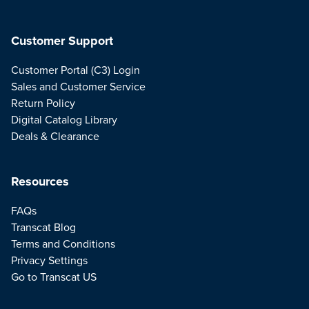
Customer Support
Customer Portal (C3) Login
Sales and Customer Service
Return Policy
Digital Catalog Library
Deals & Clearance
Resources
FAQs
Transcat Blog
Terms and Conditions
Privacy Settings
Go to Transcat US