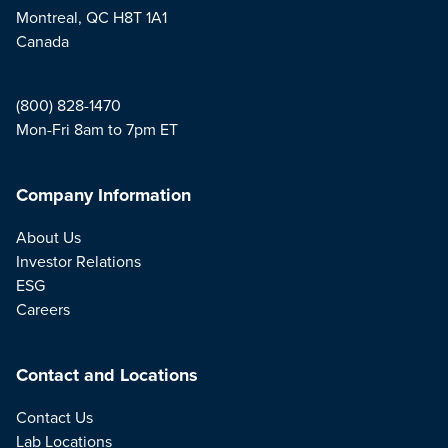
Montreal, QC H8T 1A1
Canada
(800) 828-1470
Mon-Fri 8am to 7pm ET
Company Information
About Us
Investor Relations
ESG
Careers
Contact and Locations
Contact Us
Lab Locations