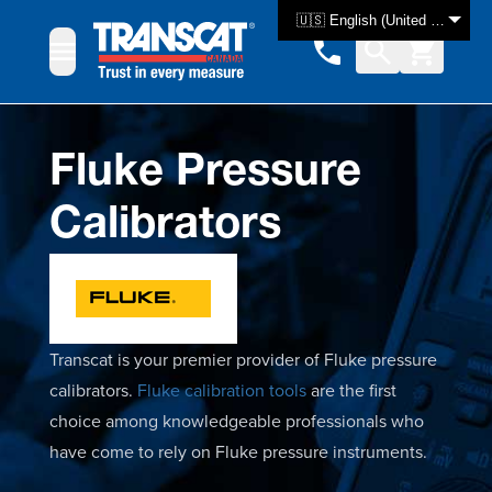
Skip to Content
🇺🇸 English (United States)
Fluke Pressure
Calibrators
Transcat is your premier provider of Fluke pressure
calibrators.
Fluke calibration tools
are the first
choice among knowledgeable professionals who
have come to rely on Fluke pressure instruments.