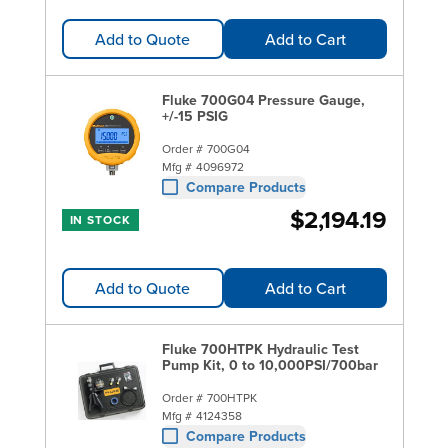
Add to Quote
Add to Cart
Fluke 700G04 Pressure Gauge,
+/-15 PSIG
Order #
700G04
Mfg #
4096972
Compare Products
$2,194.19
IN STOCK
Add to Quote
Add to Cart
Fluke 700HTPK Hydraulic Test
Pump Kit, 0 to 10,000PSI/700bar
Order #
700HTPK
Mfg #
4124358
Compare Products