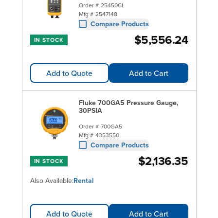
Order #
25450CL
Mfg #
2547148
Compare Products
$5,556.24
IN STOCK
Add to Quote
Add to Cart
Fluke 700GA5 Pressure Gauge,
30PSIA
Order #
700GA5
Mfg #
4353550
Compare Products
$2,136.35
IN STOCK
Also Available:
Rental
Add to Quote
Add to Cart