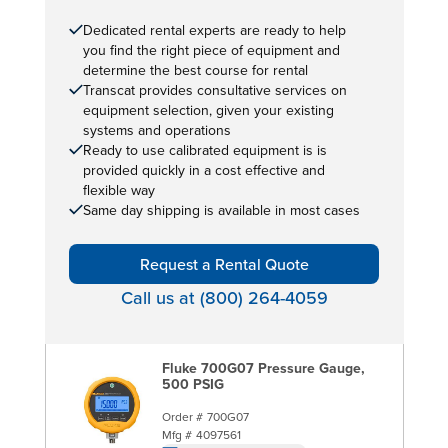
Dedicated rental experts are ready to help
you find the right piece of equipment and
determine the best course for rental
Transcat provides consultative services on
equipment selection, given your existing
systems and operations
Ready to use calibrated equipment is is
provided quickly in a cost effective and
flexible way
Same day shipping is available in most cases
Request a Rental Quote
Call us at (800) 264-4059
Fluke 700G07 Pressure Gauge,
500 PSIG
Order #
700G07
Mfg #
4097561