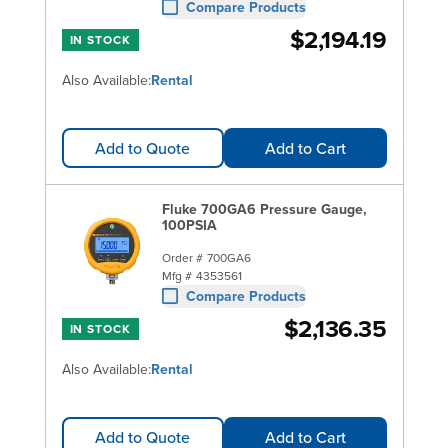
Compare Products
$2,194.19
IN STOCK
Also Available:
Rental
Add to Quote
Add to Cart
Fluke 700GA6 Pressure Gauge,
100PSIA
Order #
700GA6
Mfg #
4353561
Compare Products
$2,136.35
IN STOCK
Also Available:
Rental
Add to Quote
Add to Cart