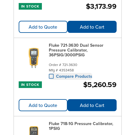
$3,173.99
IN STOCK
Add to Quote
Add to Cart
Fluke 721-3630 Dual Sensor
Pressure Calibrator,
36PSIG/3000PSIG
Order #
721-3630
Mfg #
4353458
Compare Products
$5,260.59
IN STOCK
Add to Quote
Add to Cart
Fluke 718-1G Pressure Calibrator,
1PSIG