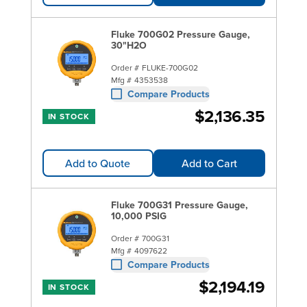
Fluke 700G02 Pressure Gauge,
30"H2O
Order #
FLUKE-700G02
Mfg #
4353538
Compare Products
$2,136.35
IN STOCK
Add to Quote
Add to Cart
Fluke 700G31 Pressure Gauge,
10,000 PSIG
Order #
700G31
Mfg #
4097622
Compare Products
$2,194.19
IN STOCK