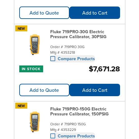
Add to Quote
Add to Cart
NEW
Fluke 719PRO-30G Electric
Pressure Calibrator, 30PSIG
Order #
719PRO 30G
Mfg #
4353218
Compare Products
$7,671.28
IN STOCK
Add to Quote
Add to Cart
NEW
Fluke 719PRO-150G Electric
Pressure Calibrator, 150PSIG
Order #
719PRO 150G
Mfg #
4353229
Compare Products