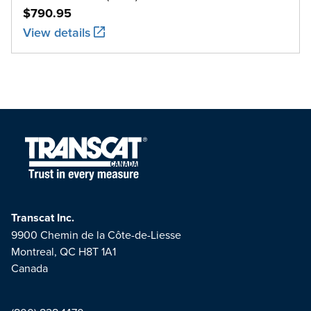
$790.95
View details
Transcat Inc.
9900 Chemin de la Côte-de-Liesse
Montreal, QC H8T 1A1
Canada