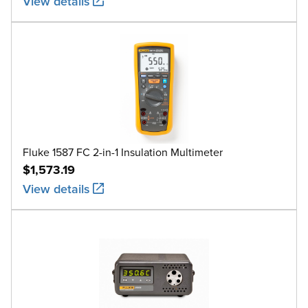
View details
Fluke 1587 FC 2-in-1 Insulation Multimeter
$1,573.19
View details