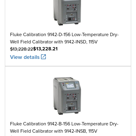
Fluke Calibration 9142-D-156 Low-Temperature Dry-
Well Field Calibrator with 9142-INSD, 115V
$13,228.21
$13,228.22
View details
Fluke Calibration 9142-B-156 Low-Temperature Dry-
Well Field Calibrator with 9142-INSB, 115V