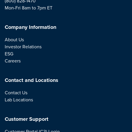
(800) 828-1470
Mon-Fri 8am to 7pm ET
Company Information
About Us
Investor Relations
ESG
Careers
Contact and Locations
Contact Us
Lab Locations
Customer Support
Customer Portal (C3) Login