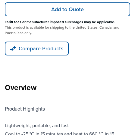
Add to Quote
Tariff fees or manufacturer imposed surcharges may be applicable.
This product is available for shipping to the United States, Canada, and
Puerto Rico only.
Compare Products
Overview
Product Highlights
Lightweight, portable, and fast
Cool to -25 °C in 15 minutes and heat to 660 °C in 15