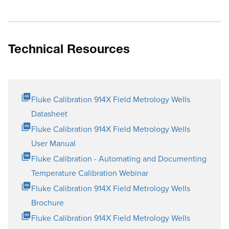
Technical Resources
Fluke Calibration 914X Field Metrology Wells
Datasheet
Fluke Calibration 914X Field Metrology Wells
User Manual
Fluke Calibration - Automating and Documenting
Temperature Calibration Webinar
Fluke Calibration 914X Field Metrology Wells
Brochure
Fluke Calibration 914X Field Metrology Wells