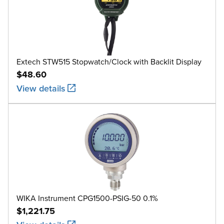
Extech STW515 Stopwatch/Clock with Backlit Display
$48.60
View details
WIKA Instrument CPG1500-PSIG-50 0.1%
$1,221.75