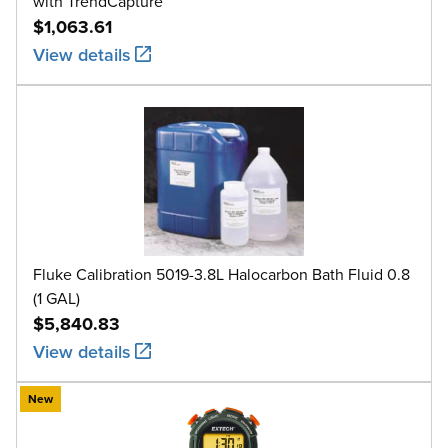
with TrendCapture
$1,063.61
View details
Fluke Calibration 5019-3.8L Halocarbon Bath Fluid 0.8
(1 GAL)
$5,840.83
View details
New