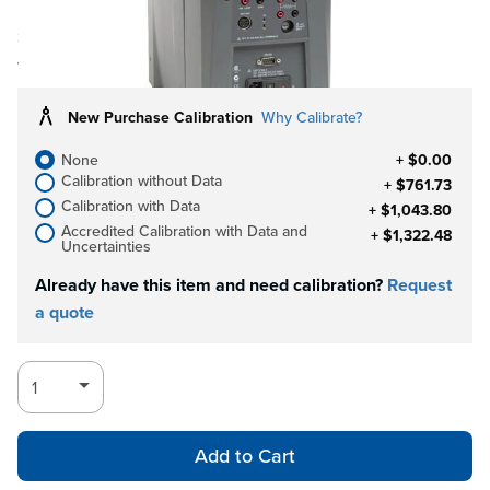
Ships in 3-4
Log in for Member Pricing
weeks
New Purchase Calibration
Why Calibrate?
None
+ $0.00
Calibration without Data
+ $761.73
Calibration with Data
+ $1,043.80
Accredited Calibration with Data and
+ $1,322.48
Uncertainties
Already have this item and need calibration?
Request
a quote
Add to Cart