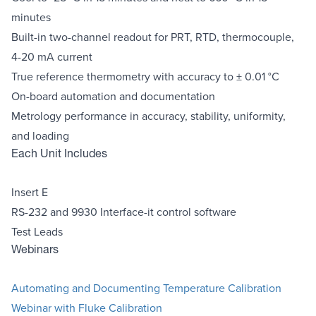
minutes
Built-in two-channel readout for PRT, RTD, thermocouple,
4-20 mA current
True reference thermometry with accuracy to ± 0.01 °C
On-board automation and documentation
Metrology performance in accuracy, stability, uniformity,
and loading
Each Unit Includes
Insert E
RS-232 and 9930 Interface-it control software
Test Leads
Webinars
Automating and Documenting Temperature Calibration
Webinar with Fluke Calibration