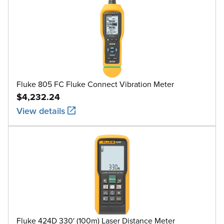
Fluke 805 FC Fluke Connect Vibration Meter
$4,232.24
View details
Fluke 424D 330' (100m) Laser Distance Meter