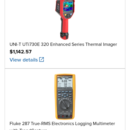
UNI-T UTi730E 320 Enhanced Series Thermal Imager
$1,142.57
View details
Fluke 287 True-RMS Electronics Logging Multimeter