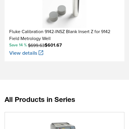
Fluke Calibration 9142-INSZ Blank Insert Z for 9142
Field Metrology Well
$601.67
Save 14 %
$699.63
View details
All Products in Series