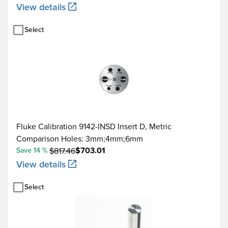
View details
Select
Fluke Calibration 9142-INSD Insert D, Metric
Comparison Holes: 3mm;4mm;6mm
$703.01
Save 14 %
$817.46
View details
Select