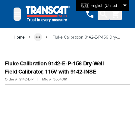
Skip to Content
🇺🇸 English (United States)
Home
Fluke Calibration 9142-E-P-156 Dry-Well Field Calibrator, 115V with 9142-INSE
Fluke Calibration 9142-E-P-156 Dry-Well
Field Calibrator, 115V with 9142-INSE
Order #
9142-E-P
|
Mfg #
3054361