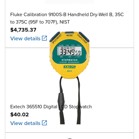
Fluke Calibration 9100S-B Handheld Dry-Well B, 35C
to 375C (95F to 707F), NIST
$4,735.37
View details
Extech 365510 Digital LCD Stopwatch
$40.02
View details