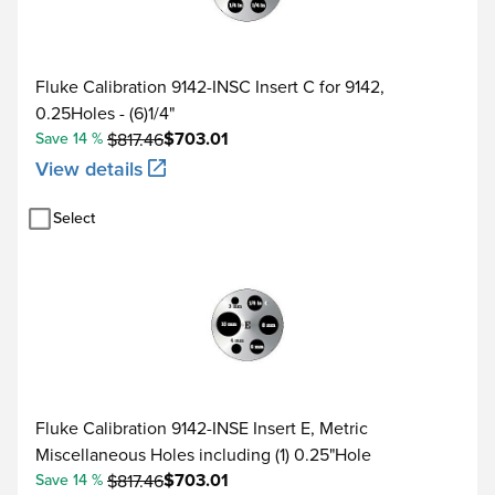
Fluke Calibration 9142-INSC Insert C for 9142,
0.25Holes - (6)1/4"
$703.01
Save 14 %
$817.46
View details
Select
Fluke Calibration 9142-INSE Insert E, Metric
Miscellaneous Holes including (1) 0.25"Hole
$703.01
Save 14 %
$817.46