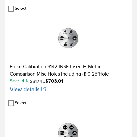
Select
Fluke Calibration 9142-INSF Insert F, Metric
Comparison Misc Holes including (1) 0.25"Hole
$703.01
Save 14 %
$817.46
View details
Select