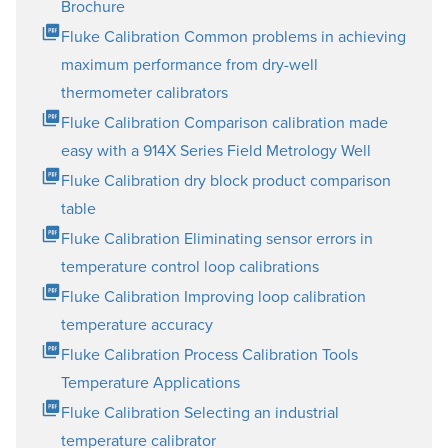
Brochure
Fluke Calibration Common problems in achieving
maximum performance from dry-well
thermometer calibrators
Fluke Calibration Comparison calibration made
easy with a 914X Series Field Metrology Well
Fluke Calibration dry block product comparison
table
Fluke Calibration Eliminating sensor errors in
temperature control loop calibrations
Fluke Calibration Improving loop calibration
temperature accuracy
Fluke Calibration Process Calibration Tools
Temperature Applications
Fluke Calibration Selecting an industrial
temperature calibrator