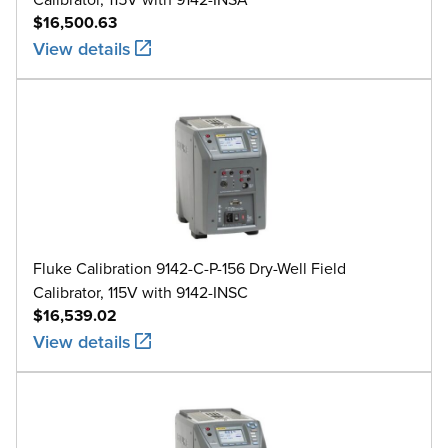
$16,500.63
View details
Fluke Calibration 9142-C-P-156 Dry-Well Field
Calibrator, 115V with 9142-INSC
$16,539.02
View details