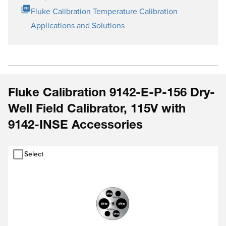
Fluke Calibration Temperature Calibration
Applications and Solutions
Fluke Calibration 9142-E-P-156 Dry-
Well Field Calibrator, 115V with
9142-INSE Accessories
Select