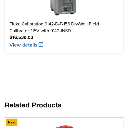
Fluke Calibration 9142-D-P-156 Dry-Well Field
Calibrator, 115V with 9142-INSD
$16,539.02
View details
Related Products
New