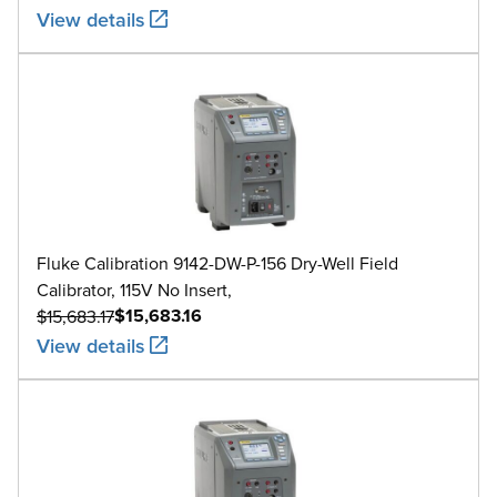
View details
Fluke Calibration 9142-DW-P-156 Dry-Well Field
Calibrator, 115V No Insert,
$15,683.16
$15,683.17
View details