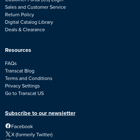
Sales and Customer Service
Return Policy
Digital Catalog Library
Deals & Clearance
Resources
FAQs
Transcat Blog
Terms and Conditions
Privacy Settings
Go to Transcat US
Subscribe to our newsletter
Facebook
X (formerly Twitter)