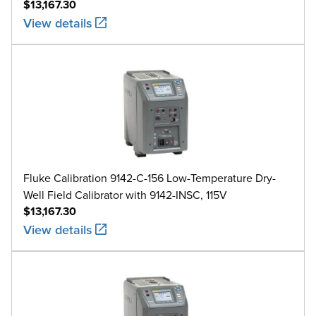
$13,167.30
View details
Fluke Calibration 9142-C-156 Low-Temperature Dry-
Well Field Calibrator with 9142-INSC, 115V
$13,167.30
View details