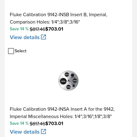
Fluke Calibration 9142-INSB Insert B, Imperial,
Comparison Holes: 1/4";3/8";3/16"
$703.01
Save 14 %
$817.46
View details
Select
Fluke Calibration 9142-INSA Insert A for the 9142,
Imperial Miscellaneous Holes: 1/4";3/16";1/8";3/8"
$703.01
Save 14 %
$817.46
View details