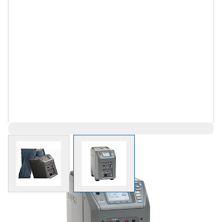
View larger image
View larger image
$16,539.02