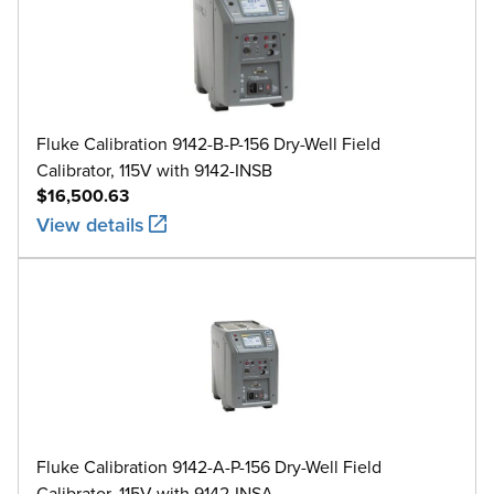
Fluke Calibration 9142-B-P-156 Dry-Well Field
Calibrator, 115V with 9142-INSB
$16,500.63
View details
Fluke Calibration 9142-A-P-156 Dry-Well Field
Calibrator, 115V with 9142-INSA