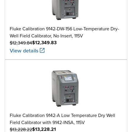
Fluke Calibration 9142-DW-156 Low-Temperature Dry-
Well Field Calibrator, No Insert, 115V
$12,349.83
$12,349.84
View details
Fluke Calibration 9142-A Low Temperature Dry Well
Field Calibrator with 9142-INSA, 115V
$13,228.21
$13,228.22