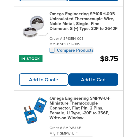
Omega Engineering SP10RH-005
Uninsulated Thermocouple Wire,
Noble Metal, Single, Fine
Diameter, S (+) Type, 32F to 2642F
Order #
SP10RH-005
Mfg #
SP10RH-005
Compare Products
$8.75
IN STOCK
Add to Quote
Add to Cart
Omega Engineering SMPW-U-F
Miniature Thermocouple
Connector, Flat Pin, 2 Pins,
Female, U Type, -20F to 356F,
Write-on Window
Order #
SMPW-U-F
Mfg #
SMPW-U-F