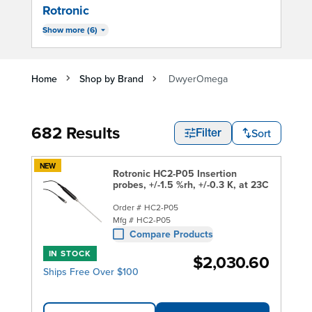
Rotronic
Show more (6)
Home
Shop by Brand
DwyerOmega
682 Results
Sort
Filter
NEW
Rotronic HC2-P05 Insertion
probes, +/-1.5 %rh, +/-0.3 K, at 23C
Order #
HC2-P05
Mfg #
HC2-P05
Compare Products
IN STOCK
$2,030.60
Ships Free Over $100