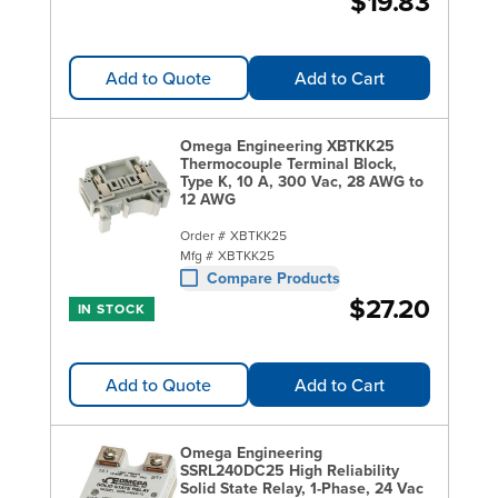
$19.83
Add to Quote
Add to Cart
Omega Engineering XBTKK25
Thermocouple Terminal Block,
Type K, 10 A, 300 Vac, 28 AWG to
12 AWG
Order #
XBTKK25
Mfg #
XBTKK25
Compare Products
$27.20
IN STOCK
Add to Quote
Add to Cart
Omega Engineering
SSRL240DC25 High Reliability
Solid State Relay, 1-Phase, 24 Vac