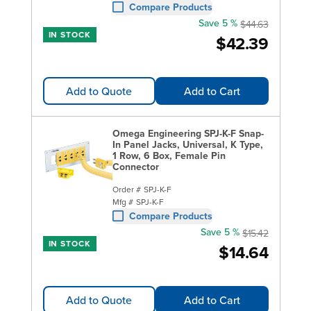
Compare Products
Save 5 %
$44.63
IN STOCK
$42.39
Add to Quote
Add to Cart
Omega Engineering SPJ-K-F Snap-
In Panel Jacks, Universal, K Type,
1 Row, 6 Box, Female Pin
Connector
Order #
SPJ-K-F
Mfg #
SPJ-K-F
Compare Products
Save 5 %
$15.42
IN STOCK
$14.64
Add to Quote
Add to Cart