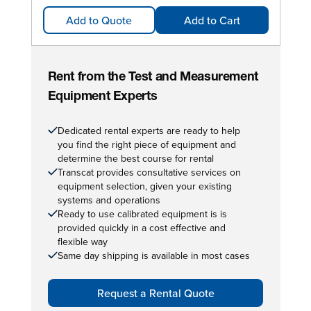
Add to Quote
Add to Cart
Rent from the Test and Measurement
Equipment Experts
Dedicated rental experts are ready to help
you find the right piece of equipment and
determine the best course for rental
Transcat provides consultative services on
equipment selection, given your existing
systems and operations
Ready to use calibrated equipment is is
provided quickly in a cost effective and
flexible way
Same day shipping is available in most cases
Request a Rental Quote