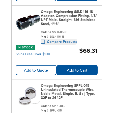
Omega Engineering SSLK-116-18
Adaptor, Compression Fitting, 1/8"
NPT Male, Straight, 316 Stainless
Steel, 1/16"
Order #
SSLK-116-18
Mfg #
SSLK-116-18
Compare Products
IN STOCK
$66.31
Ships Free Over $100
Add to Quote
Add to Cart
Omega Engineering SPPL-015
Uninsulated Thermocouple Wire,
Noble Metal, Single, R, S (-) Type,
32F to 2642F
Order #
SPPL-015
Mfg #
SPPL-015