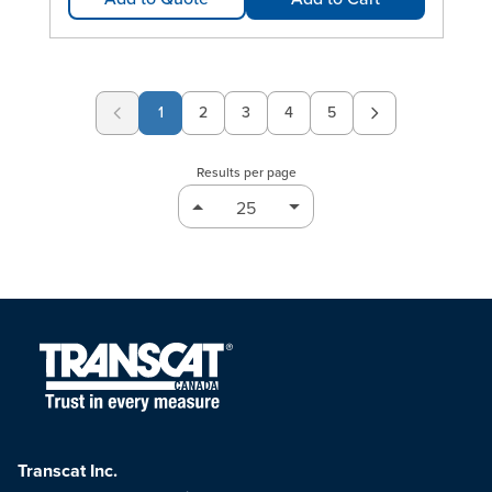
1
2
3
4
5
Page
Page
Page
Page
Results per page
Transcat Inc.