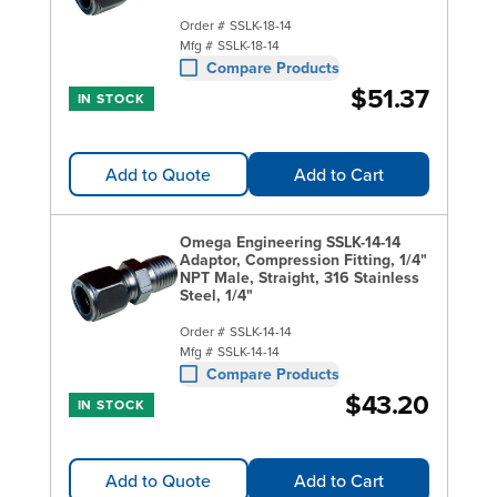
Order #
SSLK-18-14
Mfg #
SSLK-18-14
Compare Products
$51.37
IN STOCK
Add to Quote
Add to Cart
Omega Engineering SSLK-14-14
Adaptor, Compression Fitting, 1/4"
NPT Male, Straight, 316 Stainless
Steel, 1/4"
Order #
SSLK-14-14
Mfg #
SSLK-14-14
Compare Products
$43.20
IN STOCK
Add to Quote
Add to Cart