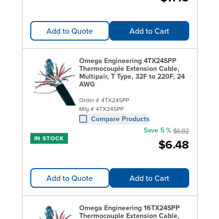
Add to Quote
Add to Cart
Omega Engineering 4TX24SPP
Thermocouple Extension Cable,
Multipair, T Type, 32F to 220F, 24
AWG
Order #
4TX24SPP
Mfg #
4TX24SPP
Compare Products
Save 5 %
$6.82
IN STOCK
$6.48
Add to Quote
Add to Cart
Omega Engineering 16TX24SPP
Thermocouple Extension Cable,