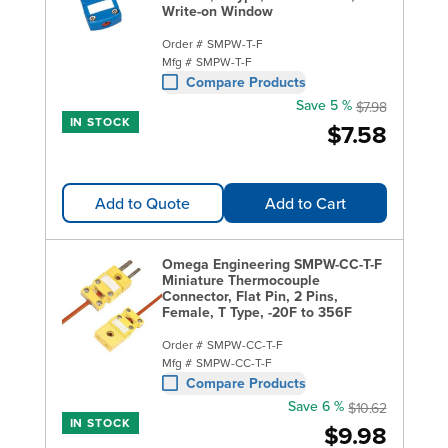
Write-on Window
Order #
SMPW-T-F
Mfg #
SMPW-T-F
Compare Products
Save 5 %
$7.98
IN STOCK
$7.58
Add to Quote
Add to Cart
Omega Engineering SMPW-CC-T-F
Miniature Thermocouple
Connector, Flat Pin, 2 Pins,
Female, T Type, -20F to 356F
Order #
SMPW-CC-T-F
Mfg #
SMPW-CC-T-F
Compare Products
Save 6 %
$10.62
IN STOCK
$9.98