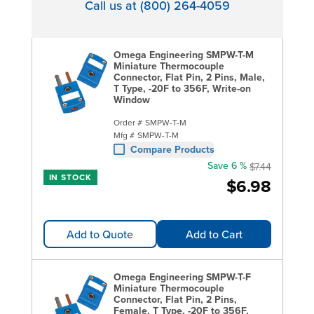
Call us at (800) 264-4059
Omega Engineering SMPW-T-M
Miniature Thermocouple
Connector, Flat Pin, 2 Pins, Male,
T Type, -20F to 356F, Write-on
Window
Order #
SMPW-T-M
Mfg #
SMPW-T-M
Compare Products
Save 6 %
$7.44
IN STOCK
$6.98
Add to Quote
Add to Cart
Omega Engineering SMPW-T-F
Miniature Thermocouple
Connector, Flat Pin, 2 Pins,
Female, T Type, -20F to 356F,