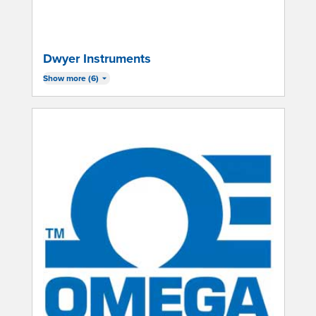
Dwyer Instruments
Show more (6)