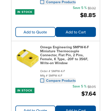
Compare Products
Save 5 %
$9.32
IN STOCK
$8.85
Add to Quote
Add to Cart
Omega Engineering SMPW-K-F
Miniature Thermocouple
Connector, Flat Pin, 2 Pins,
Female, K Type, -20F to 356F,
Write-on Window
Order #
SMPW-K-F
Mfg #
SMPW-K-F
Compare Products
Save 5 %
$8.05
IN STOCK
$7.64
Add to Quote
Add to Cart