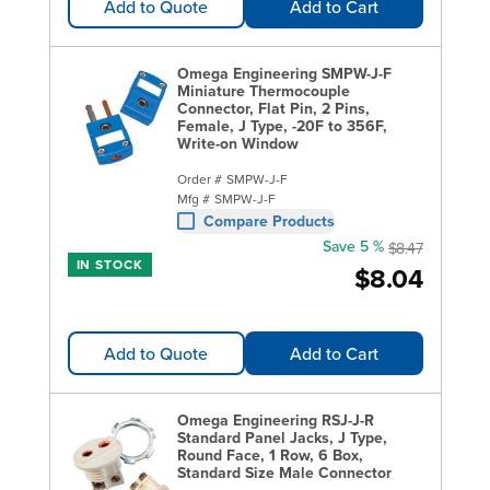
Add to Quote
Add to Cart
Omega Engineering SMPW-J-F
Miniature Thermocouple
Connector, Flat Pin, 2 Pins,
Female, J Type, -20F to 356F,
Write-on Window
Order #
SMPW-J-F
Mfg #
SMPW-J-F
Compare Products
Save 5 %
$8.47
IN STOCK
$8.04
Add to Quote
Add to Cart
Omega Engineering RSJ-J-R
Standard Panel Jacks, J Type,
Round Face, 1 Row, 6 Box,
Standard Size Male Connector