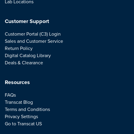
Lab Locations
Customer Support
Customer Portal (C3) Login
Sales and Customer Service
Return Policy
Digital Catalog Library
Deals & Clearance
Resources
FAQs
Transcat Blog
Terms and Conditions
Privacy Settings
Go to Transcat US