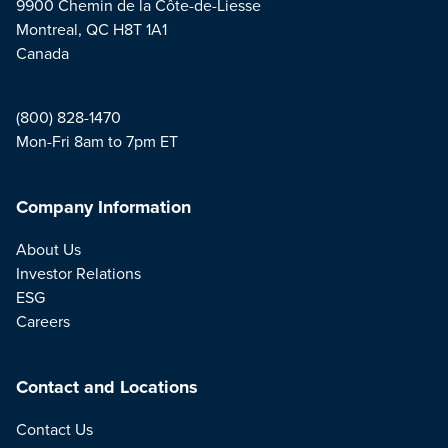
9900 Chemin de la Côte-de-Liesse
Montreal, QC H8T 1A1
Canada
(800) 828-1470
Mon-Fri 8am to 7pm ET
Company Information
About Us
Investor Relations
ESG
Careers
Contact and Locations
Contact Us