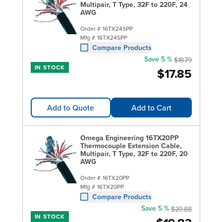
Multipair, T Type, 32F to 220F, 24
AWG
Order #
16TX24SPP
Mfg #
16TX24SPP
Compare Products
Save 5 %
$18.79
IN STOCK
$17.85
Add to Quote
Add to Cart
Omega Engineering 16TX20PP
Thermocouple Extension Cable,
Multipair, T Type, 32F to 220F, 20
AWG
Order #
16TX20PP
Mfg #
16TX20PP
Compare Products
Save 5 %
$20.88
IN STOCK