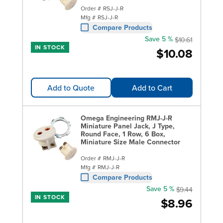
Order #
RSJ-J-R
Mfg #
RSJ-J-R
Compare Products
Save 5 %
$10.61
IN STOCK
$10.08
Add to Quote
Add to Cart
Omega Engineering RMJ-J-R
Miniature Panel Jack, J Type,
Round Face, 1 Row, 6 Box,
Miniature Size Male Connector
Order #
RMJ-J-R
Mfg #
RMJ-J-R
Compare Products
Save 5 %
$9.44
IN STOCK
$8.96