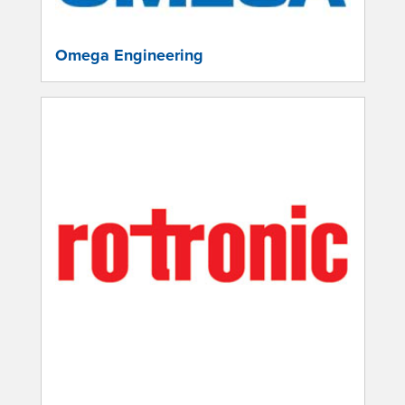
Omega Engineering