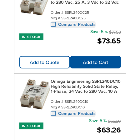
to 280 Vac, 25 A, 3 Vdc to 32 Vdc
Order #
SSRL240DC25
Mfg #
SSRL240DC25
Compare Products
Save 5 %
$77.53
IN STOCK
$73.65
Add to Quote
Add to Cart
Omega Engineering SSRL240DC10
High Reliability Solid State Relay,
1-Phase, 24 Vac to 280 Vac, 10 A
Order #
SSRL240DC10
Mfg #
SSRL240DC10
Compare Products
Save 5 %
$66.60
IN STOCK
$63.26