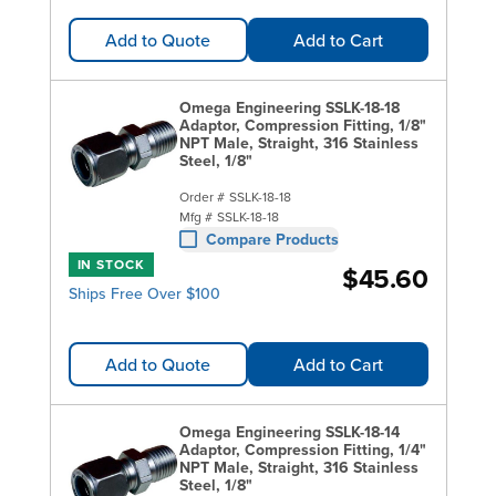
Add to Quote
Add to Cart
Omega Engineering SSLK-18-18
Adaptor, Compression Fitting, 1/8"
NPT Male, Straight, 316 Stainless
Steel, 1/8"
Order #
SSLK-18-18
Mfg #
SSLK-18-18
Compare Products
IN STOCK
$45.60
Ships Free Over $100
Add to Quote
Add to Cart
Omega Engineering SSLK-18-14
Adaptor, Compression Fitting, 1/4"
NPT Male, Straight, 316 Stainless
Steel, 1/8"