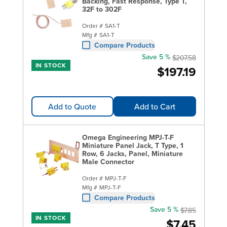
Backing, Fast Response, Type T,
32F to 302F
Order #
SA1-T
Mfg #
SA1-T
Compare Products
Save 5 %
$207.58
IN STOCK
$197.19
Add to Quote
Add to Cart
Omega Engineering MPJ-T-F
Miniature Panel Jack, T Type, 1
Row, 6 Jacks, Panel, Miniature
Male Connector
Order #
MPJ-T-F
Mfg #
MPJ-T-F
Compare Products
Save 5 %
$7.85
IN STOCK
$7.45