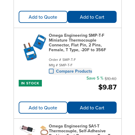
Add to Quote
Add to Cart
Omega Engineering SMP-T-F
Miniature Thermocouple
Connector, Flat Pin, 2 Pins,
Female, T Type, -20F to 356F
Order #
SMP-T-F
Mfg #
SMP-T-F
Compare Products
Save 5 %
$10.40
IN STOCK
$9.87
Add to Quote
Add to Cart
Omega Engineering SA1-T
Thermocouple, Self-Adhesive