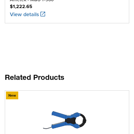
$1,222.65
View details
Related Products
New