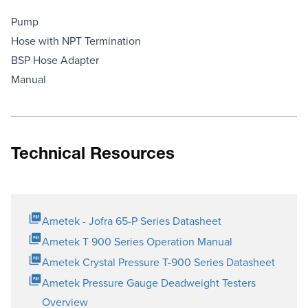
Pump
Hose with NPT Termination
BSP Hose Adapter
Manual
Technical Resources
Ametek - Jofra 65-P Series Datasheet
Ametek T 900 Series Operation Manual
Ametek Crystal Pressure T-900 Series Datasheet
Ametek Pressure Gauge Deadweight Testers
Overview