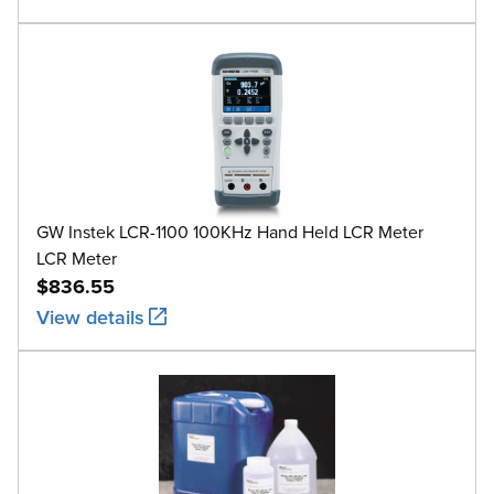
GW Instek LCR-1100 100KHz Hand Held LCR Meter
LCR Meter
$836.55
View details