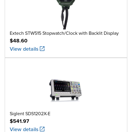
Extech STW515 Stopwatch/Clock with Backlit Display
$48.60
View details
Siglent SDS1202X-E
$541.97
View details