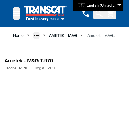
Skip to Content
🇺🇸 English (United States)
Home
AMETEK - M&G
Ametek - M&G T-970
Ametek - M&G T-970
Order #
T-970
|
Mfg #
T-970