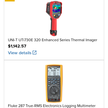
UNI-T UTi730E 320 Enhanced Series Thermal Imager
$1,142.57
View details
Fluke 287 True-RMS Electronics Logging Multimeter