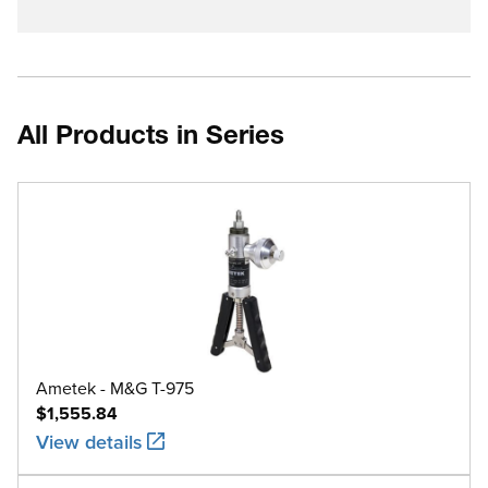
All Products in Series
Ametek - M&G T-975
$1,555.84
View details