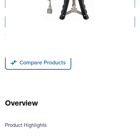
Add to Cart
Add to Quote
Tariff fees or manufacturer imposed surcharges may be applicable.
This product is available for shipping to the United States, Canada, and
Puerto Rico only.
Compare Products
Overview
Product Highlights