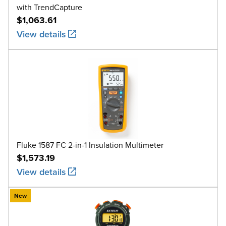
with TrendCapture
$1,063.61
View details
Fluke 1587 FC 2-in-1 Insulation Multimeter
$1,573.19
View details
New