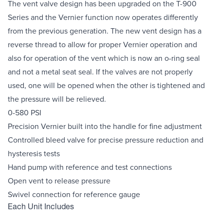
The vent valve design has been upgraded on the T-900
Series and the Vernier function now operates differently
from the previous generation. The new vent design has a
reverse thread to allow for proper Vernier operation and
also for operation of the vent which is now an o-ring seal
and not a metal seat seal. If the valves are not properly
used, one will be opened when the other is tightened and
the pressure will be relieved.
0-580 PSI
Precision Vernier built into the handle for fine adjustment
Controlled bleed valve for precise pressure reduction and
hysteresis tests
Hand pump with reference and test connections
Open vent to release pressure
Swivel connection for reference gauge
Each Unit Includes