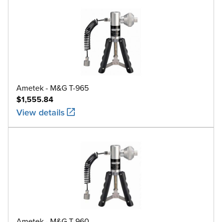
Ametek - M&G T-965
$1,555.84
View details
Ametek - M&G T-960