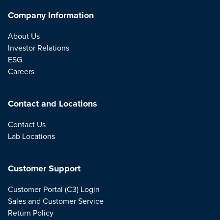
Company Information
About Us
Investor Relations
ESG
Careers
Contact and Locations
Contact Us
Lab Locations
Customer Support
Customer Portal (C3) Login
Sales and Customer Service
Return Policy