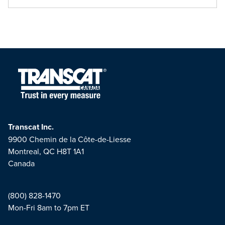
Transcat Inc.
9900 Chemin de la Côte-de-Liesse
Montreal, QC H8T 1A1
Canada
(800) 828-1470
Mon-Fri 8am to 7pm ET