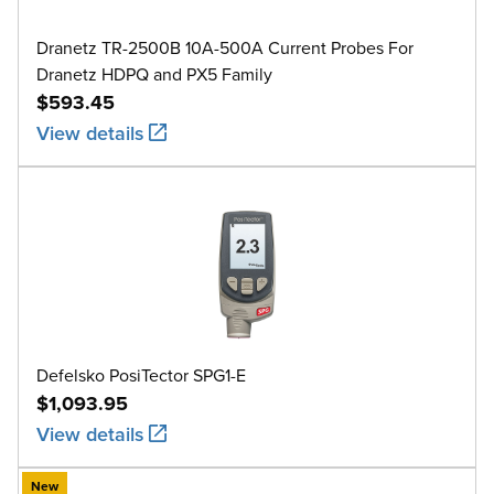
Dranetz TR-2500B 10A-500A Current Probes For
Dranetz HDPQ and PX5 Family
$593.45
View details
Defelsko PosiTector SPG1-E
$1,093.95
View details
New