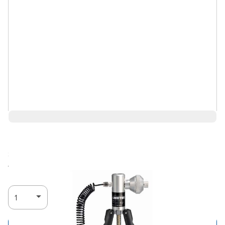
$1,222.65
Ships in 4-6
Log in for Member Pricing
weeks