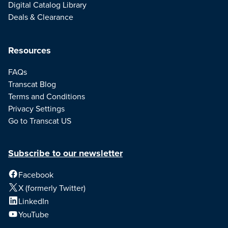
Digital Catalog Library
Deals & Clearance
Resources
FAQs
Transcat Blog
Terms and Conditions
Privacy Settings
Go to Transcat US
Subscribe to our newsletter
Facebook
X (formerly Twitter)
LinkedIn
YouTube