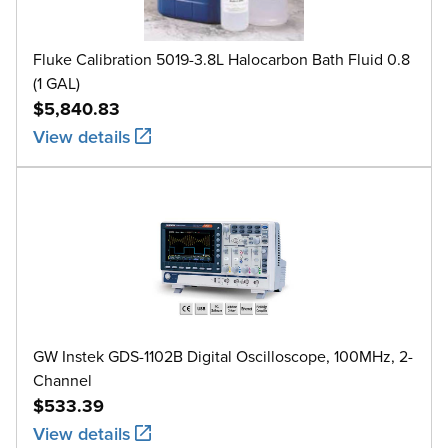
Fluke Calibration 5019-3.8L Halocarbon Bath Fluid 0.8
(1 GAL)
$5,840.83
View details
GW Instek GDS-1102B Digital Oscilloscope, 100MHz, 2-
Channel
$533.39
View details