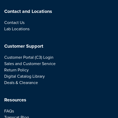
Contact and Locations
Contact Us
Lab Locations
Customer Support
Customer Portal (C3) Login
Sales and Customer Service
Return Policy
Digital Catalog Library
Deals & Clearance
Resources
FAQs
Transcat Blog