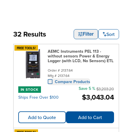
32 Results
Sort
Filter
FREE TOOLS!
AEMC Instruments PEL 113 -
without sensors Power & Energy
Logger (with LCD, No Sensors) ETL
Order #
2137.64
Mfg #
2137.64
Compare Products
Save 5 %
$3,203.20
IN STOCK
$3,043.04
Ships Free Over $100
Add to Quote
Add to Cart