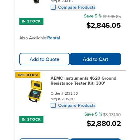
Mfg #
2141.02
Compare Products
Save 5 %
$2,995.85
IN STOCK
$2,846.05
Also Available:
Rental
Add to Quote
Add to Cart
FREE TOOLS!
AEMC Instruments 4620 Ground
Resistance Tester Kit, 300'
Order #
2135.20
Mfg #
2135.20
Compare Products
Save 5 %
$3,031.60
IN STOCK
$2,880.02