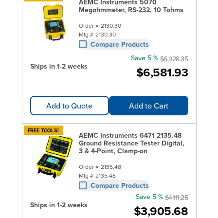
AEMC Instruments 5070
Megohmmeter, RS-232, 10 Tohms
Order #
2130.30
Mfg #
2130.30
Compare Products
Save 5 %
$6,928.35
Ships in 1-2 weeks
$6,581.93
Add to Quote
Add to Cart
FREE TOOLS!
AEMC Instruments 6471 2135.48
Ground Resistance Tester Digital,
3 & 4-Point, Clamp-on
Order #
2135.48
Mfg #
2135.48
Compare Products
Save 5 %
$4,111.25
Ships in 1-2 weeks
$3,905.68