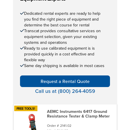
Dedicated rental experts are ready to help
you find the right piece of equipment and
determine the best course for rental
Transcat provides consultative services on
equipment selection, given your existing
systems and operations
Ready to use calibrated equipment is is
provided quickly in a cost effective and
flexible way
Same day shipping is available in most cases
Request a Rental Quote
Call us at (800) 264-4059
FREE TOOLS!
AEMC Instruments 6417 Ground
Resistance Tester & Clamp Meter
Order #
2141.02