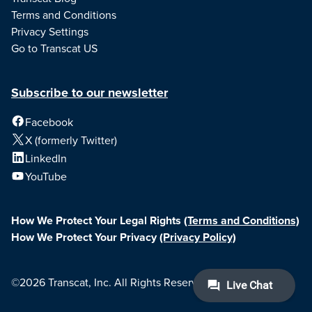
Terms and Conditions
Privacy Settings
Go to Transcat US
Subscribe to our newsletter
Facebook
X (formerly Twitter)
LinkedIn
YouTube
How We Protect Your Legal Rights
(Terms and Conditions)
How We Protect Your Privacy
(Privacy Policy)
©2026 Transcat, Inc. All Rights Reserved