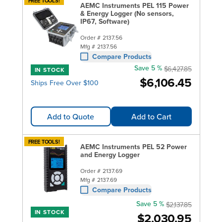
FREE TOOLS!
AEMC Instruments PEL 115 Power
& Energy Logger (No sensors,
IP67, Software)
Order #
2137.56
Mfg #
2137.56
Compare Products
Save 5 %
$6,427.85
IN STOCK
$6,106.45
Ships Free Over $100
Add to Quote
Add to Cart
FREE TOOLS!
AEMC Instruments PEL 52 Power
and Energy Logger
Order #
2137.69
Mfg #
2137.69
Compare Products
Save 5 %
$2,137.85
IN STOCK
$2,030.95