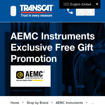
Skip to Content
🇺🇸 English (United States)
AEMC Instruments
Exclusive Free Gift
Promotion
Home
Shop by Brand
AEMC Instruments
AEMC Ins