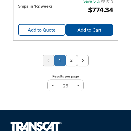
Save 5 %
$815.10
Ships in 1-2 weeks
$774.34
Add to Quote
Add to Cart
1
2
Page
Results per page