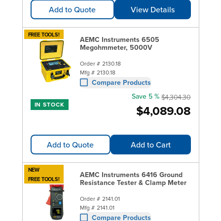
Add to Quote
View Details
FREE TOOLS!
AEMC Instruments 6505
Megohmmeter, 5000V
Order #
2130.18
Mfg #
2130.18
Compare Products
Save 5 %
$4,304.30
IN STOCK
$4,089.08
Add to Quote
Add to Cart
NEW
AEMC Instruments 6416 Ground
FREE TOOLS!
Resistance Tester & Clamp Meter
Order #
2141.01
Mfg #
2141.01
Compare Products