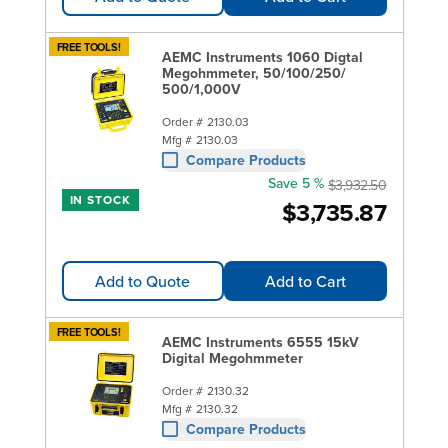
FREE TOOLS!
AEMC Instruments 1060 Digtal
Megohmmeter, 50/100/250/
500/1,000V
Order #
2130.03
Mfg #
2130.03
Compare Products
Save 5 %
$3,932.50
IN STOCK
$3,735.87
Add to Quote
Add to Cart
FREE TOOLS!
AEMC Instruments 6555 15kV
Digital Megohmmeter
Order #
2130.32
Mfg #
2130.32
Compare Products