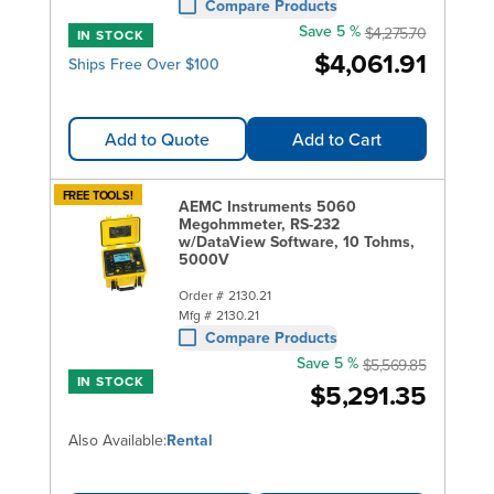
Compare Products
Save 5 %
$4,275.70
IN STOCK
$4,061.91
Ships Free Over $100
Add to Quote
Add to Cart
FREE TOOLS!
AEMC Instruments 5060
Megohmmeter, RS-232
w/DataView Software, 10 Tohms,
5000V
Order #
2130.21
Mfg #
2130.21
Compare Products
Save 5 %
$5,569.85
IN STOCK
$5,291.35
Also Available:
Rental