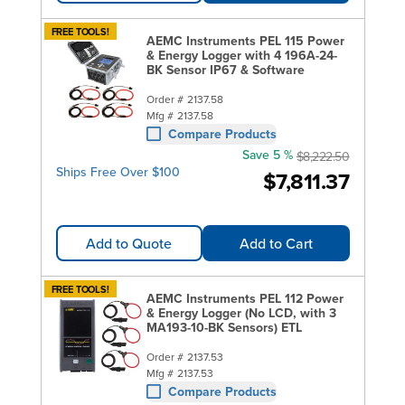
FREE TOOLS!
AEMC Instruments PEL 115 Power
& Energy Logger with 4 196A-24-
BK Sensor IP67 & Software
Order #
2137.58
Mfg #
2137.58
Compare Products
Save 5 %
$8,222.50
Ships Free Over $100
$7,811.37
Add to Quote
Add to Cart
FREE TOOLS!
AEMC Instruments PEL 112 Power
& Energy Logger (No LCD, with 3
MA193-10-BK Sensors) ETL
Order #
2137.53
Mfg #
2137.53
Compare Products