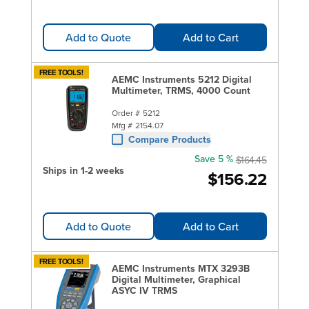
Add to Quote
Add to Cart
FREE TOOLS!
AEMC Instruments 5212 Digital
Multimeter, TRMS, 4000 Count
Order #
5212
Mfg #
2154.07
Compare Products
Save 5 %
$164.45
Ships in 1-2 weeks
$156.22
Add to Quote
Add to Cart
FREE TOOLS!
AEMC Instruments MTX 3293B
Digital Multimeter, Graphical
ASYC IV TRMS