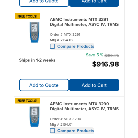
Add to Quote
Add to Cart
FREE TOOLS!
AEMC Instruments MTX 3291
Digital Multimeter, ASYC IV, TRMS
Order #
MTX 3291
Mfg #
2154.02
Compare Products
Save 5 %
$965.25
Ships in 1-2 weeks
$916.98
Add to Quote
Add to Cart
FREE TOOLS!
AEMC Instruments MTX 3290
Digital Multimeter, ASYC IV, TRMS
Order #
MTX 3290
Mfg #
2154.01
Compare Products