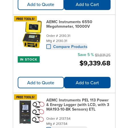
Add to Quote
Add to Cart
FREE TOOLS!
AEMC Instruments 6550
Megohmmeter, 10000V
Order #
2130.31
Mfg #
2130.31
Compare Products
Save 5 %
$9,831.25
IN STOCK
$9,339.68
Add to Quote
Add to Cart
FREE TOOLS!
AEMC Instruments PEL 113 Power
& Energy Logger (with LCD, with 3
MA193-10-BK Sensors) ETL
Order #
2137.54
Mfg #
2137.54