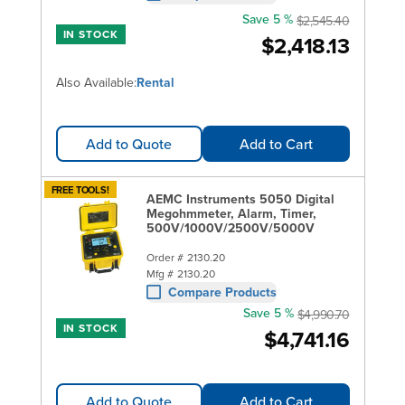
Save 5 %
$2,545.40
IN STOCK
$2,418.13
Also Available:
Rental
Add to Quote
Add to Cart
FREE TOOLS!
AEMC Instruments 5050 Digital
Megohmmeter, Alarm, Timer,
500V/1000V/2500V/5000V
Order #
2130.20
Mfg #
2130.20
Compare Products
Save 5 %
$4,990.70
IN STOCK
$4,741.16
Add to Quote
Add to Cart