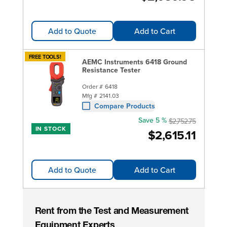
Add to Quote
Add to Cart
FREE TOOLS!
AEMC Instruments 6418 Ground
Resistance Tester
Order #
6418
Mfg #
2141.03
Compare Products
Save 5 %
$2,752.75
IN STOCK
$2,615.11
Add to Quote
Add to Cart
Rent from the Test and Measurement
Equipment Experts