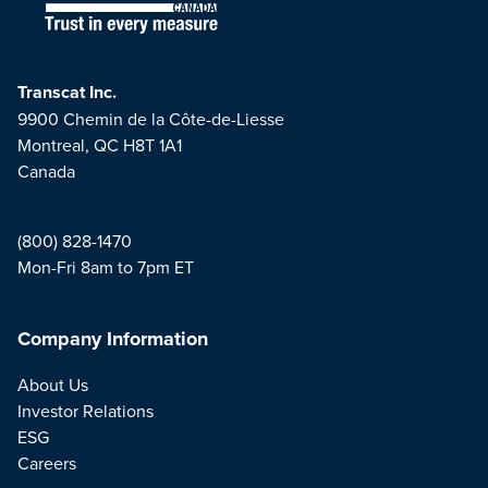
Transcat Inc.
9900 Chemin de la Côte-de-Liesse
Montreal, QC H8T 1A1
Canada
(800) 828-1470
Mon-Fri 8am to 7pm ET
Company Information
About Us
Investor Relations
ESG
Careers