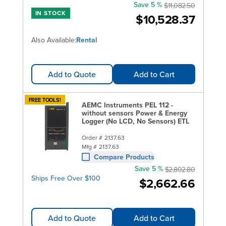
Save 5 %
$11,082.50
IN STOCK
$10,528.37
Also Available:
Rental
Add to Quote
Add to Cart
FREE TOOLS!
AEMC Instruments PEL 112 -
without sensors Power & Energy
Logger (No LCD, No Sensors) ETL
Order #
2137.63
Mfg #
2137.63
Compare Products
Save 5 %
$2,802.80
Ships Free Over $100
$2,662.66
Add to Quote
Add to Cart