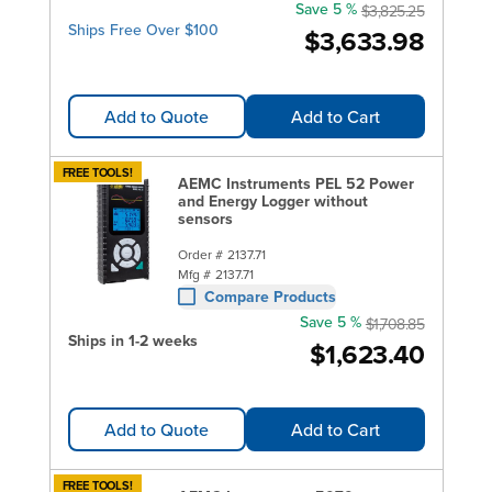
Save 5 %
$3,825.25
Ships Free Over $100
$3,633.98
Add to Quote
Add to Cart
FREE TOOLS!
AEMC Instruments PEL 52 Power
and Energy Logger without
sensors
Order #
2137.71
Mfg #
2137.71
Compare Products
Save 5 %
$1,708.85
Ships in 1-2 weeks
$1,623.40
Add to Quote
Add to Cart
FREE TOOLS!