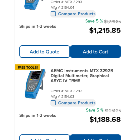
Order #
MTX 3293
Mfg #
2154.04
Compare Products
Save 5 %
$1,279.85
Ships in 1-2 weeks
$1,215.85
Add to Quote
Add to Cart
FREE TOOLS!
AEMC Instruments MTX 3292B
Digital Multimeter, Graphical
ASYC IV TRMS
Order #
MTX 3292
Mfg #
2154.03
Compare Products
Save 5 %
$1,251.25
Ships in 1-2 weeks
$1,188.68