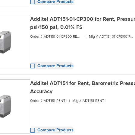
Compare Products
Additel ADT151-01-CP300 for Rent, Pressur
psi/150 psi, 0.01% FS
Order #
ADT151-01-CP300-RENT1
|
Mfg #
ADT151-01-CP300-RENT1
Compare Products
Additel ADT151 for Rent, Barometric Pressu
Accuracy
Order #
ADT151-RENT1
|
Mfg #
ADT151-RENT1
Compare Products