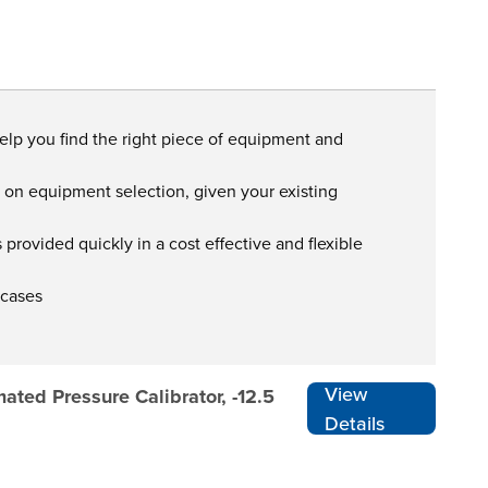
help you find the right piece of equipment and
s on equipment selection, given your existing
provided quickly in a cost effective and flexible
 cases
View
ted Pressure Calibrator, -12.5
Details