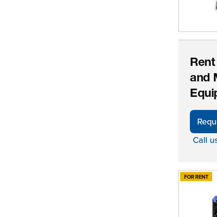
Rent
and 
Equi
Requ
Call u
FOR RENT