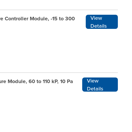
View
e Controller Module, -15 to 300
Details
View
re Module, 60 to 110 kP, 10 Pa
Details