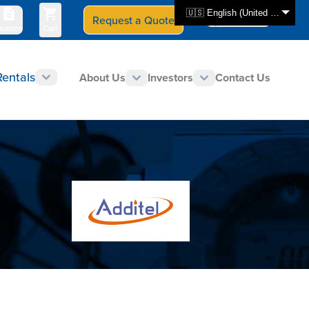
🇺🇸 English (United States)
Request a Quote
Select Store
CAN - en
uotes
Cart
Rentals
About Us
Investors
Contact Us