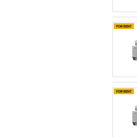
FOR RENT
FOR RENT