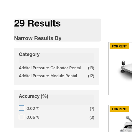
29 Results
Narrow Results By
FOR RENT
Skip to product list
Category
filter
Additel Pressure Calibrator Rental
(13)
products available
Additel Pressure Module Rental
(12)
products available
Accuracy (%)
filter
products available
0.02 %
(
7
)
FOR RENT
products available
0.05 %
(
3
)