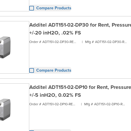
Compare Products
Additel ADT151-02-DP30 for Rent, Pressure
+/-20 inH2O, .02% FS
Order #
ADT151-02-DP30-RENT1
|
Mfg #
ADT151-02-DP30-RENT1
Compare Products
Additel ADT151-02-DP10 for Rent, Pressure
+/-5 inH2O, 0.02% FS
Order #
ADT151-02-DP10-RENT1
|
Mfg #
ADT151-02-DP10-RENT1