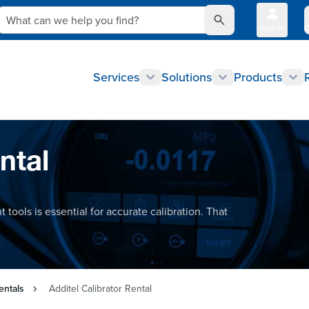
What can we help you find?
Sign In
Q
Services
Solutions
Products
ntal
 tools is essential for accurate calibration. That
entals
Additel Calibrator Rental