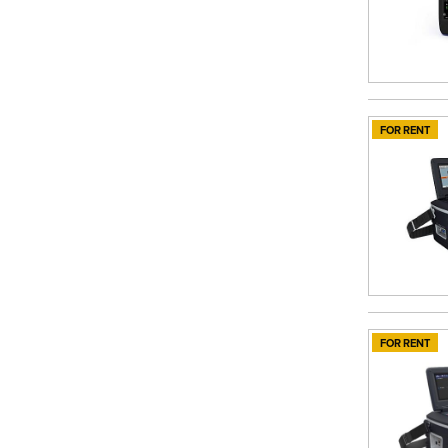
FOR RENT
FOR RENT