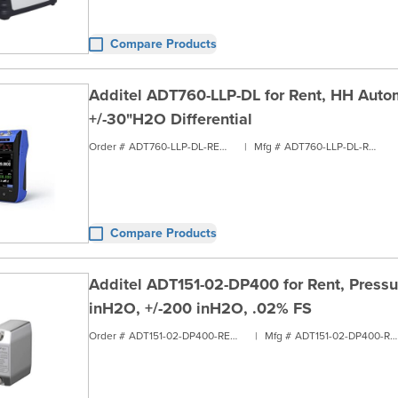
Compare Products
Additel ADT760-LLP-DL for Rent, HH Autom
+/-30"H2O Differential
Order #
ADT760-LLP-DL-RENT1
|
Mfg #
ADT760-LLP-DL-RENT1
Compare Products
Additel ADT151-02-DP400 for Rent, Pressu
inH2O, +/-200 inH2O, .02% FS
Order #
ADT151-02-DP400-RENT1
|
Mfg #
ADT151-02-DP400-RENT1