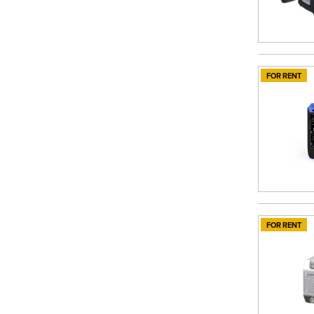
FOR RENT
FOR RENT