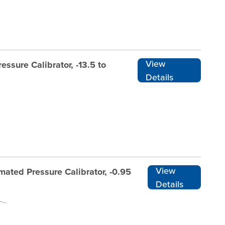
View
ssure Calibrator, -13.5 to
Details
View
ated Pressure Calibrator, -0.95
Details
ADT761A-D-DP20-N-RENT1