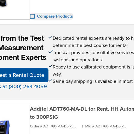
Compare Products
Dedicated rental experts are ready to 
 from the Test
determine the best course for rental
Measurement
Transcat provides consultative service
pment Experts
systems and operations
Ready to use calibrated equipment is is 
way
est a Rental Quote
Same day shipping is available in most
s at (800) 264-4059
Additel ADT760-MA-DL for Rent, HH Automa
to 300PSIG
Order #
ADT760-MA-DL-RENT1
|
Mfg #
ADT760-MA-DL-RENT1