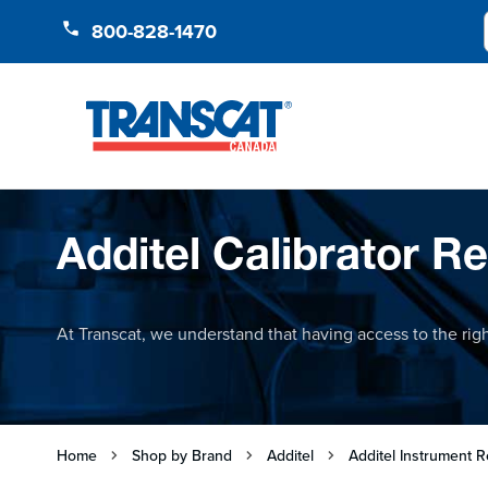
Skip to Content
800-828-1470
Additel Calibrator Re
At Transcat, we understand that having access to the right
Home
Shop by Brand
Additel
Additel Instrument R