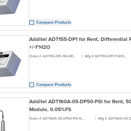
Compare Products
Additel ADT155-DP1 for Rent, Differential
+/-1"H2O
Order #
ADT155-DP1-760-RENT1
|
Mfg #
ADT155-DP1 FOR RENT
Compare Products
Additel ADT160A-05-DP50-PSI for Rent, 50 
Module, 0.05%FS
Order #
ADT160A-05-DP50-PSI-N-RENT1
|
Mfg #