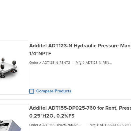
Additel ADT123-N Hydraulic Pressure Manif
1/4"NPTF
Order #
ADT123-N-RENT2
|
Mfg #
ADT123-N-RENT2
Compare Products
Additel ADT155-DP025-760 for Rent, Pres
0.25"H2O, 0.2%FS
Order #
ADT155-DP025-760-RENT1
|
Mfg #