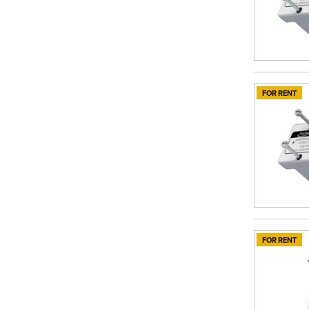
FOR RENT
FOR RENT