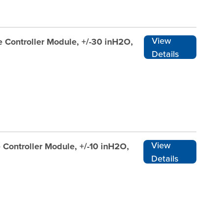
View
 Controller Module, +/-30 inH2O,
Details
View
 Controller Module, +/-10 inH2O,
Details