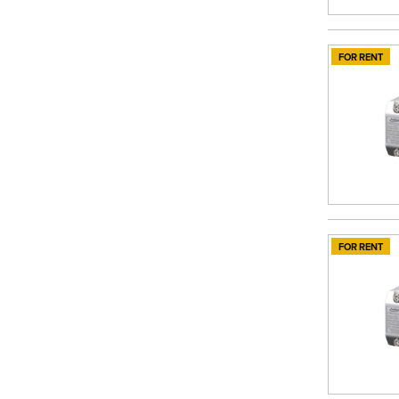
FOR RENT
FOR RENT