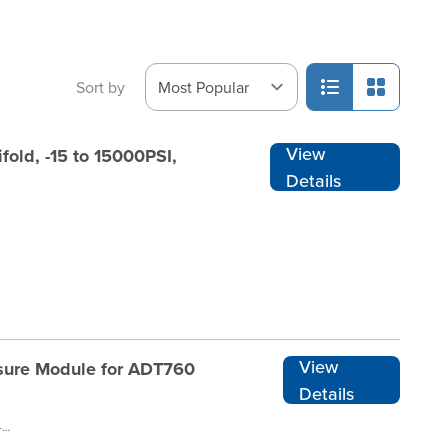
Sort by
View
old, -15 to 15000PSI,
Details
View
sure Module for ADT760
Details
ADT155-DP025-760-RENT1