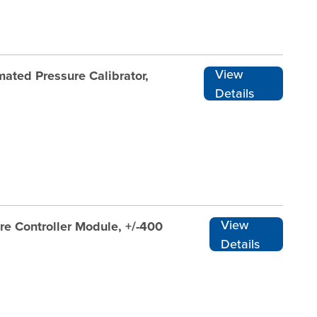
View
ated Pressure Calibrator,
Details
View
re Controller Module, +/-400
Details