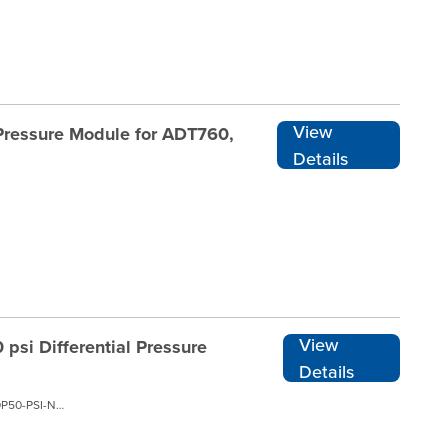
View
 Pressure Module for ADT760,
Details
View
psi Differential Pressure
Details
ADT160A-05-DP50-PSI-N-RENT1