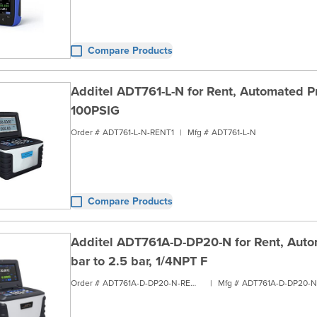
Compare Products
Additel ADT761-L-N for Rent, Automated Pre
100PSIG
Order #
ADT761-L-N-RENT1
|
Mfg #
ADT761-L-N
Compare Products
Additel ADT761A-D-DP20-N for Rent, Autom
bar to 2.5 bar, 1/4NPT F
Order #
ADT761A-D-DP20-N-RENT1
|
Mfg #