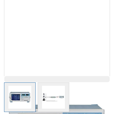
View larger image
View larger image