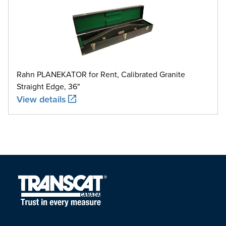
Rahn PLANEKATOR for Rent, Calibrated Granite
Straight Edge, 36"
View details