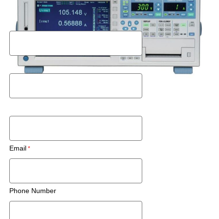
Request a Rental Quote
First Name
Last Name
Postal Code
Email
Phone Number