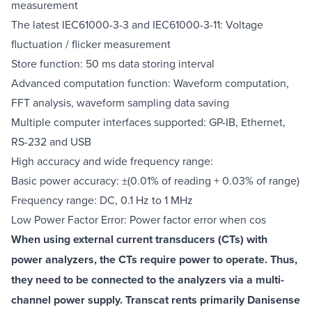
measurement
The latest IEC61000-3-3 and IEC61000-3-11: Voltage
fluctuation / flicker measurement
Store function: 50 ms data storing interval
Advanced computation function: Waveform computation,
FFT analysis, waveform sampling data saving
Multiple computer interfaces supported: GP-IB, Ethernet,
RS-232 and USB
High accuracy and wide frequency range:
Basic power accuracy: ±(0.01% of reading + 0.03% of range)
Frequency range: DC, 0.1 Hz to 1 MHz
Low Power Factor Error: Power factor error when cos
When using external current transducers (CTs) with
power analyzers, the CTs require power to operate. Thus,
they need to be connected to the analyzers via a multi-
channel power supply. Transcat rents primarily Danisense