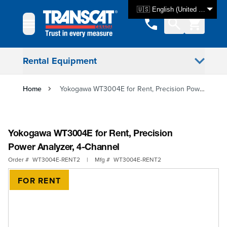
Skip to Content
🇺🇸 English (United States)
Rental Equipment
Home
Yokogawa WT3004E for Rent, Precision Power Analyzer, 4-Channel
Yokogawa WT3004E for Rent, Precision
Power Analyzer, 4-Channel
Order #
WT3004E-RENT2
|
Mfg #
WT3004E-RENT2
FOR RENT