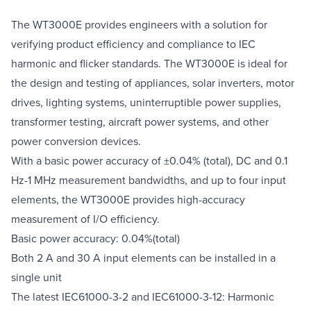
The WT3000E provides engineers with a solution for
verifying product efficiency and compliance to IEC
harmonic and flicker standards. The WT3000E is ideal for
the design and testing of appliances, solar inverters, motor
drives, lighting systems, uninterruptible power supplies,
transformer testing, aircraft power systems, and other
power conversion devices.
With a basic power accuracy of ±0.04% (total), DC and 0.1
Hz-1 MHz measurement bandwidths, and up to four input
elements, the WT3000E provides high-accuracy
measurement of I/O efficiency.
Basic power accuracy: 0.04%(total)
Both 2 A and 30 A input elements can be installed in a
single unit
The latest IEC61000-3-2 and IEC61000-3-12: Harmonic