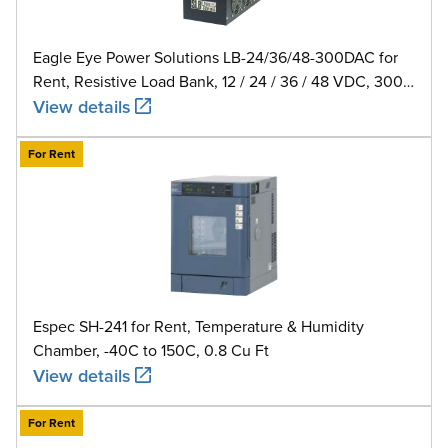
Eagle Eye Power Solutions LB-24/36/48-300DAC for
Rent, Resistive Load Bank, 12 / 24 / 36 / 48 VDC, 300
A
View details
For Rent
Espec SH-241 for Rent, Temperature & Humidity
Chamber, -40C to 150C, 0.8 Cu Ft
View details
For Rent