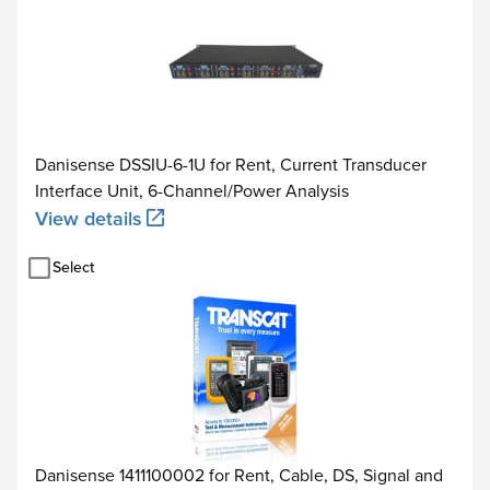
Danisense DSSIU-6-1U for Rent, Current Transducer
Interface Unit, 6-Channel/Power Analysis
View details
Select
Danisense 1411100002 for Rent, Cable, DS, Signal and