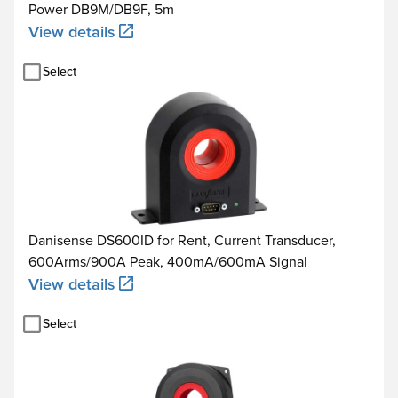
Power DB9M/DB9F, 5m
View details
Select
Danisense DS600ID for Rent, Current Transducer,
600Arms/900A Peak, 400mA/600mA Signal
View details
Select