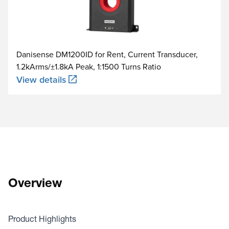
Danisense DM1200ID for Rent, Current Transducer,
1.2kArms/±1.8kA Peak, 1:1500 Turns Ratio
View details
Overview
Product Highlights