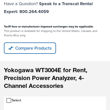
Have a Question?
Speak to a Transcat Rental
Expert: 800.264.4059
Tariff fees or manufacturer imposed surcharges may be applicable.
This product is available for shipping to the United States, Canada, and
Puerto Rico only.
Compare Products
Yokogawa WT3004E for Rent,
Precision Power Analyzer, 4-
Channel Accessories
Select