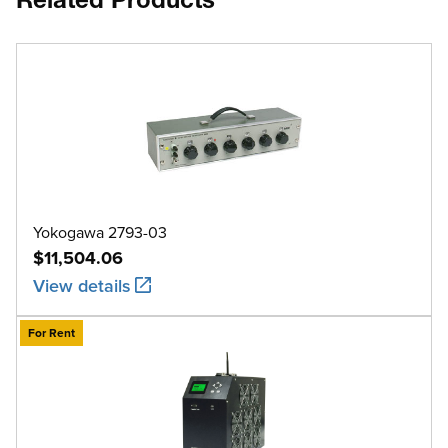
Related Products
Yokogawa 2793-03
$11,504.06
View details
For Rent