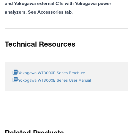
and Yokogawa external CTs with Yokogawa power
analyzers. See Accessories tab.
Technical Resources
Yokogawa WT3000E Series Brochure
Yokogawa WT3000E Series User Manual