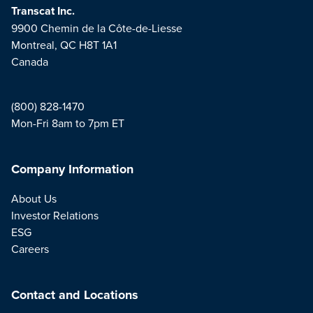
Transcat Inc.
9900 Chemin de la Côte-de-Liesse
Montreal, QC H8T 1A1
Canada
(800) 828-1470
Mon-Fri 8am to 7pm ET
Company Information
About Us
Investor Relations
ESG
Careers
Contact and Locations