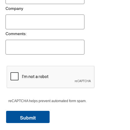
Company
Comments:
reCAPTCHA helps prevent automated form spam.