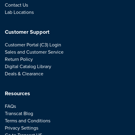
Contact Us
Lab Locations
Customer Support
Customer Portal (C3) Login
Sales and Customer Service
Return Policy
Digital Catalog Library
Deals & Clearance
Resources
FAQs
Transcat Blog
Terms and Conditions
Privacy Settings
Go to Transcat US