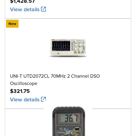
$1,428.57
View details
New
UNI-T UTD2072CL 70MHz 2 Channel DSO
Oscilloscope
$321.75
View details