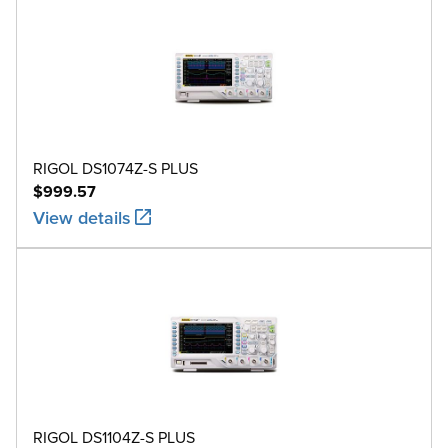
RIGOL DS1074Z-S PLUS
$999.57
View details
RIGOL DS1104Z-S PLUS