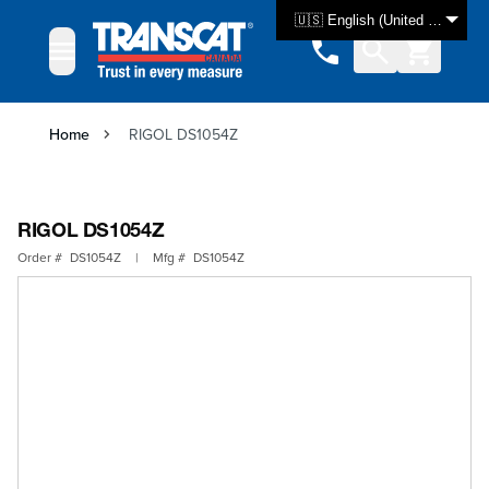
Skip to Content
🇺🇸 English (United States)
Home
RIGOL DS1054Z
RIGOL DS1054Z
Order #
DS1054Z
|
Mfg #
DS1054Z