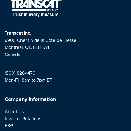
Transcat Inc.
9900 Chemin de la Côte-de-Liesse
Montreal, QC H8T 1A1
Canada
(800) 828-1470
Mon-Fri 8am to 7pm ET
Company Information
About Us
Investor Relations
ESG