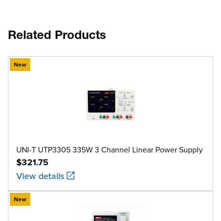
Related Products
New
UNI-T UTP3305 335W 3 Channel Linear Power Supply
$321.75
View details
New