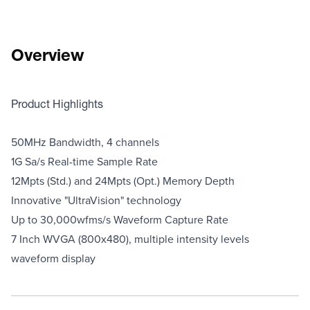
Overview
Product Highlights
50MHz Bandwidth, 4 channels
1G Sa/s Real-time Sample Rate
12Mpts (Std.) and 24Mpts (Opt.) Memory Depth
Innovative "UltraVision" technology
Up to 30,000wfms/s Waveform Capture Rate
7 Inch WVGA (800x480), multiple intensity levels
waveform display