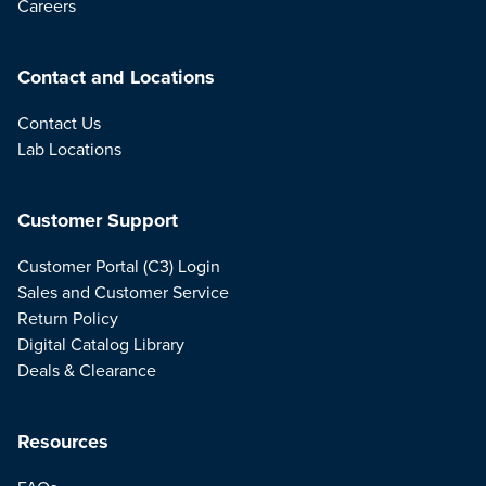
Careers
Contact and Locations
Contact Us
Lab Locations
Customer Support
Customer Portal (C3) Login
Sales and Customer Service
Return Policy
Digital Catalog Library
Deals & Clearance
Resources