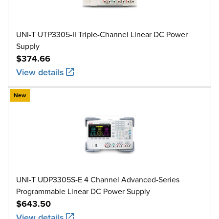
UNI-T UTP3305-II Triple-Channel Linear DC Power
Supply
$374.66
View details
New
UNI-T UDP3305S-E 4 Channel Advanced-Series
Programmable Linear DC Power Supply
$643.50
View details