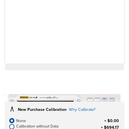
$527.67
Ships in 3-4
Log in for Member Pricing
weeks
New Purchase Calibration
Why Calibrate?
None
+ $0.00
Calibration without Data
+ $694.17