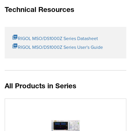
Technical Resources
RIGOL MSO/DS1000Z Series Datasheet
RIGOL MSO/DS1000Z Series User's Guide
All Products in Series