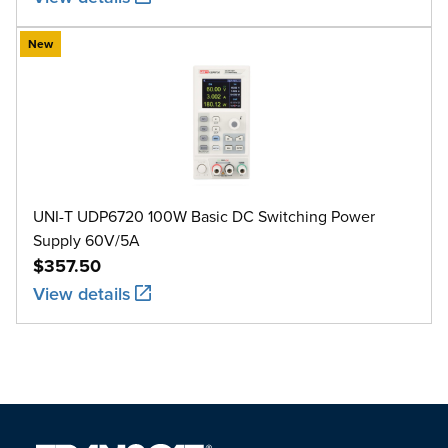
New
UNI-T UDP6720 100W Basic DC Switching Power
Supply 60V/5A
$357.50
View details