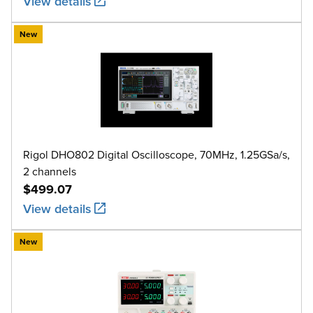
View details
New
Rigol DHO802 Digital Oscilloscope, 70MHz, 1.25GSa/s,
2 channels
$499.07
View details
New