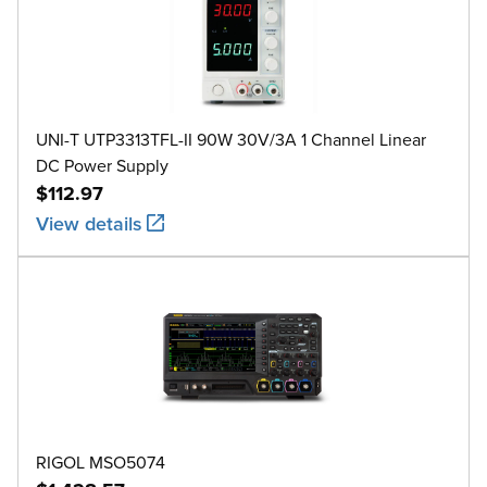
UNI-T UTP3313TFL-II 90W 30V/3A 1 Channel Linear
DC Power Supply
$112.97
View details
RIGOL MSO5074