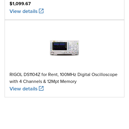
$1,099.67
View details
RIGOL DS1104Z for Rent, 100MHz Digital Oscilloscope
with 4 Channels & 12Mpt Memory
View details