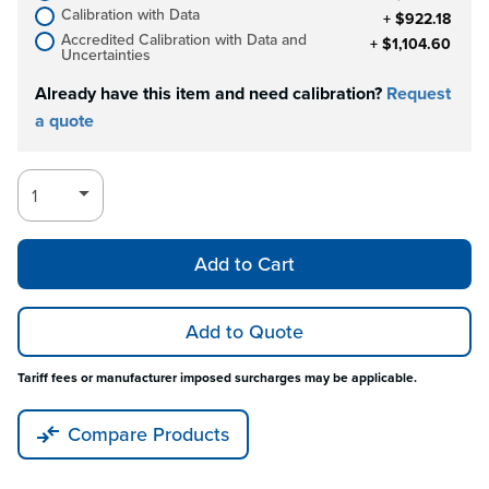
Calibration with Data
+ $922.18
Accredited Calibration with Data and
+ $1,104.60
Uncertainties
Already have this item and need calibration?
Request
a quote
Add to Cart
Add to Quote
Tariff fees or manufacturer imposed surcharges may be applicable.
Compare Products