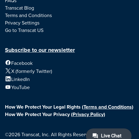
FAQs
Transcat Blog
Terms and Conditions
Privacy Settings
Go to Transcat US
Subscribe to our newsletter
Facebook
X (formerly Twitter)
LinkedIn
YouTube
How We Protect Your Legal Rights
(Terms and Conditions)
How We Protect Your Privacy
(Privacy Policy)
©2026 Transcat, Inc. All Rights Reserved