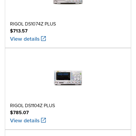
RIGOL DS1074Z PLUS
$713.57
View details
RIGOL DS1104Z PLUS
$785.07
View details