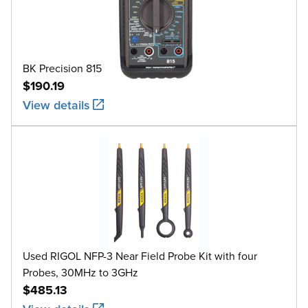
BK Precision 815
$190.19
View details
Used RIGOL NFP-3 Near Field Probe Kit with four
Probes, 30MHz to 3GHz
$485.13