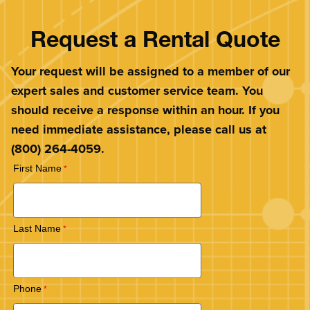
Request a Rental Quote
Your request will be assigned to a member of our
expert sales and customer service team. You
should receive a response within an hour. If you
need immediate assistance, please call us at
(800) 264-4059.
First Name
Last Name
Phone