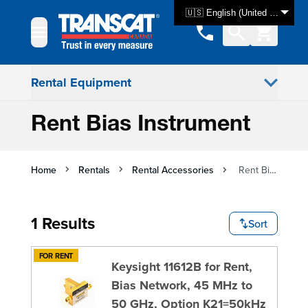
Skip to Content
🇺🇸 English (United States)
Rental Equipment
Rent Bias Instrument
Home
Rentals
Rental Accessories
Rent Bias Instrument
1 Results
Sort
FOR RENT
Keysight 11612B for Rent,
Bias Network, 45 MHz to
50 GHz, Option K21=50kHz