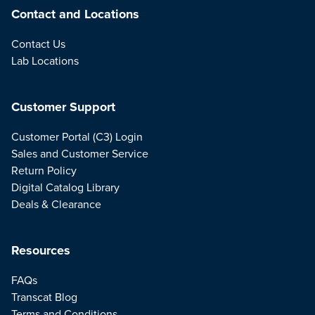
Contact and Locations
Contact Us
Lab Locations
Customer Support
Customer Portal (C3) Login
Sales and Customer Service
Return Policy
Digital Catalog Library
Deals & Clearance
Resources
FAQs
Transcat Blog
Terms and Conditions