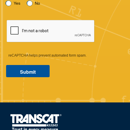
Yes
No
reCAPTCHA helps prevent automated form spam.