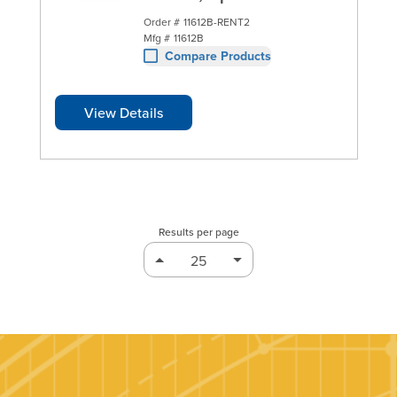
Order #
11612B-RENT2
Mfg #
11612B
Compare Products
View Details
Results per page