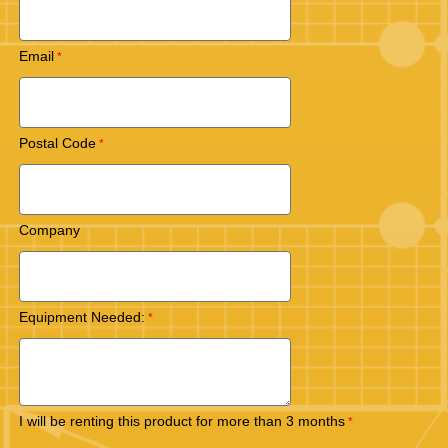
Email
Postal Code
Company
Equipment Needed:
I will be renting this product for more than 3 months