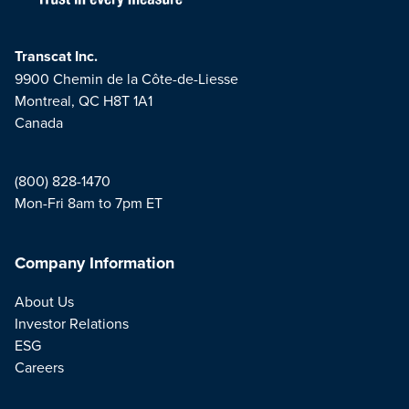
Transcat Inc.
9900 Chemin de la Côte-de-Liesse
Montreal, QC H8T 1A1
Canada
(800) 828-1470
Mon-Fri 8am to 7pm ET
Company Information
About Us
Investor Relations
ESG
Careers