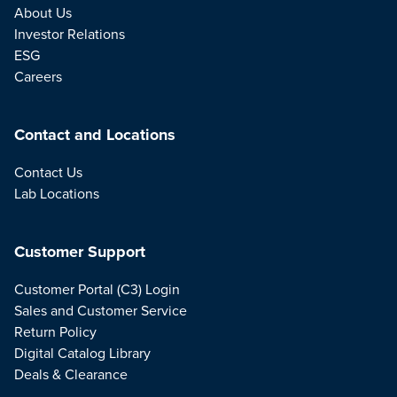
About Us
Investor Relations
ESG
Careers
Contact and Locations
Contact Us
Lab Locations
Customer Support
Customer Portal (C3) Login
Sales and Customer Service
Return Policy
Digital Catalog Library
Deals & Clearance