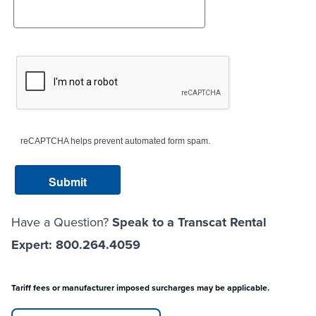
reCAPTCHA helps prevent automated form spam.
Have a Question?
Speak to a Transcat Rental
Expert: 800.264.4059
Tariff fees or manufacturer imposed surcharges may be applicable.