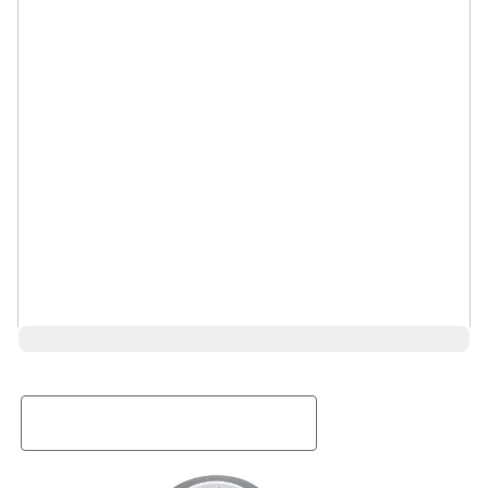
Request a Rental Quote
First Name
Last Name