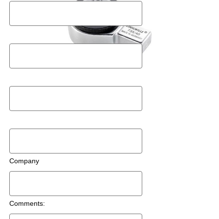
Postal Code
Email
Phone Number
Company
Comments: