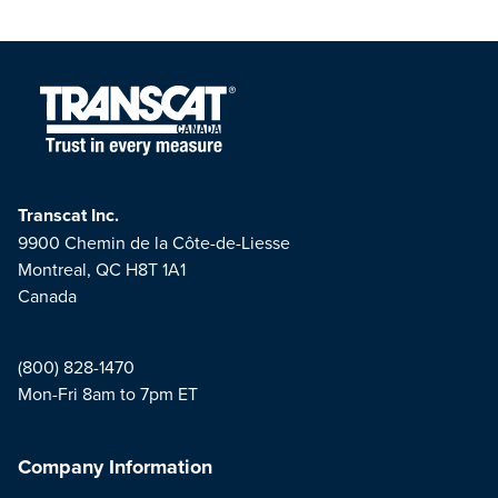
Transcat Inc.
9900 Chemin de la Côte-de-Liesse
Montreal, QC H8T 1A1
Canada
(800) 828-1470
Mon-Fri 8am to 7pm ET
Company Information