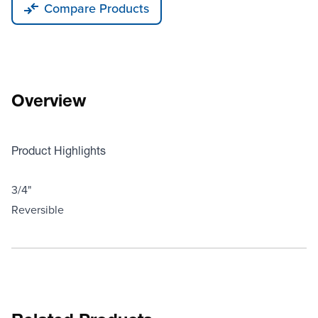
Compare Products
Overview
Product Highlights
3/4"
Reversible