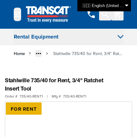
Skip to Content
🇺🇸 English (United States)
Rental Equipment
Home
Stahlwille 735/40 for Rent, 3/4" Ratchet Insert Tool
Stahlwille 735/40 for Rent, 3/4" Ratchet
Insert Tool
Order #
735/40-RENT1
|
Mfg #
735/40-RENT1
FOR RENT