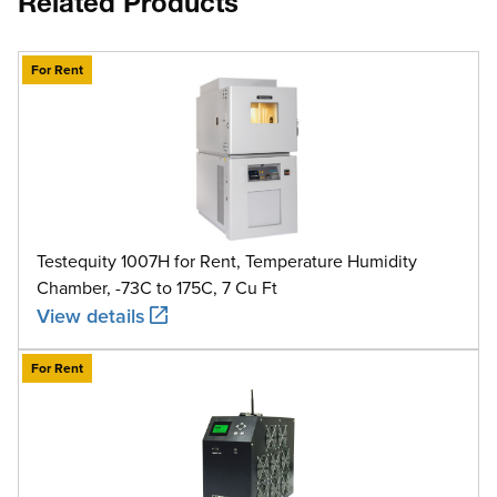
Related Products
For Rent
Testequity 1007H for Rent, Temperature Humidity
Chamber, -73C to 175C, 7 Cu Ft
View details
For Rent