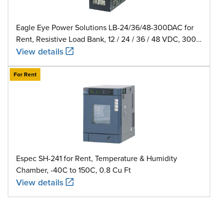
Eagle Eye Power Solutions LB-24/36/48-300DAC for
Rent, Resistive Load Bank, 12 / 24 / 36 / 48 VDC, 300
A
View details
For Rent
Espec SH-241 for Rent, Temperature & Humidity
Chamber, -40C to 150C, 0.8 Cu Ft
View details