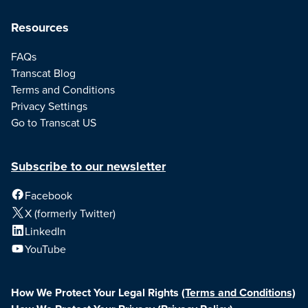
Resources
FAQs
Transcat Blog
Terms and Conditions
Privacy Settings
Go to Transcat US
Subscribe to our newsletter
Facebook
X (formerly Twitter)
LinkedIn
YouTube
How We Protect Your Legal Rights
(Terms and Conditions)