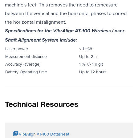
machine's feet. This removes the need to remeasure
between the vertical and the horizontal phases to correct
the horizontal misalignment.
Specifications for the VibrAlign AT-100 Wireless Laser
Shaft Alignment System Include:
Laser power
< 1 mW
Measurement distance
Up to 2m
Accuracy (average)
1 % +/- 1 digit
Battery Operating time
Up to 12 hours
Technical Resources
VibrAlign AT-100 Datasheet