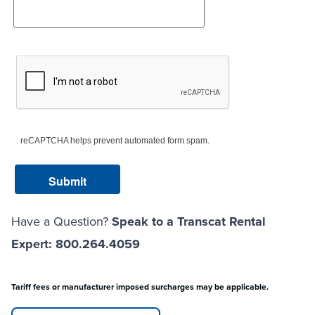
reCAPTCHA helps prevent automated form spam.
Have a Question?
Speak to a Transcat Rental
Expert: 800.264.4059
Tariff fees or manufacturer imposed surcharges may be applicable.