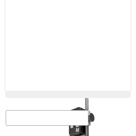
Request a Rental Quote
First Name
Last Name