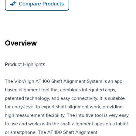
Compare Products
Overview
Product Highlights
The VibrAlign AT-100 Shaft Alignment System is an app-
based alignment tool that combines integrated apps,
patented technology, and easy connectivity. It is suitable
for entry-level to expert shaft alignment work, providing
high measurement flexibility. The intuitive tool is very easy
to use and works with the shaft alignment apps on a tablet
or smartphone. The AT-100 Shaft Alignment