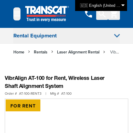
Skip to Content
🇺🇸 English (United States)
Rental Equipment
Home
Rentals
Laser Alignment Rental
VibrAlign AT-100 for Rent, Wireless Laser Shaft Alignment System
VibrAlign AT-100 for Rent, Wireless Laser
Shaft Alignment System
Order #
AT-100-RENT3
|
Mfg #
AT-100
FOR RENT