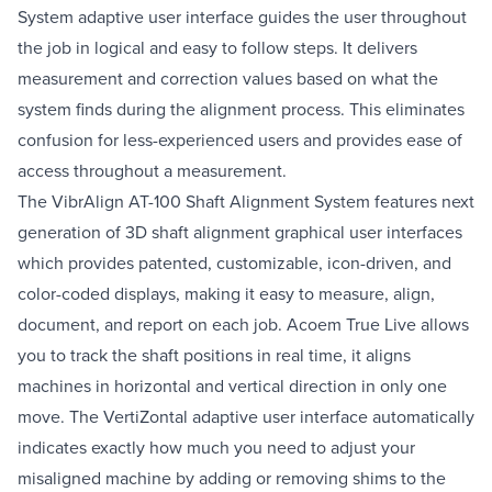
System adaptive user interface guides the user throughout
the job in logical and easy to follow steps. It delivers
measurement and correction values based on what the
system finds during the alignment process. This eliminates
confusion for less-experienced users and provides ease of
access throughout a measurement.
The VibrAlign AT-100 Shaft Alignment System features next
generation of 3D shaft alignment graphical user interfaces
which provides patented, customizable, icon-driven, and
color-coded displays, making it easy to measure, align,
document, and report on each job. Acoem True Live allows
you to track the shaft positions in real time, it aligns
machines in horizontal and vertical direction in only one
move. The VertiZontal adaptive user interface automatically
indicates exactly how much you need to adjust your
misaligned machine by adding or removing shims to the