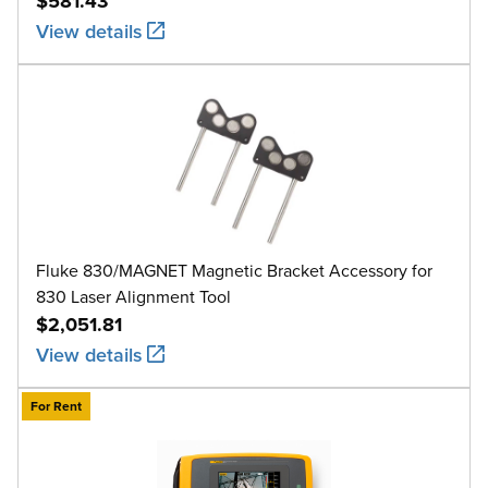
$581.43
View details
Fluke 830/MAGNET Magnetic Bracket Accessory for
830 Laser Alignment Tool
$2,051.81
View details
For Rent