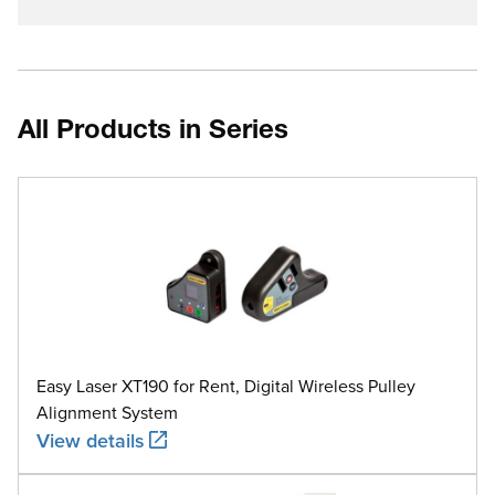
All Products in Series
Easy Laser XT190 for Rent, Digital Wireless Pulley
Alignment System
View details