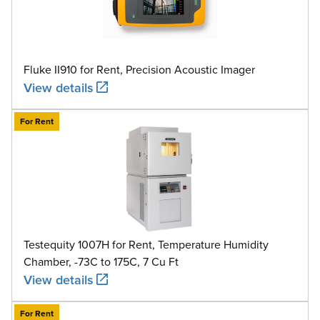
Fluke II910 for Rent, Precision Acoustic Imager
View details
For Rent
Testequity 1007H for Rent, Temperature Humidity
Chamber, -73C to 175C, 7 Cu Ft
View details
For Rent