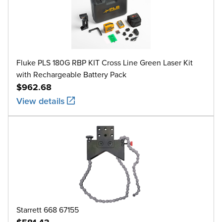
Fluke PLS 180G RBP KIT Cross Line Green Laser Kit
with Rechargeable Battery Pack
$962.68
View details
Starrett 668 67155