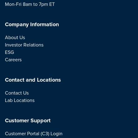
Mon-Fri 8am to 7pm ET
Company Information
About Us
Investor Relations
ESG
Careers
Contact and Locations
Contact Us
Lab Locations
Customer Support
Customer Portal (C3) Login