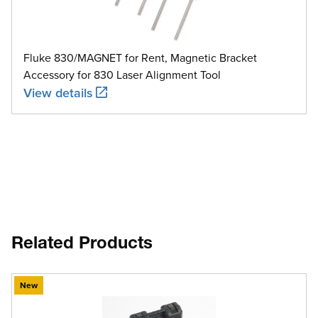
Fluke 830/MAGNET for Rent, Magnetic Bracket
Accessory for 830 Laser Alignment Tool
View details
Related Products
New