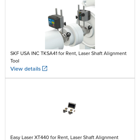
SKF USA INC TKSA41 for Rent, Laser Shaft Alignment
Tool
View details
Easy Laser XT440 for Rent, Laser Shaft Alignment