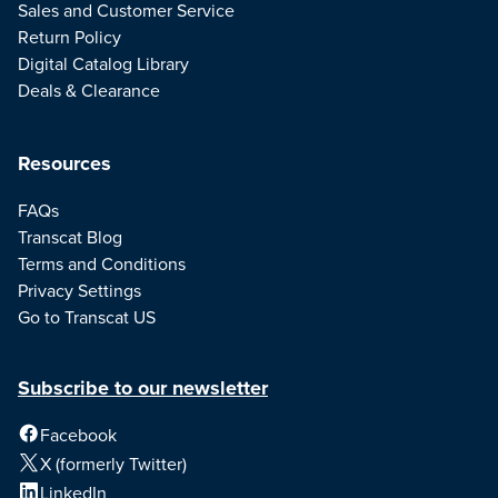
Sales and Customer Service
Return Policy
Digital Catalog Library
Deals & Clearance
Resources
FAQs
Transcat Blog
Terms and Conditions
Privacy Settings
Go to Transcat US
Subscribe to our newsletter
Facebook
X (formerly Twitter)
LinkedIn