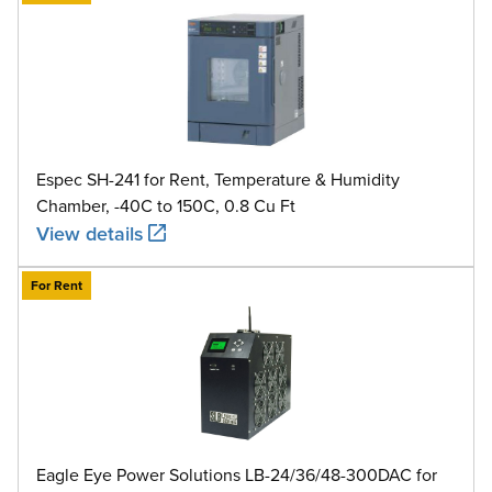
Espec SH-241 for Rent, Temperature & Humidity
Chamber, -40C to 150C, 0.8 Cu Ft
View details
For Rent
Eagle Eye Power Solutions LB-24/36/48-300DAC for