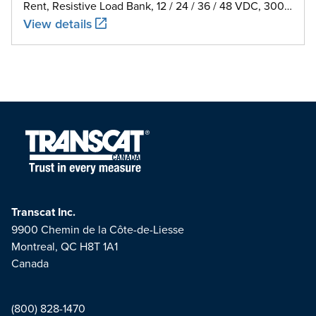
Rent, Resistive Load Bank, 12 / 24 / 36 / 48 VDC, 300
A
View details
Transcat Inc.
9900 Chemin de la Côte-de-Liesse
Montreal, QC H8T 1A1
Canada
(800) 828-1470