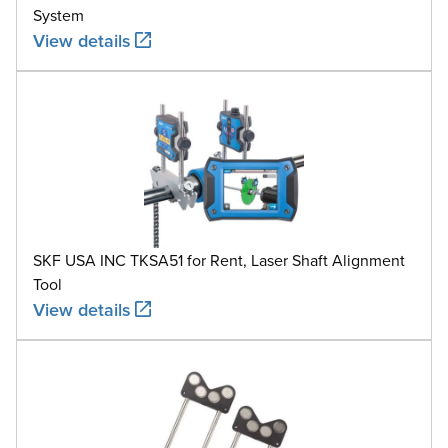
System
View details
SKF USA INC TKSA51 for Rent, Laser Shaft Alignment
Tool
View details