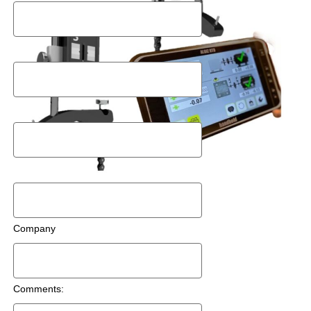
Postal Code
Email
Phone Number
Company
Comments: