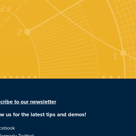
cribe to our newsletter
ow us for the latest tips and demos!
cebook
formerly Twitter)