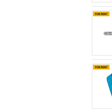
FOR RENT
FOR RENT