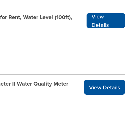
View
r Rent, Water Level (100ft),
Details
ter II Water Quality Meter
View Details