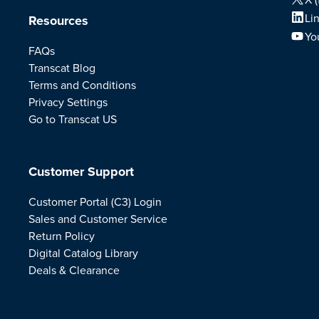
Li
Resources
Yo
FAQs
Transcat Blog
Terms and Conditions
Privacy Settings
Go to Transcat US
Customer Support
Customer Portal (C3) Login
Sales and Customer Service
Return Policy
Digital Catalog Library
Deals & Clearance