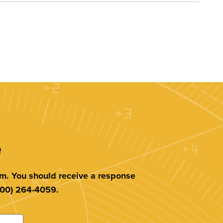
e
am. You should receive a response
(800) 264-4059.