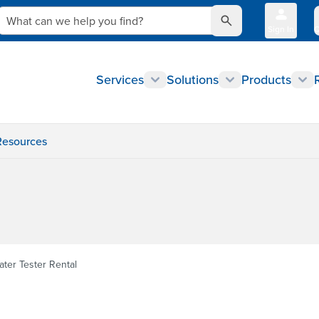
What can we help you find?
Sign In
Q
Services
Solutions
Products
Resources
ater Tester Rental