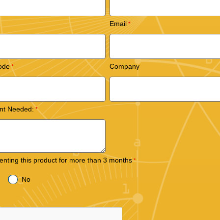
Email
ode
Company
nt Needed:
 renting this product for more than 3 months
No