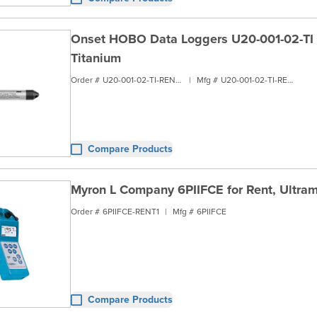
Onset HOBO Data Loggers U20-001-02-TI fo
Titanium
Order #
U20-001-02-TI-RENT1
|
Mfg #
U20-001-02-TI-RENT1
Compare Products
Myron L Company 6PIIFCE for Rent, Ultrame
Order #
6PIIFCE-RENT1
|
Mfg #
6PIIFCE
Compare Products