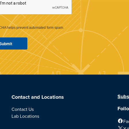
HA helps prevent automated form spam.
Subs
Contact and Locations
Foll
Contact Us
Lab Locations
Fa
X (