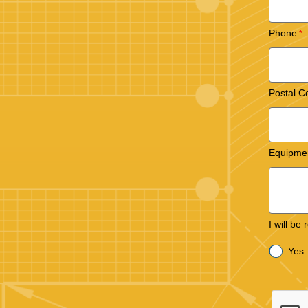
Phone
Postal C
Equipme
I will be
Yes