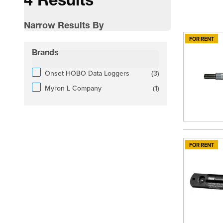
4 Results
Narrow Results By
FOR RENT
Skip to product list
Brands
filter
products available
Onset HOBO Data Loggers
(
3
)
products available
Myron L Company
(
1
)
FOR RENT