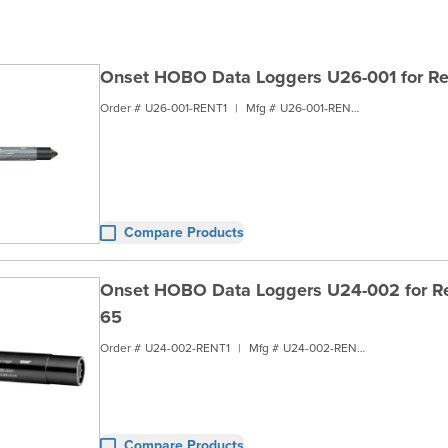
Onset HOBO Data Loggers U26-001 for Re
Order #
U26-001-RENT1
|
Mfg #
U26-001-RENT1
Compare Products
Onset HOBO Data Loggers U24-002 for Ren
65
Order #
U24-002-RENT1
|
Mfg #
U24-002-RENT1
Compare Products