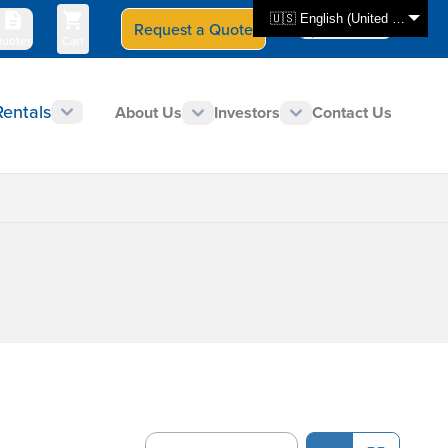
🇺🇸 English (United States)
Request a Quote
Select Store
CAN - en
uotes
Cart
Rentals
About Us
Investors
Contact Us