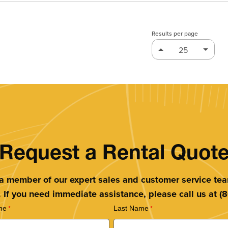
Results per page
Request a Rental Quot
 a member of our expert sales and customer service te
. If you need immediate assistance, please call us at 
me
Last Name