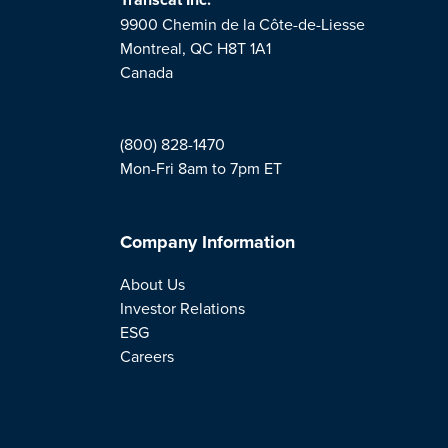
9900 Chemin de la Côte-de-Liesse
Montreal, QC H8T 1A1
Canada
(800) 828-1470
Mon-Fri 8am to 7pm ET
Company Information
About Us
Investor Relations
ESG
Careers