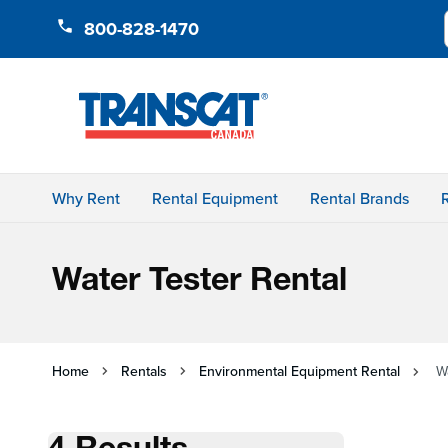
Skip to Content
800-828-1470
Why Rent
Rental Equipment
Rental Brands
Water Tester Rental
Home
Rentals
Environmental Equipment Rental
W