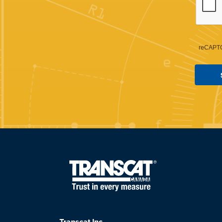
reCAPTC
Transcat Inc.