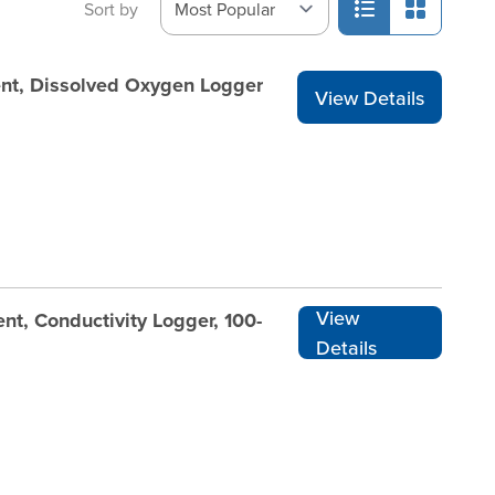
Sort by
nt, Dissolved Oxygen Logger
View Details
View
t, Conductivity Logger, 100-
Details