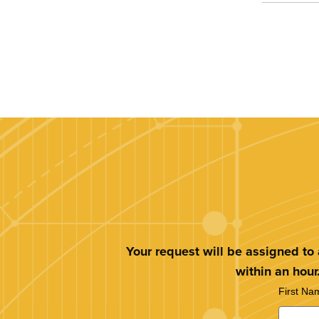
Your request will be assigned to
within an hour
First Na