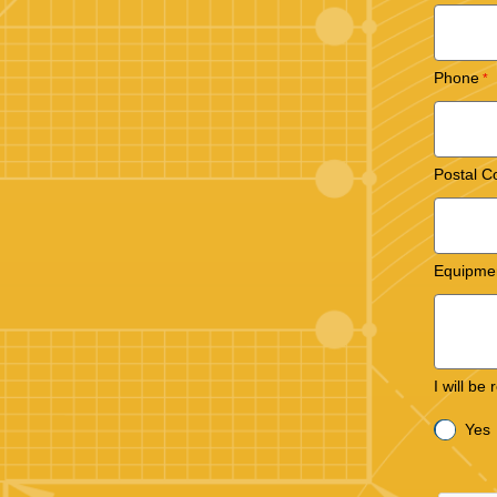
Phone
Postal C
Equipme
I will be
Yes