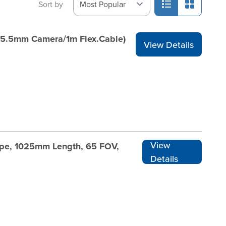
Sort by
(5.5mm Camera/1m Flex.Cable)
View Details
View
cope, 1025mm Length, 65 FOV,
Details