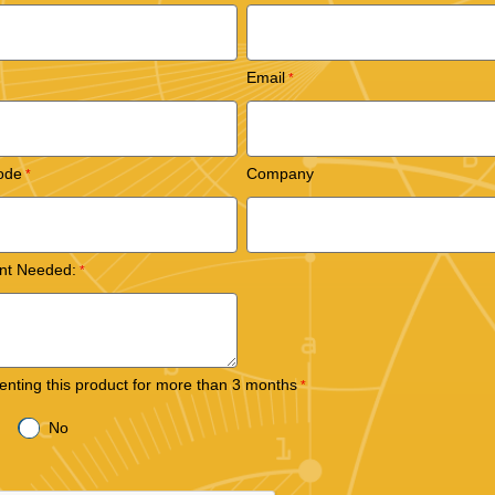
Email
ode
Company
nt Needed:
 renting this product for more than 3 months
No