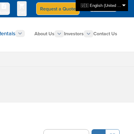
🇺🇸 English (United States)
Request a Quote
Select Store
CAN - en
uotes
Cart
Rentals
About Us
Investors
Contact Us