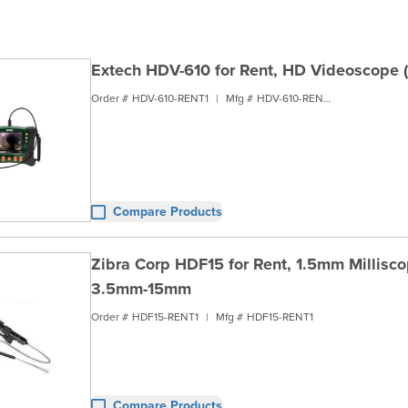
Extech HDV-610 for Rent, HD Videoscope 
Order #
HDV-610-RENT1
|
Mfg #
HDV-610-RENT1
Compare Products
Zibra Corp HDF15 for Rent, 1.5mm Millis
3.5mm-15mm
Order #
HDF15-RENT1
|
Mfg #
HDF15-RENT1
Compare Products