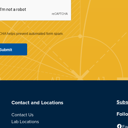
HA helps prevent automated form spam.
Subs
Contact and Locations
Foll
Contact Us
Lab Locations
Fa