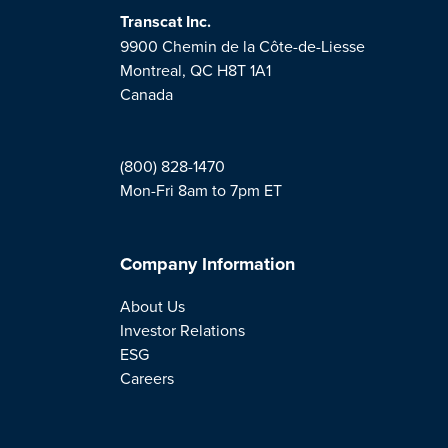
Transcat Inc.
9900 Chemin de la Côte-de-Liesse
Montreal, QC H8T 1A1
Canada
(800) 828-1470
Mon-Fri 8am to 7pm ET
Company Information
About Us
Investor Relations
ESG
Careers