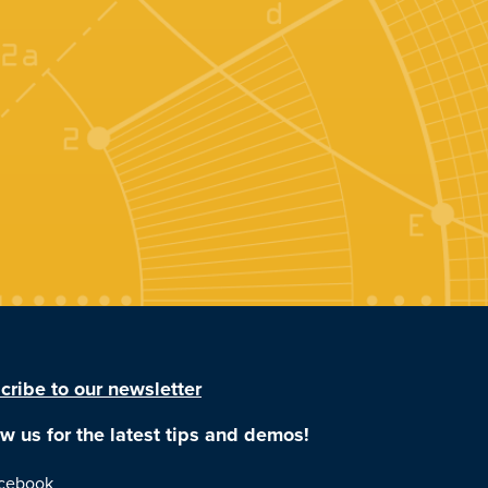
cribe to our newsletter
ow us for the latest tips and demos!
cebook