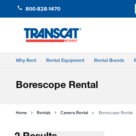
Skip to Content
800-828-1470
Why Rent
Rental Equipment
Rental Brands
Borescope Rental
Home
Rentals
Camera Rental
Borescope Rental