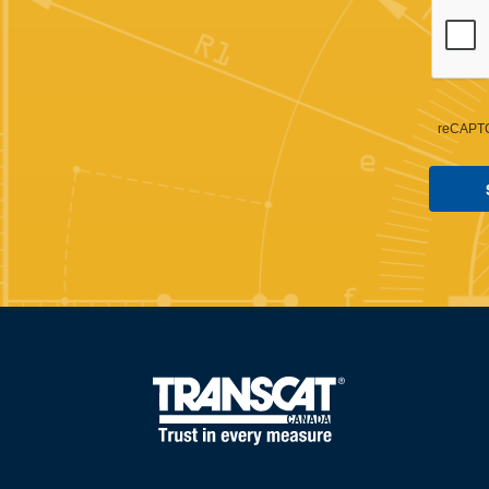
reCAPTC