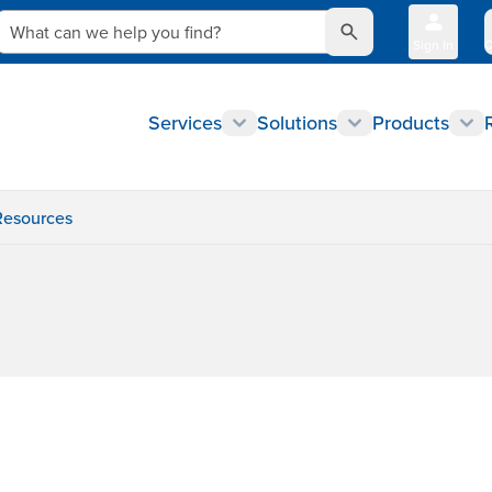
What can we help you find?
Sign In
Q
Services
Solutions
Products
Resources