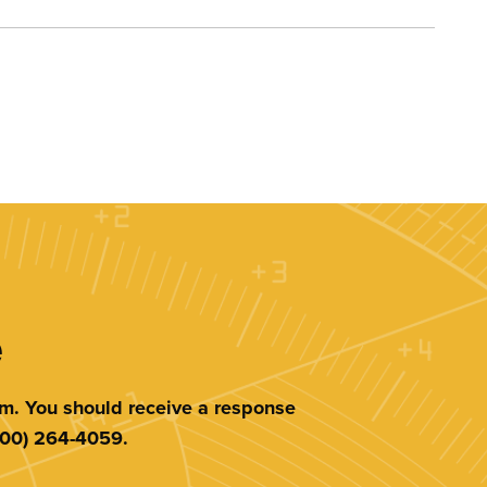
e
am. You should receive a response
(800) 264-4059.