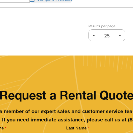
Results per page
Request a Rental Quot
 a member of our expert sales and customer service te
. If you need immediate assistance, please call us at 
me
Last Name