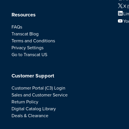
X (
Li
Resources
Yo
FAQs
Transcat Blog
Terms and Conditions
Privacy Settings
Go to Transcat US
Customer Support
Customer Portal (C3) Login
Sales and Customer Service
Return Policy
Digital Catalog Library
Deals & Clearance