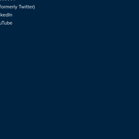
formerly Twitter)
nkedIn
uTube