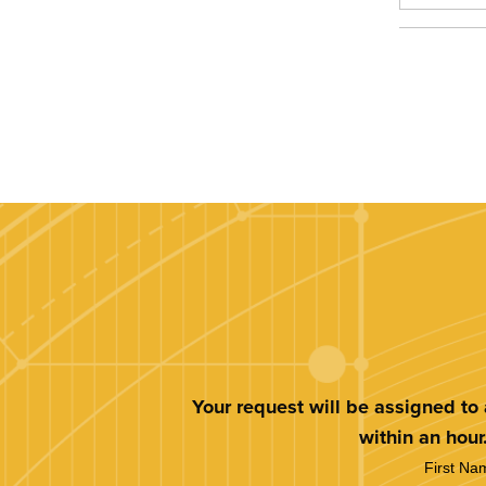
Your request will be assigned to
within an hour
First Na