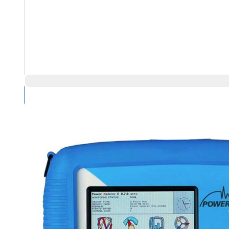
Compare Products