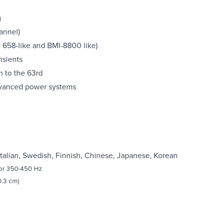
g
annel)
z 658-like and BMI-8800 like)
nsients
 to the 63rd
dvanced power systems
Italian, Swedish, Finnish, Chinese, Japanese, Korean
 or 350-450 Hz
0.3 cm)