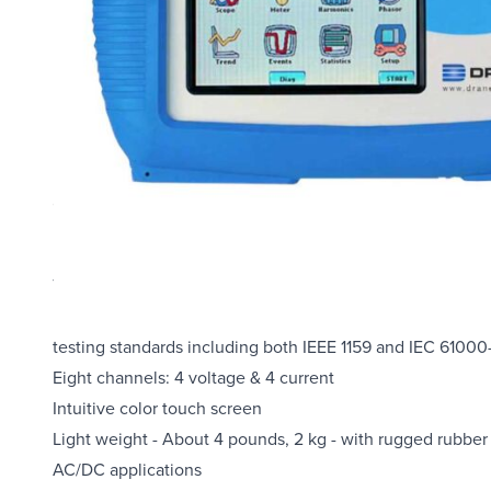
Overview
The Dranetz PX5-X-Fast PowerXplorer Power Quality Meter 
liquid crystal display (LCD). It offers four voltage chann
testing standards including both IEEE 1159 and IEC 61000
Eight channels: 4 voltage & 4 current
Intuitive color touch screen
Light weight - About 4 pounds, 2 kg - with rugged rubber
AC/DC applications