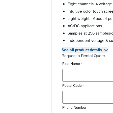
Eight channels: 4 voltage
Intuitive color touch scre
Light weight - About 4 po
AC/DC applications
Samples at 256 samples/c
Independent voltage & cur
See all product details
Request a Rental Quote
First Name
Postal Code
Phone Number