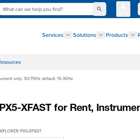
What can we help you find?
Sign In
Q
Services
Solutions
Products
Resources
ment only; 30/70Hz default, 15-30Hz
XFAST for Rent, Instrument o
XPLORER PX5-XFAST