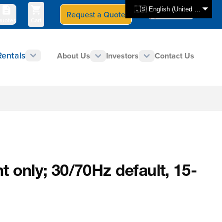
🇺🇸 English (United States)
Request a Quote
Select Store
CAN - en
uotes
Cart
Rentals
About Us
Investors
Contact Us
nly; 30/70Hz default, 15-