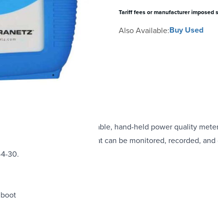
Tariff fees or manufacturer imposed 
Buy Used
Also Available:
has an eight-channel, portable, hand-held power quality meter/m
els and four current channels that can be monitored, recorded, an
-4-30.
 boot