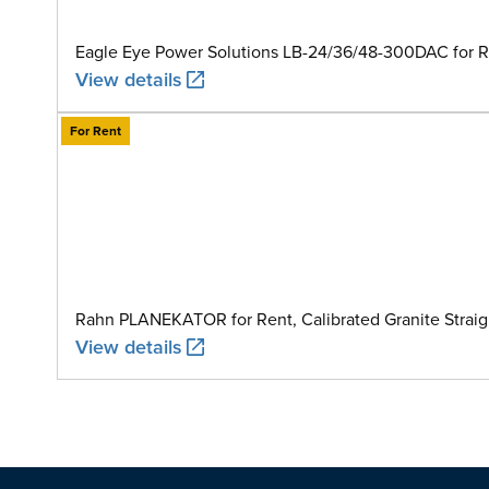
Eagle Eye Power Solutions LB-24/36/48-300DAC for Ren
View details
For Rent
Rahn PLANEKATOR for Rent, Calibrated Granite Straig
View details