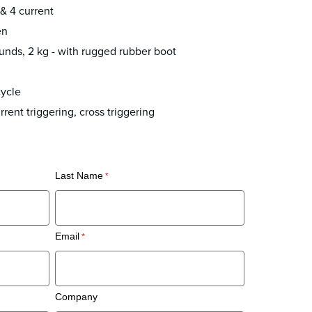
 & 4 current
en
unds, 2 kg - with rugged rubber boot
ycle
rent triggering, cross triggering
Last Name
Email
Company