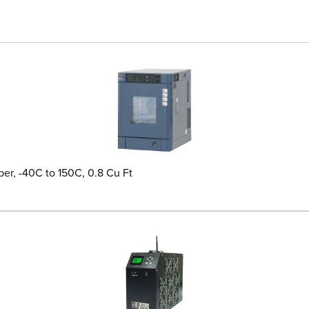
er, -40C to 150C, 0.8 Cu Ft