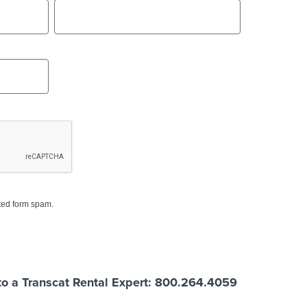
ed form spam.
o a Transcat Rental Expert: 800.264.4059