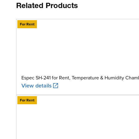
Related Products
For Rent
Espec SH-241 for Rent, Temperature & Humidity Chamb
View details
For Rent