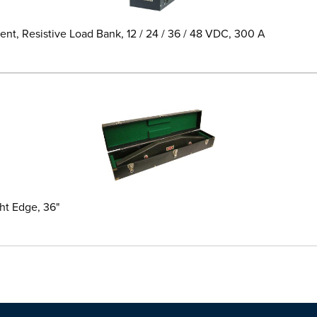
t, Resistive Load Bank, 12 / 24 / 36 / 48 VDC, 300 A
ht Edge, 36"