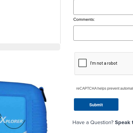
Comments:
reCAPTCHA helps prevent automat
Have a Question?
Speak t