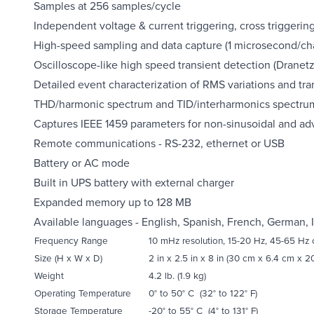
Samples at 256 samples/cycle
Independent voltage & current triggering, cross triggerin
High-speed sampling and data capture (1 microsecond/ch
Oscilloscope-like high speed transient detection (Dranet
Detailed event characterization of RMS variations and tra
THD/harmonic spectrum and TID/interharmonics spectrum
Captures IEEE 1459 parameters for non-sinusoidal and a
Remote communications - RS-232, ethernet or USB
Battery or AC mode
Built in UPS battery with external charger
Expanded memory up to 128 MB
Available languages - English, Spanish, French, German, 
Frequency Range
10 mHz resolution, 15-20 Hz, 45-65 Hz
Size (H x W x D)
2 in x 2.5 in x 8 in (30 cm x 6.4 cm x 2
Weight
4.2 lb. (1.9 kg)
Operating Temperature
0° to 50° C (32° to 122° F)
Storage Temperature
-20° to 55° C (4° to 131° F)