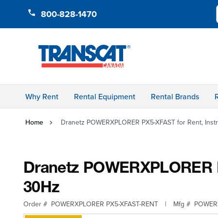
Skip to Content
800-828-1470
Why Rent
Rental Equipment
Rental Brands
Home
Dranetz POWERXPLORER PX5-XFAST for Rent, Instru
Dranetz POWERXPLORER PX5-
30Hz
Order #
POWERXPLORER PX5-XFAST-RENT
|
Mfg #
POWER