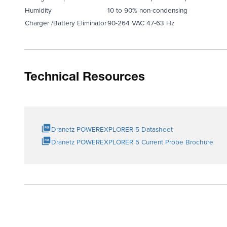
Humidity
10 to 90% non-condensing
Charger /Battery Eliminator
90-264 VAC 47-63 Hz
Technical Resources
Dranetz POWEREXPLORER 5 Datasheet
Dranetz POWEREXPLORER 5 Current Probe Brochure