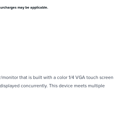
surcharges may be applicable.
onitor that is built with a color 1/4 VGA touch screen
d displayed concurrently. This device meets multiple