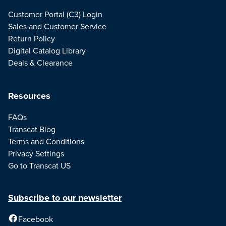
Customer Portal (C3) Login
Sales and Customer Service
Return Policy
Digital Catalog Library
Deals & Clearance
Resources
FAQs
Transcat Blog
Terms and Conditions
Privacy Settings
Go to Transcat US
Subscribe to our newsletter
Facebook