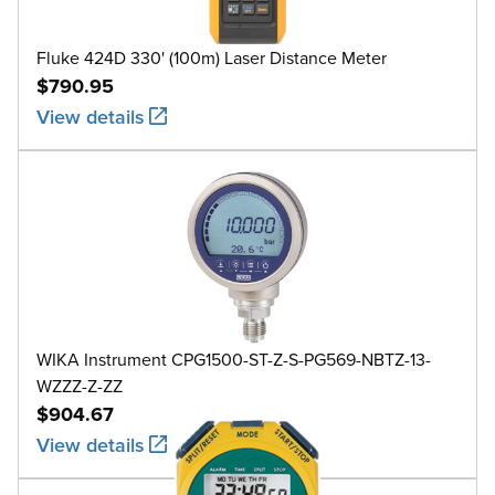
Fluke 424D 330' (100m) Laser Distance Meter
$790.95
View details
WIKA Instrument CPG1500-ST-Z-S-PG569-NBTZ-13-
WZZZ-Z-ZZ
$904.67
View details