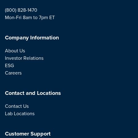
(800) 828-1470
Mon-Fri 8am to 7pm ET
Company Information
About Us
Investor Relations
ESG
Careers
Contact and Locations
Contact Us
Lab Locations
Customer Support