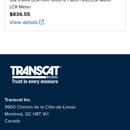
LCR Meter
$836.55
View details
Transcat Inc.
9900 Chemin de la Côte-de-Liesse
Montreal, QC H8T 1A1
Canada