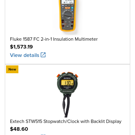
Fluke 1587 FC 2-in-1 Insulation Multimeter
$1,573.19
View details
New
Extech STW515 Stopwatch/Clock with Backlit Display
$48.60