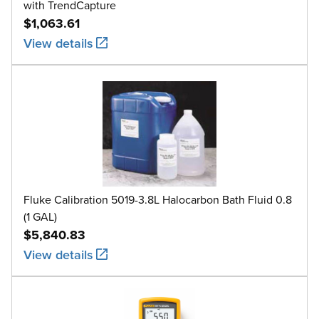
with TrendCapture
$1,063.61
View details
Fluke Calibration 5019-3.8L Halocarbon Bath Fluid 0.8
(1 GAL)
$5,840.83
View details