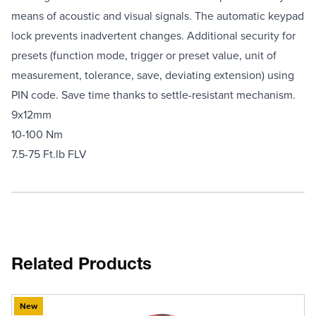
means of acoustic and visual signals. The automatic keypad
lock prevents inadvertent changes. Additional security for
presets (function mode, trigger or preset value, unit of
measurement, tolerance, save, deviating extension) using
PIN code. Save time thanks to settle-resistant mechanism.
9x12mm
10-100 Nm
7.5-75 Ft.lb FLV
Related Products
New