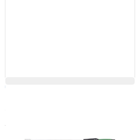
Log in for Member Pricing
Call for price
Rental
Also Available: