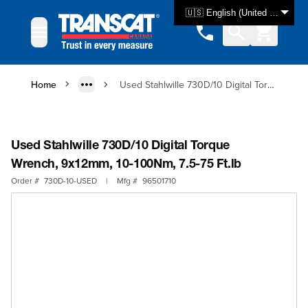
Skip to Content
🇺🇸 English (United States)
Home
Used Stahlwille 730D/10 Digital Torque Wrench, 9x12mm, 10-100Nm, 7.5-75 Ft.lb
Used Stahlwille 730D/10 Digital Torque
Wrench, 9x12mm, 10-100Nm, 7.5-75 Ft.lb
Order #
730D-10-USED
|
Mfg #
96501710