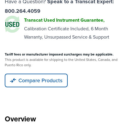
Have a Question?
Speak to a Transcat Expert:
800.264.4059
Transcat Used Instrument Guarantee,
Calibration Certificate Included, 6 Month
Warranty, Unsurpassed Service & Support
Tariff fees or manufacturer imposed surcharges may be applicable.
This product is available for shipping to the United States, Canada, and
Puerto Rico only.
Compare Products
Overview