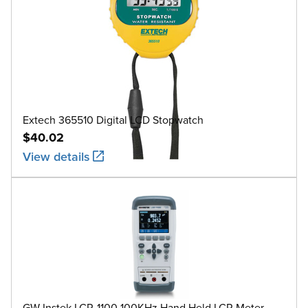
Extech 365510 Digital LCD Stopwatch
$40.02
View details
GW Instek LCR-1100 100KHz Hand Held LCR Meter