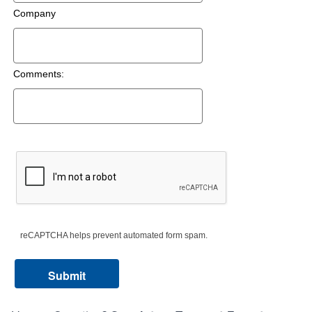
Company
Comments:
reCAPTCHA helps prevent automated form spam.