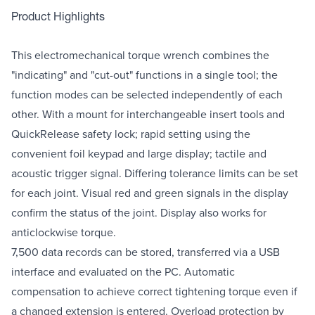
Product Highlights
This electromechanical torque wrench combines the
"indicating" and "cut-out" functions in a single tool; the
function modes can be selected independently of each
other. With a mount for interchangeable insert tools and
QuickRelease safety lock; rapid setting using the
convenient foil keypad and large display; tactile and
acoustic trigger signal. Differing tolerance limits can be set
for each joint. Visual red and green signals in the display
confirm the status of the joint. Display also works for
anticlockwise torque.
7,500 data records can be stored, transferred via a USB
interface and evaluated on the PC. Automatic
compensation to achieve correct tightening torque even if
a changed extension is entered. Overload protection by