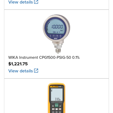
View details
WIKA Instrument CPG1500-PSIG-50 0.1%
$1,221.75
View details