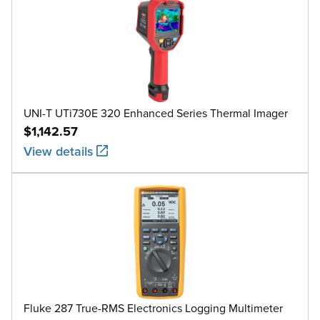
UNI-T UTi730E 320 Enhanced Series Thermal Imager
$1,142.57
View details
Fluke 287 True-RMS Electronics Logging Multimeter