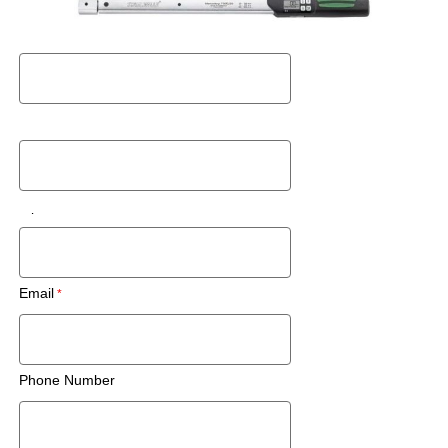
Request a Used Instrument Quote
First Name
Last Name
Zip Code/Postal Code
Email
Phone Number