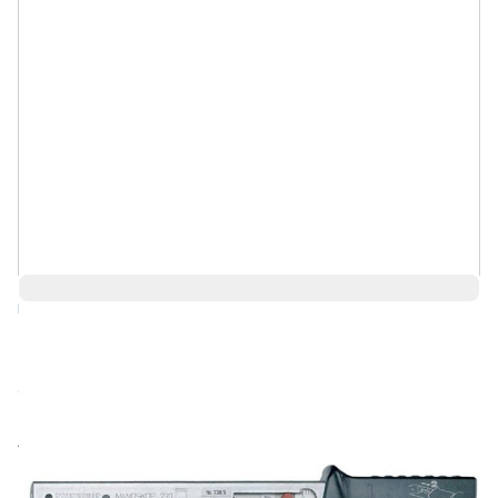
Log in for Member Pricing
Call for price
Rental
Also Available: