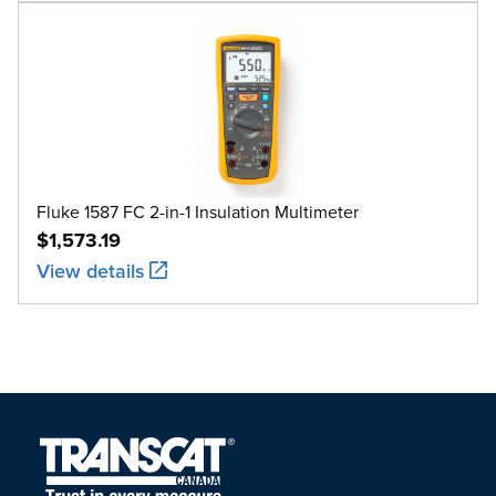
Fluke 1587 FC 2-in-1 Insulation Multimeter
$1,573.19
View details