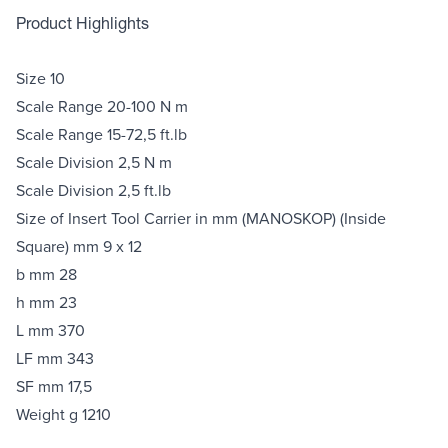
Product Highlights
Size 10
Scale Range 20-100 N m
Scale Range 15-72,5 ft.lb
Scale Division 2,5 N m
Scale Division 2,5 ft.lb
Size of Insert Tool Carrier in mm (MANOSKOP) (Inside
Square) mm 9 x 12
b mm 28
h mm 23
L mm 370
LF mm 343
SF mm 17,5
Weight g 1210