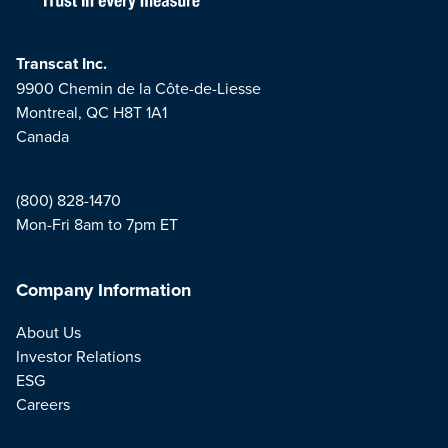
Transcat Inc.
9900 Chemin de la Côte-de-Liesse
Montreal, QC H8T 1A1
Canada
(800) 828-1470
Mon-Fri 8am to 7pm ET
Company Information
About Us
Investor Relations
ESG
Careers