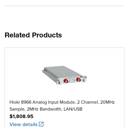
Related Products
Hioki 8966 Analog Input Module, 2 Channel, 20MHz
Sample, 2MHz Bandwidth, LAN/USB
$1,808.95
View details