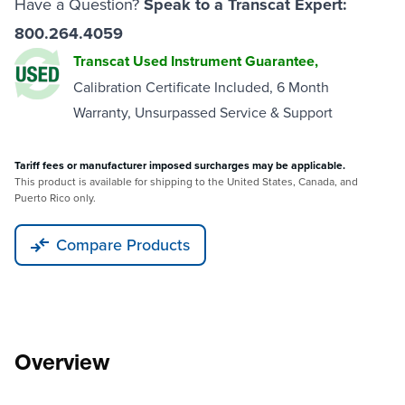
Have a Question?
Speak to a Transcat Expert:
800.264.4059
Transcat Used Instrument Guarantee,
Calibration Certificate Included, 6 Month
Warranty, Unsurpassed Service & Support
Tariff fees or manufacturer imposed surcharges may be applicable.
This product is available for shipping to the United States, Canada, and
Puerto Rico only.
Compare Products
Overview