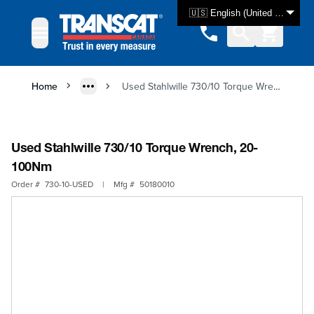
Skip to Content
🇺🇸 English (United States)
Home
Used Stahlwille 730/10 Torque Wrench, 20-100Nm
Used Stahlwille 730/10 Torque Wrench, 20-
100Nm
Order #
730-10-USED
|
Mfg #
50180010