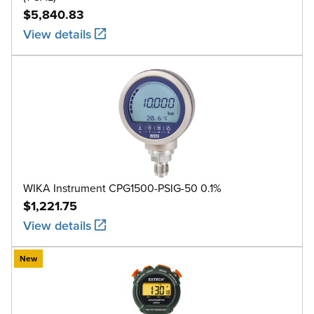
$5,840.83
View details
WIKA Instrument CPG1500-PSIG-50 0.1%
$1,221.75
View details
New