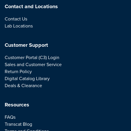
Contact and Locations
Contact Us
Lab Locations
Customer Support
Customer Portal (C3) Login
Sales and Customer Service
Return Policy
Digital Catalog Library
Deals & Clearance
Resources
FAQs
Transcat Blog
Terms and Conditions