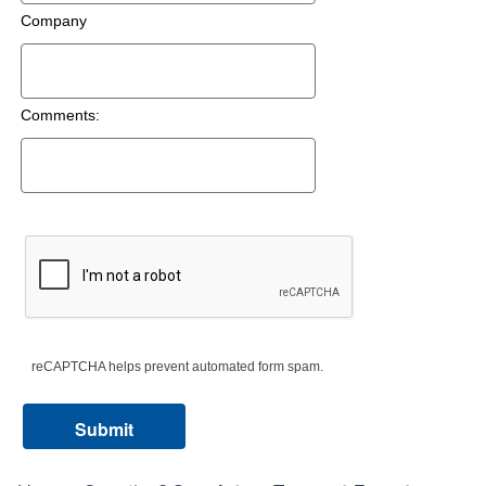
Company
Comments:
reCAPTCHA helps prevent automated form spam.