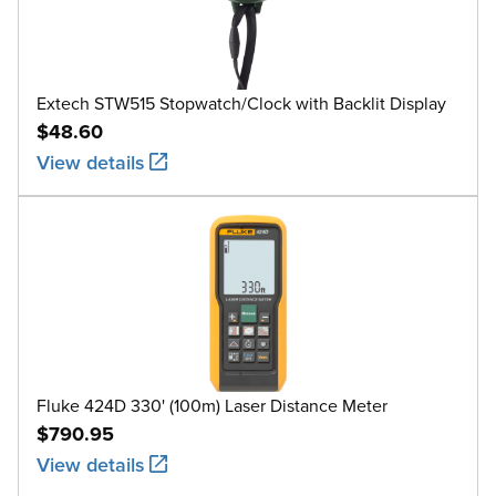
Extech STW515 Stopwatch/Clock with Backlit Display
$48.60
View details
Fluke 424D 330' (100m) Laser Distance Meter
$790.95
View details