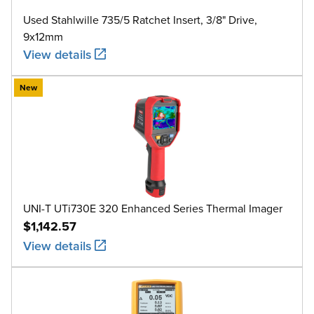
Used Stahlwille 735/5 Ratchet Insert, 3/8" Drive,
9x12mm
View details
New
UNI-T UTi730E 320 Enhanced Series Thermal Imager
$1,142.57
View details