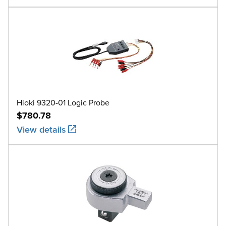
Hioki 9320-01 Logic Probe
$780.78
View details