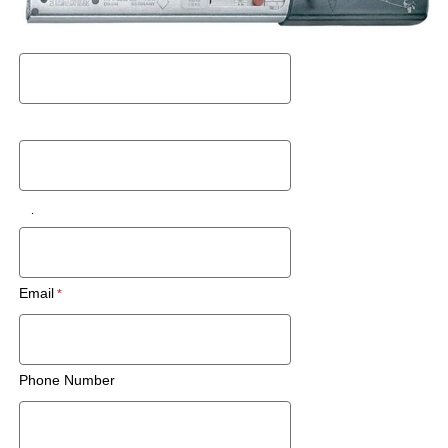
Request a Used Instrument Quote
First Name
Last Name
Zip Code/Postal Code
Email
Phone Number