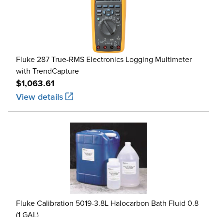
Fluke 287 True-RMS Electronics Logging Multimeter
with TrendCapture
$1,063.61
View details
Fluke Calibration 5019-3.8L Halocarbon Bath Fluid 0.8
(1 GAL)