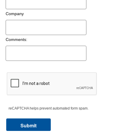
Company
Comments:
reCAPTCHA helps prevent automated form spam.