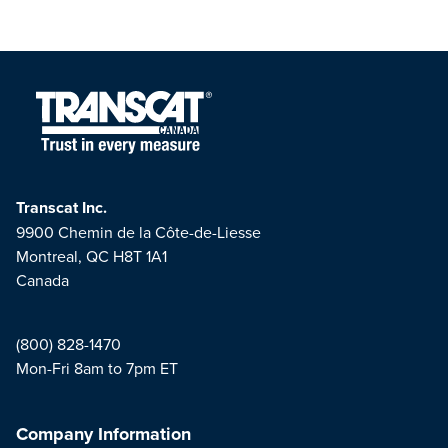
Transcat Inc.
9900 Chemin de la Côte-de-Liesse
Montreal, QC H8T 1A1
Canada
(800) 828-1470
Mon-Fri 8am to 7pm ET
Company Information