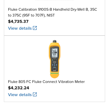
Fluke Calibration 9100S-B Handheld Dry-Well B, 35C
to 375C (95F to 707F), NIST
$4,735.37
View details
Fluke 805 FC Fluke Connect Vibration Meter
$4,232.24
View details