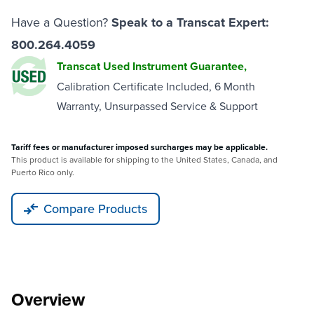
Have a Question?
Speak to a Transcat Expert:
800.264.4059
Transcat Used Instrument Guarantee,
Calibration Certificate Included, 6 Month
Warranty, Unsurpassed Service & Support
Tariff fees or manufacturer imposed surcharges may be applicable.
This product is available for shipping to the United States, Canada, and
Puerto Rico only.
Compare Products
Overview