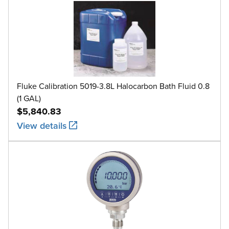
Fluke Calibration 5019-3.8L Halocarbon Bath Fluid 0.8
(1 GAL)
$5,840.83
View details