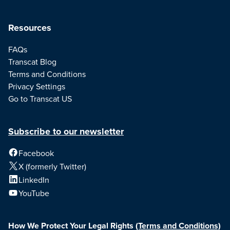
Resources
FAQs
Transcat Blog
Terms and Conditions
Privacy Settings
Go to Transcat US
Subscribe to our newsletter
Facebook
X (formerly Twitter)
LinkedIn
YouTube
How We Protect Your Legal Rights
(Terms and Conditions)