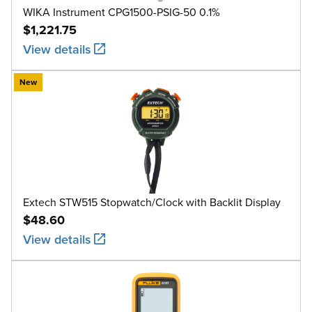
WIKA Instrument CPG1500-PSIG-50 0.1%
$1,221.75
View details
New
Extech STW515 Stopwatch/Clock with Backlit Display
$48.60
View details