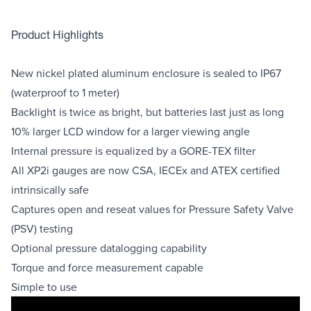
Product Highlights
New nickel plated aluminum enclosure is sealed to IP67
(waterproof to 1 meter)
Backlight is twice as bright, but batteries last just as long
10% larger LCD window for a larger viewing angle
Internal pressure is equalized by a GORE-TEX filter
All XP2i gauges are now CSA, IECEx and ATEX certified
intrinsically safe
Captures open and reseat values for Pressure Safety Valve
(PSV) testing
Optional pressure datalogging capability
Torque and force measurement capable
Simple to use