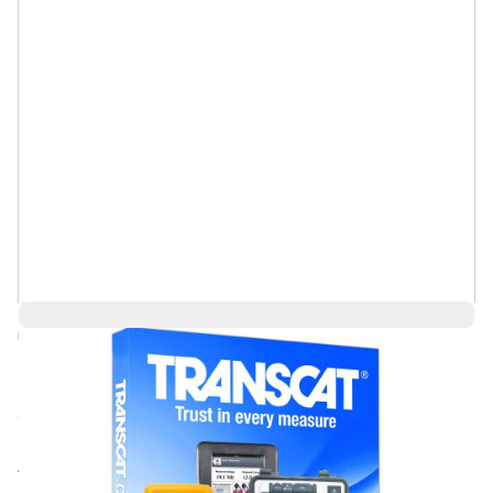
Log in for Member Pricing
Call for price
Rental
Also Available: