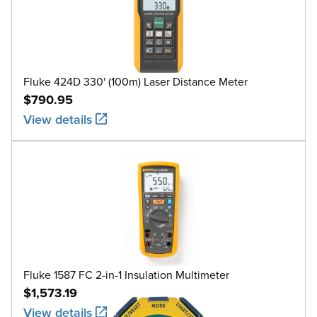
Fluke 424D 330' (100m) Laser Distance Meter
$790.95
View details
Fluke 1587 FC 2-in-1 Insulation Multimeter
$1,573.19
View details