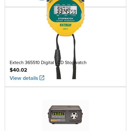
Extech 365510 Digital LCD Stopwatch
$40.02
View details