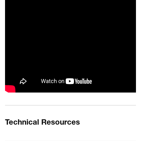
Technical Resources