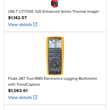
UNI-T UTi730E 320 Enhanced Series Thermal Imager
$1,142.57
View details
Fluke 287 True-RMS Electronics Logging Multimeter
with TrendCapture
$1,063.61
View details