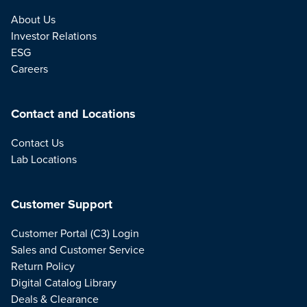
About Us
Investor Relations
ESG
Careers
Contact and Locations
Contact Us
Lab Locations
Customer Support
Customer Portal (C3) Login
Sales and Customer Service
Return Policy
Digital Catalog Library
Deals & Clearance