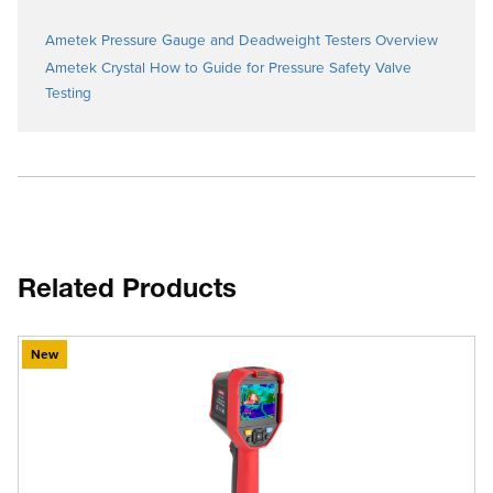
Ametek Pressure Gauge and Deadweight Testers Overview
Ametek Crystal How to Guide for Pressure Safety Valve
Testing
Related Products
New