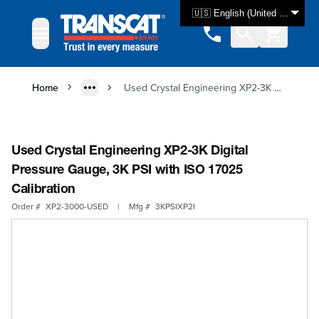
Skip to Content
🇺🇸 English (United States)
Home
Used Crystal Engineering XP2-3K Digital Pressure Gauge, 3K PSI with ISO 17025 Calibration
Used Crystal Engineering XP2-3K Digital
Pressure Gauge, 3K PSI with ISO 17025
Calibration
Order #
XP2-3000-USED
|
Mfg #
3KPSIXP2I