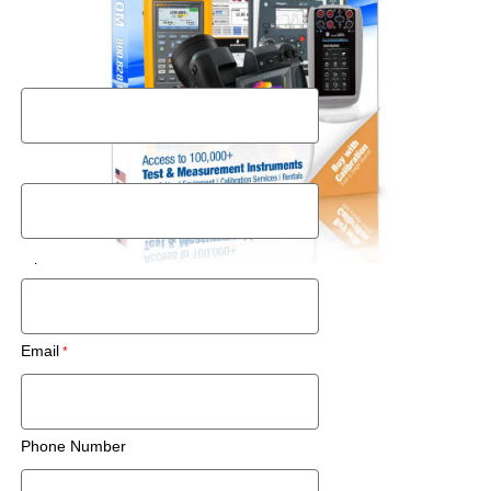
Request a Used Instrument Quote
First Name
Last Name
Zip Code/Postal Code
Email
Phone Number