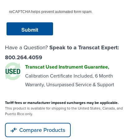
reCAPTCHA helps prevent automated form spam.
Have a Question?
Speak to a Transcat Expert:
800.264.4059
Transcat Used Instrument Guarantee,
Calibration Certificate Included, 6 Month
Warranty, Unsurpassed Service & Support
Tariff fees or manufacturer imposed surcharges may be applicable.
This product is available for shipping to the United States, Canada, and
Puerto Rico only.
Compare Products