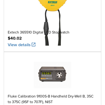
Extech 365510 Digital LCD Stopwatch
$40.02
View details
Fluke Calibration 9100S-B Handheld Dry-Well B, 35C
to 375C (95F to 707F), NIST