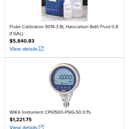
Fluke Calibration 5019-3.8L Halocarbon Bath Fluid 0.8
(1 GAL)
$5,840.83
View details
WIKA Instrument CPG1500-PSIG-50 0.1%
$1,221.75
View details