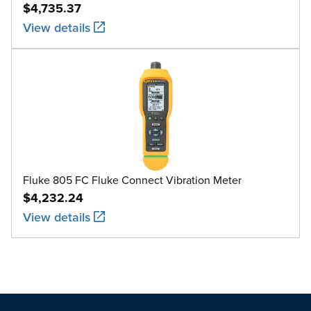
$4,735.37
View details
Fluke 805 FC Fluke Connect Vibration Meter
$4,232.24
View details