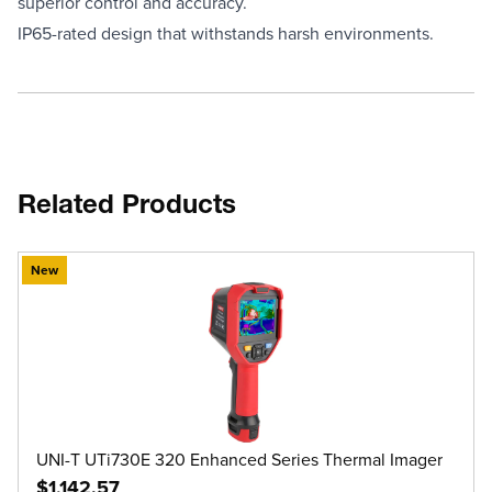
superior control and accuracy.
IP65-rated design that withstands harsh environments.
Related Products
New
UNI-T UTi730E 320 Enhanced Series Thermal Imager
$1,142.57