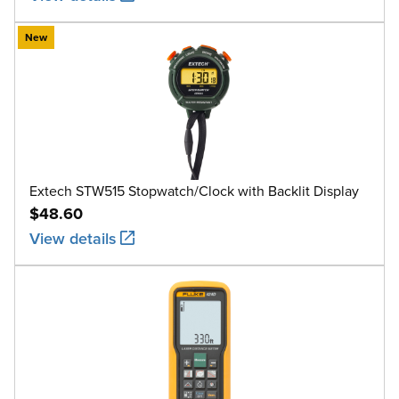
New
Extech STW515 Stopwatch/Clock with Backlit Display
$48.60
View details