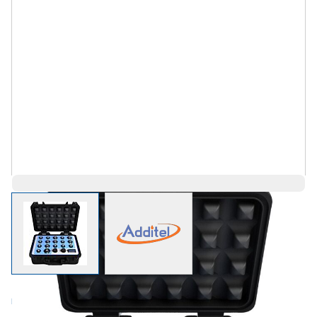
View larger image
View larger image
Log in for Member Pricing