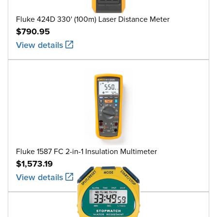
Fluke 424D 330' (100m) Laser Distance Meter
$790.95
View details
Fluke 1587 FC 2-in-1 Insulation Multimeter
$1,573.19
View details