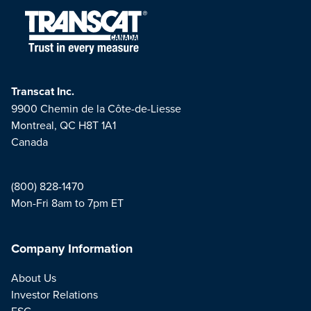
Transcat Inc.
9900 Chemin de la Côte-de-Liesse
Montreal, QC H8T 1A1
Canada
(800) 828-1470
Mon-Fri 8am to 7pm ET
Company Information
About Us
Investor Relations
ESG