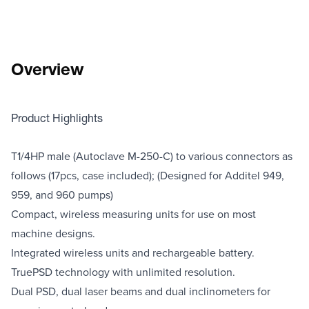
Overview
Product Highlights
T1/4HP male (Autoclave M-250-C) to various connectors as
follows (17pcs, case included); (Designed for Additel 949,
959, and 960 pumps)
Compact, wireless measuring units for use on most
machine designs.
​Integrated wireless units and rechargeable battery.
TruePSD technology with unlimited resolution.
Dual PSD, dual laser beams and dual inclinometers for