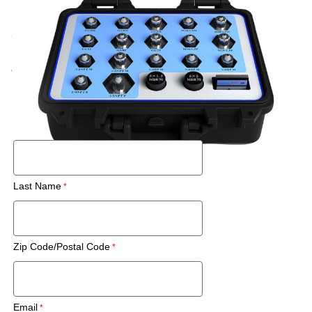
Call for price
New
Rental
Also Available:
Request a Used Instrument Quote
First Name
Last Name
Zip Code/Postal Code
Email