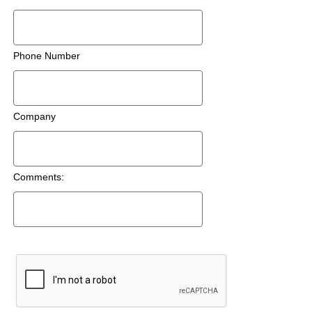
Phone Number
Company
Comments: