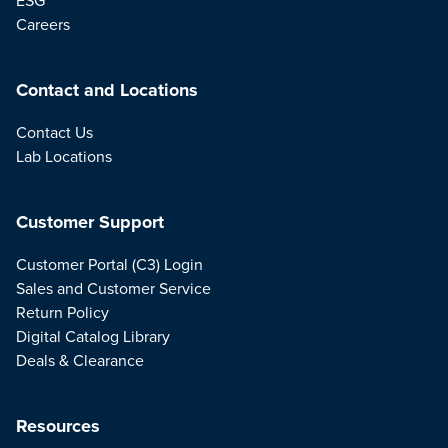
Careers
Contact and Locations
Contact Us
Lab Locations
Customer Support
Customer Portal (C3) Login
Sales and Customer Service
Return Policy
Digital Catalog Library
Deals & Clearance
Resources