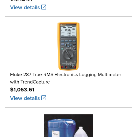
View details
Fluke 287 True-RMS Electronics Logging Multimeter
with TrendCapture
$1,063.61
View details