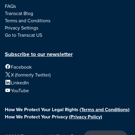
FAQs
Transcat Blog
Terms and Conditions
Privacy Settings
Go to Transcat US
Subscribe to our newsletter
Facebook
X (formerly Twitter)
LinkedIn
YouTube
How We Protect Your Legal Rights
(Terms and Conditions)
How We Protect Your Privacy
(Privacy Policy)