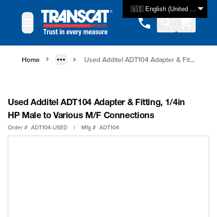
Skip to Content
🇺🇸 English (United States)
Home
Used Additel ADT104 Adapter & Fitting, 1/4in HP Male to Various M/F Connections
Used Additel ADT104 Adapter & Fitting, 1/4in
HP Male to Various M/F Connections
Order #
ADT104-USED
|
Mfg #
ADT104