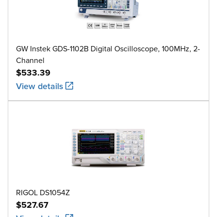
GW Instek GDS-1102B Digital Oscilloscope, 100MHz, 2-
Channel
$533.39
View details
RIGOL DS1054Z
$527.67