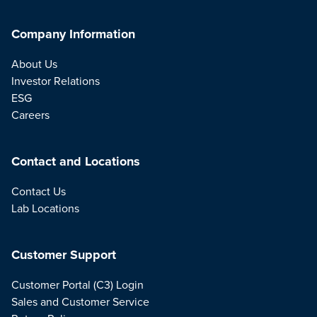
Company Information
About Us
Investor Relations
ESG
Careers
Contact and Locations
Contact Us
Lab Locations
Customer Support
Customer Portal (C3) Login
Sales and Customer Service