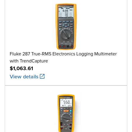
Fluke 287 True-RMS Electronics Logging Multimeter
with TrendCapture
$1,063.61
View details