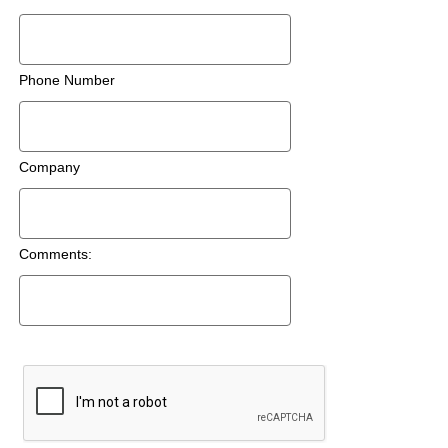
Phone Number
Company
Comments: