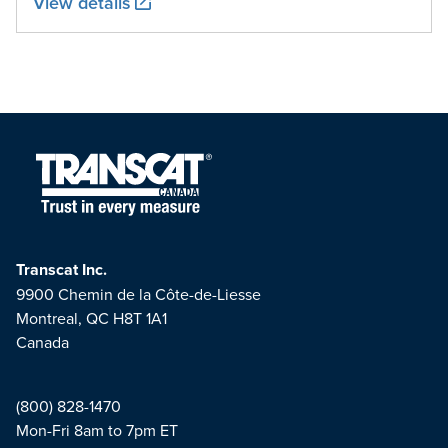
View details
Transcat Inc.
9900 Chemin de la Côte-de-Liesse
Montreal, QC H8T 1A1
Canada
(800) 828-1470
Mon-Fri 8am to 7pm ET