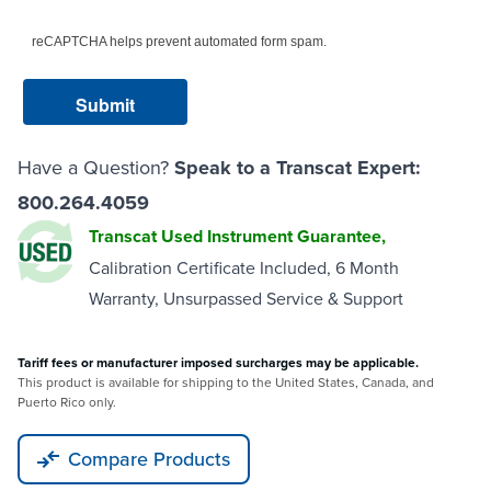
reCAPTCHA helps prevent automated form spam.
Have a Question?
Speak to a Transcat Expert:
800.264.4059
Transcat Used Instrument Guarantee,
Calibration Certificate Included, 6 Month
Warranty, Unsurpassed Service & Support
Tariff fees or manufacturer imposed surcharges may be applicable.
This product is available for shipping to the United States, Canada, and
Puerto Rico only.
Compare Products