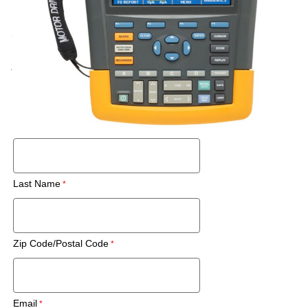
Call for price
Rental
Also Available:
Request a Used Instrument Quote
First Name
Last Name
Zip Code/Postal Code
Email