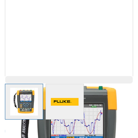
View larger image
View larger image
Log in for Member Pricing