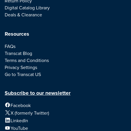
Return Policy
Digital Catalog Library
Deals & Clearance
Resources
FAQs
Transcat Blog
Terms and Conditions
Privacy Settings
Go to Transcat US
Subscribe to our newsletter
Facebook
X (formerly Twitter)
LinkedIn
YouTube