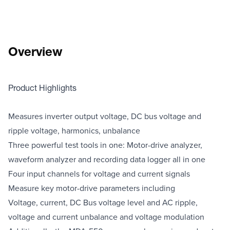
Overview
Product Highlights
Measures inverter output voltage, DC bus voltage and
ripple voltage, harmonics, unbalance
Three powerful test tools in one: Motor-drive analyzer,
waveform analyzer and recording data logger all in one
Four input channels for voltage and current signals
Measure key motor-drive parameters including
Voltage, current, DC Bus voltage level and AC ripple,
voltage and current unbalance and voltage modulation