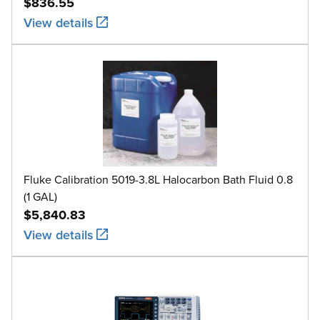
$836.55
View details
Fluke Calibration 5019-3.8L Halocarbon Bath Fluid 0.8
(1 GAL)
$5,840.83
View details