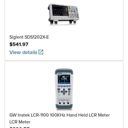
Siglent SDS1202X-E
$541.97
View details
GW Instek LCR-1100 100KHz Hand Held LCR Meter
LCR Meter