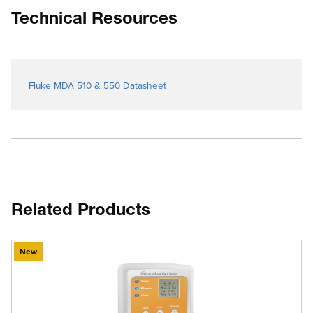
Technical Resources
Fluke MDA 510 & 550 Datasheet
Related Products
New