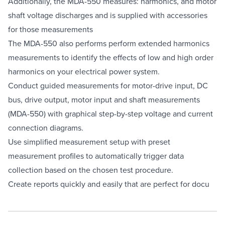
Additionally, the MDA-550 measures: harmonics, and motor
shaft voltage discharges and is supplied with accessories
for those measurements
The MDA-550 also performs perform extended harmonics
measurements to identify the effects of low and high order
harmonics on your electrical power system.
Conduct guided measurements for motor-drive input, DC
bus, drive output, motor input and shaft measurements
(MDA-550) with graphical step-by-step voltage and current
connection diagrams.
Use simplified measurement setup with preset
measurement profiles to automatically trigger data
collection based on the chosen test procedure.
Create reports quickly and easily that are perfect for docu