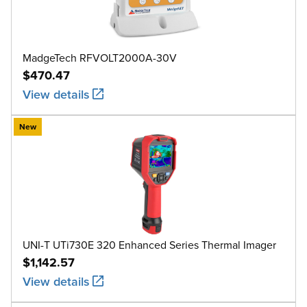
MadgeTech RFVOLT2000A-30V
$470.47
View details
New
UNI-T UTi730E 320 Enhanced Series Thermal Imager
$1,142.57
View details