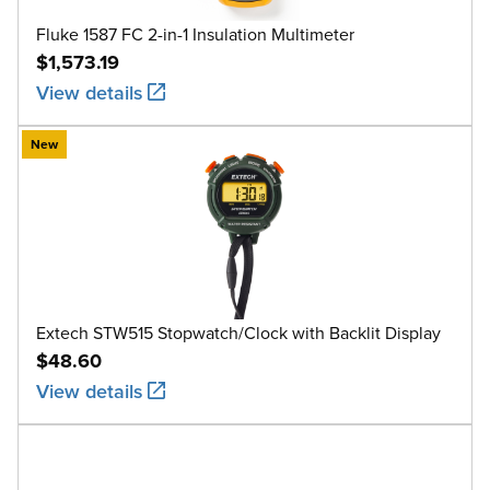
Fluke 1587 FC 2-in-1 Insulation Multimeter
$1,573.19
View details
New
Extech STW515 Stopwatch/Clock with Backlit Display
$48.60
View details