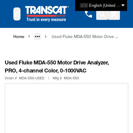
Skip to Content
🇺🇸 English (United States)
Home
Used Fluke MDA-550 Motor Drive Analyzer, PRO, 4-channel Color, 0-1000VAC
Used Fluke MDA-550 Motor Drive Analyzer,
PRO, 4-channel Color, 0-1000VAC
Order #
MDA-550-USED
|
Mfg #
MDA-550