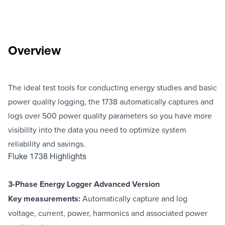
Overview
The ideal test tools for conducting energy studies and basic
power quality logging, the 1738 automatically captures and
logs over 500 power quality parameters so you have more
visibility into the data you need to optimize system
reliability and savings.
Fluke 1738 Highlights
3-Phase Energy Logger Advanced Version
Key measurements:
Automatically capture and log
voltage, current, power, harmonics and associated power