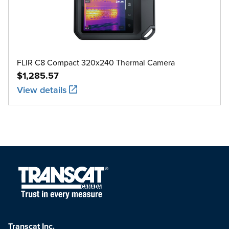
FLIR C8 Compact 320x240 Thermal Camera
$1,285.57
View details
Transcat Inc.