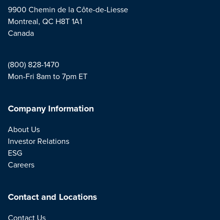
9900 Chemin de la Côte-de-Liesse
Montreal, QC H8T 1A1
Canada
(800) 828-1470
Mon-Fri 8am to 7pm ET
Company Information
About Us
Investor Relations
ESG
Careers
Contact and Locations
Contact Us