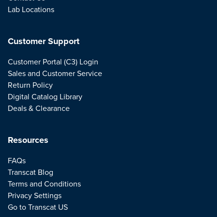
Lab Locations
Customer Support
Customer Portal (C3) Login
Sales and Customer Service
Return Policy
Digital Catalog Library
Deals & Clearance
Resources
FAQs
Transcat Blog
Terms and Conditions
Privacy Settings
Go to Transcat US