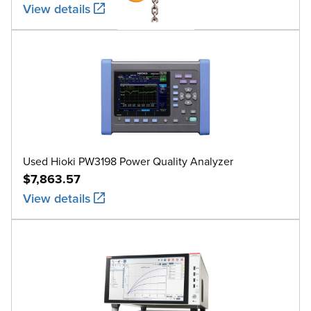
View details
Used Hioki PW3198 Power Quality Analyzer
$7,863.57
View details