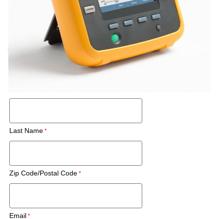
Call for price
Rental
Also Available:
Request a Used Instrument Quote
First Name
Last Name
Zip Code/Postal Code
Email