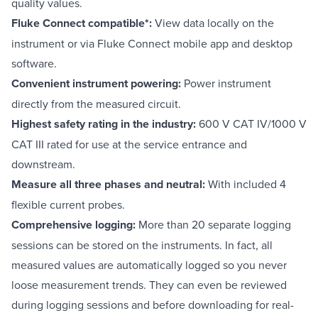
quality values.
Fluke Connect compatible*:
View data locally on the
instrument or via Fluke Connect mobile app and desktop
software.
Convenient instrument powering:
Power instrument
directly from the measured circuit.
Highest safety rating in the industry:
600 V CAT IV/1000 V
CAT III rated for use at the service entrance and
downstream.
Measure all three phases and neutral:
With included 4
flexible current probes.
Comprehensive logging:
More than 20 separate logging
sessions can be stored on the instruments. In fact, all
measured values are automatically logged so you never
loose measurement trends. They can even be reviewed
during logging sessions and before downloading for real-