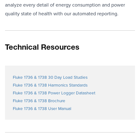
analyze every detail of energy consumption and power
quality state of health with our automated reporting.
Technical Resources
Fluke 1736 & 1738 30 Day Load Studies
Fluke 1736 & 1738 Harmonics Standards
Fluke 1736 & 1738 Power Logger Datasheet
Fluke 1736 & 1738 Brochure
Fluke 1736 & 1738 User Manual