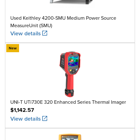
Used Keithley 4200-SMU Medium Power Source
MeasureUnit (SMU)
View details
New
UNI-T UTi730E 320 Enhanced Series Thermal Imager
$1,142.57
View details