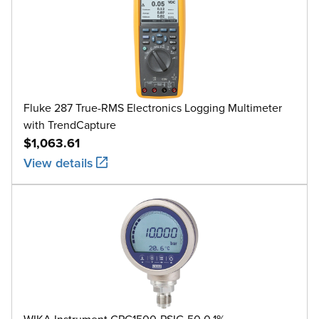
Fluke 287 True-RMS Electronics Logging Multimeter
with TrendCapture
$1,063.61
View details
WIKA Instrument CPG1500-PSIG-50 0.1%