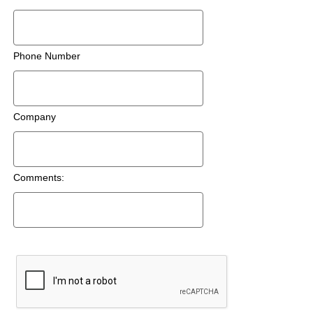
Phone Number
Company
Comments: