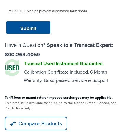
reCAPTCHA helps prevent automated form spam.
Have a Question?
Speak to a Transcat Expert:
800.264.4059
Transcat Used Instrument Guarantee,
Calibration Certificate Included, 6 Month
Warranty, Unsurpassed Service & Support
Tariff fees or manufacturer imposed surcharges may be applicable.
This product is available for shipping to the United States, Canada, and
Puerto Rico only.
Compare Products