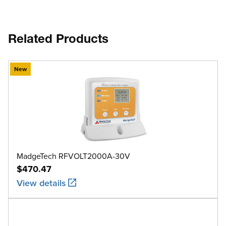
Related Products
New
MadgeTech RFVOLT2000A-30V
$470.47
View details