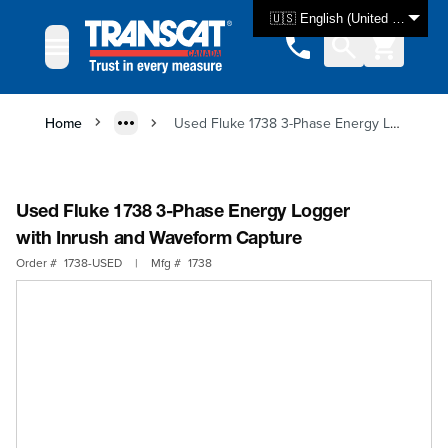
Skip to Content
🇺🇸 English (United States)
Home
Used Fluke 1738 3-Phase Energy Logger with Inrush and Waveform Capture
Used Fluke 1738 3-Phase Energy Logger
with Inrush and Waveform Capture
Order #
1738-USED
|
Mfg #
1738