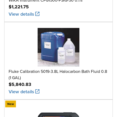
$1,221.75
View details
Fluke Calibration 5019-3.8L Halocarbon Bath Fluid 0.8
(1 GAL)
$5,840.83
View details
New