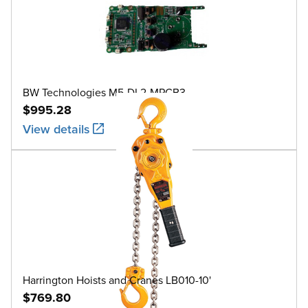
BW Technologies M5-DL2-MPCB3
$995.28
View details
Harrington Hoists and Cranes LB010-10'
$769.80