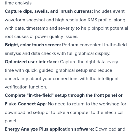
time analysis.
Capture dips, swells, and inrush currents:
Includes event
waveform snapshot and high resolution RMS profile, along
with date, timestamp and severity to help pinpoint potential
root causes of power quality issues.
Bright, color touch screen:
Perform convenient in-the-field
analysis and data checks with full graphical display.
Optimized user interface:
Capture the right data every
time with quick, guided, graphical setup and reduce
uncertainty about your connections with the intelligent
verification function.
Complete "in-the-field" setup through the front panel or
Fluke Connect App:
No need to return to the workshop for
download nd setup or to take a computer to the electrical
panel.
Energy Analyze Plus application software:
Download and