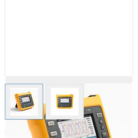
View larger image
View larger image
Log in for Member Pricing