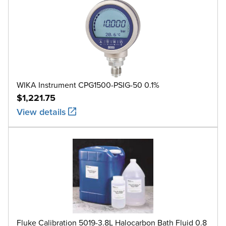
WIKA Instrument CPG1500-PSIG-50 0.1%
$1,221.75
View details
Fluke Calibration 5019-3.8L Halocarbon Bath Fluid 0.8