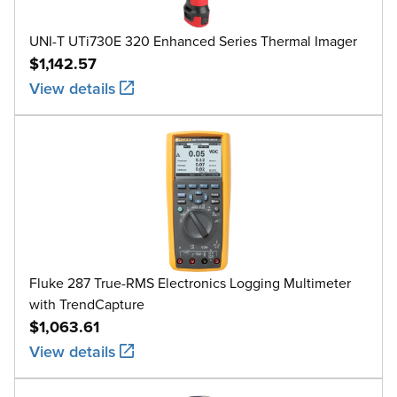
UNI-T UTi730E 320 Enhanced Series Thermal Imager
$1,142.57
View details
Fluke 287 True-RMS Electronics Logging Multimeter
with TrendCapture
$1,063.61
View details