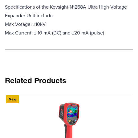
Specifications of the Keysight N1268A Ultra High Voltage
Expander Unit include:
Max Votage: ±10kV
Max Current: ± 10 mA (DC) and ±20 mA (pulse)
Related Products
New