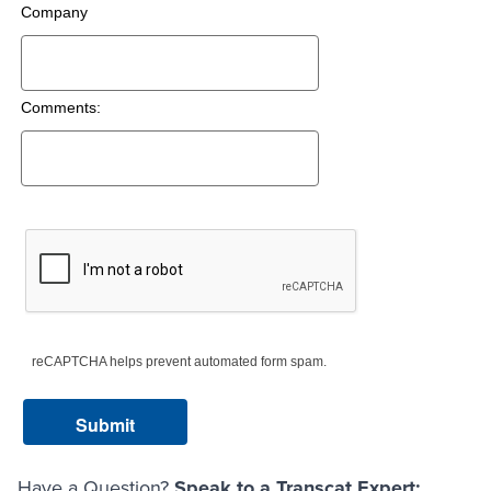
Company
Comments:
reCAPTCHA helps prevent automated form spam.
Have a Question?
Speak to a Transcat Expert: