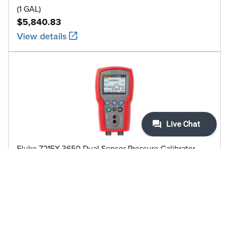
(1 GAL)
$5,840.83
View details
Fluke 721EX-3650 Dual Sensor Pressure Calibrator,
intrinsically safe, 5000 PSI
$5,635.84
View details