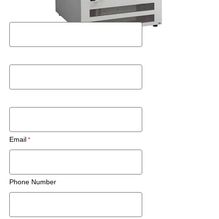
First Name
Last Name
Zip Code/Postal Code
Email
Phone Number