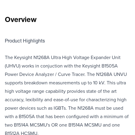
Overview
Product Highlights
The Keysight N1268A Ultra High Voltage Expander Unit
(UHVU) works in conjuction with the Keysight B1505A
Power Device Analyzer / Curve Tracer. The N1268A UNVU
supports breakdown measurements up to 10 kV. This ultra
high voltage range capability provides state of the art
accuracy, lexibility and ease-of-use for characterizing high
power devices such as IGBTs. The N1268A must be used
with a B1505A that has been configured with a minimum of
two B1514A MCSMU's OR one B1514A MCSMU and one
B1512A HCSMU.