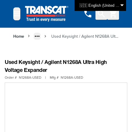
Skip to Content
🇺🇸 English (United States)
Home
Used Keysight / Agilent N1268A Ultra High Voltage Expander
Used Keysight / Agilent N1268A Ultra High
Voltage Expander
Order #
N1268A-USED
|
Mfg #
N1268A-USED