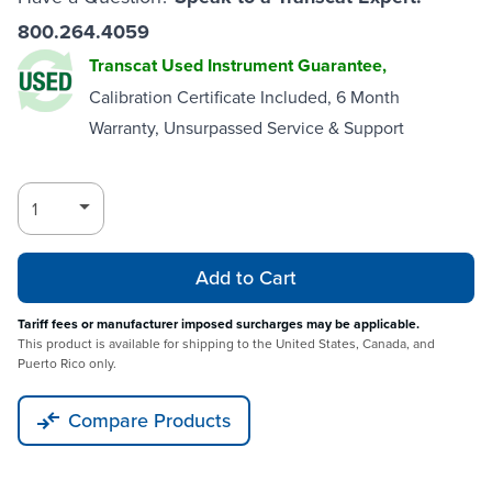
800.264.4059
Transcat Used Instrument Guarantee,
Calibration Certificate Included, 6 Month
Warranty, Unsurpassed Service & Support
Add to Cart
Tariff fees or manufacturer imposed surcharges may be applicable.
This product is available for shipping to the United States, Canada, and
Puerto Rico only.
Compare Products