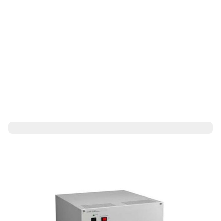
$92,950.00
Log in for Member Pricing
Rental
Also Available:
Request a Used Instrument Quote