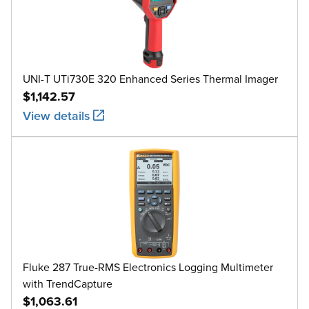
UNI-T UTi730E 320 Enhanced Series Thermal Imager
$1,142.57
View details
Fluke 287 True-RMS Electronics Logging Multimeter
with TrendCapture
$1,063.61