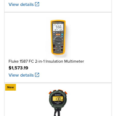
View details
Fluke 1587 FC 2-in-1 Insulation Multimeter
$1,573.19
View details
New