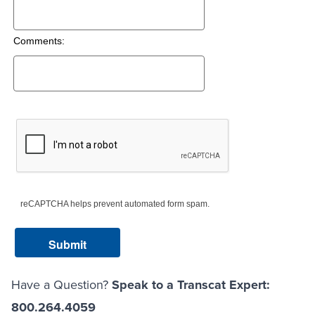
Comments:
reCAPTCHA helps prevent automated form spam.
Have a Question?
Speak to a Transcat Expert:
800.264.4059