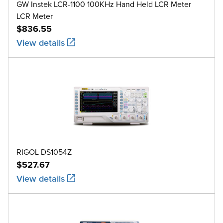
GW Instek LCR-1100 100KHz Hand Held LCR Meter
LCR Meter
$836.55
View details
RIGOL DS1054Z
$527.67
View details