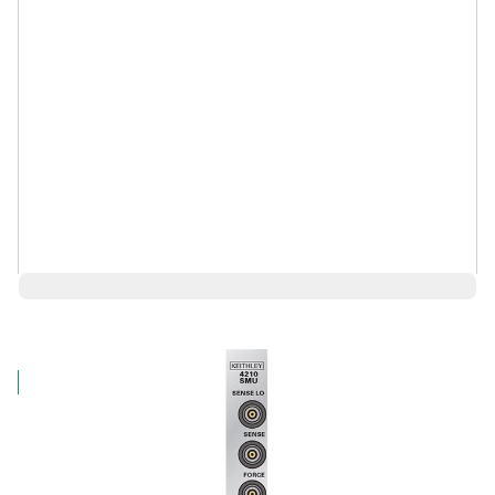
$14,292.85
Log in for Member Pricing
IN STOCK
Request a Used Instrument Quote
First Name