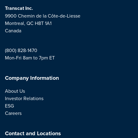
Transcat Inc.
9900 Chemin de la Côte-de-Liesse
Montreal, QC H8T 1A1
Canada
(800) 828-1470
Mon-Fri 8am to 7pm ET
Company Information
About Us
Investor Relations
ESG
Careers
Contact and Locations