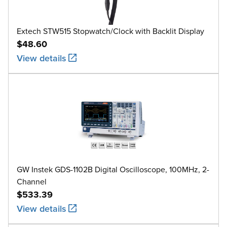
Extech STW515 Stopwatch/Clock with Backlit Display
$48.60
View details
GW Instek GDS-1102B Digital Oscilloscope, 100MHz, 2-
Channel
$533.39
View details