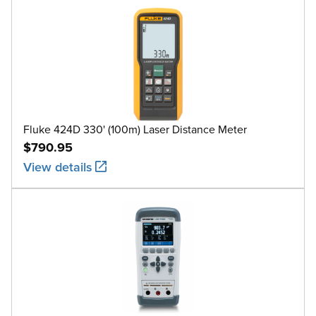
Fluke 424D 330' (100m) Laser Distance Meter
$790.95
View details