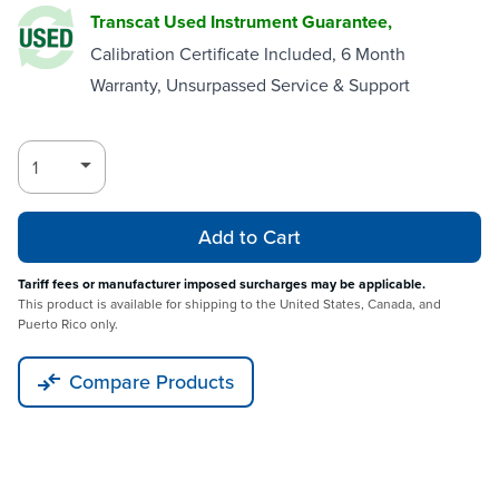
Transcat Used Instrument Guarantee,
Calibration Certificate Included, 6 Month
Warranty, Unsurpassed Service & Support
Add to Cart
Tariff fees or manufacturer imposed surcharges may be applicable.
This product is available for shipping to the United States, Canada, and
Puerto Rico only.
Compare Products