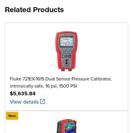
Related Products
Fluke 721EX-1615 Dual Sensor Pressure Calibrator,
intrinsically safe, 16 psi, 1500 PSI
$5,635.84
View details
New