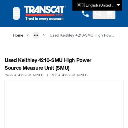
Skip to Content
🇺🇸 English (United States)
Home
Used Keithley 4210-SMU High Power Source Measure Unit (SMU)
Used Keithley 4210-SMU High Power
Source Measure Unit (SMU)
Order #
4210-SMU-USED
|
Mfg #
4210-SMU-USED