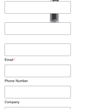
Last Name
Zip Code/Postal Code
Email
Phone Number
Company