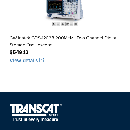
GW Instek GDS-1202B 200MHz , Two Channel Digital
Storage Oscilloscope
$549.12
View details