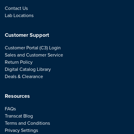
Contact Us
Lab Locations
Customer Support
Customer Portal (C3) Login
Sales and Customer Service
Return Policy
Digital Catalog Library
Deals & Clearance
Resources
FAQs
Transcat Blog
Terms and Conditions
Privacy Settings