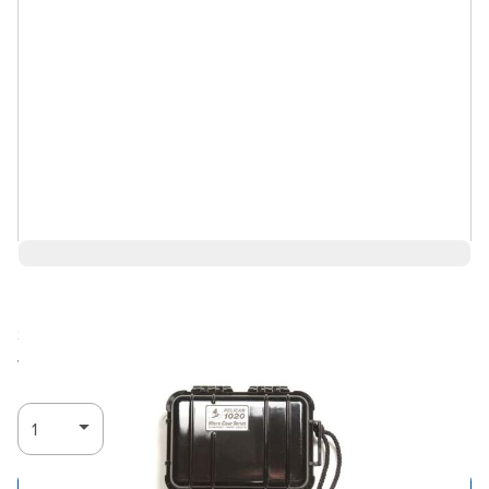
$41.40
Ships in 3-4
Log in for Member Pricing
weeks