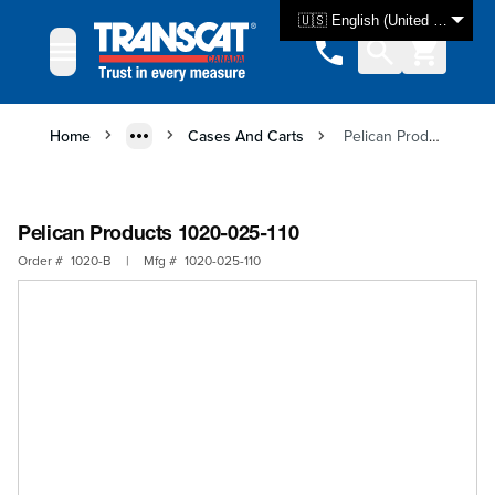
Skip to Content
🇺🇸 English (United States)
Home
Cases And Carts
Pelican Products 1020-025-110
Pelican Products 1020-025-110
Order #
1020-B
|
Mfg #
1020-025-110