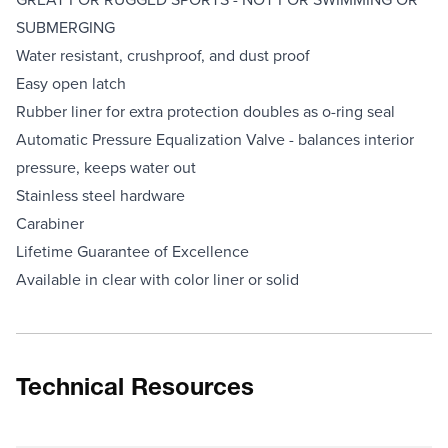
SUBMERGING
Water resistant, crushproof, and dust proof
Easy open latch
Rubber liner for extra protection doubles as o-ring seal
Automatic Pressure Equalization Valve - balances interior
pressure, keeps water out
Stainless steel hardware
Carabiner
Lifetime Guarantee of Excellence
Available in clear with color liner or solid
Technical Resources