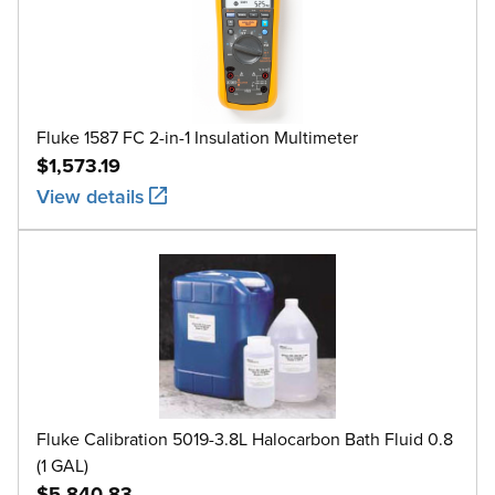
Fluke 1587 FC 2-in-1 Insulation Multimeter
$1,573.19
View details
Fluke Calibration 5019-3.8L Halocarbon Bath Fluid 0.8
(1 GAL)
$5,840.83