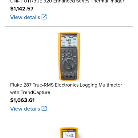
UNI-T UTi730E 320 Enhanced Series Thermal Imager
$1,142.57
View details
Fluke 287 True-RMS Electronics Logging Multimeter
with TrendCapture
$1,063.61
View details