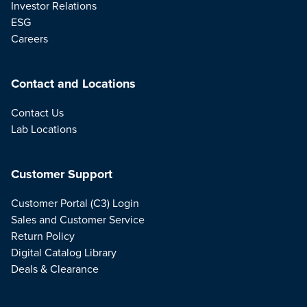
Investor Relations
ESG
Careers
Contact and Locations
Contact Us
Lab Locations
Customer Support
Customer Portal (C3) Login
Sales and Customer Service
Return Policy
Digital Catalog Library
Deals & Clearance