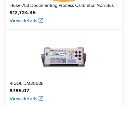
Fluke 753 Documenting Process Calibrator, Non-Bus
$12,724.36
View details
RIGOL DM3058E
$785.07
View details