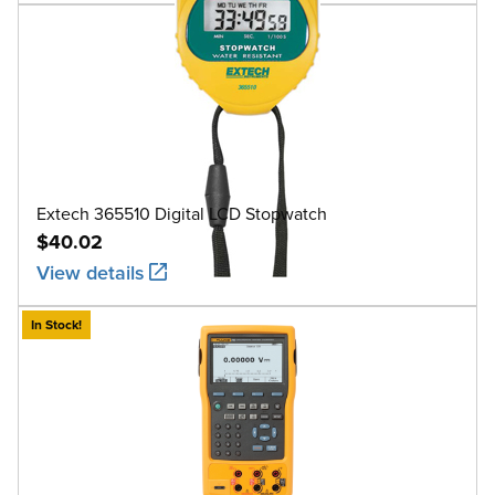
Extech 365510 Digital LCD Stopwatch
$40.02
View details
In Stock!