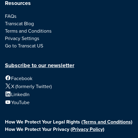
Resources
FAQs
Transcat Blog
Terms and Conditions
Privacy Settings
Go to Transcat US
Subscribe to our newsletter
Facebook
X (formerly Twitter)
LinkedIn
YouTube
How We Protect Your Legal Rights
(Terms and Conditions)
How We Protect Your Privacy
(Privacy Policy)