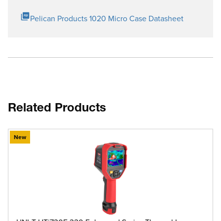
Pelican Products 1020 Micro Case Datasheet
Related Products
New