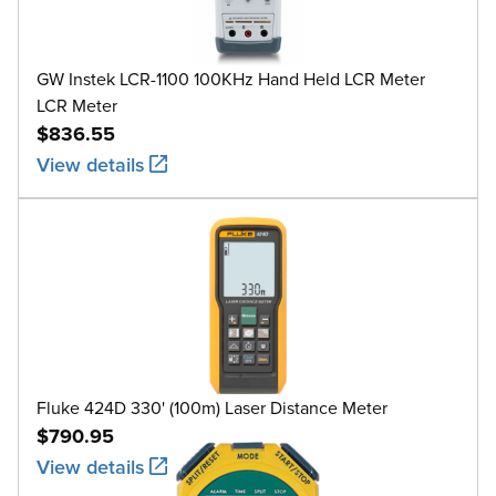
GW Instek LCR-1100 100KHz Hand Held LCR Meter
LCR Meter
$836.55
View details
Fluke 424D 330' (100m) Laser Distance Meter
$790.95
View details