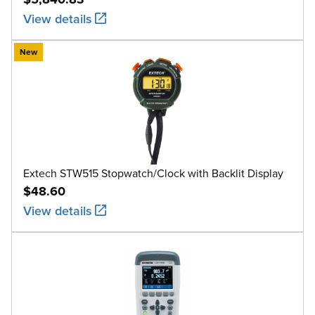
View details
New
Extech STW515 Stopwatch/Clock with Backlit Display
$48.60
View details