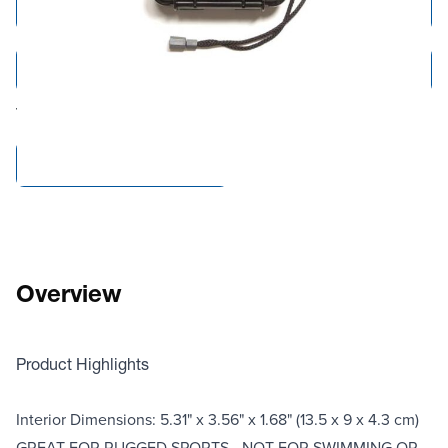
Add to Cart
Add to Quote
Tariff fees or manufacturer imposed surcharges may be applicable.
Compare Products
Overview
Product Highlights
Interior Dimensions: 5.31" x 3.56" x 1.68" (13.5 x 9 x 4.3 cm)
GREAT FOR RUGGED SPORTS - NOT FOR SWIMMING OR