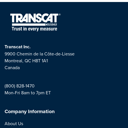
Transcat Inc.
9900 Chemin de la Côte-de-Liesse
Montreal, QC H8T 1A1
Canada
(800) 828-1470
Mon-Fri 8am to 7pm ET
Company Information
About Us