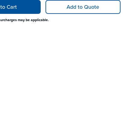
to Cart
Add to Quote
surcharges may be applicable.