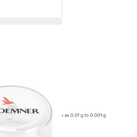
nces with a readability as low as 0.01 g to 0.001 g.