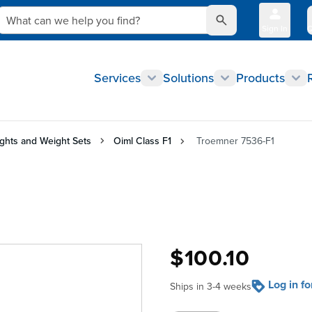
What can we help you find?
Sign In
Q
Services
Solutions
Products
ghts and Weight Sets
Oiml Class F1
Troemner 7536-F1
$100.10
Log in f
Ships in 3-4 weeks