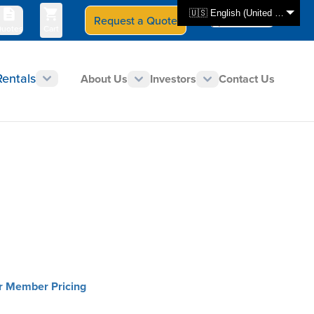
🇺🇸 English (United States)
Request a Quote
Select Store
CAN - en
uotes
Cart
Rentals
About Us
Investors
Contact Us
or Member Pricing