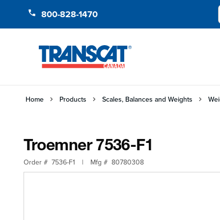
Skip to Content
800-828-1470
Home
Products
Scales, Balances and Weights
Wei
Troemner 7536-F1
Order #
7536-F1
|
Mfg #
80780308