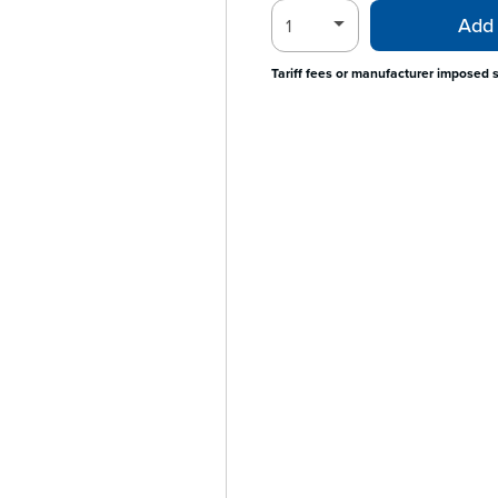
Add 
Tariff fees or manufacturer imposed 