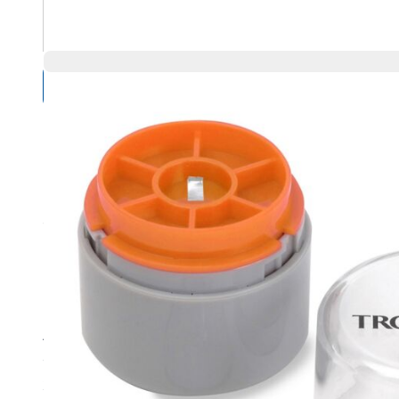
Compare Products
Overview
Product Highlights
Appropriate for calibrating high-precision top loading bala
Class F1
2 mg