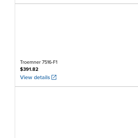
Troemner 7516-F1
$391.82
View details