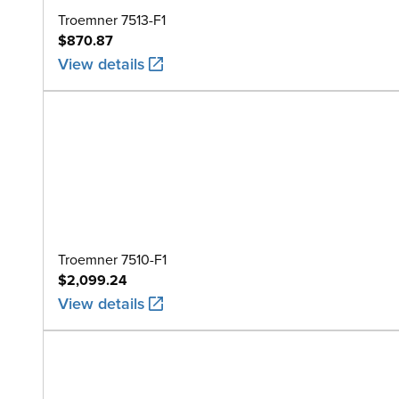
Troemner 7513-F1
$870.87
View details
Troemner 7510-F1
$2,099.24
View details