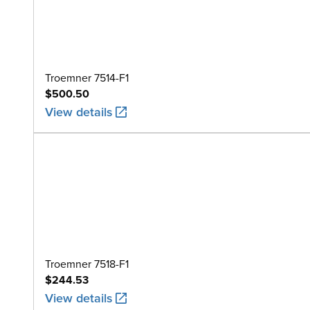
Troemner 7514-F1
$500.50
View details
Troemner 7518-F1
$244.53
View details