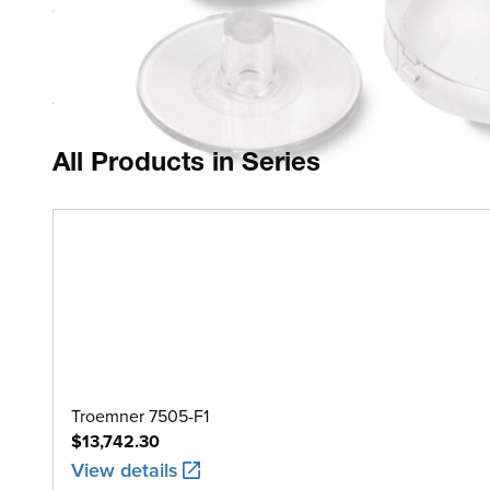
1 piece
Polycarbonate Case
All Products in Series
Troemner 7505-F1
$13,742.30
View details