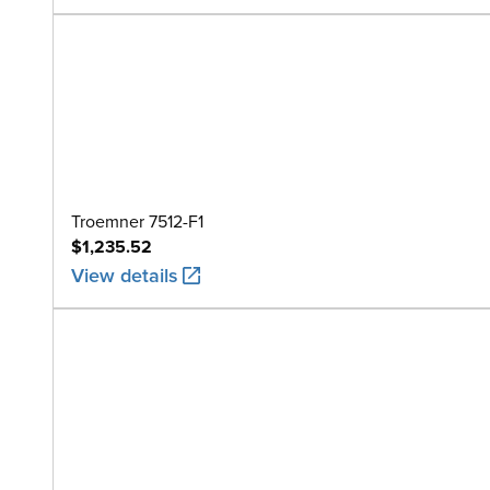
Troemner 7512-F1
$1,235.52
View details