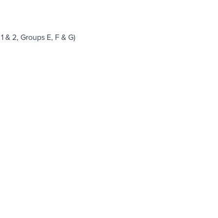
1 & 2, Groups E, F & G)