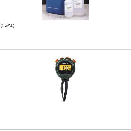
(1 GAL)