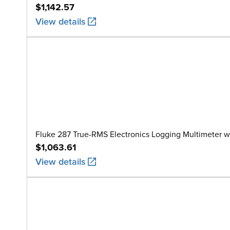
$1,142.57
View details
Fluke 287 True-RMS Electronics Logging Multimeter w
$1,063.61
View details