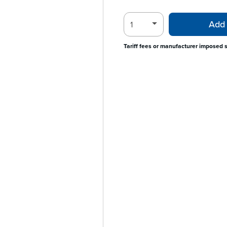
Add 
Tariff fees or manufacturer imposed 