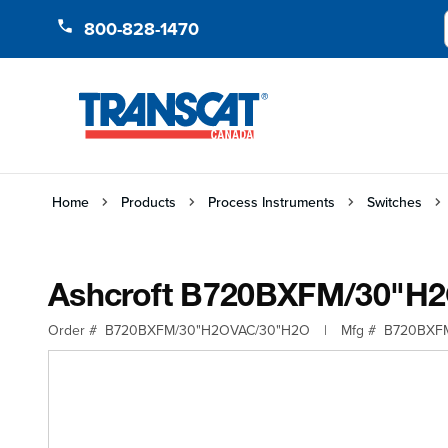
Skip to Content
800-828-1470
Home
Products
Process Instruments
Switches
Ashcroft B720BXFM/30"H
Order #
B720BXFM/30"H2OVAC/30"H2O
|
Mfg #
B720BXF