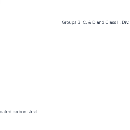
nclosure Class I, Div. 1 & 2, Groups B, C, & D and Class II, Div. 
hermetically sealed
el or Stainless Steel
coated carbon steel