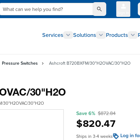
What can we help you find?
Sign In
Q
Services
Solutions
Products
Pressure Switches
Ashcroft B720BXFM/30"H2OVAC/30"H2O
2OVAC/30"H2O
M/30"H2OVAC/30"H2O
Save 6%
$872.84
$820.47
Log in f
Ships in 3-4 weeks