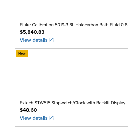
Fluke Calibration 5019-3.8L Halocarbon Bath Fluid 0.8 
$5,840.83
View details
New
Extech STW515 Stopwatch/Clock with Backlit Display
$48.60
View details