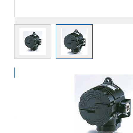
View larger image
View larger image
Compare Products
Overview