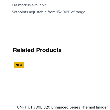
FM models available
Setpoints adjustable from 15-100% of range
Related Products
New
UNI-T UTi730E 320 Enhanced Series Thermal Imager