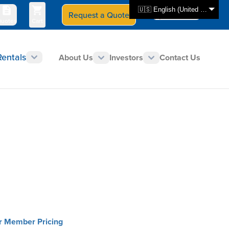
🇺🇸 English (United States)
Request a Quote
Select Store
CAN - en
uotes
Cart
Rentals
About Us
Investors
Contact Us
or Member Pricing