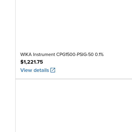
WIKA Instrument CPG1500-PSIG-50 0.1%
$1,221.75
View details