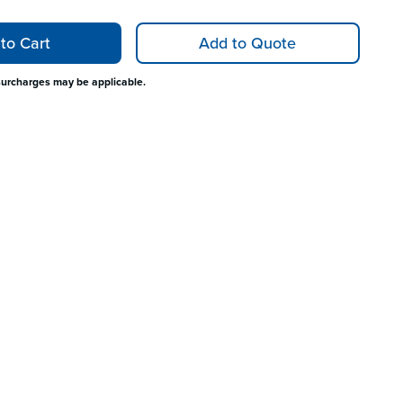
to Cart
Add to Quote
surcharges may be applicable.