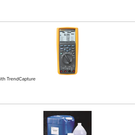
ith TrendCapture