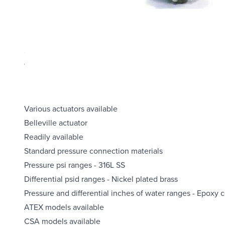
Product Highlights
Explosion-proof NEMA 7/9, IP66 enclosure (explosion-proof e
Choice of switch elements for all applications, including 
Wide choice of wetted materials, including all-welded Mon
Fixed or limited adjustable deadband
UL listed
Various actuators available
Belleville actuator
Readily available
Standard pressure connection materials
Pressure psi ranges - 316L SS
Differential psid ranges - Nickel plated brass
Pressure and differential inches of water ranges - Epoxy 
ATEX models available
CSA models available