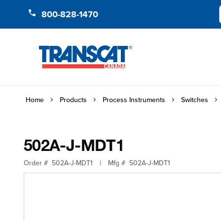
Skip to Content
800-828-1470
Home
Products
Process Instruments
Switches
502A-J-MDT1
Order #
502A-J-MDT1
|
Mfg #
502A-J-MDT1