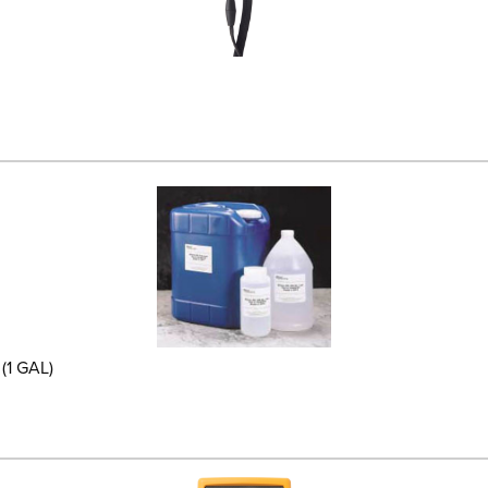
(1 GAL)