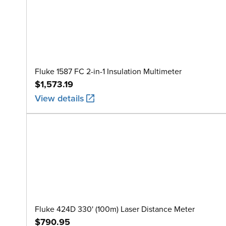
Fluke 1587 FC 2-in-1 Insulation Multimeter
$1,573.19
View details
Fluke 424D 330' (100m) Laser Distance Meter
$790.95