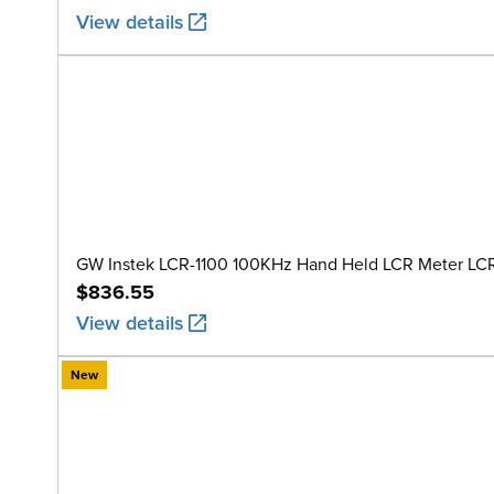
View details
GW Instek LCR-1100 100KHz Hand Held LCR Meter LC
$836.55
View details
New