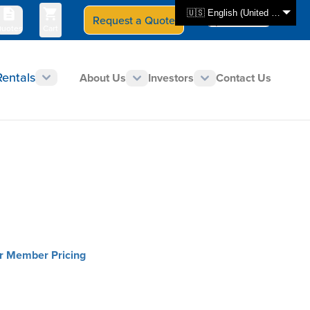
🇺🇸 English (United States)
Request a Quote
Select Store
CAN - en
uotes
Cart
Rentals
About Us
Investors
Contact Us
or Member Pricing