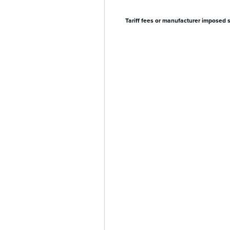
Tariff fees or manufacturer imposed 