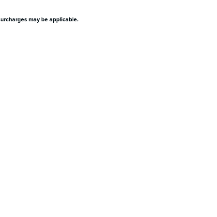
surcharges may be applicable.