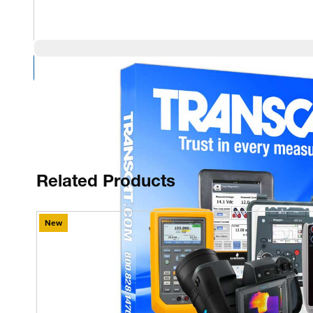
Compare Products
Related Products
New