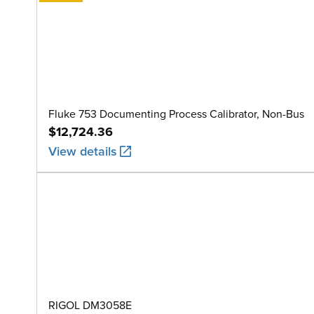
Fluke 753 Documenting Process Calibrator, Non-Bus
$12,724.36
View details
RIGOL DM3058E