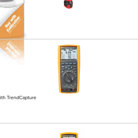
ith TrendCapture