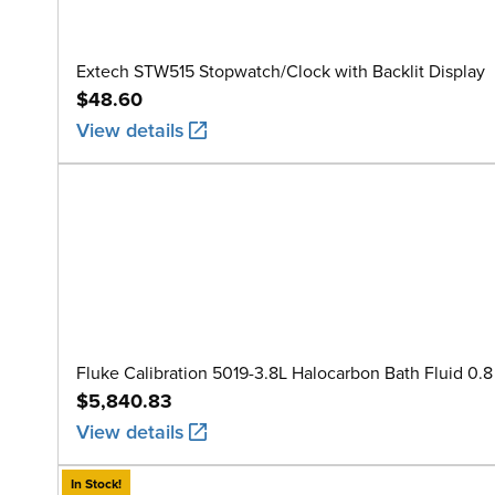
Extech STW515 Stopwatch/Clock with Backlit Display
$48.60
View details
Fluke Calibration 5019-3.8L Halocarbon Bath Fluid 0.8 
$5,840.83
View details
In Stock!