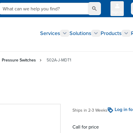
What can we help you find?
Sign In
Q
Services
Solutions
Products
Pressure Switches
502A-J-MDT1
Log in f
Ships in 2-3 Weeks
Call for price