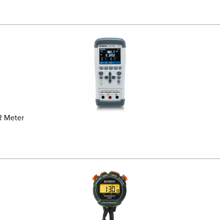
R Meter