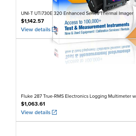
UNI-T UTi730E 320 Enhanced Series Thermal Imager
$1,142.57
View details
Fluke 287 True-RMS Electronics Logging Multimeter w
$1,063.61
View details