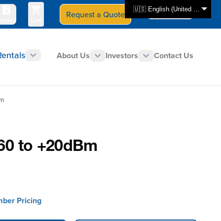
🇺🇸 English (United States)
Request a Quote
Select Store
CAN - en
uotes
Cart
Rentals
About Us
Investors
Contact Us
Bm
-60 to +20dBm
mber Pricing