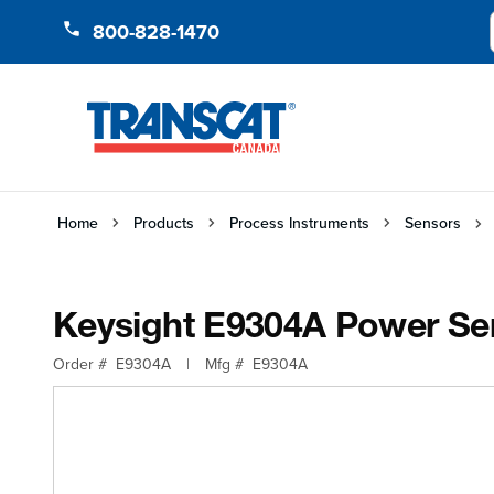
Skip to Content
800-828-1470
Home
Products
Process Instruments
Sensors
Keysight E9304A Power Sen
Order #
E9304A
|
Mfg #
E9304A