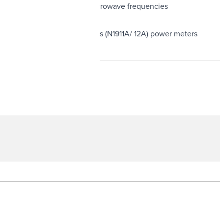
ery Low Frequency (VLF) to microwave frequencies
-P (E4416A/ 17A) and P-series (N1911A/ 12A) power meters