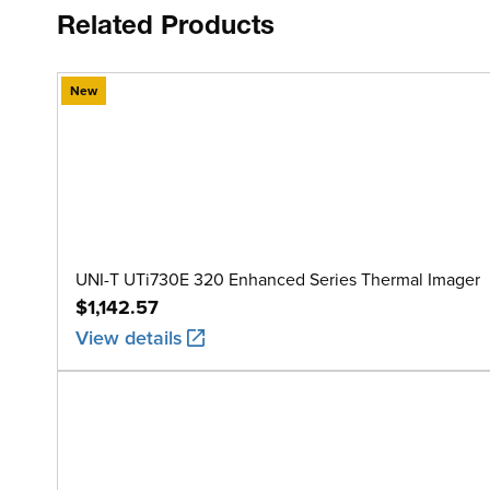
Related Products
New
UNI-T UTi730E 320 Enhanced Series Thermal Imager
$1,142.57
View details