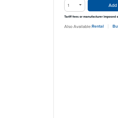
Add 
Tariff fees or manufacturer imposed 
Rental
Bu
Also Available: