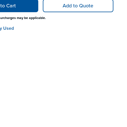
to Cart
Add to Quote
surcharges may be applicable.
y Used