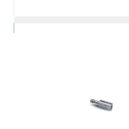
Compare Products
Overview
Product Highlights
Refer to the E9301A for standard power sensor features
Low frequency coverage (9 kHz to 6 GHz) for EMC/EMI test
High sensitivity (-60 to +20 dBm) and fast measurement sp