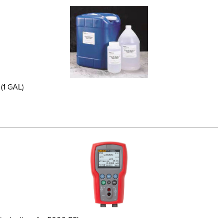
(1 GAL)