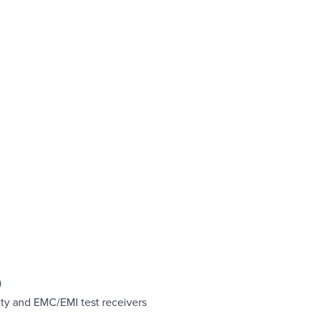
)
ity and EMC/EMI test receivers