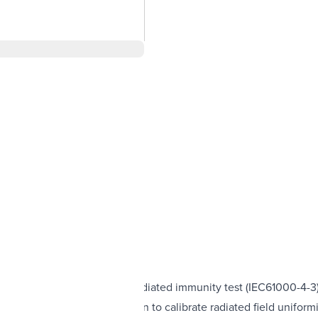
 applications such as the radiated immunity test (IEC61000-4-3
eed to reduce the time taken to calibrate radiated field uniform