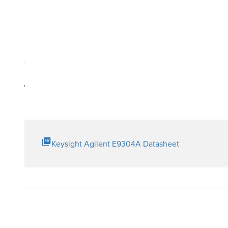
Measure transmitter power and receiver sensitivity at V
Special option available to 18 GHz
Compatible with EPM (new N1913A/ 14A, E4418B/ 19B), EPM
Technical Resources
Keysight Agilent E9304A Datasheet