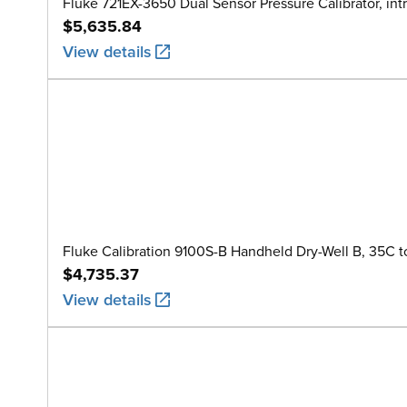
Fluke 721EX-3650 Dual Sensor Pressure Calibrator, intr
$5,635.84
View details
Fluke Calibration 9100S-B Handheld Dry-Well B, 35C t
$4,735.37
View details