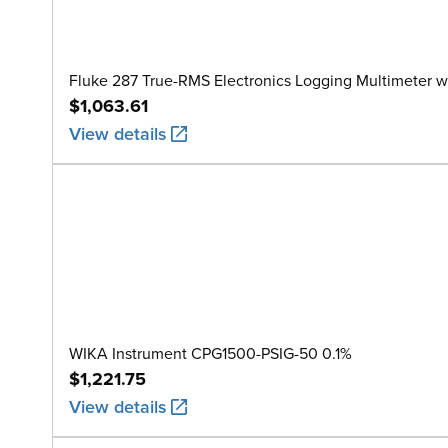
Fluke 287 True-RMS Electronics Logging Multimeter w
$1,063.61
View details
WIKA Instrument CPG1500-PSIG-50 0.1%
$1,221.75
View details