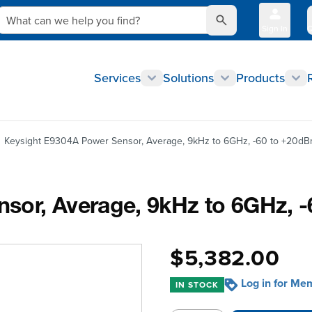
What can we help you find?
Sign In
Q
Services
Solutions
Products
Keysight E9304A Power Sensor, Average, 9kHz to 6GHz, -60 to +20d
sor, Average, 9kHz to 6GHz, 
$5,382.00
Log in for Me
IN STOCK