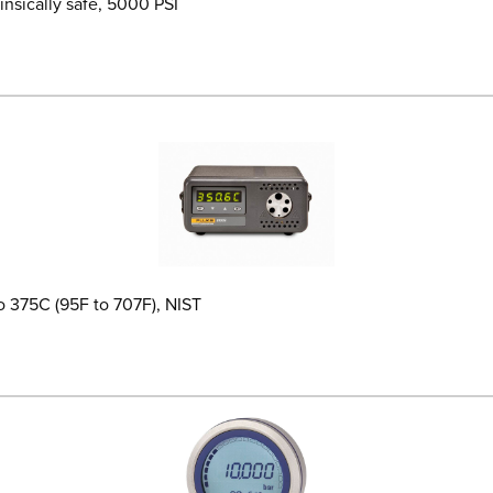
insically safe, 5000 PSI
o 375C (95F to 707F), NIST