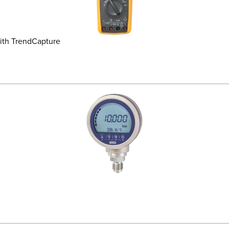
ith TrendCapture