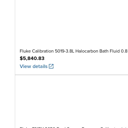
Fluke Calibration 5019-3.8L Halocarbon Bath Fluid 0.8 
$5,840.83
View details