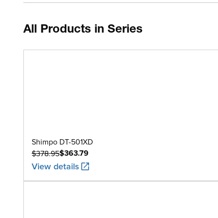
All Products in Series
Shimpo DT-501XD
$363.79
$378.95
View details