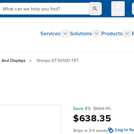
What can we help you find?
Sign In
Q
Services
Solutions
Products
 And Displays
Shimpo DT-501XD-TRT
Save 4%
$664.95
$638.35
Log in f
Ships in 3-4 weeks