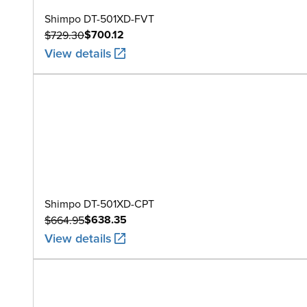
Shimpo DT-501XD-FVT
$700.12
$729.30
View details
Shimpo DT-501XD-CPT
$638.35
$664.95
View details