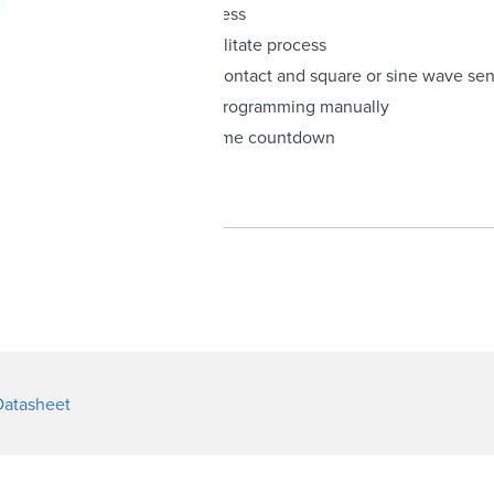
and monitor virtually any process
down display changes to facilitate process
 one unit: NPN open collector, contact and square or sine wave se
ignal from sensor; saves time programming manually
gnal initiates a preprogammed time countdown
ieved via keypad
Datasheet