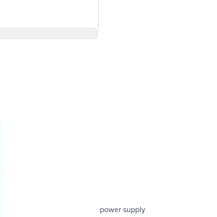
ewing from greater distances
g need to purchase a separate power supply