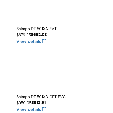
Shimpo DT-501XA-FVT
$652.08
$679.25
View details
Shimpo DT-501XD-CPT-FVC
$912.91
$950.95
View details