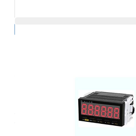
Compare Products
Overview
Product Highlights
9-35 VDC, NPN Output
0.87” (22 mm) height, 6 digit, red LED display enables vi
Integral sensor power source saves money by eliminatin