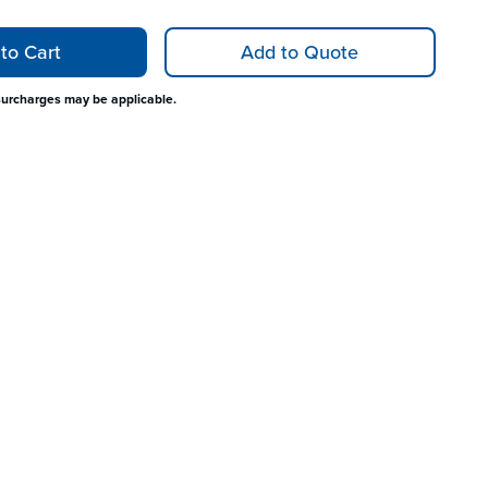
to Cart
Add to Quote
surcharges may be applicable.