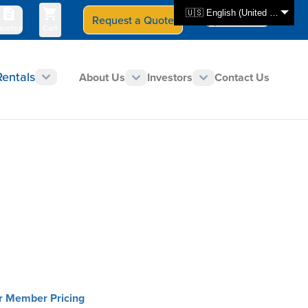
🇺🇸 English (United States)
Request a Quote
Select Store
CAN - en
uotes
Cart
Rentals
About Us
Investors
Contact Us
or Member Pricing