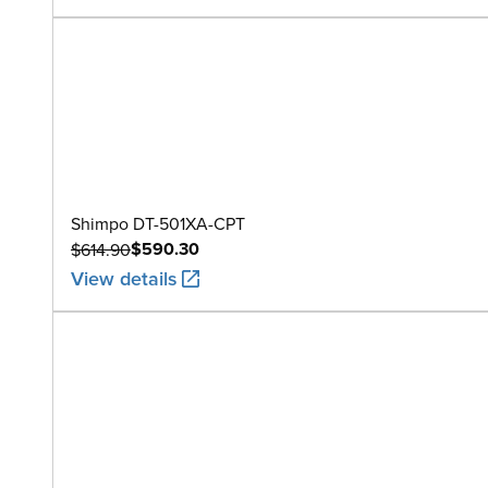
Shimpo DT-501XA-CPT
$590.30
$614.90
View details