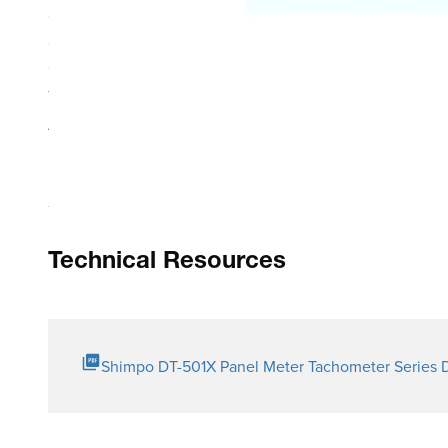
Scalable programming gives user the flexibility to set up 
Selectable update time allows operator to speed up/slow 
Great versatility with multiple sensor input capability in
Teaching function auto-scales the display by inputting s
Auto Zero function zeroes the display after the final si
Max. Min. automatically stored into memory; quickly retr
Technical Resources
Shimpo DT-501X Panel Meter Tachometer Series 