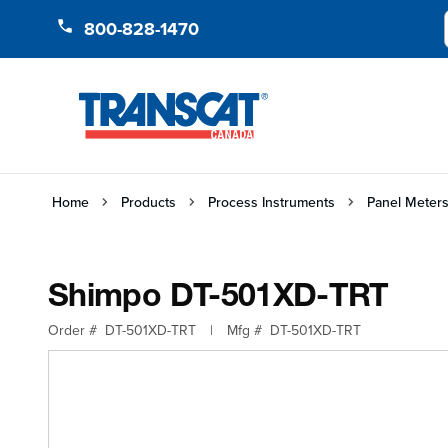
Skip to Content
800-828-1470
Home
Products
Process Instruments
Panel Meters
Shimpo DT-501XD-TRT
Order #
DT-501XD-TRT
|
Mfg #
DT-501XD-TRT