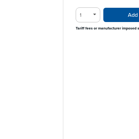
Add 
Tariff fees or manufacturer imposed 