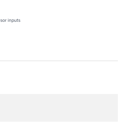
nsor inputs