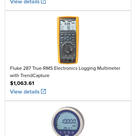
View details
Fluke 287 True-RMS Electronics Logging Multimeter
with TrendCapture
$1,063.61
View details