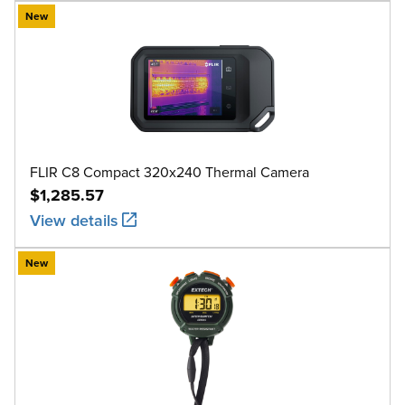
New
FLIR C8 Compact 320x240 Thermal Camera
$1,285.57
View details
New