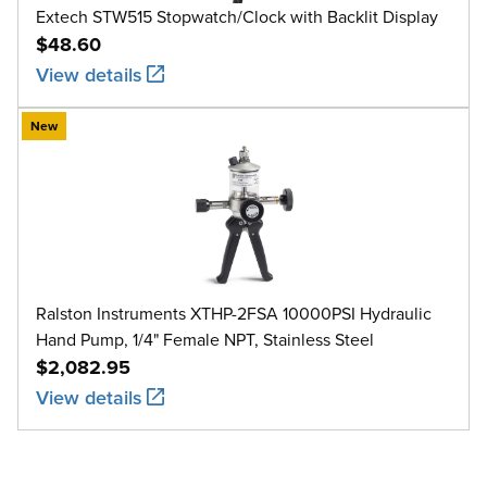
Extech STW515 Stopwatch/Clock with Backlit Display
$48.60
View details
New
Ralston Instruments XTHP-2FSA 10000PSI Hydraulic
Hand Pump, 1/4" Female NPT, Stainless Steel
$2,082.95
View details