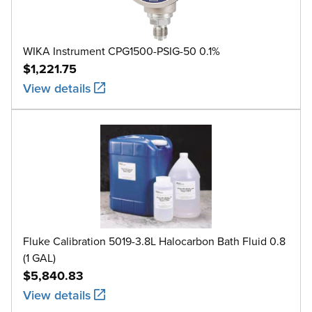
WIKA Instrument CPG1500-PSIG-50 0.1%
$1,221.75
View details
Fluke Calibration 5019-3.8L Halocarbon Bath Fluid 0.8
(1 GAL)
$5,840.83
View details