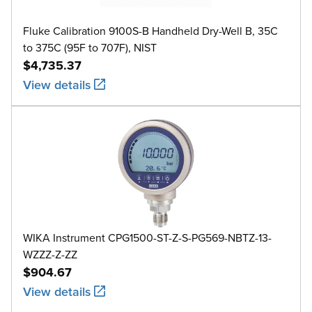
Fluke Calibration 9100S-B Handheld Dry-Well B, 35C
to 375C (95F to 707F), NIST
$4,735.37
View details
WIKA Instrument CPG1500-ST-Z-S-PG569-NBTZ-13-
WZZZ-Z-ZZ
$904.67
View details