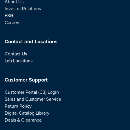
About Us
Investor Relations
ESG
Careers
Contact and Locations
Contact Us
Lab Locations
Customer Support
Customer Portal (C3) Login
Sales and Customer Service
Return Policy
Digital Catalog Library
Deals & Clearance