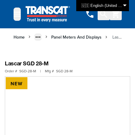
Skip to Content
🇺🇸 English (United States)
Home
Panel Meters And Displays
Lascar SGD 28-M
Lascar SGD 28-M
Order #
SGD-28-M
|
Mfg #
SGD 28-M
NEW