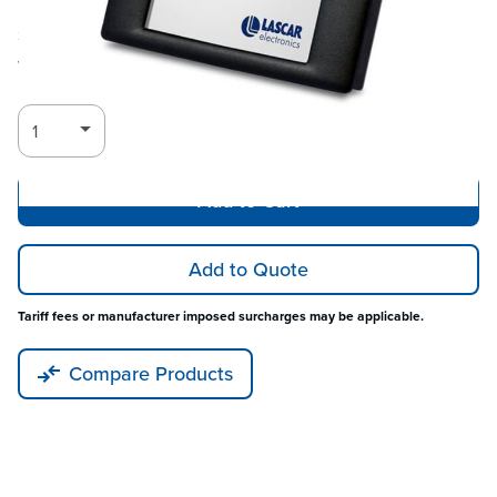
Ships in 3-4
Log in for Member Pricing
weeks
Add to Cart
Add to Quote
Tariff fees or manufacturer imposed surcharges may be applicable.
Compare Products