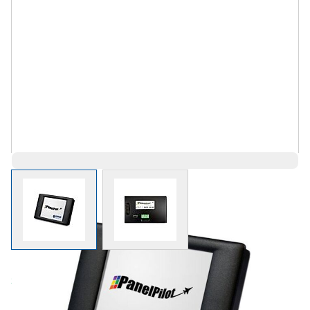
View larger image
View larger image
Save 1%
$221.81
$221.80