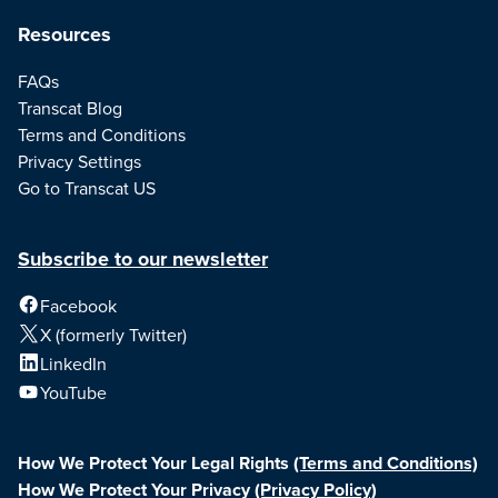
Resources
FAQs
Transcat Blog
Terms and Conditions
Privacy Settings
Go to Transcat US
Subscribe to our newsletter
Facebook
X (formerly Twitter)
LinkedIn
YouTube
How We Protect Your Legal Rights
(Terms and Conditions)
How We Protect Your Privacy
(Privacy Policy)