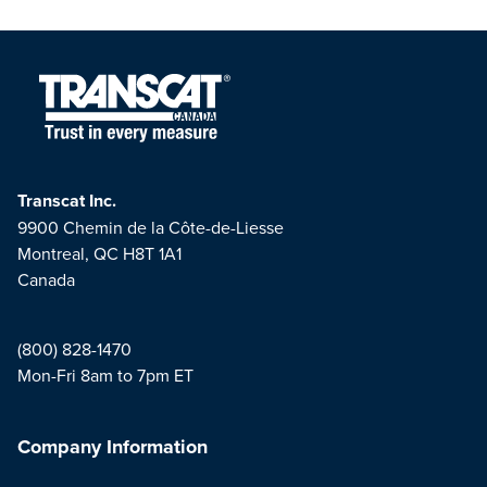
Transcat Inc.
9900 Chemin de la Côte-de-Liesse
Montreal, QC H8T 1A1
Canada
(800) 828-1470
Mon-Fri 8am to 7pm ET
Company Information