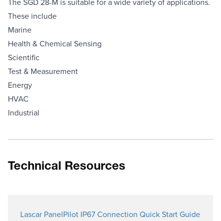
The SGD 28-M is suitable for a wide variety of applications.
These include
Marine
Health & Chemical Sensing
Scientific
Test & Measurement
Energy
HVAC
Industrial
Technical Resources
Lascar PanelPilot IP67 Connection Quick Start Guide