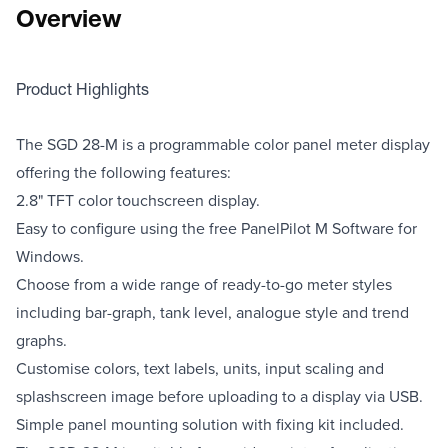
Overview
Product Highlights
The SGD 28-M is a programmable color panel meter display
offering the following features:
2.8" TFT color touchscreen display.
Easy to configure using the free PanelPilot M Software for
Windows.
Choose from a wide range of ready-to-go meter styles
including bar-graph, tank level, analogue style and trend
graphs.
Customise colors, text labels, units, input scaling and
splashscreen image before uploading to a display via USB.
Simple panel mounting solution with fixing kit included.