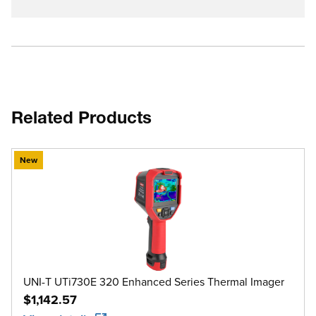
Related Products
New
UNI-T UTi730E 320 Enhanced Series Thermal Imager
$1,142.57