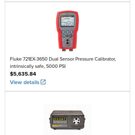
Fluke 721EX-3650 Dual Sensor Pressure Calibrator,
intrinsically safe, 5000 PSI
$5,635.84
View details