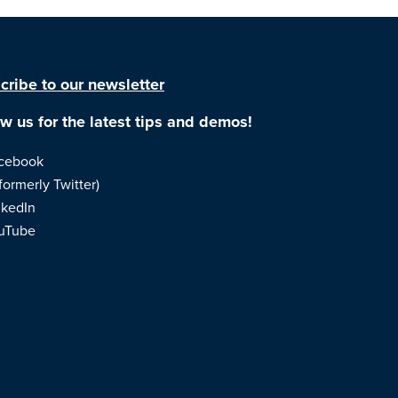
cribe to our newsletter
ow us for the latest tips and demos!
cebook
formerly Twitter)
nkedIn
uTube