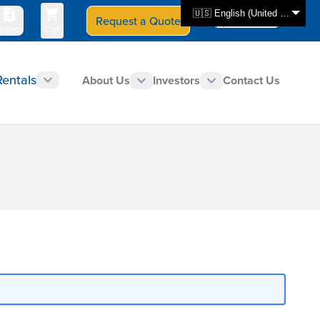
🇺🇸 English (United States)
Request a Quote
Select Store
CAN - en
uotes
Cart
Rentals
About Us
Investors
Contact Us