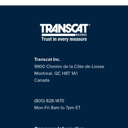
Transcat Inc.
9900 Chemin de la Côte-de-Liesse
Montreal, QC H8T 1A1
Canada
(800) 828-1470
Mon-Fri 8am to 7pm ET