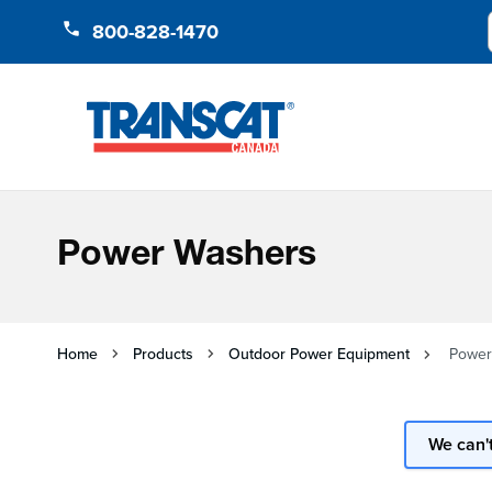
Skip to Content
800-828-1470
Power Washers
Home
Products
Outdoor Power Equipment
Power
We can't