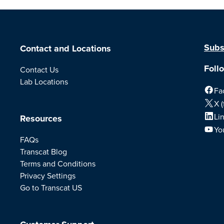
Subs
Contact and Locations
Foll
Contact Us
Lab Locations
Fa
X (
Li
Resources
Yo
FAQs
Transcat Blog
Terms and Conditions
Privacy Settings
Go to Transcat US