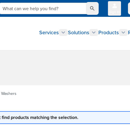
What can we help you find?
Sign In
Q
Services
Solutions
Products
 Washers
 find products matching the selection.