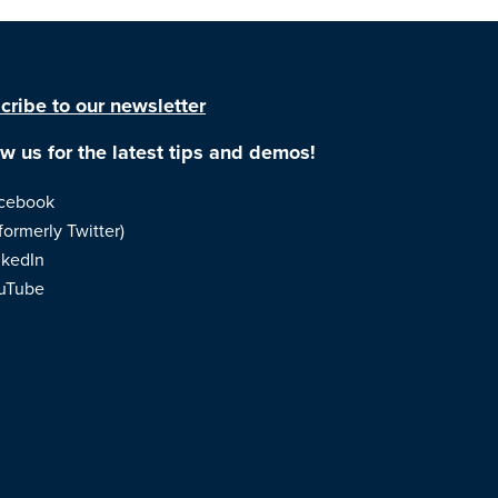
cribe to our newsletter
ow us for the latest tips and demos!
cebook
formerly Twitter)
nkedIn
uTube