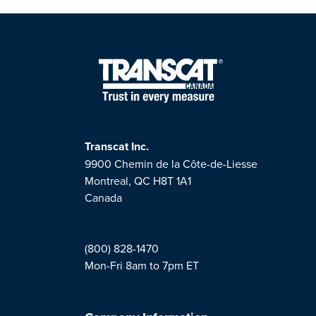
Transcat Inc.
9900 Chemin de la Côte-de-Liesse
Montreal, QC H8T 1A1
Canada
(800) 828-1470
Mon-Fri 8am to 7pm ET