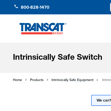
Skip to Content
800-828-1470
Intrinsically Safe Switch
Home
Products
Intrinsically Safe Equipment
Intrin
We can't