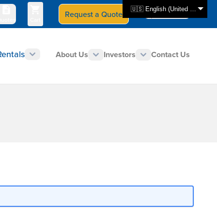
🇺🇸 English (United States)
Request a Quote
Select Store
CAN - en
uotes
Cart
Rentals
About Us
Investors
Contact Us