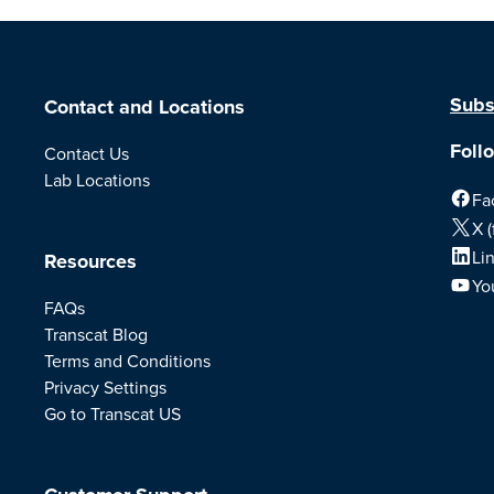
Subs
Contact and Locations
Foll
Contact Us
Lab Locations
Fa
X (
Li
Resources
Yo
FAQs
Transcat Blog
Terms and Conditions
Privacy Settings
Go to Transcat US