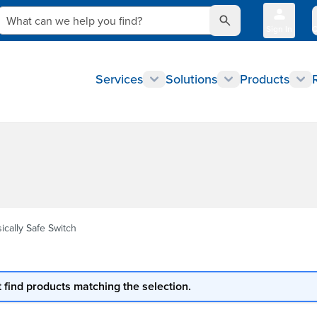
What can we help you find?
Sign In
Q
Services
Solutions
Products
sically Safe Switch
 find products matching the selection.