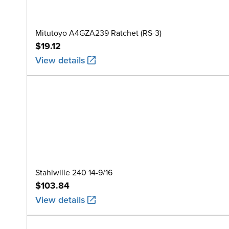
Mitutoyo A4GZA239 Ratchet (RS-3)
$19.12
View details
Stahlwille 240 14-9/16
$103.84
View details