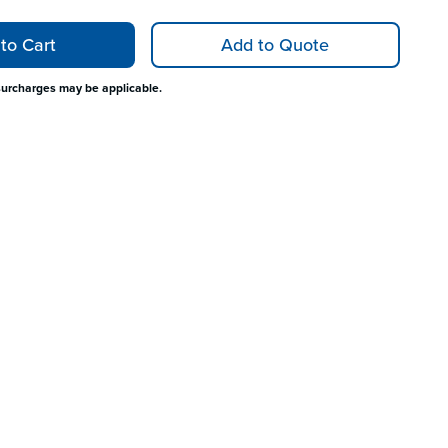
to Cart
Add to Quote
surcharges may be applicable.