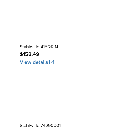
Stahlwille 415QR N
$158.49
View details
Stahlwille 74290001