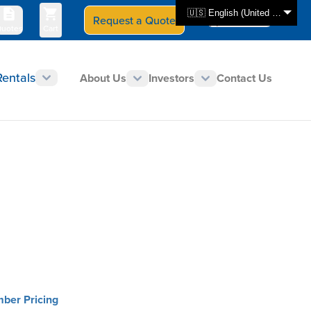
🇺🇸 English (United States)
Request a Quote
Select Store
CAN - en
uotes
Cart
Rentals
About Us
Investors
Contact Us
mber Pricing