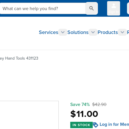
What can we help you find?
Sign In
Q
Services
Solutions
Products
ley Hand Tools 431123
Save 74%
$42.90
$11.00
Log in for Me
IN STOCK