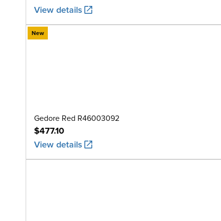
View details
New
Gedore Red R46003092
$477.10
View details