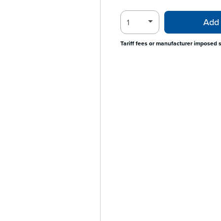
Add 
Tariff fees or manufacturer imposed 