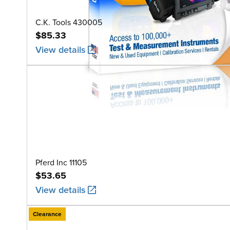
C.K. Tools 430005
$85.33
View details
Pferd Inc 11105
$53.65
View details
Clearance