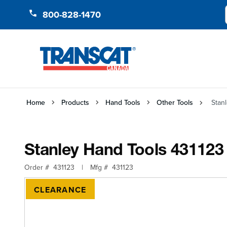
Skip to Content
800-828-1470
Home
Products
Hand Tools
Other Tools
Stan
Stanley Hand Tools 431123
Order #
431123
|
Mfg #
431123
CLEARANCE