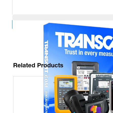
Compare Products
Related Products