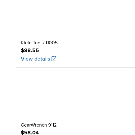
Klein Tools J1005
$88.55
View details
GearWrench 9112
$58.04