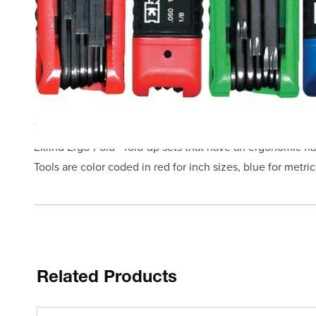
Grip/Fold-Up Handle, Specifications Met: ANSI B18.3, Bla
High quality, industrial grade professional tools made in 
Eklind hex keys (Allen wrenches) are used to drive intern
These Eklind tools are made with Eklind alloy steel that i
resistant finish
Drive Torx, Torx Plus and star socket recess fasteners and
This set of popular sizes is held together in one convenie
Eklind Ergo-Fold - fold-up sets that have an ergonomic hard
Tools are color coded in red for inch sizes, blue for metri
Related Products