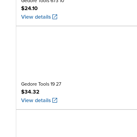
Gedore Tools 673 10
$24.10
View details
Gedore Tools 19 27
$34.32
View details