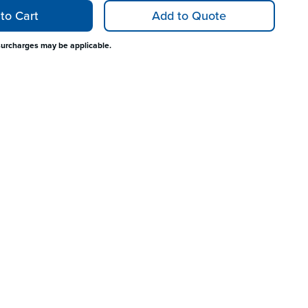
to Cart
Add to Quote
surcharges may be applicable.