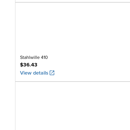
Stahlwille 410
$36.43
View details