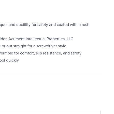
ue, and ductility for safety and coated with a rust-
lder, Acument Intellectual Properties, LLC
or out straight for a screwdriver style
vermold for comfort, slip resistance, and safety
tool quickly