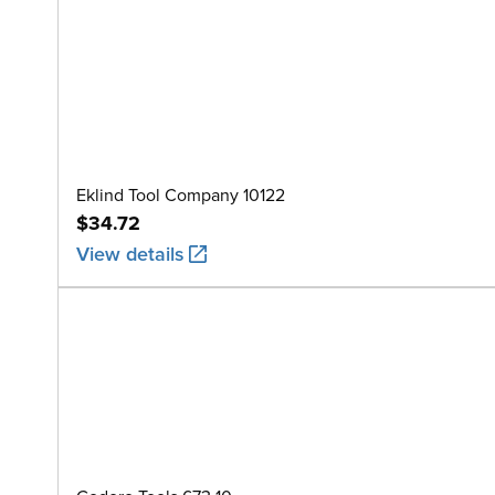
Eklind Tool Company 10122
$34.72
View details