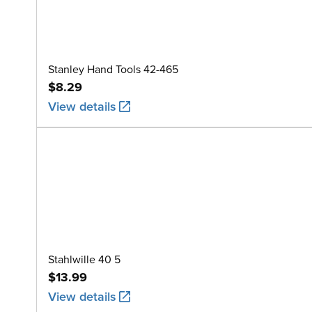
Stanley Hand Tools 42-465
$8.29
View details
Stahlwille 40 5
$13.99
View details