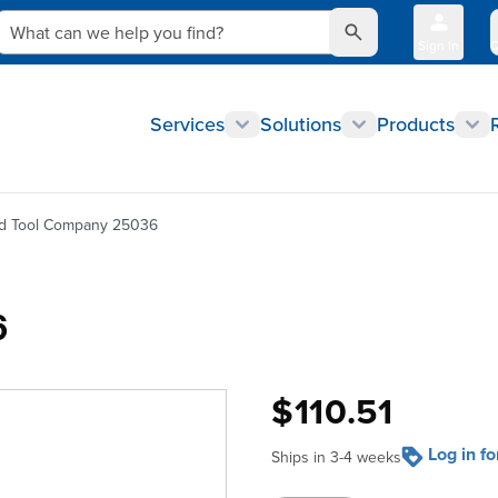
What can we help you find?
Sign In
Q
Services
Solutions
Products
nd Tool Company 25036
6
$110.51
Log in f
Ships in 3-4 weeks