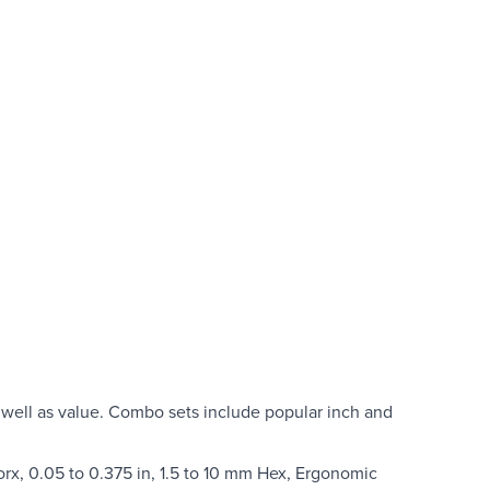
well as value. Combo sets include popular inch and
orx, 0.05 to 0.375 in, 1.5 to 10 mm Hex, Ergonomic