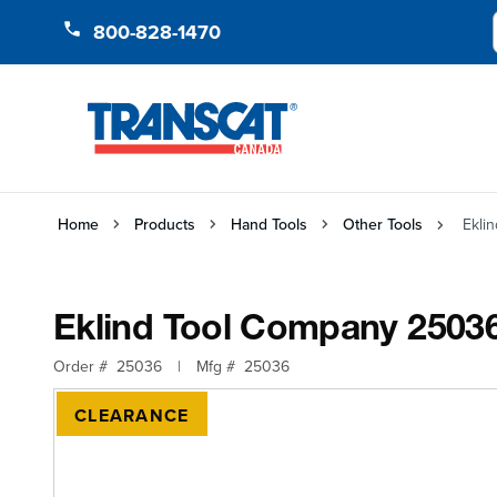
Skip to Content
800-828-1470
Home
Products
Hand Tools
Other Tools
Ekli
Eklind Tool Company 2503
Order #
25036
|
Mfg #
25036
CLEARANCE