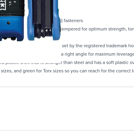
ck Oxide
the USA
al hexagon socket (Allen head) fasteners
s heat treated, quenched and tempered for optimum strength, torq
 meet all applicable standards set by the registered trademark ho
nt handle and can fold out to a right angle for maximum leverage 
 plastic shell that is stronger than steel and has a soft plastic o
c sizes, and green for Torx sizes so you can reach for the correct 