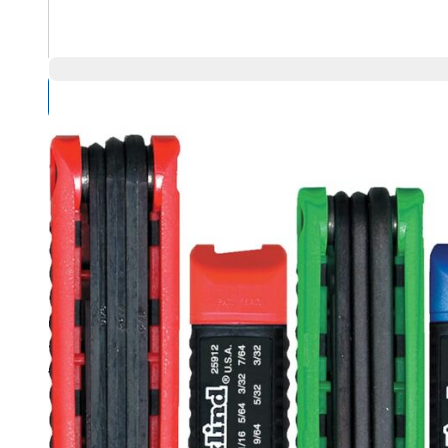
Compare Products
Overview
Product Highlights
When you need both inch and metric hex keys, an Eklind 
metric sizes in Ball-Hex and standard hex keys as well as 
Eklind Key Set, Standard, Series: Ergo-Fold, Measurement 