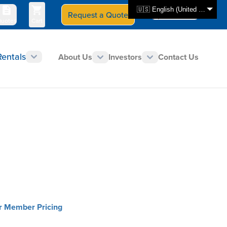
🇺🇸 English (United States)
Request a Quote
Select Store
CAN - en
uotes
Cart
Rentals
About Us
Investors
Contact Us
or Member Pricing