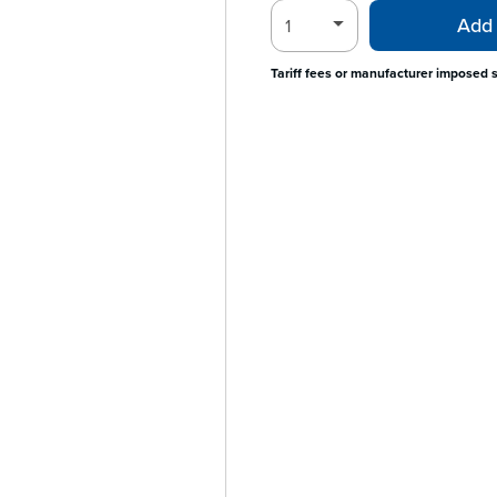
Add 
Tariff fees or manufacturer imposed 