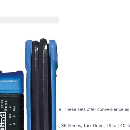
combo pack is the best choice. These sets offer convenience as 
Torx keys.
System: Imperial/Metric/Torx, 36 Pieces, Torx Drive, T8 to T40 T