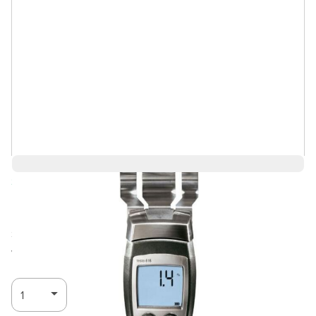
Save 5%
$679.25
$645.28
Ships in 3-4
Log in for Member Pricing
weeks