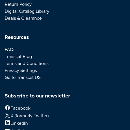
Return Policy
Digital Catalog Library
Deals & Clearance
Resources
FAQs
Transcat Blog
Terms and Conditions
Privacy Settings
Go to Transcat US
Subscribe to our newsletter
Facebook
X (formerly Twitter)
LinkedIn