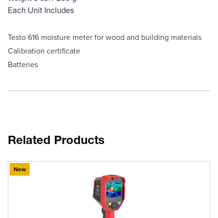
Each Unit Includes
Testo 616 moisture meter for wood and building materials
Calibration certificate
Batteries
Related Products
New