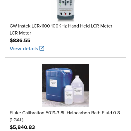
GW Instek LCR-1100 100KHz Hand Held LCR Meter
LCR Meter
$836.55
View details
Fluke Calibration 5019-3.8L Halocarbon Bath Fluid 0.8
(1 GAL)
$5,840.83