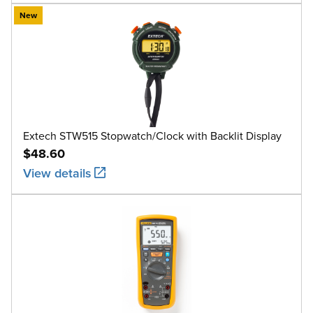
New
Extech STW515 Stopwatch/Clock with Backlit Display
$48.60
View details