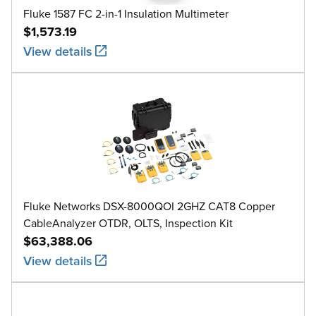
Fluke 1587 FC 2-in-1 Insulation Multimeter
$1,573.19
View details
Fluke Networks DSX-8000QOI 2GHZ CAT8 Copper
CableAnalyzer OTDR, OLTS, Inspection Kit
$63,388.06
View details