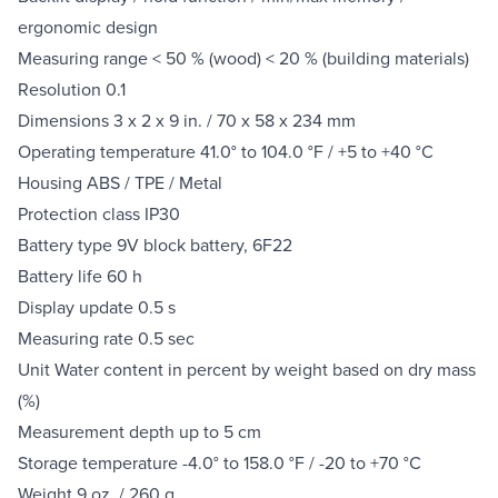
ergonomic design
Measuring range < 50 % (wood) < 20 % (building materials)
Resolution 0.1
Dimensions 3 x 2 x 9 in. / 70 x 58 x 234 mm
Operating temperature 41.0° to 104.0 °F / +5 to +40 °C
Housing ABS / TPE / Metal
Protection class IP30
Battery type 9V block battery, 6F22
Battery life 60 h
Display update 0.5 s
Measuring rate 0.5 sec
Unit Water content in percent by weight based on dry mass
(%)
Measurement depth up to 5 cm
Storage temperature -4.0° to 158.0 °F / -20 to +70 °C
Weight 9 oz. / 260 g