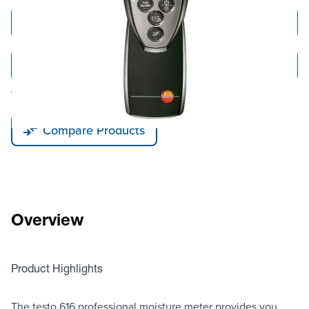
Add to Cart
Add to Quote
Tariff fees or manufacturer imposed surcharges may be applicable.
Compare Products
Overview
Product Highlights
The testo 616 professional moisture meter provides you