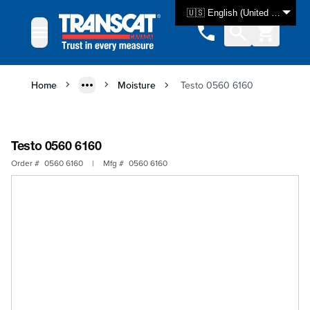
Skip to Content
🇺🇸 English (United States)
Home
Moisture
Testo 0560 6160
Testo 0560 6160
Order #
0560 6160
|
Mfg #
0560 6160