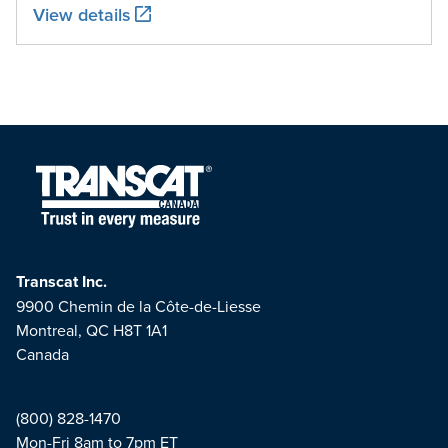
View details
Transcat Inc.
9900 Chemin de la Côte-de-Liesse
Montreal, QC H8T 1A1
Canada
(800) 828-1470
Mon-Fri 8am to 7pm ET