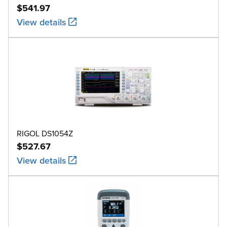
$541.97
View details
RIGOL DS1054Z
$527.67
View details