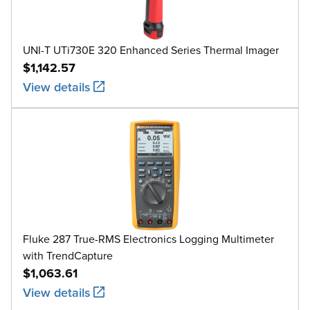
UNI-T UTi730E 320 Enhanced Series Thermal Imager
$1,142.57
View details
Fluke 287 True-RMS Electronics Logging Multimeter
with TrendCapture
$1,063.61
View details