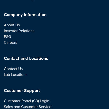
Company Information
About Us
Investor Relations
ESG
Careers
Contact and Locations
Contact Us
Lab Locations
Customer Support
Customer Portal (C3) Login
Sales and Customer Service