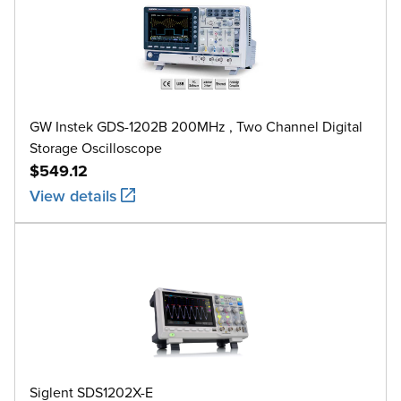
GW Instek GDS-1202B 200MHz , Two Channel Digital
Storage Oscilloscope
$549.12
View details
Siglent SDS1202X-E