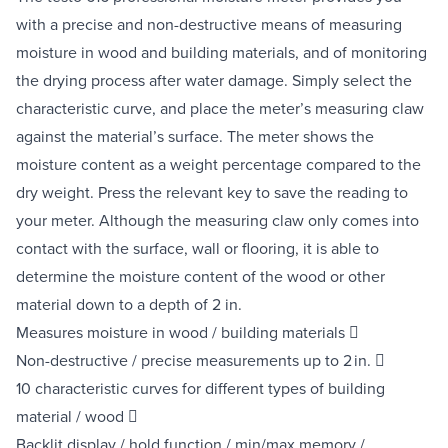
with a precise and non-destructive means of measuring
moisture in wood and building materials, and of monitoring
the drying process after water damage. Simply select the
characteristic curve, and place the meter’s measuring claw
against the material’s surface. The meter shows the
moisture content as a weight percentage compared to the
dry weight. Press the relevant key to save the reading to
your meter. Although the measuring claw only comes into
contact with the surface, wall or flooring, it is able to
determine the moisture content of the wood or other
material down to a depth of 2 in.
Measures moisture in wood / building materials 
Non-destructive / precise measurements up to 2 in. 
10 characteristic curves for different types of building
material / wood 
Backlit display / hold function / min/max memory /