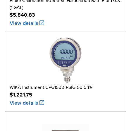
Fluke Calibration 5019-3.8L Halocarbon Bath Fluid 0.8
(1 GAL)
$5,840.83
View details
WIKA Instrument CPG1500-PSIG-50 0.1%
$1,221.75
View details