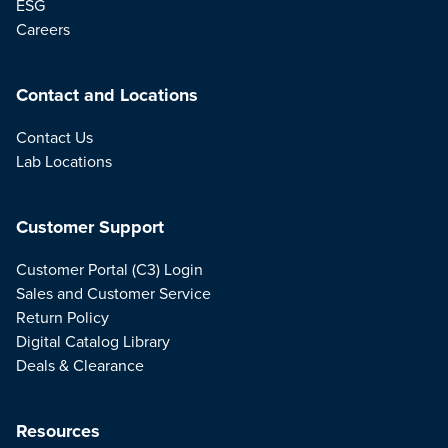
ESG
Careers
Contact and Locations
Contact Us
Lab Locations
Customer Support
Customer Portal (C3) Login
Sales and Customer Service
Return Policy
Digital Catalog Library
Deals & Clearance
Resources