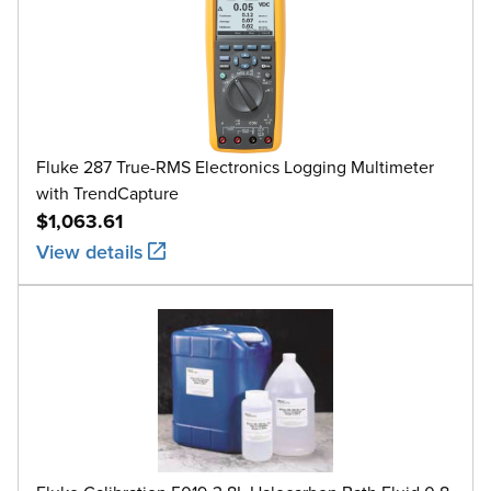
Fluke 287 True-RMS Electronics Logging Multimeter
with TrendCapture
$1,063.61
View details