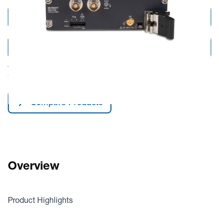
Add to Cart
Add to Quote
Tariff fees or manufacturer imposed surcharges may be applicable.
This product is available for shipping to the United States and Canada only.
Compare Products
Overview
Product Highlights