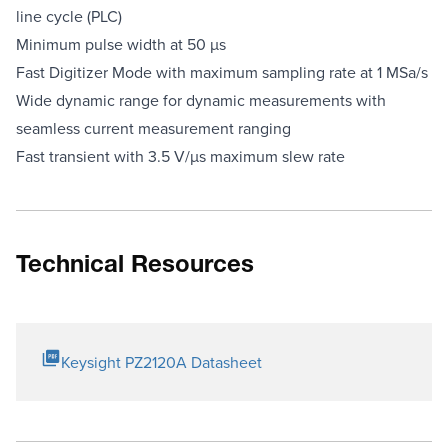
line cycle (PLC)
Minimum pulse width at 50 µs
Fast Digitizer Mode with maximum sampling rate at 1 MSa/s
Wide dynamic range for dynamic measurements with
seamless current measurement ranging
Fast transient with 3.5 V/µs maximum slew rate
Technical Resources
Keysight PZ2120A Datasheet