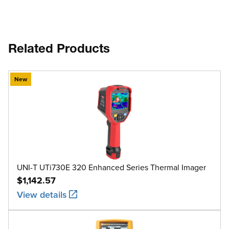
Related Products
New
UNI-T UTi730E 320 Enhanced Series Thermal Imager
$1,142.57
View details