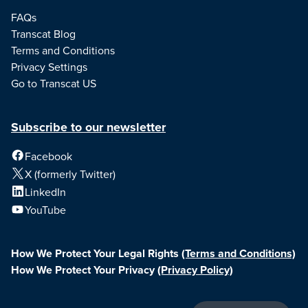
FAQs
Transcat Blog
Terms and Conditions
Privacy Settings
Go to Transcat US
Subscribe to our newsletter
Facebook
X (formerly Twitter)
LinkedIn
YouTube
How We Protect Your Legal Rights
(Terms and Conditions)
How We Protect Your Privacy
(Privacy Policy)