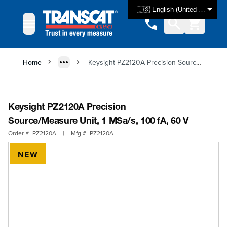
Skip to Content
🇺🇸 English (United States)
Home
Keysight PZ2120A Precision Source/Measure Unit, 1 MSa/s, 100 fA, 60 V
Keysight PZ2120A Precision
Source/Measure Unit, 1 MSa/s, 100 fA, 60 V
Order #
PZ2120A
|
Mfg #
PZ2120A
NEW