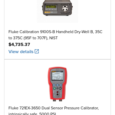
Fluke Calibration 9100S-B Handheld Dry-Well B, 35C
to 375C (95F to 707F), NIST
$4,735.37
View details
Fluke 721EX-3650 Dual Sensor Pressure Calibrator,
intrinsically safe, 5000 PSI