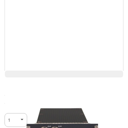
$9,844.00
Call for
Log in for Member Pricing
availability