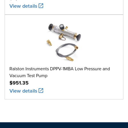
View details
Ralston Instruments DPPV-1MBA Low Pressure and
Vacuum Test Pump
$951.35
View details