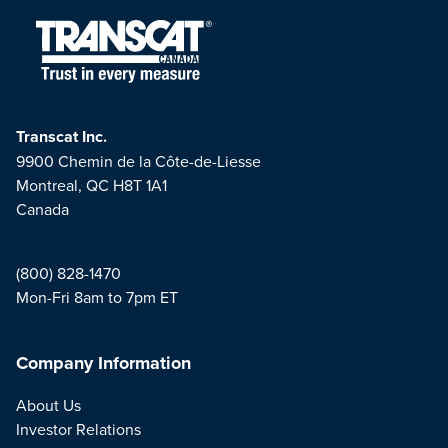
Transcat Inc.
9900 Chemin de la Côte-de-Liesse
Montreal, QC H8T 1A1
Canada
(800) 828-1470
Mon-Fri 8am to 7pm ET
Company Information
About Us
Investor Relations