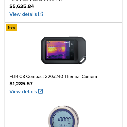
$5,635.84
View details
New
FLIR C8 Compact 320x240 Thermal Camera
$1,285.57
View details