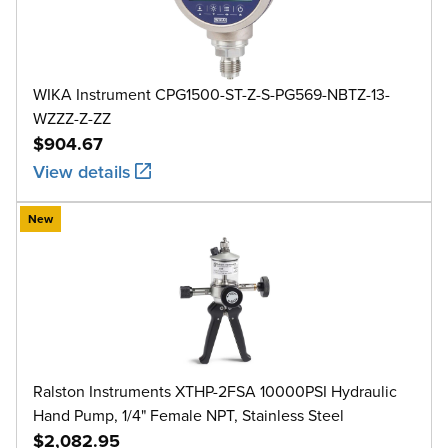
WIKA Instrument CPG1500-ST-Z-S-PG569-NBTZ-13-
WZZZ-Z-ZZ
$904.67
View details
New
Ralston Instruments XTHP-2FSA 10000PSI Hydraulic
Hand Pump, 1/4" Female NPT, Stainless Steel
$2,082.95