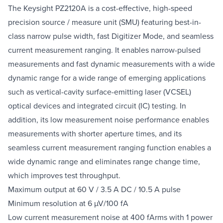
The Keysight PZ2120A is a cost-effective, high-speed
precision source / measure unit (SMU) featuring best-in-
class narrow pulse width, fast Digitizer Mode, and seamless
current measurement ranging. It enables narrow-pulsed
measurements and fast dynamic measurements with a wide
dynamic range for a wide range of emerging applications
such as vertical-cavity surface-emitting laser (VCSEL)
optical devices and integrated circuit (IC) testing. In
addition, its low measurement noise performance enables
measurements with shorter aperture times, and its
seamless current measurement ranging function enables a
wide dynamic range and eliminates range change time,
which improves test throughput.
Maximum output at 60 V / 3.5 A DC / 10.5 A pulse
Minimum resolution at 6 µV/100 fA
Low current measurement noise at 400 fArms with 1 power