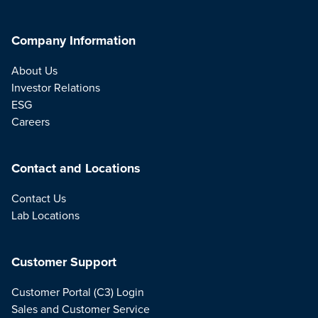
Company Information
About Us
Investor Relations
ESG
Careers
Contact and Locations
Contact Us
Lab Locations
Customer Support
Customer Portal (C3) Login
Sales and Customer Service