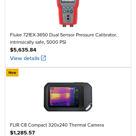
Fluke 721EX-3650 Dual Sensor Pressure Calibrator,
intrinsically safe, 5000 PSI
$5,635.84
View details
New
FLIR C8 Compact 320x240 Thermal Camera
$1,285.57