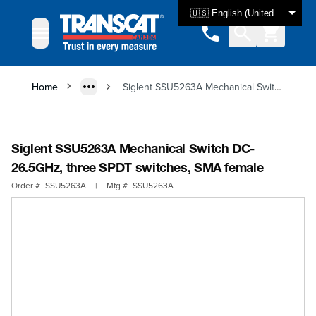
Skip to Content
🇺🇸 English (United States)
Home
Siglent SSU5263A Mechanical Switch DC-26.5GHz, three SPDT switches, SMA female
Siglent SSU5263A Mechanical Switch DC-
26.5GHz, three SPDT switches, SMA female
Order #
SSU5263A
|
Mfg #
SSU5263A