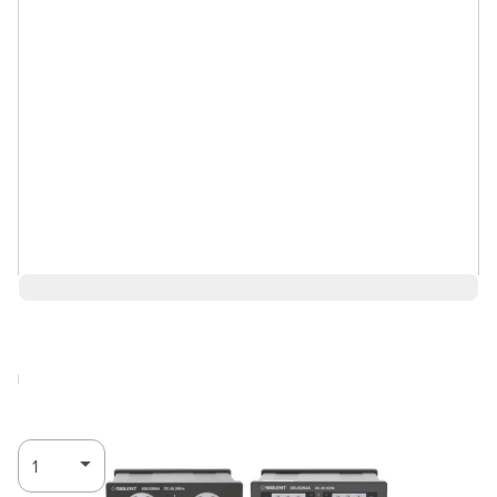
$4,137.00
Log in for Member Pricing