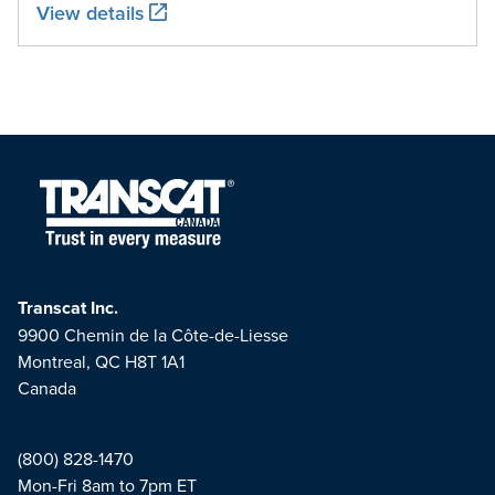
View details
Transcat Inc.
9900 Chemin de la Côte-de-Liesse
Montreal, QC H8T 1A1
Canada
(800) 828-1470
Mon-Fri 8am to 7pm ET