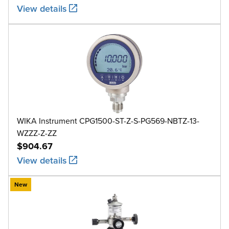
View details
WIKA Instrument CPG1500-ST-Z-S-PG569-NBTZ-13-
WZZZ-Z-ZZ
$904.67
View details
New