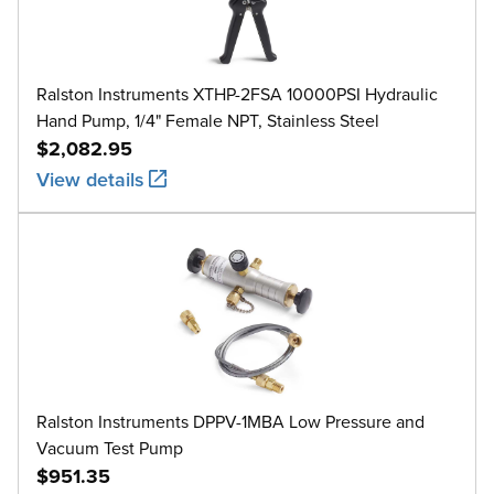
Ralston Instruments XTHP-2FSA 10000PSI Hydraulic
Hand Pump, 1/4" Female NPT, Stainless Steel
$2,082.95
View details
Ralston Instruments DPPV-1MBA Low Pressure and
Vacuum Test Pump
$951.35