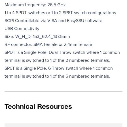
Maximum frequency: 26.5 GHz
1 to 4 SPDT switches or 1 to 2 SP6T switch configurations
SCPI Controllable via VISA and EasySSU software
USB Connectivity
Size: W_H_D=153_62.4_137.5mm
RF connector: SMA female or 2.4mm female
SPDT is a Single Pole, Dual Throw switch where 1 common
terminal is switched to 1 of the 2 numbered terminals.
SP6T is a Single Pole, 6 Throw switch where 1 common
terminal
is switched to 1 of the 6 numbered terminals.
Technical Resources