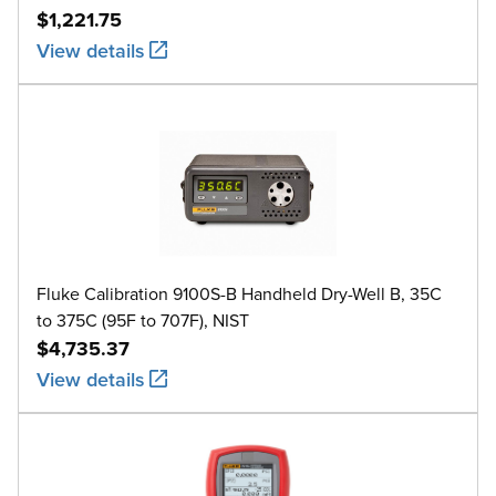
$1,221.75
View details
Fluke Calibration 9100S-B Handheld Dry-Well B, 35C
to 375C (95F to 707F), NIST
$4,735.37
View details