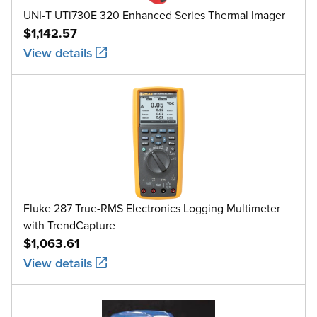
UNI-T UTi730E 320 Enhanced Series Thermal Imager
$1,142.57
View details
Fluke 287 True-RMS Electronics Logging Multimeter
with TrendCapture
$1,063.61
View details