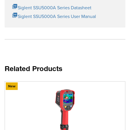
Siglent SSU5000A Series Datasheet
Siglent SSU5000A Series User Manual
Related Products
New