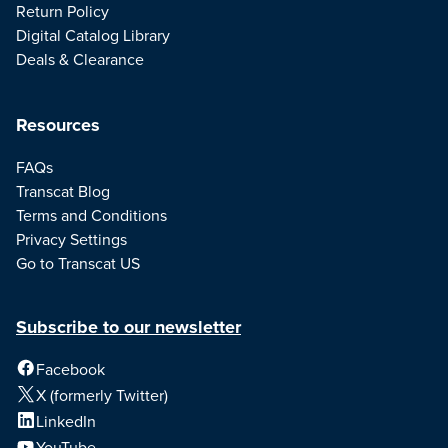
Return Policy
Digital Catalog Library
Deals & Clearance
Resources
FAQs
Transcat Blog
Terms and Conditions
Privacy Settings
Go to Transcat US
Subscribe to our newsletter
Facebook
X (formerly Twitter)
LinkedIn
YouTube