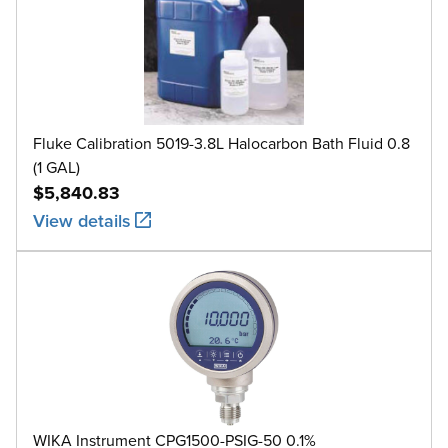
Fluke Calibration 5019-3.8L Halocarbon Bath Fluid 0.8
(1 GAL)
$5,840.83
View details
WIKA Instrument CPG1500-PSIG-50 0.1%