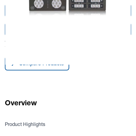
Add to Cart
Add to Quote
Tariff fees or manufacturer imposed surcharges may be applicable.
This product is available for shipping to the United States and Canada only.
Compare Products
Overview
Product Highlights