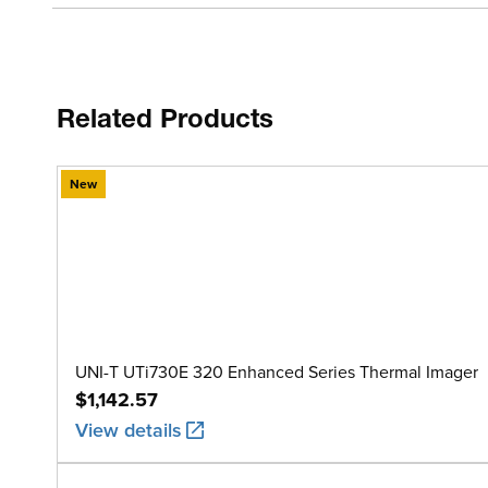
Related Products
New
UNI-T UTi730E 320 Enhanced Series Thermal Imager
$1,142.57
View details