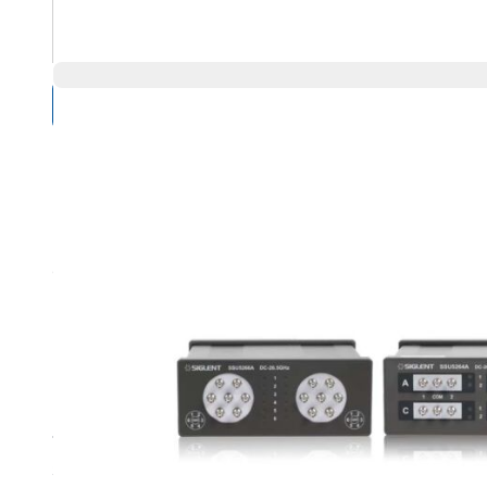
Compare Products
Overview
Product Highlights
Maximum frequency: 18 GHz
1 to 4 SPDT switches or 1 to 2 SP6T switch configurations
SCPI Controllable via VISA and EasySSU software