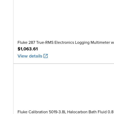
Fluke 287 True-RMS Electronics Logging Multimeter w
$1,063.61
View details
Fluke Calibration 5019-3.8L Halocarbon Bath Fluid 0.8 