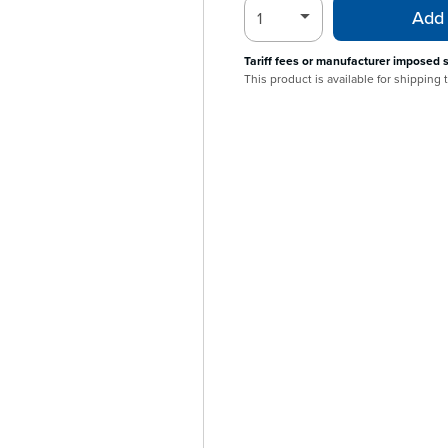
Add 
Tariff fees or manufacturer imposed 
This product is available for shipping