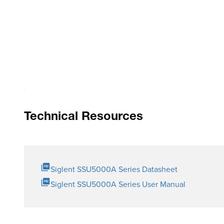
USB Connectivity
Size: W_H_D=153_62.4_137.5mm
RF connector: SMA female or 2.4mm female
SPDT is a Single Pole, Dual Throw switch where 1 common 
SP6T is a Single Pole, 6 Throw switch where 1 common t
Technical Resources
Siglent SSU5000A Series Datasheet
Siglent SSU5000A Series User Manual