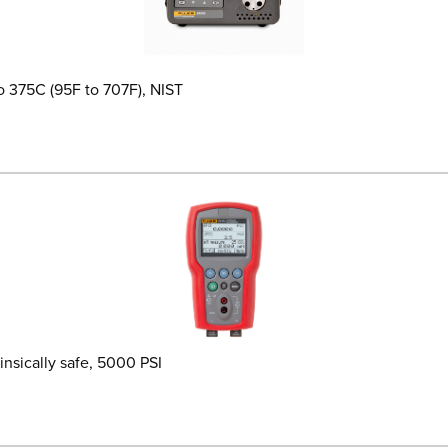
o 375C (95F to 707F), NIST
insically safe, 5000 PSI