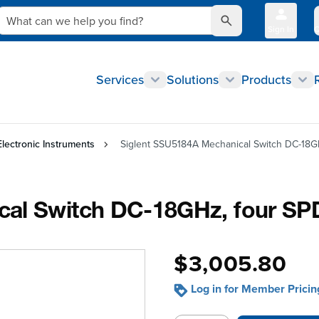
What can we help you find?
Sign In
Q
Services
Solutions
Products
Electronic Instruments
Siglent SSU5184A Mechanical Switch DC-18G
cal Switch DC-18GHz, four SP
$3,005.80
Log in for Member Pricin