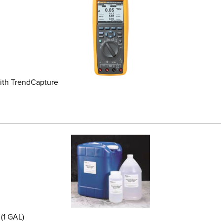
ith TrendCapture
(1 GAL)