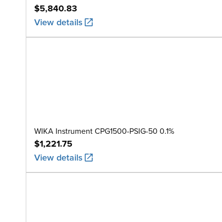
$5,840.83
View details
WIKA Instrument CPG1500-PSIG-50 0.1%
$1,221.75
View details