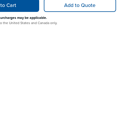
to Cart
Add to Quote
surcharges may be applicable.
 to the United States and Canada only.