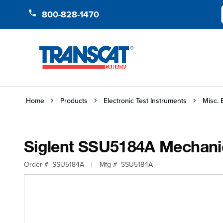
Skip to Content
800-828-1470
Home
Products
Electronic Test Instruments
Misc. 
Siglent SSU5184A Mechani
Order #
SSU5184A
|
Mfg #
SSU5184A