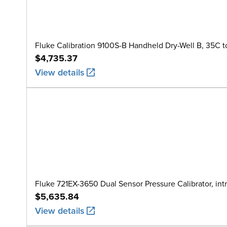
Fluke Calibration 9100S-B Handheld Dry-Well B, 35C t
$4,735.37
View details
Fluke 721EX-3650 Dual Sensor Pressure Calibrator, intr
$5,635.84
View details