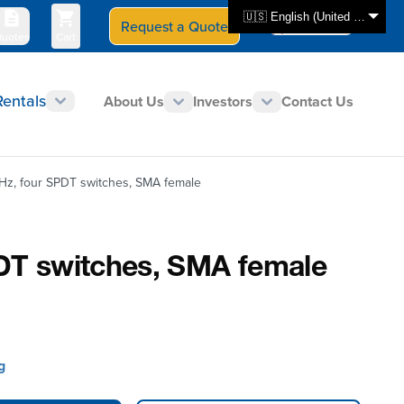
🇺🇸 English (United States)
Request a Quote
Select Store
CAN - en
uotes
Cart
Rentals
About Us
Investors
Contact Us
Hz, four SPDT switches, SMA female
DT switches, SMA female
g