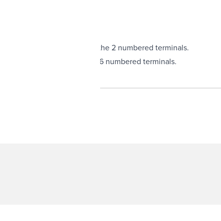
terminal is switched to 1 of the 2 numbered terminals.
erminal
is switched to 1 of the 6 numbered terminals.