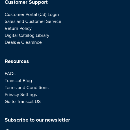
Customer Support
Customer Portal (C3) Login
Sales and Customer Service
Return Policy
Digital Catalog Library
Deals & Clearance
Resources
FAQs
Transcat Blog
Terms and Conditions
Privacy Settings
Go to Transcat US
Subscribe to our newsletter