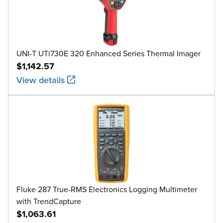
UNI-T UTi730E 320 Enhanced Series Thermal Imager
$1,142.57
View details
Fluke 287 True-RMS Electronics Logging Multimeter
with TrendCapture
$1,063.61