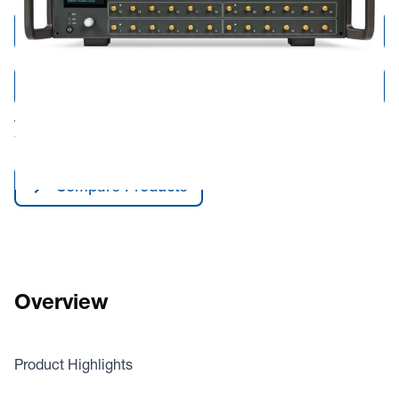
Add to Cart
Add to Quote
Tariff fees or manufacturer imposed surcharges may be applicable.
This product is available for shipping to the United States and Canada only.
Compare Products
Overview
Product Highlights