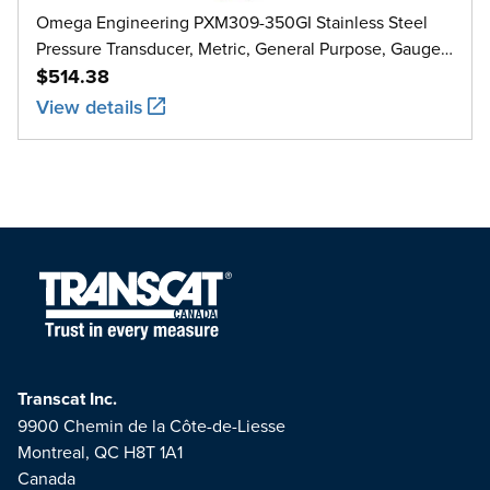
Omega Engineering PXM309-350GI Stainless Steel
Pressure Transducer, Metric, General Purpose, Gauge,
0 bar to 350 bar
$514.38
View details
Transcat Inc.
9900 Chemin de la Côte-de-Liesse
Montreal, QC H8T 1A1
Canada