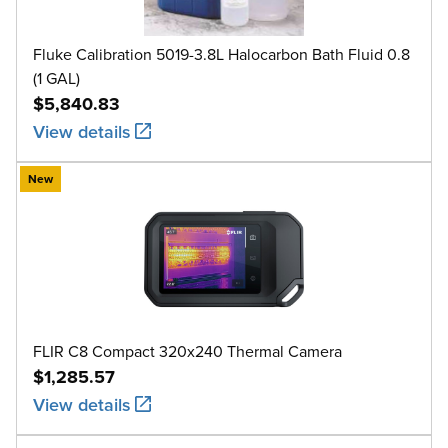
Fluke Calibration 5019-3.8L Halocarbon Bath Fluid 0.8
(1 GAL)
$5,840.83
View details
New
FLIR C8 Compact 320x240 Thermal Camera
$1,285.57
View details