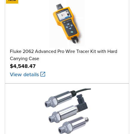
Fluke 2062 Advanced Pro Wire Tracer Kit with Hard
Carrying Case
$4,548.47
View details