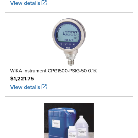
View details
WIKA Instrument CPG1500-PSIG-50 0.1%
$1,221.75
View details