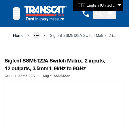
Skip to Content
🇺🇸 English (United States)
Home
Siglent SSM5122A Switch Matrix, 2 inputs, 12 outputs, 3.5mm f, 9kHz to 9GHz
Siglent SSM5122A Switch Matrix, 2 inputs,
12 outputs, 3.5mm f, 9kHz to 9GHz
Order #
SSM5122A
|
Mfg #
SSM5122A