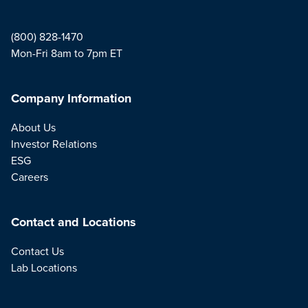
(800) 828-1470
Mon-Fri 8am to 7pm ET
Company Information
About Us
Investor Relations
ESG
Careers
Contact and Locations
Contact Us
Lab Locations