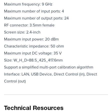
Maximum frequency: 9 GHz
Maximum number of input ports: 4
Maximum number of output ports: 24
RF connector: 3.5mm female
Screen size: 2.4-inch
Maximum input power: 20 dBm
Characteristic impedance: 50 ohm
Maximum input DC voltage: 35 V
Size: W_H_D=88.5_425_417.6mm
Support a simplified multi-port calibration algorithm
Interface: LAN, USB Device, Direct Control (in), Direct
Control (out)
Technical Resources