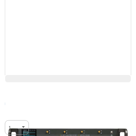
$12,026.00
Log in for Member Pricing