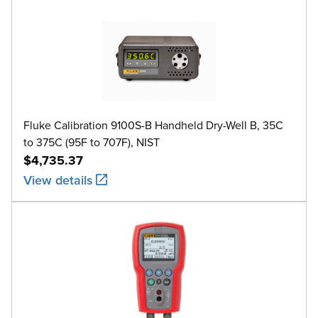
Fluke Calibration 9100S-B Handheld Dry-Well B, 35C
to 375C (95F to 707F), NIST
$4,735.37
View details