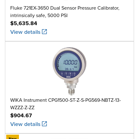
Fluke 721EX-3650 Dual Sensor Pressure Calibrator,
intrinsically safe, 5000 PSI
$5,635.84
View details
WIKA Instrument CPG1500-ST-Z-S-PG569-NBTZ-13-
WZZZ-Z-ZZ
$904.67
View details
New