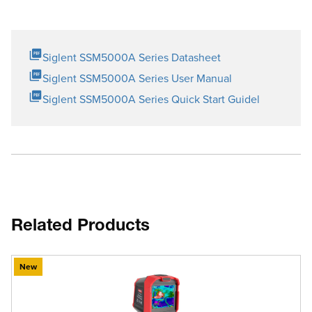
Siglent SSM5000A Series Datasheet
Siglent SSM5000A Series User Manual
Siglent SSM5000A Series Quick Start Guidel
Related Products
New