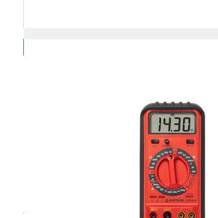
Compare Products
Overview
Product Highlights
Model LCR55A has 28 control positions to measure a wi
Measure Inductance with seven ranges from 200 µH to 
Achieve a resolution of 0.1 µH in the 200 µH range