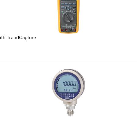
ith TrendCapture