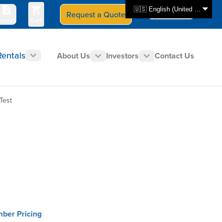
🇺🇸 English (United States)
Request a Quote
Select Store
CAN - en
uotes
Cart
Rentals
About Us
Investors
Contact Us
Test
mber Pricing