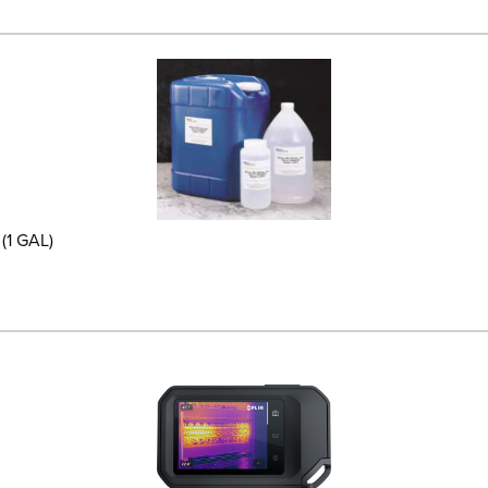
(1 GAL)