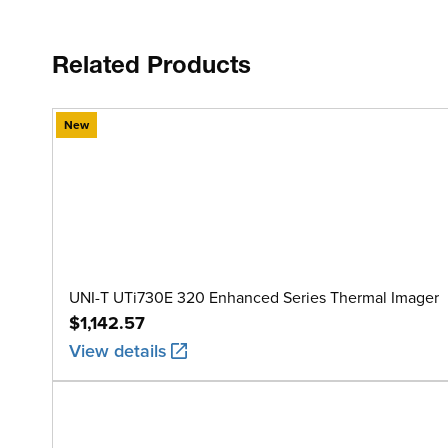
Related Products
New
UNI-T UTi730E 320 Enhanced Series Thermal Imager
$1,142.57
View details