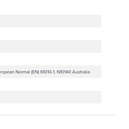
ropean Normal (EN) 61010-1, N10140 Australia