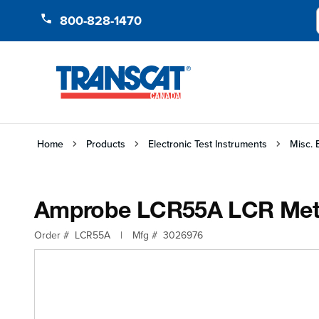
Skip to Content
800-828-1470
Home
Products
Electronic Test Instruments
Misc. 
Amprobe LCR55A LCR Meter
Order #
LCR55A
|
Mfg #
3026976