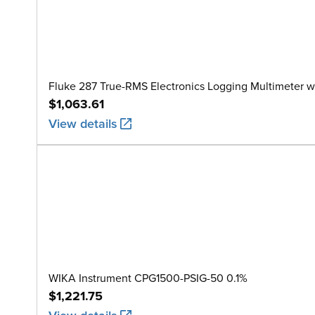
Fluke 287 True-RMS Electronics Logging Multimeter w
$1,063.61
View details
WIKA Instrument CPG1500-PSIG-50 0.1%
$1,221.75