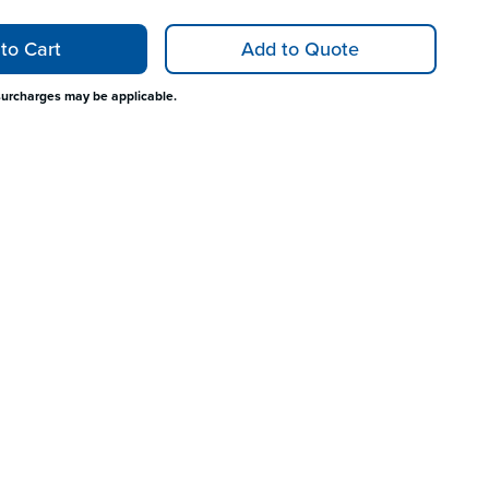
to Cart
Add to Quote
surcharges may be applicable.