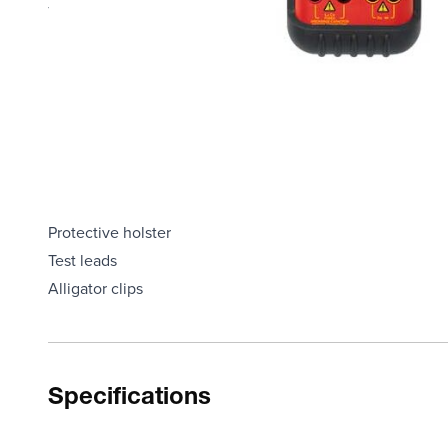
The Capacitance feature has eight ranges from 200 pF t
It provides resolution of 0.1 pF in the 200 pF range
Measure resistance with seven ranges from 20O to 20 MO, 
Meter allows you to zero out stray capacitance or resistan
LCR55A also tests diodes, including microwave diodes and 
Model LCR55A has a large 0.7” LCD display
Each Unit Includes
Protective holster
Test leads
Alligator clips
Specifications