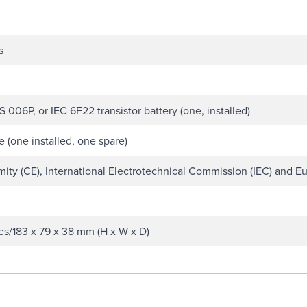
s
 006P, or IEC 6F22 transistor battery (one, installed)
 (one installed, one spare)
ty (CE), International Electrotechnical Commission (IEC) and Eu
ches/183 x 79 x 38 mm (H x W x D)