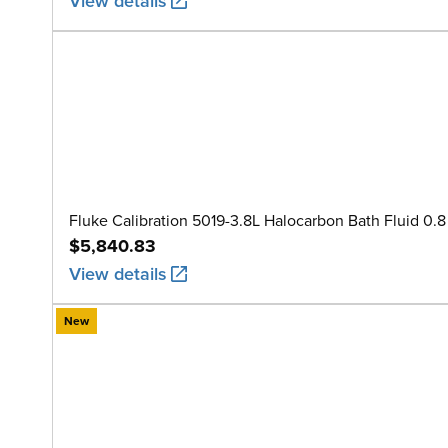
View details
Fluke Calibration 5019-3.8L Halocarbon Bath Fluid 0.8 
$5,840.83
View details
New