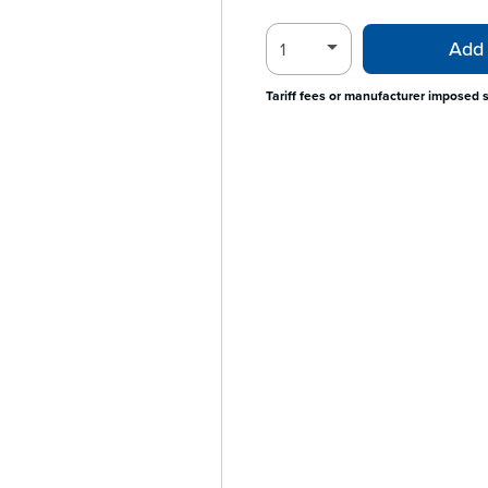
Add 
Tariff fees or manufacturer imposed 