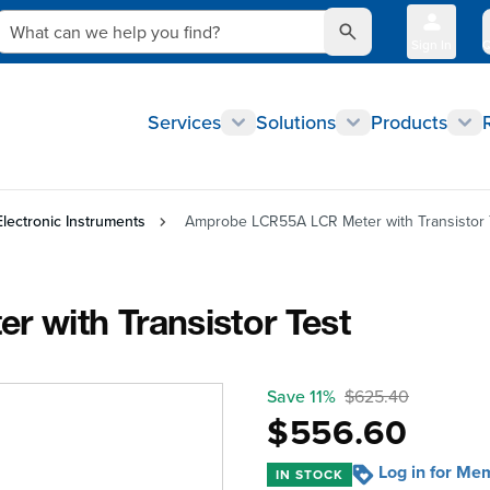
What can we help you find?
Sign In
Q
Services
Solutions
Products
Electronic Instruments
Amprobe LCR55A LCR Meter with Transistor 
 with Transistor Test
Save 11%
$625.40
$556.60
Log in for Me
IN STOCK