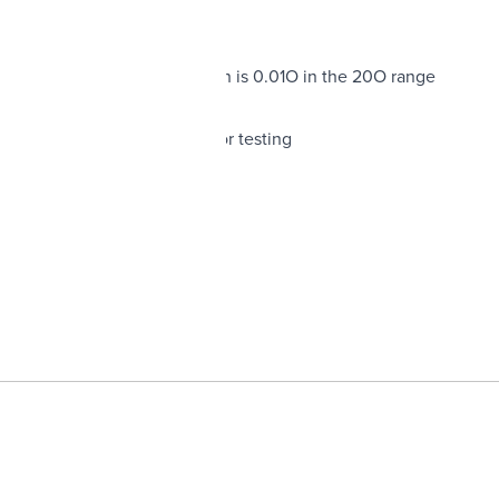
o 20 mF
its extremely fine resolution is 0.01O in the 20O range
ce with a front panel control
has test socket for transistor testing