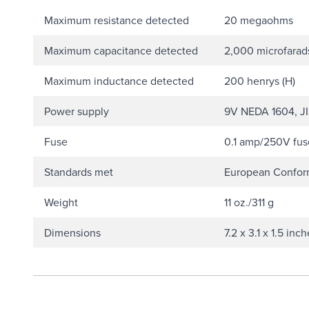
Maximum resistance detected
20 megaohms
Maximum capacitance detected
2,000 microfarad
Maximum inductance detected
200 henrys (H)
Power supply
9V NEDA 1604, JIS
Fuse
0.1 amp/250V fuse
Standards met
European Conformi
Weight
11 oz./311 g
Dimensions
7.2 x 3.1 x 1.5 in