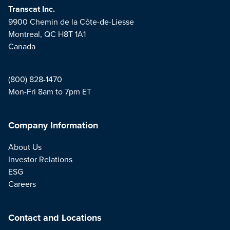
Transcat Inc.
9900 Chemin de la Côte-de-Liesse
Montreal, QC H8T 1A1
Canada
(800) 828-1470
Mon-Fri 8am to 7pm ET
Company Information
About Us
Investor Relations
ESG
Careers
Contact and Locations