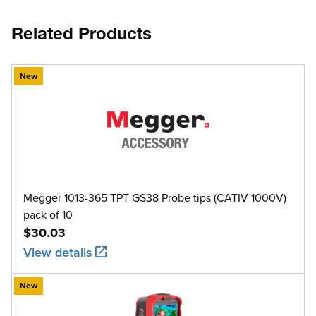
Related Products
New
Megger 1013-365 TPT GS38 Probe tips (CATIV 1000V)
pack of 10
$30.03
View details
New